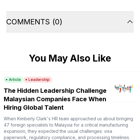
COMMENTS
(
0
)
You May Also Like
Article
Leadership
The Hidden Leadership Challenge
Malaysian Companies Face When
Hiring Global Talent
When Kimberly Clark's HR team approached us about bringing
47 foreign specialists to Malaysia for a critical manufacturing
expansion, they expected the usual challenges: visa
paperwork, regulatory compliance, and processing timelines.