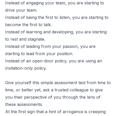
Instead of engaging your team, you are starting to
drive your team.
Instead of being the first to listen, you are starting to
become the first to talk.
Instead of learning and developing, you are starting
to rest and stagnate.
Instead of leading from your passion, you are
starting to lead from your position.
Instead of an open-door policy, you are using an
invitation-only policy.
Give yourself this simple assessment test from time to
time, or better yet, ask a trusted colleague to give
you their perspective of you through the lens of
these assessments.
At the first sign that a hint of arrogance is creeping