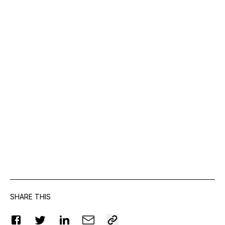
SHARE THIS