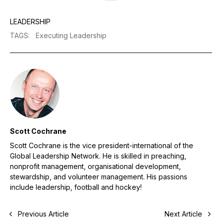
LEADERSHIP
TAGS
:
Executing Leadership
Scott Cochrane
Scott Cochrane is the vice president-international of the
Global Leadership Network. He is skilled in preaching,
nonprofit management, organisational development,
stewardship, and volunteer management. His passions
include leadership, football and hockey!
Previous Article
Next Article