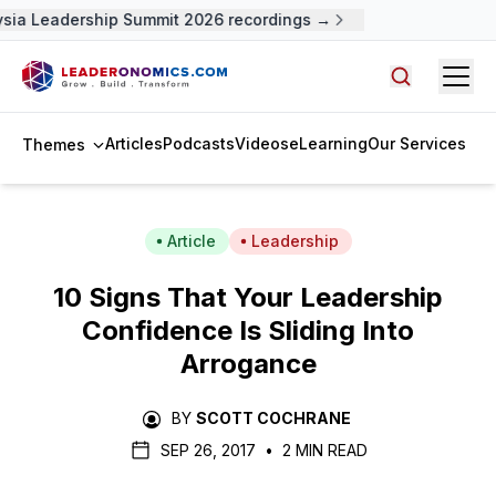
sia Leadership Summit 2026 recordings →
Open
Search arti
Articles
Podcasts
Videos
eLearning
Our Services
Themes
Article
Leadership
10 Signs That Your Leadership
Confidence Is Sliding Into
Arrogance
BY
SCOTT COCHRANE
SEP 26, 2017
•
2 MIN READ