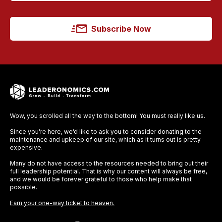
Subscribe Now
Wow, you scrolled all the way to the bottom! You must really like us.
Since you’re here, we’d like to ask you to consider donating to the
maintenance and upkeep of our site, which as it turns out is pretty
expensive.
Many do not have access to the resources needed to bring out their
full leadership potential. That is why our content will always be free,
and we would be forever grateful to those who help make that
possible.
Earn your one-way ticket to heaven.