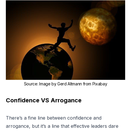
Source
:
Image by Gerd Altmann from Pixabay
Confidence VS Arrogance
There’s a fine line between confidence and
arrogance, but it’s a line that effective leaders dare