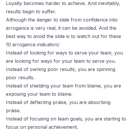
Loyalty becomes harder to achieve. And inevitably,
results begin to suffer.
Although the danger to slide from confidence into
arrogance is very real, it can be avoided. And the
best way to avoid the slide is to watch out for these
10 arrogance indicators:
Instead of looking for ways to serve your team, you
are looking for ways for your team to serve you.
Instead of owning poor results, you are spinning
poor results.
Instead of shielding your team from blame, you are
exposing your team to blame.
Instead of deflecting praise, you are absorbing
praise.
Instead of focusing on team goals, you are starting to
focus on personal achievement.