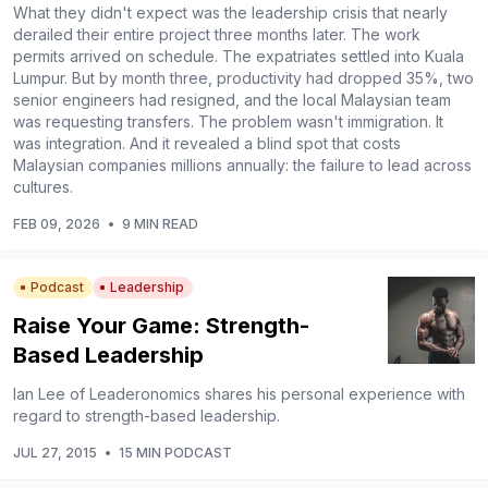
What they didn't expect was the leadership crisis that nearly
derailed their entire project three months later. The work
permits arrived on schedule. The expatriates settled into Kuala
Lumpur. But by month three, productivity had dropped 35%, two
senior engineers had resigned, and the local Malaysian team
was requesting transfers. The problem wasn't immigration. It
was integration. And it revealed a blind spot that costs
Malaysian companies millions annually: the failure to lead across
cultures.
FEB 09, 2026
•
9 MIN READ
Podcast
Leadership
Raise Your Game: Strength-
Based Leadership
Ian Lee of Leaderonomics shares his personal experience with
regard to strength-based leadership.
JUL 27, 2015
•
15 MIN PODCAST