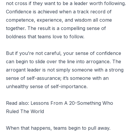
not cross if they want to be a leader worth following.
Confidence is achieved when a track record of
competence, experience, and wisdom all come
together. The result is a compelling sense of
boldness that teams love to follow.
But if you’re not careful, your sense of confidence
can begin to slide over the line into arrogance. The
arrogant leader is not simply someone with a strong
sense of self-assurance; it’s someone with an
unhealthy sense of self-importance.
Read also:
Lessons From A 20-Something Who
Ruled The World
When that happens, teams begin to pull away.