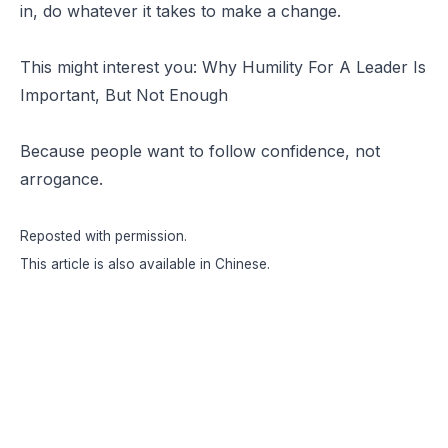
in, do whatever it takes to make a change.
This might interest you:
Why Humility For A Leader Is
Important, But Not Enough
Because people want to follow confidence, not
arrogance.
Reposted with permission
.
This article is also available in
Chinese
.