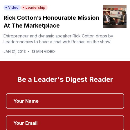
Video
Leadership
Rick Cotton’s Honourable Mission
At The Marketplace
Entrepreneur and dynamic speaker Rick Cotton drops by
Leaderonomics to have a chat with Roshan on the show.
JAN 31, 2013
•
13 MIN VIDEO
Be a Leader's Digest Reader