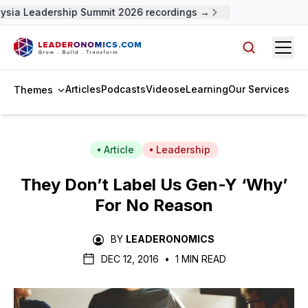
ysia Leadership Summit 2026 recordings →
Open
Search arti
Articles
Podcasts
Videos
eLearning
Our Services
Themes
Article
Leadership
They Don’t Label Us Gen-Y ‘Why’
For No Reason
BY
LEADERONOMICS
DEC 12, 2016
•
1 MIN READ