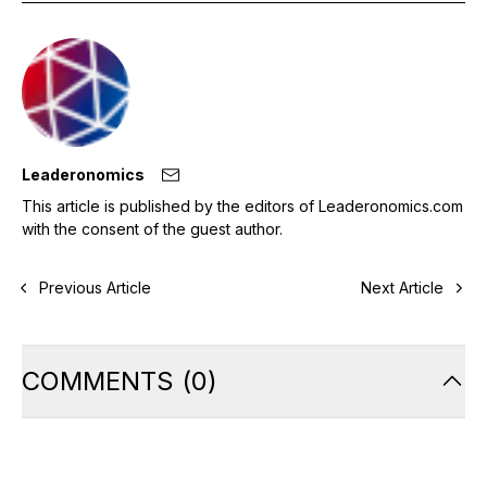
Leaderonomics
This article is published by the editors of Leaderonomics.com
with the consent of the guest author.
Previous Article
Next Article
COMMENTS
(
0
)