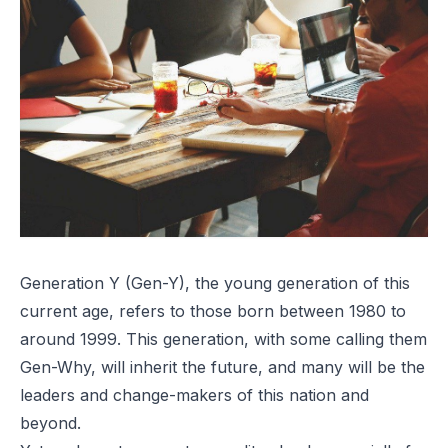
Generation Y (Gen-Y), the young generation of this
current age, refers to those born between 1980 to
around 1999. This generation, with some calling them
Gen-Why, will inherit the future, and many will be the
leaders and change-makers of this nation and
beyond.