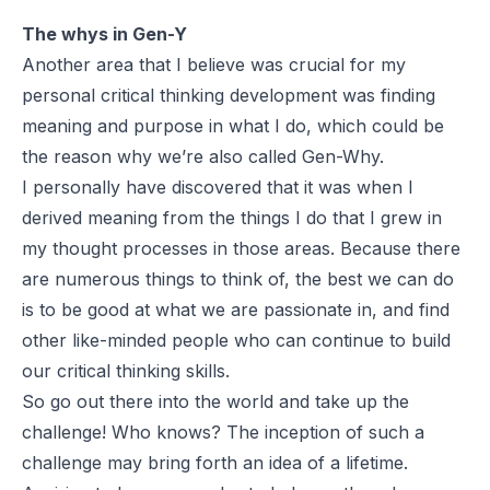
The whys in Gen-Y
Another area that I believe was crucial for my
personal critical thinking development was finding
meaning and purpose in what I do, which could be
the reason why we’re also called Gen-Why.
I personally have discovered that it was when I
derived meaning from the things I do that I grew in
my thought processes in those areas. Because there
are numerous things to think of, the best we can do
is to be good at what we are passionate in, and find
other like-minded people who can continue to build
our critical thinking skills.
So go out there into the world and take up the
challenge! Who knows? The inception of such a
challenge may bring forth an idea of a lifetime.