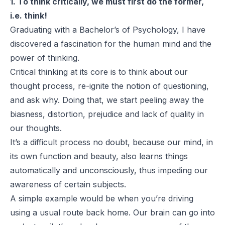
1. To think critically, we must first do the former,
i.e. think!
Graduating with a Bachelor’s of Psychology, I have
discovered a fascination for the human mind and the
power of thinking.
Critical thinking at its core is to think about our
thought process, re-ignite the notion of questioning,
and ask why. Doing that, we start peeling away the
biasness, distortion, prejudice and lack of quality in
our thoughts.
It’s a difficult process no doubt, because our mind, in
its own function and beauty, also learns things
automatically and unconsciously, thus impeding our
awareness of certain subjects.
A simple example would be when you’re driving
using a usual route back home. Our brain can go into