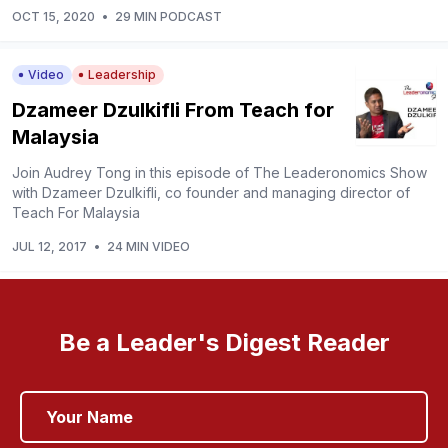
OCT 15, 2020
•
29 MIN PODCAST
Video
Leadership
Dzameer Dzulkifli From Teach for
Malaysia
Join Audrey Tong in this episode of The Leaderonomics Show
with Dzameer Dzulkifli, co founder and managing director of
Teach For Malaysia
JUL 12, 2017
•
24 MIN VIDEO
Be a Leader's Digest Reader