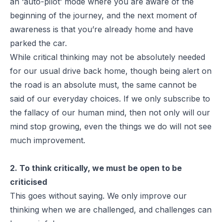
an ‘auto-pilot’ mode where you are aware of the
beginning of the journey, and the next moment of
awareness is that you’re already home and have
parked the car.
While critical thinking may not be absolutely needed
for our usual drive back home, though being alert on
the road is an absolute must, the same cannot be
said of our everyday choices. If we only subscribe to
the fallacy of our human mind, then not only will our
mind stop growing, even the things we do will not see
much improvement.
2. To think critically, we must be open to be
criticised
This goes without saying. We only improve our
thinking when we are challenged, and challenges can