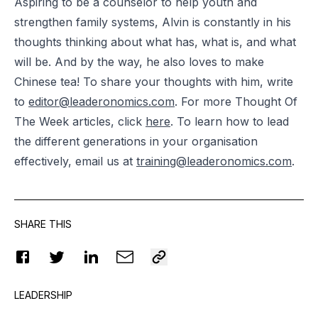
Aspiring to be a counselor to help youth and
strengthen family systems, Alvin is constantly in his
thoughts thinking about what has, what is, and what
will be. And by the way, he also loves to make
Chinese tea! To share your thoughts with him, write
to
editor@leaderonomics.com
. For more Thought Of
The Week articles, click
here
. To learn how to lead
the different generations in your organisation
effectively, email us at
training@leaderonomics.com
.
SHARE THIS
LEADERSHIP