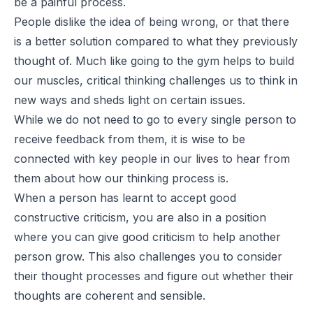
be a painful process.
People dislike the idea of being wrong, or that there
is a better solution compared to what they previously
thought of. Much like going to the gym helps to build
our muscles, critical thinking challenges us to think in
new ways and sheds light on certain issues.
While we do not need to go to every single person to
receive feedback from them, it is wise
to be
connected with key people
in our lives to hear from
them about how our thinking process is.
When a person has
learnt
to accept good
constructive criticism, you are also in a position
where you can give good criticism to help another
person grow. This also challenges you to consider
their thought processes and figure out whether their
thoughts are coherent and sensible.