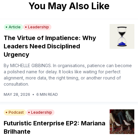
You May Also Like
Article
Leadership
The Virtue of Impatience: Why
Leaders Need Disciplined
Urgency
By MICHELLE GIBBINGS. In organisations, patience can become
a polished name for delay. It looks like waiting for perfect
alignment, more data, the right timing, or another round of
consultation.
MAY 28, 2026
•
6 MIN READ
Podcast
Leadership
Futuristic Enterprise EP2: Mariana
Brilhante