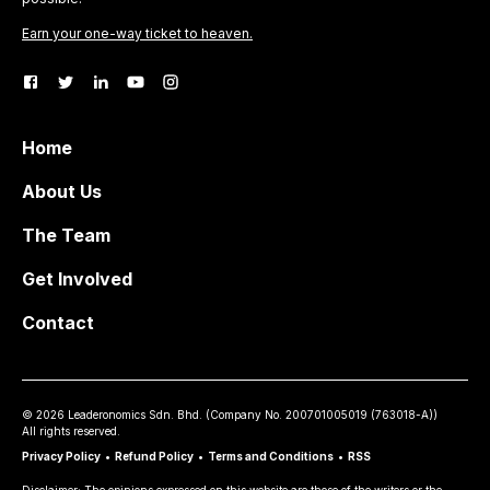
Earn your one-way ticket to heaven.
Home
About Us
The Team
Get Involved
Contact
©
2026
Leaderonomics Sdn. Bhd. (
Company No.
200701005019 (763018-A))
All rights reserved.
Privacy Policy
•
Refund Policy
•
Terms and Conditions
•
RSS
Disclaimer: The opinions expressed on this website are those of the writers or the