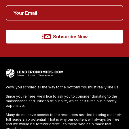
Subscribe Now
Wow, you scrolled all the way to the bottom! You must really like us.
Since you’re here, we’d like to ask you to consider donating to the
maintenance and upkeep of our site, which as it turns out is pretty
expensive.
Many do not have access to the resources needed to bring out their
full leadership potential. That is why our content will always be free,
and we would be forever grateful to those who help make that
possible.