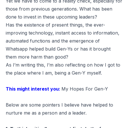
Yet we have to come to a reality check, especially for
those from previous generations. What has been
done to invest in these upcoming leaders?
Has the existence of present things, the ever-
improving technology, instant access to information,
automated functions and the emergence of
Whatsapp helped build Gen-Ys or has it brought
them more harm than good?
As I’m writing this, I’m also reflecting on how I got to
the place where I am, being a Gen-Y myself.
This might interest you:
My Hopes For Gen-Y
Below are some pointers I believe have helped to
nurture me as a person and a leader.