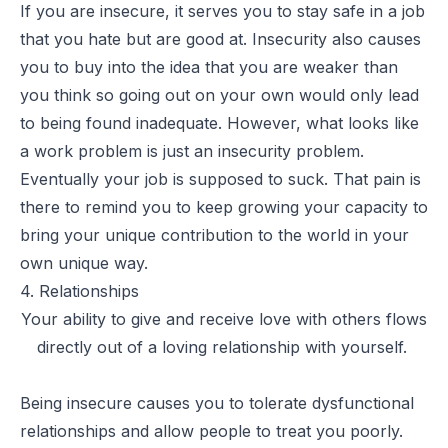
If you are insecure, it serves you to stay safe in a job
that you hate but are good at. Insecurity also causes
you to buy into the idea that you are weaker than
you think so going out on your own would only lead
to being found inadequate. However, what looks like
a work problem is just an insecurity problem.
Eventually your job is supposed to suck. That pain is
there to remind you to keep growing your capacity to
bring your unique contribution to the world in your
own unique way.
4. Relationships
Your ability to give and receive love with others flows
directly out of a loving relationship with yourself.
Being insecure causes you to tolerate dysfunctional
relationships and allow people to treat you poorly.