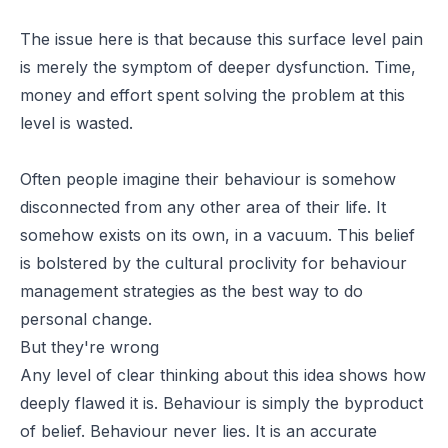
The issue here is that because this surface level pain
is merely the symptom of deeper dysfunction. Time,
money and effort spent solving the problem at this
level is wasted.
Often people imagine their behaviour is somehow
disconnected from any other area of their life. It
somehow exists on its own, in a vacuum. This belief
is bolstered by the cultural proclivity for behaviour
management strategies as the best way to do
personal change.
But they're wrong
Any level of clear thinking about this idea shows how
deeply flawed it is. Behaviour is simply the byproduct
of belief. Behaviour never lies. It is an accurate