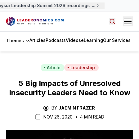
ysia Leadership Summit 2026 recordings →
Open
Search arti
Articles
Podcasts
Videos
eLearning
Our Services
Themes
Article
Leadership
5 Big Impacts of Unresolved
Insecurity Leaders Need to Know
BY
JAEMIN FRAZER
NOV 26, 2020
•
4 MIN READ