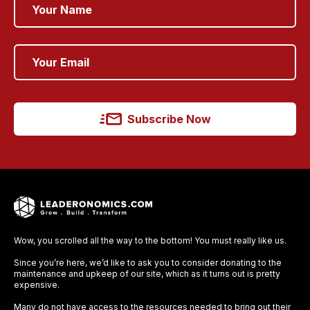
Subscribe Now
Wow, you scrolled all the way to the bottom! You must really like us.
Since you’re here, we’d like to ask you to consider donating to the
maintenance and upkeep of our site, which as it turns out is pretty
expensive.
Many do not have access to the resources needed to bring out their