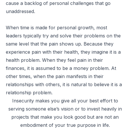
cause a backlog of personal challenges that go
unaddressed.
When time is made for personal growth, most
leaders typically try and solve their problems on the
same level that the pain shows up. Because they
experience pain with their health, they imagine it is a
health problem. When they feel pain in their
finances, it is assumed to be a money problem. At
other times, when the pain manifests in their
relationships with others, it is natural to believe it is a
relationship problem.
Insecurity makes you give all your best effort to
serving someone else’s vision or to invest heavily in
projects that make you look good but are not an
embodiment of your true purpose in life.