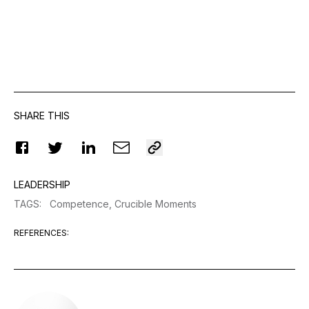
SHARE THIS
LEADERSHIP
TAGS
:
Competence,
Crucible Moments
REFERENCES
: