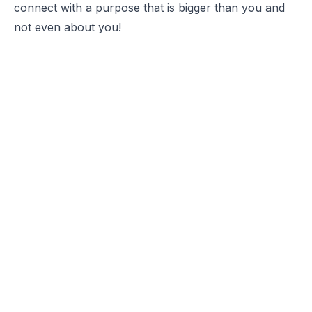
connect with a purpose that is bigger than you and
not even about you!