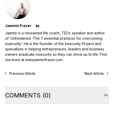
Jaemin Frazer
Jaemin is a renowned life coach, TEDx speaker and author
of ‘Unhindered -The 7 essential practices for overcoming
insecurity’. He is the founder of the Insecurity Project and
specialises in helping entrepreneurs, leaders and business
owners eradicate insecurity so they can show up to life. Find
out more at www.jaeminfrazer.com.
Previous Article
Next Article
COMMENTS
(
0
)