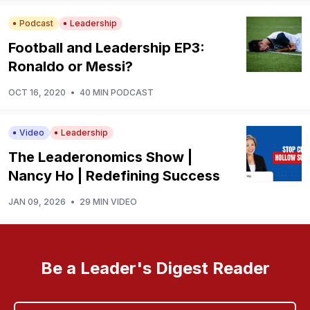
Podcast
Leadership
Football and Leadership EP3:
Ronaldo or Messi?
OCT 16, 2020
•
40 MIN PODCAST
Video
Leadership
The Leaderonomics Show |
Nancy Ho | Redefining Success
JAN 09, 2026
•
29 MIN VIDEO
Be a Leader's Digest Reader