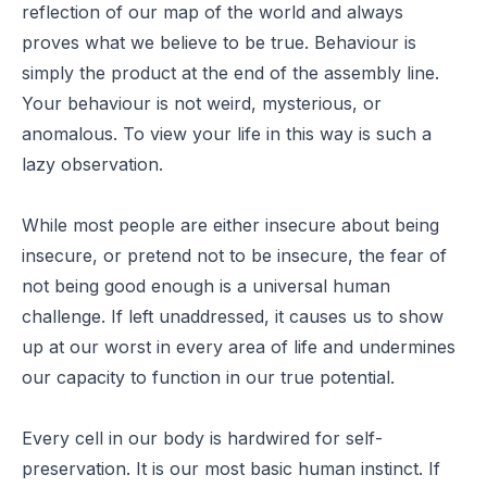
reflection of our map of the world and always
proves what we believe to be true. Behaviour is
simply the product at the end of the assembly line.
Your behaviour is not weird, mysterious, or
anomalous. To view your life in this way is such a
lazy observation.
While most people are either insecure about being
insecure, or pretend not to be insecure, the fear of
not being good enough is a universal human
challenge. If left unaddressed, it causes us to show
up at our worst in every area of life and undermines
our capacity to function in our true potential.
Every cell in our body is hardwired for self-
preservation. It is our most basic human instinct. If