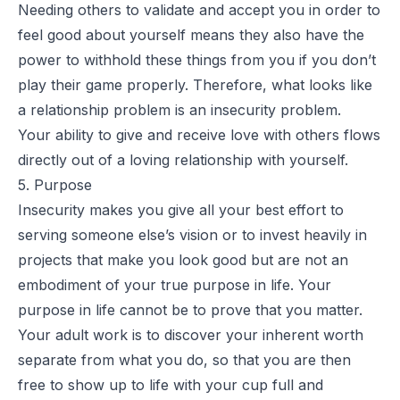
Needing others to validate and accept you in order to
feel good about yourself means they also have the
power to withhold these things from you if you don’t
play their game properly. Therefore, what looks like
a relationship problem is an insecurity problem.
Your ability to give and receive love with others flows
directly out of a loving relationship with yourself.
5. Purpose
Insecurity makes you give all your best effort to
serving someone else’s vision or to invest heavily in
projects that make you look good but are not an
embodiment of your true purpose in life. Your
purpose in life cannot be to prove that you matter.
Your adult work is to discover your inherent worth
separate from what you do, so that you are then
free to show up to life with your cup full and