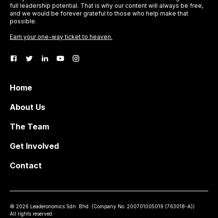
full leadership potential. That is why our content will always be free,
and we would be forever grateful to those who help make that
possible.
Earn your one-way ticket to heaven.
Home
About Us
The Team
Get Involved
Contact
©
2026
Leaderonomics Sdn. Bhd. (
Company No.
200701005019 (763018-A))
All rights reserved.