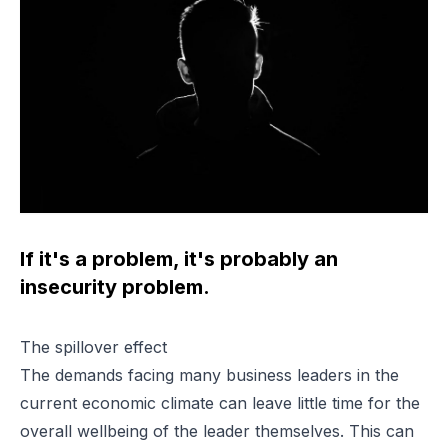
If it's a problem, it's probably an
insecurity problem.
The spillover effect
The demands facing many business leaders in the
current economic climate can leave little time for the
overall wellbeing of the leader themselves. This can