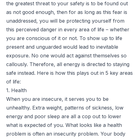
the greatest threat to your safety is to be found out
as not good enough, then for as long as this fear is
unaddressed, you will be protecting yourself from
this perceived danger in every area of life – whether
you are conscious of it or not. To show up to life
present and unguarded would lead to inevitable
exposure. No one would act against themselves so
callously. Therefore, all energy is directed to staying
safe instead. Here is how this plays out in 5 key areas
of life:
1. Health
When you are insecure, it serves you to be
unhealthy. Extra weight, patterns of sickness, low
energy and poor sleep are all a cop out to lower
what is expected of you. What looks like a health
problem is often an insecurity problem. Your body