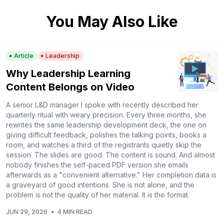
You May Also Like
Article
Leadership
Why Leadership Learning
Content Belongs on Video
A senior L&D manager I spoke with recently described her
quarterly ritual with weary precision. Every three months, she
rewrites the same leadership development deck, the one on
giving difficult feedback, polishes the talking points, books a
room, and watches a third of the registrants quietly skip the
session. The slides are good. The content is sound. And almost
nobody finishes the self-paced PDF version she emails
afterwards as a "convenient alternative." Her completion data is
a graveyard of good intentions. She is not alone, and the
problem is not the quality of her material. It is the format.
JUN 29, 2026
•
4 MIN READ