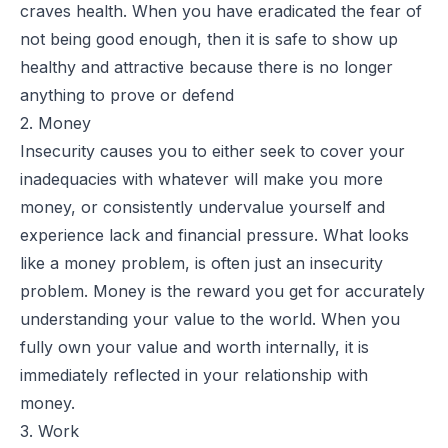
craves health. When you have eradicated the fear of
not being good enough, then it is safe to show up
healthy and attractive because there is no longer
anything to prove or defend
2. Money
Insecurity causes you to either seek to cover your
inadequacies with whatever will make you more
money, or consistently undervalue yourself and
experience lack and financial pressure. What looks
like a money problem, is often just an insecurity
problem. Money is the reward you get for accurately
understanding your value to the world. When you
fully own your value and worth internally, it is
immediately reflected in your relationship with
money.
3. Work