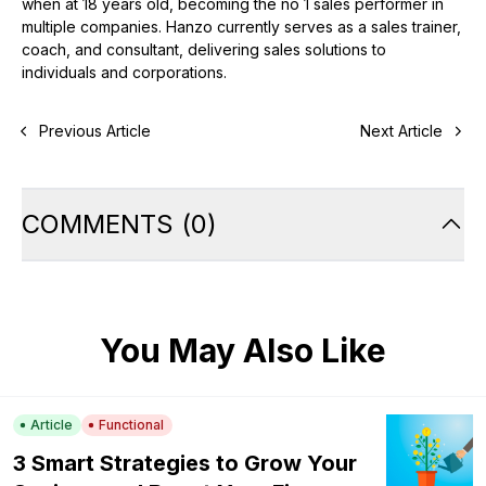
when at 18 years old, becoming the no 1 sales performer in
multiple companies. Hanzo currently serves as a sales trainer,
coach, and consultant, delivering sales solutions to
individuals and corporations.
Previous Article
Next Article
COMMENTS
(
0
)
You May Also Like
Article
Functional
3 Smart Strategies to Grow Your