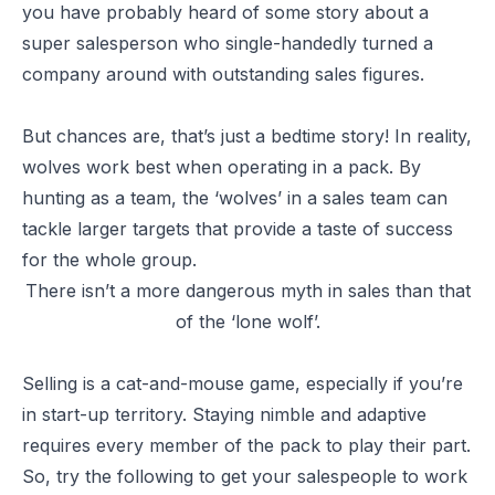
you have probably heard of some story about a
super salesperson who single-handedly turned a
company around with outstanding sales figures.
But chances are, that’s just a bedtime story! In reality,
wolves work best when operating in a pack. By
hunting as a team, the ‘wolves’ in a sales team can
tackle larger targets that provide a taste of success
for the whole group.
There isn’t a more dangerous myth in sales than that
of the ‘lone wolf’.
Selling is a cat-and-mouse game, especially if you’re
in start-up territory. Staying nimble and adaptive
requires every member of the pack to play their part.
So, try the following to get your salespeople to work