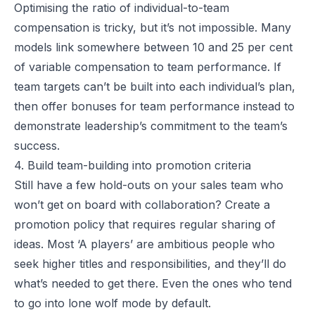
Optimising the ratio of individual-to-team
compensation is tricky, but it’s not impossible. Many
models link somewhere between 10 and 25 per cent
of variable compensation to team performance. If
team targets can’t be built into each individual’s plan,
then offer bonuses for team performance instead to
demonstrate leadership’s commitment to the team’s
success.
4. Build team-building into promotion criteria
Still have a few hold-outs on your sales team who
won’t get on board with collaboration? Create a
promotion policy that requires regular sharing of
ideas. Most ‘A players’ are ambitious people who
seek higher titles and responsibilities, and they’ll do
what’s needed to get there. Even the ones who tend
to go into lone wolf mode by default.