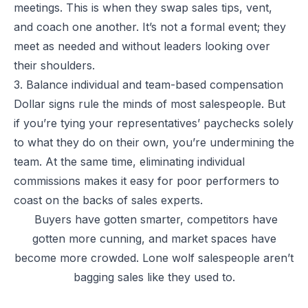
meetings. This is when they swap sales tips, vent,
and coach one another. It’s not a formal event; they
meet as needed and without leaders looking over
their shoulders.
3. Balance individual and team-based compensation
Dollar signs rule the minds of most salespeople. But
if you’re tying your representatives’ paychecks solely
to what they do on their own, you’re undermining the
team. At the same time, eliminating individual
commissions makes it easy for poor performers to
coast on the backs of sales experts.
Buyers have gotten smarter, competitors have
gotten more cunning, and market spaces have
become more crowded. Lone wolf salespeople aren’t
bagging sales like they used to.