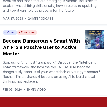
evolved and those that are emerging in various industries to
explain what shifting skills entails, how it relates to upskilling,
and how it can help us prepare for the future.
MAR 27, 2023
•
24 MIN PODCAST
Video
Functional
Become Dangerously Smart With
AI: From Passive User to Active
Master
Stop using AI for just "grunt work." Discover the "Intelligent
Gym" framework and how the top 1% use AI to become
dangerously smart. Is AI your wheelchair or your gym spotter?
Roshan Thiran shares 4 lessons on using AI to build critical
thinking, not replace it.
FEB 05, 2026
•
19 MIN VIDEO