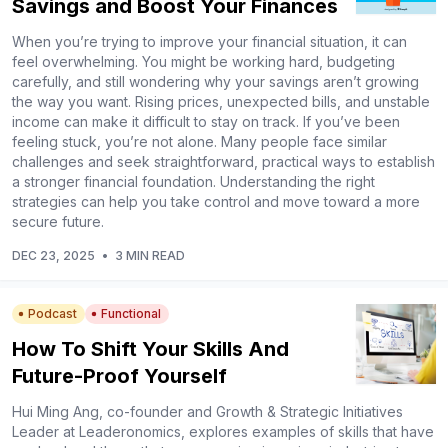
Savings and Boost Your Finances
When you’re trying to improve your financial situation, it can
feel overwhelming. You might be working hard, budgeting
carefully, and still wondering why your savings aren’t growing
the way you want. Rising prices, unexpected bills, and unstable
income can make it difficult to stay on track. If you’ve been
feeling stuck, you’re not alone. Many people face similar
challenges and seek straightforward, practical ways to establish
a stronger financial foundation. Understanding the right
strategies can help you take control and move toward a more
secure future.
DEC 23, 2025
•
3 MIN READ
Podcast
Functional
How To Shift Your Skills And
Future-Proof Yourself
Hui Ming Ang, co-founder and Growth & Strategic Initiatives
Leader at Leaderonomics, explores examples of skills that have