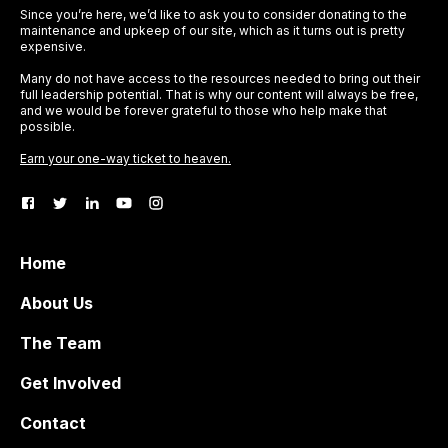
Since you’re here, we’d like to ask you to consider donating to the
maintenance and upkeep of our site, which as it turns out is pretty
expensive.
Many do not have access to the resources needed to bring out their
full leadership potential. That is why our content will always be free,
and we would be forever grateful to those who help make that
possible.
Earn your one-way ticket to heaven.
Home
About Us
The Team
Get Involved
Contact