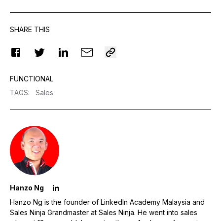
SHARE THIS
FUNCTIONAL
TAGS
:
Sales
Hanzo Ng
Hanzo Ng is the founder of LinkedIn Academy Malaysia and
Sales Ninja Grandmaster at Sales Ninja. He went into sales