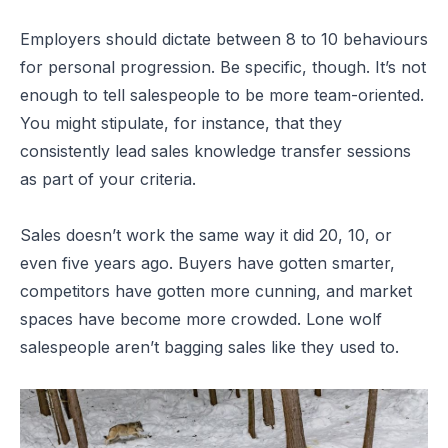
Employers should dictate between 8 to 10 behaviours
for personal progression. Be specific, though. It’s not
enough to tell salespeople to be more team-oriented.
You might stipulate, for instance, that they
consistently lead sales knowledge transfer sessions
as part of your criteria.
Sales doesn’t work the same way it did 20, 10, or
even five years ago. Buyers have gotten smarter,
competitors have gotten more cunning, and market
spaces have become more crowded. Lone wolf
salespeople aren’t bagging sales like they used to.