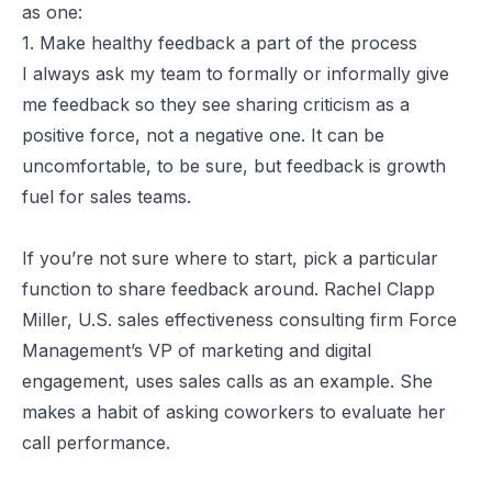
as one:
1. Make healthy feedback a part of the process
I always ask my team to formally or informally give
me feedback so they see sharing criticism as a
positive force, not a negative one. It can be
uncomfortable, to be sure, but feedback is growth
fuel for sales teams.
If you’re not sure where to start, pick a particular
function to share feedback around. Rachel Clapp
Miller, U.S. sales effectiveness consulting firm Force
Management’s VP of marketing and digital
engagement, uses sales calls as an example. She
makes a habit of asking coworkers to evaluate her
call performance.