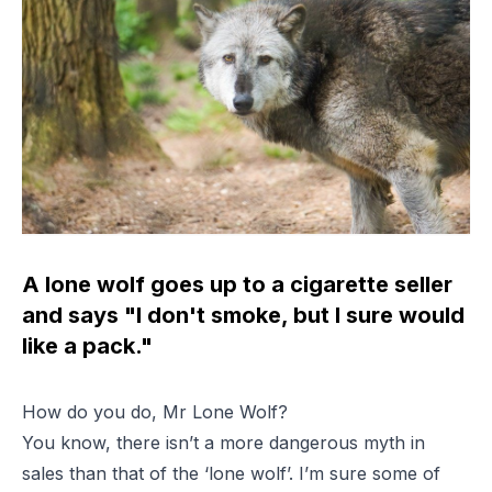
A lone wolf goes up to a cigarette seller
and says "I don't smoke, but I sure would
like a pack."
How do you do, Mr Lone Wolf?
You know, there isn’t a more dangerous myth in
sales than that of the ‘lone wolf’. I’m sure some of