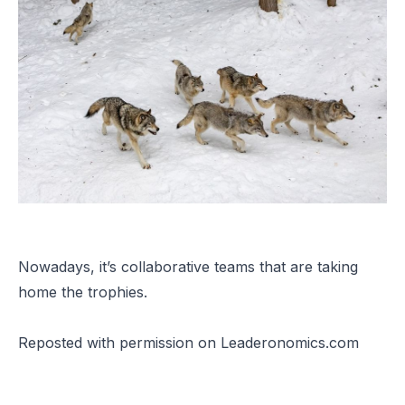
Nowadays, it’s collaborative teams that are taking
home the trophies.
Reposted
with permission on Leaderonomics.com