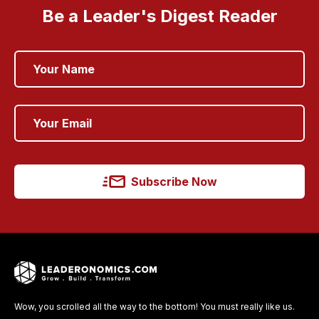
Be a Leader's Digest Reader
Subscribe Now
Wow, you scrolled all the way to the bottom! You must really like us.