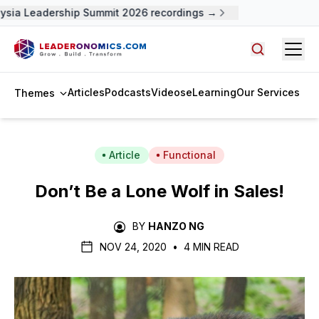
sia Leadership Summit 2026 recordings →
Open
Search arti
Articles
Podcasts
Videos
eLearning
Our Services
Themes
Article
Functional
Don’t Be a Lone Wolf in Sales!
BY
HANZO NG
NOV 24, 2020
•
4 MIN READ