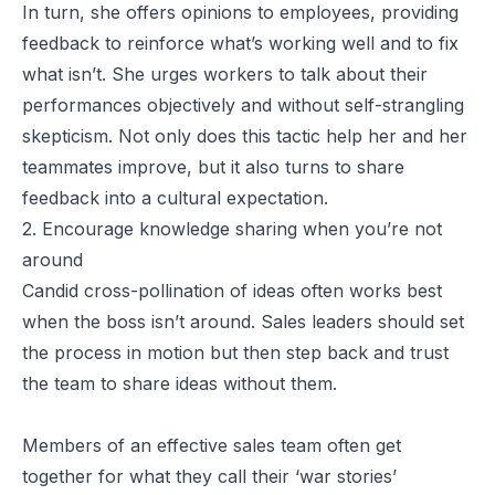
In turn, she offers opinions to employees, providing
feedback to reinforce what’s working well and to fix
what isn’t. She urges workers to talk about their
performances objectively and without self-strangling
skepticism. Not only does this tactic help her and her
teammates improve, but it also turns to share
feedback into a cultural expectation.
2. Encourage knowledge sharing when you’re not
around
Candid cross-pollination of ideas often works best
when the boss isn’t around. Sales leaders should set
the process in motion but then step back and trust
the team to share ideas without them.
Members of an effective sales team often get
together for what they call their ‘war stories’