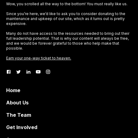
Wow, you scrolled all the way to the bottom! You must really like us.
Since you’re here, we’d like to ask you to consider donating to the
maintenance and upkeep of our site, which as it turns out is pretty
expensive.
Many do not have access to the resources needed to bring out their
full leadership potential. That is why our content will always be free,
and we would be forever grateful to those who help make that
possible.
Earn your one-way ticket to heaven.
Home
About Us
The Team
Get Involved