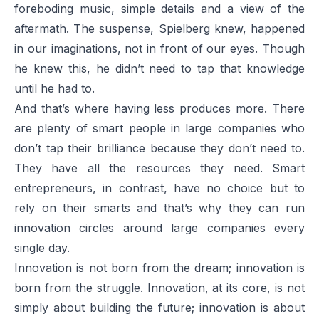
foreboding music, simple details and a view of the
aftermath. The suspense, Spielberg knew, happened
in our imaginations, not in front of our eyes. Though
he knew this, he didn’t need to tap that knowledge
until he had to.
And that’s where having less produces more. There
are plenty of smart people in large companies who
don’t tap their brilliance because they don’t need to.
They have all the resources they need. Smart
entrepreneurs, in contrast, have no choice but to
rely on their smarts and that’s why they can run
innovation circles around large companies every
single day.
Innovation is not born from the dream; innovation is
born from the struggle. Innovation, at its core, is not
simply about building the future; innovation is about