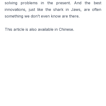
solving problems in the present. And the best
innovations, just like the shark in
Jaws
, are often
something we don’t even know are there.
This article is also available in
Chinese
.