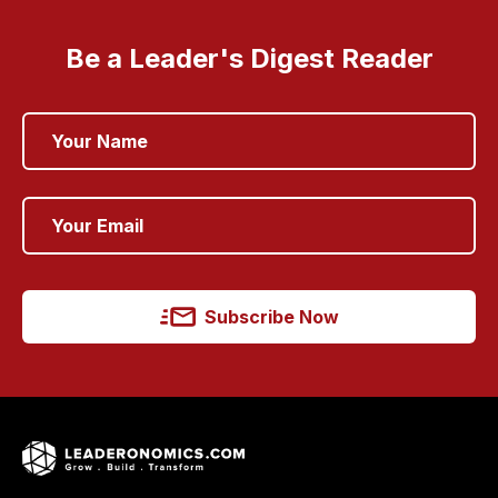
Be a Leader's Digest Reader
Subscribe Now