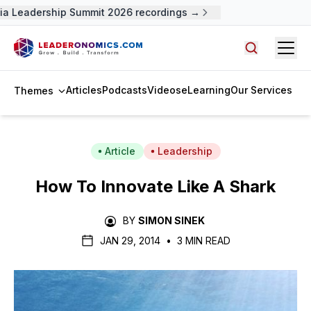
a Leadership Summit 2026 recordings →
Open
Search arti
Articles
Podcasts
Videos
eLearning
Our Services
Themes
Article
Leadership
How To Innovate Like A Shark
BY
SIMON SINEK
JAN 29, 2014
•
3 MIN READ