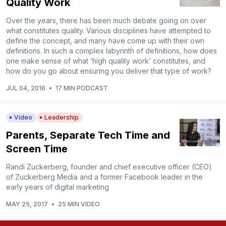
Quality Work
Over the years, there has been much debate going on over
what constitutes quality. Various disciplines have attempted to
define the concept, and many have come up with their own
definitions. In such a complex labyrinth of definitions, how does
one make sense of what ‘high quality work’ constitutes, and
how do you go about ensuring you deliver that type of work?
JUL 04, 2016
•
17 MIN PODCAST
Video
Leadership
Parents, Separate Tech Time and
Screen Time
Randi Zuckerberg, founder and chief executive officer (CEO)
of Zuckerberg Media and a former Facebook leader in the
early years of digital marketing
MAY 25, 2017
•
25 MIN VIDEO