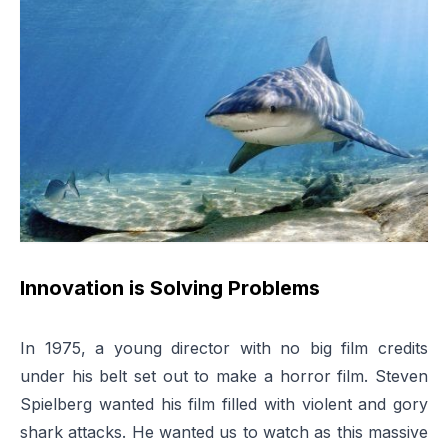
Innovation is Solving Problems
In 1975, a young director with no big film credits
under his belt set out to make a horror film. Steven
Spielberg wanted his film filled with violent and gory
shark attacks. He wanted us to watch as this massive