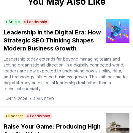
You May Also Like
Article
Leadership
Leadership in the Digital Era: How
Strategic SEO Thinking Shapes
Modern Business Growth
Leadership today extends far beyond managing teams and
setting organisational direction. In a digitally connected world,
leaders are now expected to understand how visibility, data,
and technology influence business growth. This shift has made
digital literacy an essential leadership trait rather than a
technical speciality.
JUN 18, 2026
•
4 MIN READ
Podcast
Leadership
Raise Your Game: Producing High