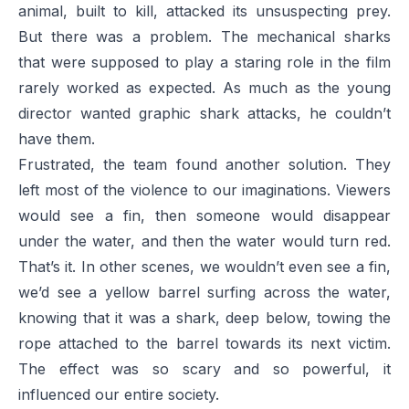
animal, built to kill, attacked its unsuspecting prey.
But there was a problem. The mechanical sharks
that were supposed to play a staring role in the film
rarely worked as expected. As much as the young
director wanted graphic shark attacks, he couldn’t
have them.
Frustrated, the team found another solution. They
left most of the violence to our imaginations. Viewers
would see a fin, then someone would disappear
under the water, and then the water would turn red.
That’s it. In other scenes, we wouldn’t even see a fin,
we’d see a yellow barrel surfing across the water,
knowing that it was a shark, deep below, towing the
rope attached to the barrel towards its next victim.
The effect was so scary and so powerful, it
influenced our entire society.