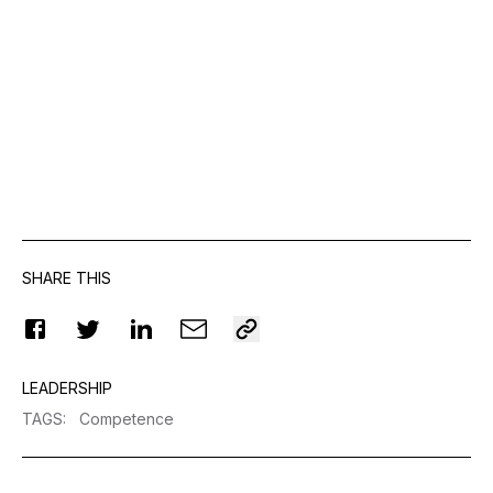
SHARE THIS
LEADERSHIP
TAGS
:
Competence