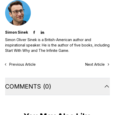
Simon Sinek
Simon Oliver Sinek is a British-American author and
inspirational speaker. He is the author of five books, including
Start With Why and The Infinite Game.
Previous Article
Next Article
COMMENTS
(
0
)