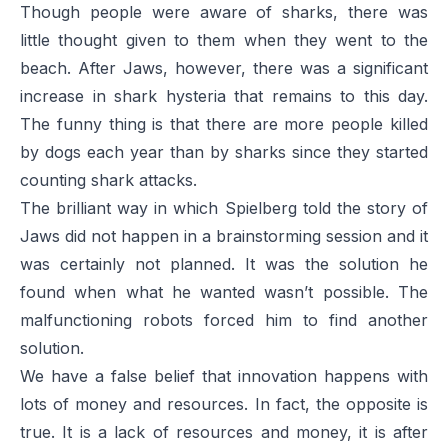
Though people were aware of sharks, there was
little thought given to them when they went to the
beach. After
Jaws
, however, there was a significant
increase in shark hysteria that remains to this day.
The funny thing is that there are more people killed
by dogs each year than by sharks since they started
counting shark attacks.
The brilliant way in which Spielberg told the story of
Jaws
did not happen in a brainstorming session and it
was certainly not planned. It was the solution he
found when what he wanted wasn’t possible. The
malfunctioning robots forced him to find another
solution.
We have a false belief that innovation happens with
lots of money and resources. In fact, the opposite is
true. It is a lack of resources and money, it is after