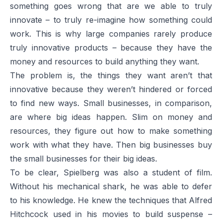
something goes wrong that are we able to truly
innovate – to truly re-imagine how something could
work. This is why large companies rarely produce
truly innovative products – because they have the
money and resources to build anything they want.
The problem is, the things they want aren’t that
innovative because they weren’t hindered or forced
to find new ways. Small businesses, in comparison,
are where big ideas happen. Slim on money and
resources, they figure out how to make something
work with what they have. Then big businesses buy
the small businesses for their big ideas.
To be clear, Spielberg was also a student of film.
Without his mechanical shark, he was able to defer
to his knowledge. He knew the techniques that Alfred
Hitchcock used in his movies to build suspense –