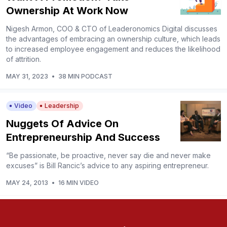
Ownership At Work Now
Nigesh Armon, COO & CTO of Leaderonomics Digital discusses
the advantages of embracing an ownership culture, which leads
to increased employee engagement and reduces the likelihood
of attrition.
MAY 31, 2023
•
38 MIN PODCAST
Video
Leadership
Nuggets Of Advice On
Entrepreneurship And Success
“Be passionate, be proactive, never say die and never make
excuses” is Bill Rancic’s advice to any aspiring entrepreneur.
MAY 24, 2013
•
16 MIN VIDEO