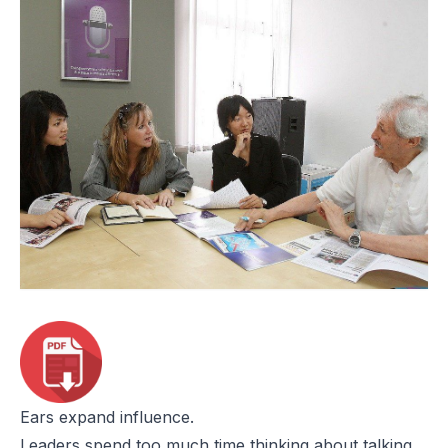
Ears expand influence.
Leaders spend too much time thinking about talking