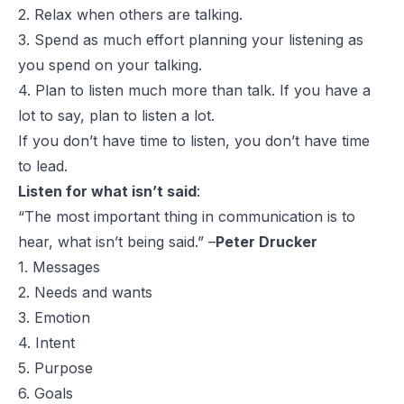
2. Relax when others are talking.
3. Spend as much effort planning your listening as
you spend on your talking.
4. Plan to listen much more than talk. If you have a
lot to say, plan to listen a lot.
If you don’t have time to listen, you don’t have time
to lead.
Listen for what isn’t said
:
“The most important thing in communication is to
hear, what isn’t being said.” –
Peter Drucker
1. Messages
2. Needs and wants
3. Emotion
4. Intent
5. Purpose
6. Goals