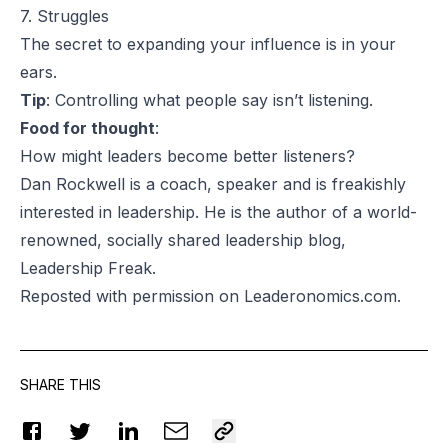
7. Struggles
The secret to expanding your influence is in your
ears.
Tip
: Controlling what people say isn’t listening.
Food for thought
:
How might leaders become better listeners?
Dan Rockwell is a coach, speaker and is freakishly
interested in leadership. He is the author of a world-
renowned, socially shared leadership blog,
Leadership Freak.
Reposted
with permission on Leaderonomics.com.
SHARE THIS