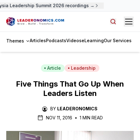
sia Leadership Summit 2026 recordings →
Open
Search arti
Articles
Podcasts
Videos
eLearning
Our Services
Themes
Article
Leadership
Five Things That Go Up When
Leaders Listen
BY
LEADERONOMICS
NOV 11, 2016
•
1 MIN READ