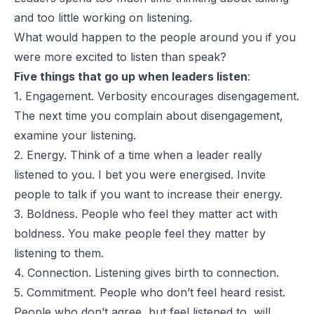
and too little working on listening.
What would happen to the people around you if you
were more excited to listen than speak?
Five things that go up when leaders listen
:
1. Engagement. Verbosity encourages disengagement.
The next time you complain about disengagement,
examine your listening.
2. Energy. Think of a time when a leader really
listened to you. I bet you were energised. Invite
people to talk if you want to increase their energy.
3. Boldness. People who feel they matter act with
boldness. You make people feel they matter by
listening to them.
4. Connection. Listening gives birth to connection.
5. Commitment. People who don’t feel heard resist.
People who don’t agree, but feel listened to, will