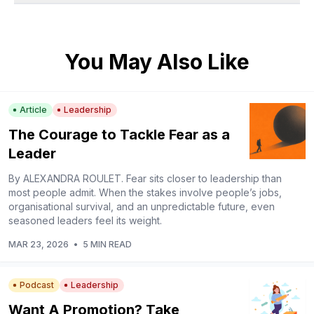
You May Also Like
Article
Leadership
The Courage to Tackle Fear as a
Leader
By ALEXANDRA ROULET. Fear sits closer to leadership than
most people admit. When the stakes involve people’s jobs,
organisational survival, and an unpredictable future, even
seasoned leaders feel its weight.
MAR 23, 2026
•
5 MIN READ
Podcast
Leadership
Want A Promotion? Take