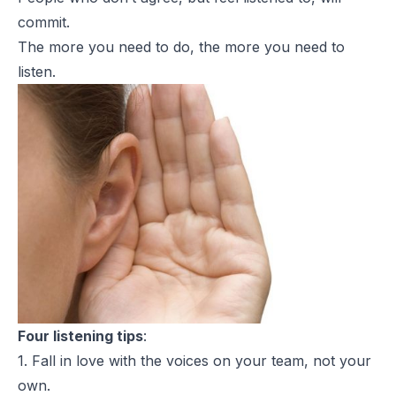
commit.
The more you need to do, the more you need to
listen.
Four listening tips
:
1. Fall in love with the voices on your team, not your
own.