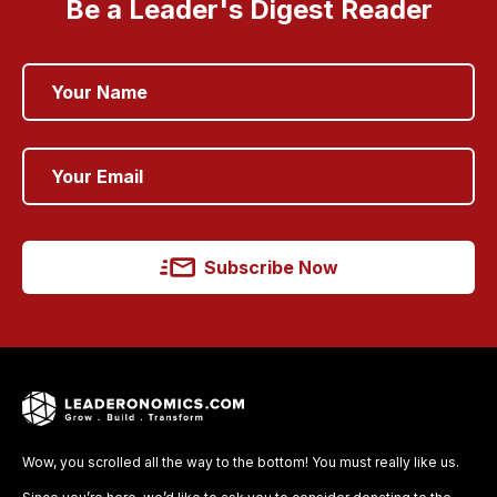
Be a Leader's Digest Reader
Subscribe Now
Wow, you scrolled all the way to the bottom! You must really like us.