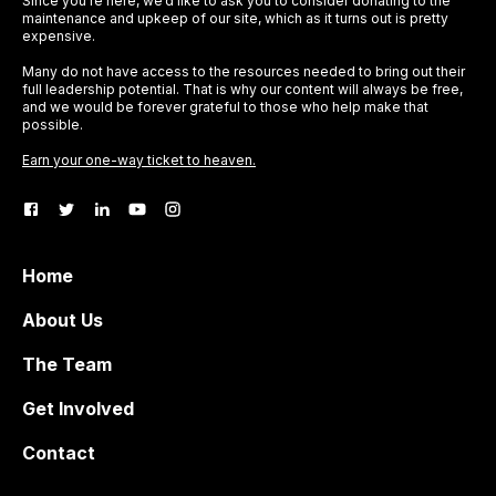
Since you’re here, we’d like to ask you to consider donating to the
maintenance and upkeep of our site, which as it turns out is pretty
expensive.
Many do not have access to the resources needed to bring out their
full leadership potential. That is why our content will always be free,
and we would be forever grateful to those who help make that
possible.
Earn your one-way ticket to heaven.
Home
About Us
The Team
Get Involved
Contact