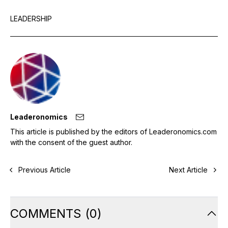
LEADERSHIP
Leaderonomics
This article is published by the editors of Leaderonomics.com
with the consent of the guest author.
Previous Article
Next Article
COMMENTS
(
0
)