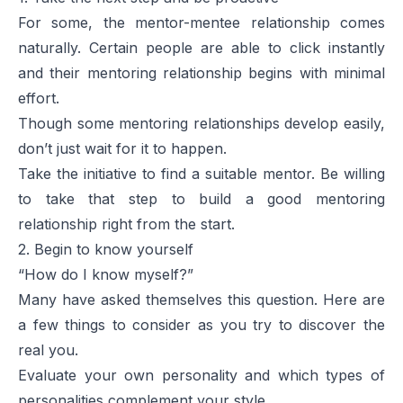
For some, the mentor-mentee relationship comes
naturally. Certain people are able to click instantly
and their mentoring relationship begins with minimal
effort.
Though some mentoring relationships develop easily,
don’t just wait for it to happen.
Take the initiative to find a suitable mentor. Be willing
to take that step to build a good mentoring
relationship right from the start.
2. Begin to know yourself
“How do I know myself?”
Many have asked themselves this question. Here are
a few things to consider as you try to discover the
real you.
Evaluate your own personality and which types of
personalities complement your style.