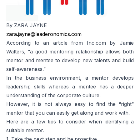
By ZARA JAYNE
zara.jayne@leaderonomics.com
According to an article from Inc.com by Jamie
Walters, “a good mentoring relationship allows both
mentor and mentee to develop new talents and build
self-awareness.”
In the business environment, a mentor develops
leadership skills whereas a mentee has a deeper
understanding of the corporate culture.
However, it is not always easy to find the “right”
mentor that you can easily get along and work with.
Here are a few tips to consider when identifying a
suitable mentor.
1. Take the next step and be proactive