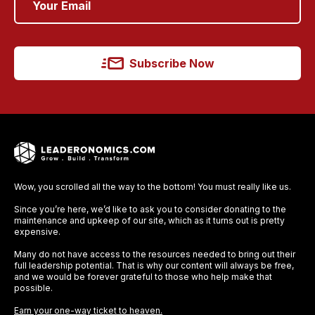
Subscribe Now
Wow, you scrolled all the way to the bottom! You must really like us.
Since you’re here, we’d like to ask you to consider donating to the
maintenance and upkeep of our site, which as it turns out is pretty
expensive.
Many do not have access to the resources needed to bring out their
full leadership potential. That is why our content will always be free,
and we would be forever grateful to those who help make that
possible.
Earn your one-way ticket to heaven.