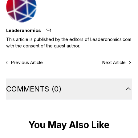
Leaderonomics
This article is published by the editors of Leaderonomics.com
with the consent of the guest author.
Previous Article
Next Article
COMMENTS
(
0
)
You May Also Like