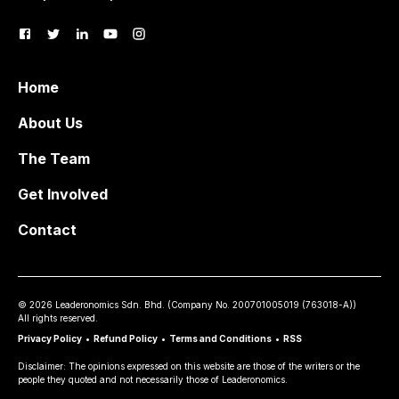
Home
About Us
The Team
Get Involved
Contact
©
2026
Leaderonomics Sdn. Bhd. (
Company No.
200701005019 (763018-A))
All rights reserved.
Privacy Policy
•
Refund Policy
•
Terms and Conditions
•
RSS
Disclaimer: The opinions expressed on this website are those of the writers or the
people they quoted and not necessarily those of Leaderonomics.