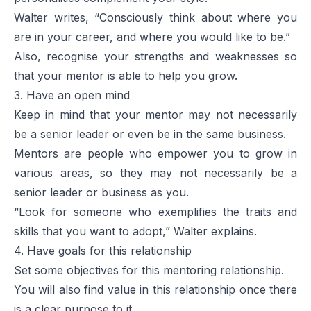
Walter writes, “Consciously think about where you
are in your career, and where you would like to be.”
Also, recognise your strengths and weaknesses so
that your mentor is able to help you grow.
3. Have an open mind
Keep in mind that your mentor may not necessarily
be a senior leader or even be in the same business.
Mentors are people who empower you to grow in
various areas, so they may not necessarily be a
senior leader or business as you.
“Look for someone who exemplifies the traits and
skills that you want to adopt,” Walter explains.
4. Have goals for this relationship
Set some objectives for this mentoring relationship.
You will also find value in this relationship once there
is a clear purpose to it.