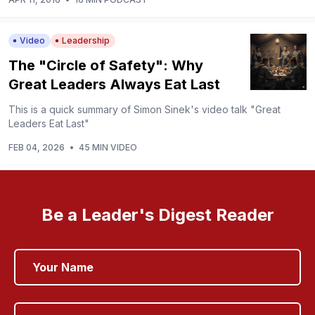
Video
Leadership
The "Circle of Safety": Why
Great Leaders Always Eat Last
This is a quick summary of Simon Sinek's video talk "Great
Leaders Eat Last"
FEB 04, 2026
•
45 MIN VIDEO
Be a Leader's Digest Reader