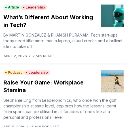
Article
Leadership
What’s Different About Working
in Tech?
By MARTIN GONZALEZ & PHANISH PURANAM. Tech start-ups
today need little more than a laptop, cloud credits and a brilliant
idea to take off.
APR 02, 2026
•
7 MIN READ
Podcast
Leadership
Raise Your Game: Workplace
Stamina
Stephanie Ling from Leaderonomics, who once won the golf
championship at state level, explores how the lessons learnt
from sports can be utilised in all facades of one’s life at a
personal and professional level.
APR 11, 2016
•
16 MIN PODCAST