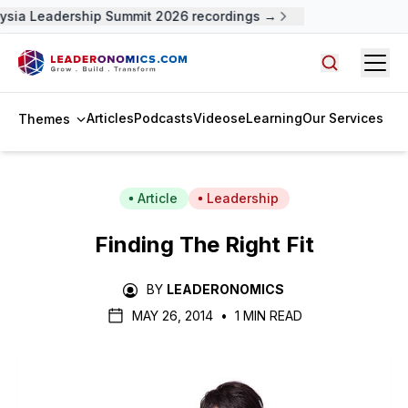
ysia Leadership Summit 2026 recordings →
Open
Search arti
Articles
Podcasts
Videos
eLearning
Our Services
Themes
Article
Leadership
Finding The Right Fit
BY
LEADERONOMICS
MAY 26, 2014
•
1 MIN READ