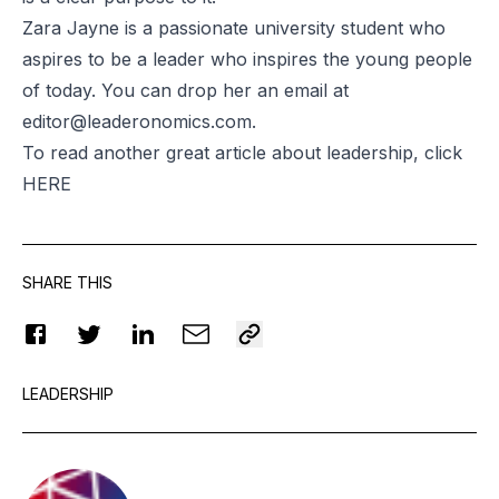
Zara Jayne is a passionate university student who
aspires to be a leader who inspires the young people
of today. You can drop her an email at
editor@leaderonomics.com
.
To read another great article about leadership, click
HERE
SHARE THIS
LEADERSHIP