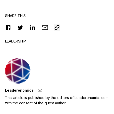
SHARE THIS
LEADERSHIP
Leaderonomics
This article is published by the editors of Leaderonomics.com
with the consent of the guest author.