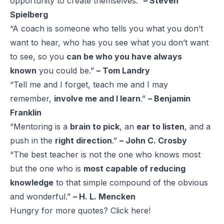
opportunity to create themselves.”
– Steven
Spielberg
“A coach is someone who tells you what you don’t
want to hear, who has you see what you don’t want
to see, so you
can be who you have always
known
you could be.”
– Tom Landry
“Tell me and I forget, teach me and I may
remember,
involve me and I learn
.”
– Benjamin
Franklin
“Mentoring is a
brain to pick
, an
ear to listen
, and a
push in the
right direction
.”
– John C. Crosby
“The best teacher is not the one who knows most
but the one who is
most capable of reducing
knowledge
to that simple compound of the obvious
and wonderful.”
– H. L. Mencken
Hungry for more quotes? Click
here!