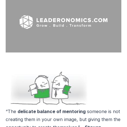
“The
delicate balance of mentoring
someone is not
creating them in your own image, but giving them the