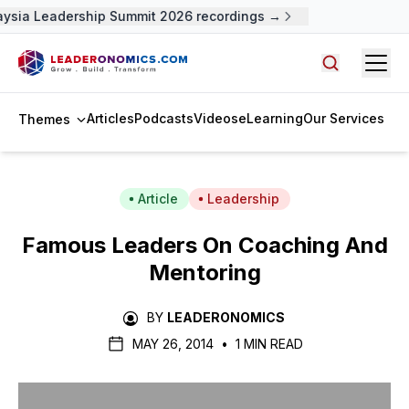
ysia Leadership Summit 2026 recordings →
Open
Search arti
Articles
Podcasts
Videos
eLearning
Our Services
Themes
Article
Leadership
Famous Leaders On Coaching And
Mentoring
BY
LEADERONOMICS
MAY 26, 2014
•
1 MIN READ