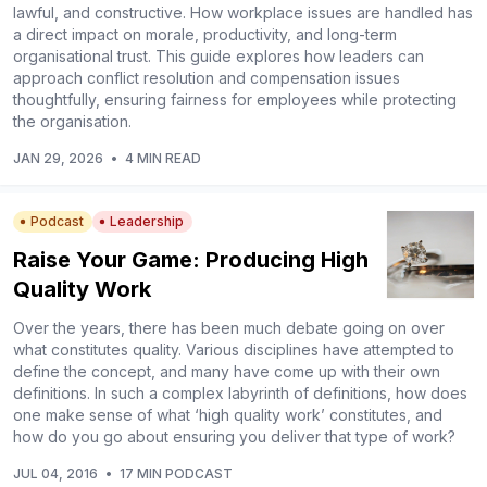
lawful, and constructive. How workplace issues are handled has
a direct impact on morale, productivity, and long-term
organisational trust. This guide explores how leaders can
approach conflict resolution and compensation issues
thoughtfully, ensuring fairness for employees while protecting
the organisation.
JAN 29, 2026
•
4 MIN READ
Podcast
Leadership
Raise Your Game: Producing High
Quality Work
Over the years, there has been much debate going on over
what constitutes quality. Various disciplines have attempted to
define the concept, and many have come up with their own
definitions. In such a complex labyrinth of definitions, how does
one make sense of what ‘high quality work’ constitutes, and
how do you go about ensuring you deliver that type of work?
JUL 04, 2016
•
17 MIN PODCAST