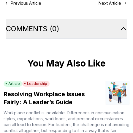
Previous Article
Next Article
COMMENTS
(
0
)
You May Also Like
Article
Leadership
Resolving Workplace Issues
Fairly: A Leader’s Guide
Workplace conflict is inevitable. Differences in communication
styles, expectations, workloads, and personal circumstances
can all lead to tension. For leaders, the challenge is not avoiding
conflict altogether, but responding to it in a way that is fair,