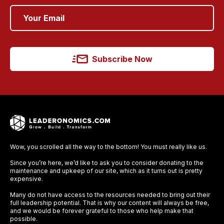
Subscribe Now
Wow, you scrolled all the way to the bottom! You must really like us.
Since you’re here, we’d like to ask you to consider donating to the
maintenance and upkeep of our site, which as it turns out is pretty
expensive.
Many do not have access to the resources needed to bring out their
full leadership potential. That is why our content will always be free,
and we would be forever grateful to those who help make that
possible.