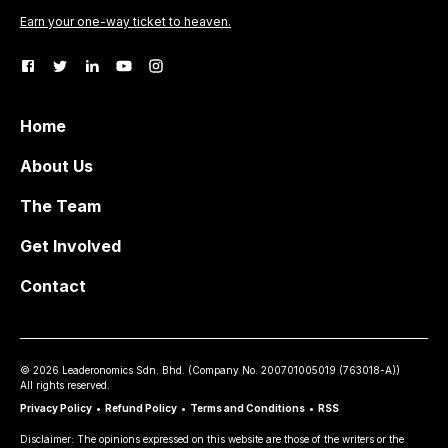
Earn your one-way ticket to heaven.
Home
About Us
The Team
Get Involved
Contact
©
2026
Leaderonomics Sdn. Bhd. (
Company No.
200701005019 (763018-A))
All rights reserved.
Privacy Policy
•
Refund Policy
•
Terms and Conditions
•
RSS
Disclaimer: The opinions expressed on this website are those of the writers or the