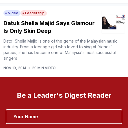
Video
Leadership
Datuk Sheila Majid Says Glamour
Is Only Skin Deep
Dato' Sheila Majid is one of the gems of the Malaysian music
industry. From a teenage girl who loved to sing at friends'
parties, she has become one of Malaysia's most successful
singers
NOV 19, 2014
•
29 MIN VIDEO
Be a Leader's Digest Reader