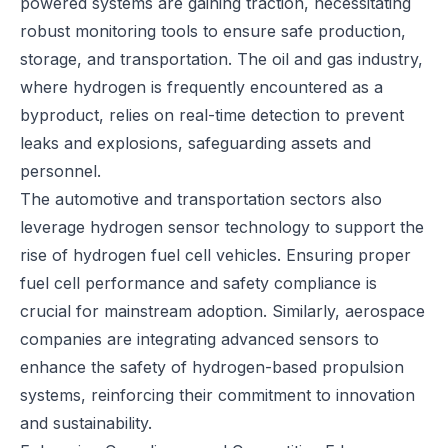
powered systems are gaining traction, necessitating
robust monitoring tools to ensure safe production,
storage, and transportation. The oil and gas industry,
where hydrogen is frequently encountered as a
byproduct, relies on real-time detection to prevent
leaks and explosions, safeguarding assets and
personnel.
The automotive and transportation sectors also
leverage hydrogen sensor technology to support the
rise of hydrogen fuel cell vehicles. Ensuring proper
fuel cell performance and safety compliance is
crucial for mainstream adoption. Similarly, aerospace
companies are integrating advanced sensors to
enhance the safety of hydrogen-based propulsion
systems, reinforcing their commitment to innovation
and sustainability.