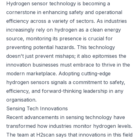
Hydrogen sensor technology is becoming a
cornerstone in enhancing safety and operational
efficiency across a variety of sectors. As industries
increasingly rely on hydrogen as a clean energy
source, monitoring its presence is crucial for
preventing potential hazards. This technology
doesn't just prevent mishaps; it also epitomises the
innovation businesses must embrace to thrive in the
modern marketplace. Adopting cutting-edge
hydrogen sensors signals a commitment to safety,
efficiency, and forward-thinking leadership in any
organisation.
Sensing Tech Innovations
Recent advancements in sensing technology have
transformed how industries monitor hydrogen levels.
The team
at H2scan
says that innovations in this field