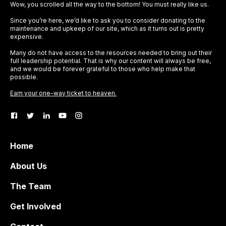
Wow, you scrolled all the way to the bottom! You must really like us.
Since you’re here, we’d like to ask you to consider donating to the
maintenance and upkeep of our site, which as it turns out is pretty
expensive.
Many do not have access to the resources needed to bring out their
full leadership potential. That is why our content will always be free,
and we would be forever grateful to those who help make that
possible.
Earn your one-way ticket to heaven.
Home
About Us
The Team
Get Involved