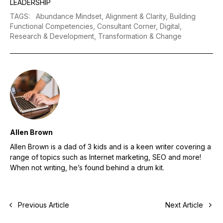
LEADERSHIP
TAGS
:
Abundance Mindset,
Alignment & Clarity,
Building
Functional Competencies,
Consultant Corner,
Digital,
Research & Development,
Transformation & Change
Allen Brown
Allen Brown is a dad of 3 kids and is a keen writer covering a
range of topics such as Internet marketing, SEO and more!
When not writing, he’s found behind a drum kit.
Previous Article
Next Article