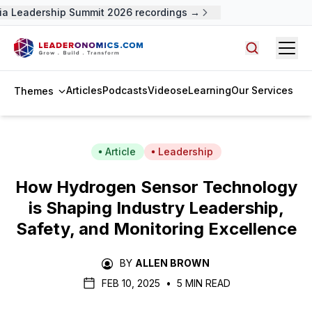
a Leadership Summit 2026 recordings →
Open
Search arti
Articles
Podcasts
Videos
eLearning
Our Services
Themes
Article
Leadership
How Hydrogen Sensor Technology
is Shaping Industry Leadership,
Safety, and Monitoring Excellence
BY
ALLEN BROWN
FEB 10, 2025
•
5 MIN READ