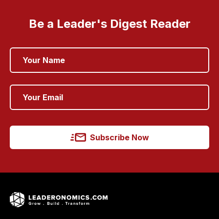
Be a Leader's Digest Reader
Subscribe Now