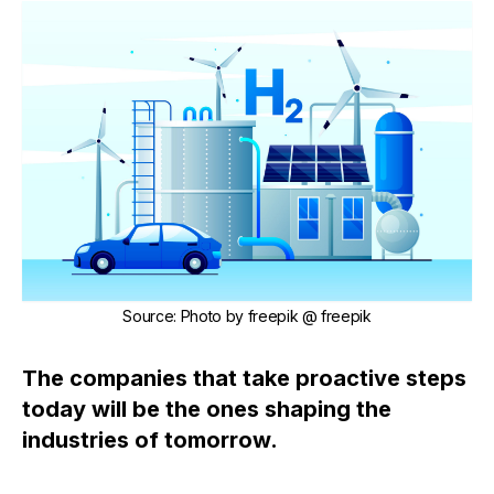
Source
:
Photo by
freepik
@ freepik
The companies that take proactive steps
today will be the ones shaping the
industries of tomorrow.