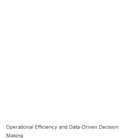
Operational Efficiency and Data-Driven Decision
Making