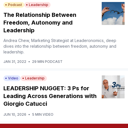
Podcast
Leadership
The Relationship Between
Freedom, Autonomy and
Leadership
Andrea Chew, Marketing Strategist at Leaderonomics, deep
dives into the relationship between freedom, autonomy and
leadership.
JAN 31, 2022
•
29 MIN PODCAST
Video
Leadership
LEADERSHIP NUGGET: 3 Ps for
Leading Across Generations with
Giorgio Catucci
JUN 10, 2026
•
5 MIN VIDEO