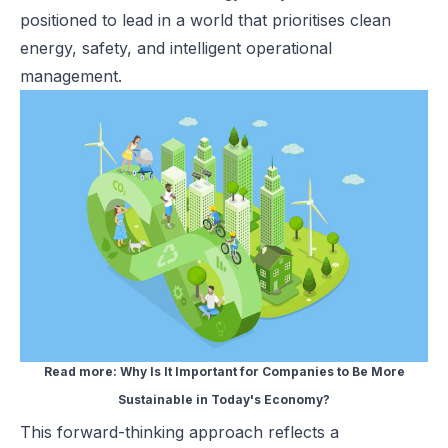
positioned to lead in a world that prioritises clean
energy, safety, and intelligent operational
management.
Read more:
Why Is It Important for Companies to Be More
Sustainable in Today's Economy?
This forward-thinking approach reflects a