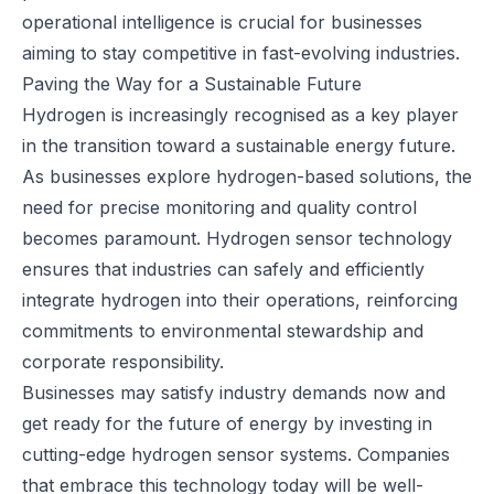
operational intelligence is crucial for businesses
aiming to stay competitive in fast-evolving industries.
Paving the Way for a Sustainable Future
Hydrogen is increasingly recognised as a key player
in the transition toward a sustainable energy future.
As businesses explore hydrogen-based solutions, the
need for precise monitoring and quality control
becomes paramount. Hydrogen sensor technology
ensures that industries can safely and efficiently
integrate hydrogen into their operations, reinforcing
commitments to environmental stewardship and
corporate responsibility.
Businesses may satisfy industry demands now and
get ready for the future of energy by investing in
cutting-edge hydrogen sensor systems. Companies
that embrace this technology today will be well-