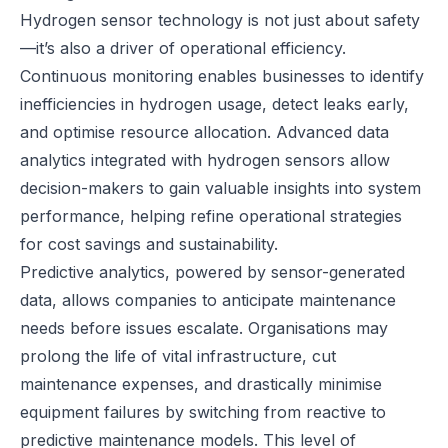
Hydrogen sensor technology is not just about safety
—it’s also a driver of operational
efficiency
.
Continuous monitoring enables businesses to identify
inefficiencies in hydrogen usage, detect leaks early,
and optimise resource allocation. Advanced data
analytics integrated with hydrogen sensors allow
decision-makers to gain valuable insights into system
performance, helping refine operational strategies
for cost savings and sustainability.
Predictive analytics, powered by sensor-generated
data, allows companies to anticipate maintenance
needs before issues escalate. Organisations may
prolong the life of vital infrastructure, cut
maintenance expenses, and drastically minimise
equipment failures by switching from reactive to
predictive maintenance models. This level of