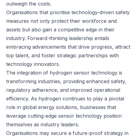
outweigh the costs.
Organisations that prioritise technology-driven safety
measures not only protect their workforce and
assets but also gain a competitive edge in their
industry. Forward-thinking leadership entails
embracing advancements that drive progress, attract
top talent, and foster strategic partnerships with
technology innovators.
The integration of hydrogen sensor technology is
transforming industries, providing enhanced safety,
regulatory adherence, and improved operational
efficiency. As hydrogen continues to play a pivotal
role in global energy solutions, businesses that
leverage cutting-edge sensor technology position
themselves as industry leaders.
Organisations may secure a future-proof strategy in