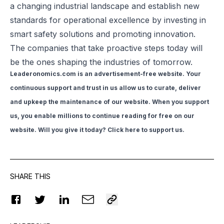
a changing industrial landscape and establish new
standards for operational excellence by investing in
smart safety solutions and promoting innovation.
The companies that take proactive steps today will
be the ones shaping the industries of tomorrow.
Leaderonomics.com is an advertisement-free website. Your
continuous support and trust in us allow us to curate, deliver
and upkeep the maintenance of our website. When you support
us, you enable millions to continue reading for free on our
website. Will you give it today? Click
here to support us
.
SHARE THIS