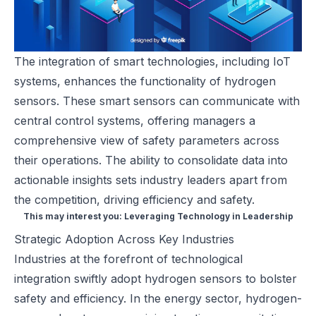
The integration of smart technologies, including IoT
systems, enhances the functionality of hydrogen
sensors. These smart sensors can communicate with
central control systems, offering managers a
comprehensive view of safety parameters across
their operations. The ability to consolidate data into
actionable insights sets industry leaders apart from
the competition, driving efficiency and safety.
This may interest you:
Leveraging Technology in Leadership
Strategic Adoption Across Key Industries
Industries at the forefront of technological
integration swiftly adopt hydrogen sensors to bolster
safety and efficiency. In the energy sector, hydrogen-