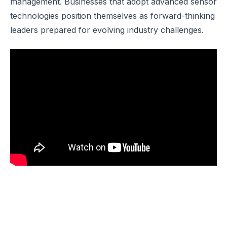
management. Businesses that adopt advanced sensor
technologies position themselves as forward-thinking
leaders prepared for evolving industry challenges.