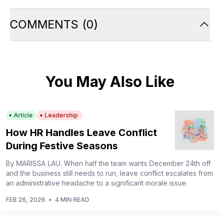
COMMENTS
(
0
)
You May Also Like
Article
Leadership
How HR Handles Leave Conflict
During Festive Seasons
By MARISSA LAU. When half the team wants December 24th off
and the business still needs to run, leave conflict escalates from
an administrative headache to a significant morale issue.
FEB 26, 2026
•
4 MIN READ