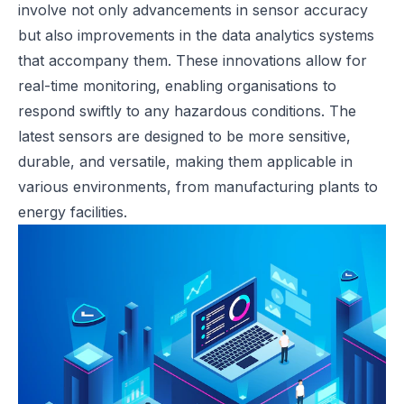
involve not only advancements in sensor accuracy
but also improvements in the data analytics systems
that accompany them. These innovations allow for
real-time monitoring, enabling organisations to
respond swiftly to any hazardous conditions. The
latest sensors are designed to be more sensitive,
durable, and versatile, making them applicable in
various environments, from manufacturing plants to
energy facilities.