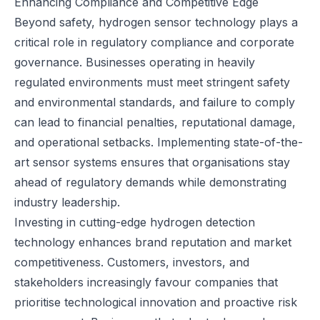
Enhancing Compliance and Competitive Edge
Beyond safety, hydrogen sensor technology plays a
critical role in regulatory compliance and corporate
governance. Businesses operating in heavily
regulated environments must meet stringent safety
and environmental standards, and failure to comply
can lead to financial penalties, reputational damage,
and operational setbacks. Implementing state-of-the-
art sensor systems ensures that organisations stay
ahead of regulatory demands while demonstrating
industry leadership.
Investing in cutting-edge hydrogen detection
technology enhances brand reputation and market
competitiveness. Customers, investors, and
stakeholders increasingly favour companies that
prioritise technological innovation and proactive risk