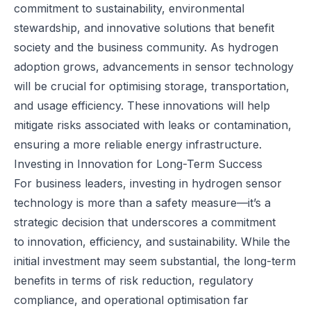
commitment to sustainability, environmental
stewardship, and innovative solutions that benefit
society and the business community. As hydrogen
adoption grows, advancements in sensor technology
will be crucial for optimising storage, transportation,
and usage efficiency. These innovations will help
mitigate risks associated with leaks or contamination,
ensuring a more reliable energy infrastructure.
Investing in Innovation for Long-Term Success
For business leaders, investing in hydrogen sensor
technology is more than a safety measure—it’s a
strategic decision that underscores a commitment
to
innovation
, efficiency, and sustainability. While the
initial investment may seem substantial, the long-term
benefits in terms of risk reduction, regulatory
compliance, and operational optimisation far