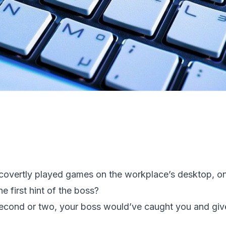
vertly played games on the workplace’s desktop, only
e first hint of the boss?
 second or two, your boss would’ve caught you and gi