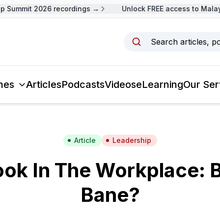
Summit 2026 recordings →
Unlock FREE access to Malaysi
Search articles, p
mes
Articles
Podcasts
Videos
eLearning
Our Ser
Article
Leadership
ok In The Workplace: 
Bane?