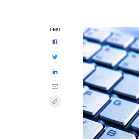
SHARE