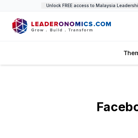
Unlock FREE access to Malaysia Leadership 
The
Facebo