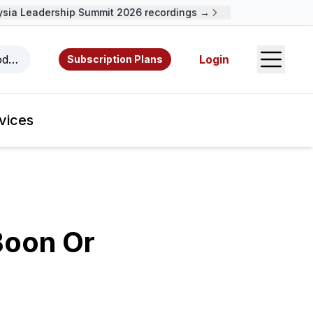
a Leadership Summit 2026 recordings →
Open S
odcasts, videos, resources, and authors.
Login
Subscription Plans
vices
Boon Or