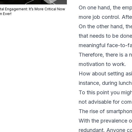
On one hand, the emplo
tal Engagement: It’s More Critical Now
n Ever!
more job control. Aft
On the other hand, t
that needs to be done
meaningful face-to-fa
Therefore, there is a
motivation to work.
How about setting asi
instance, during lunc
To this point you mi
not advisable for com
The rise of smartpho
With the prevalence 
redundant. Anyone cou