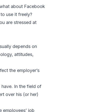
t what about Facebook
to use it freely?
ou are stressed at
sually depends on
ology, attitudes,
fect the employer’s
have. In the field of
t over his (or her)
se employees’ job