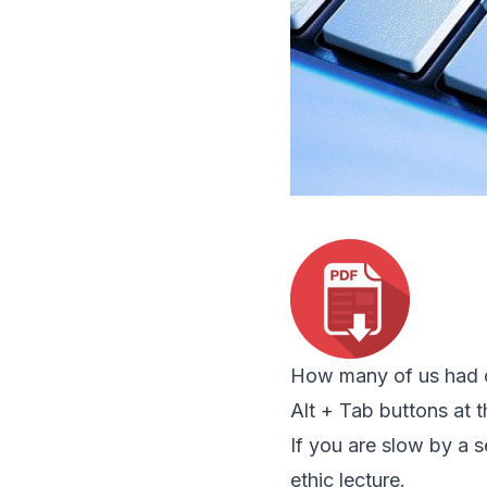
How many of us had co
Alt + Tab buttons at th
If you are slow by a
ethic lecture.