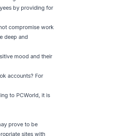
oyees by providing for
 not compromise work
te deep and
sitive mood and their
ook accounts? For
ing to
PCWorld
, it is
may prove to be
opriate sites with