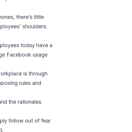
nes, there’s little
mployees’ shoulders.
employees today have a
nage Facebook usage
workplace is through
imposing rules and
and the rationales
ly follow out of fear
t.