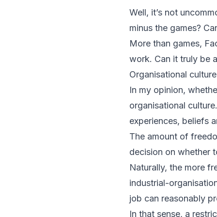
Well, it’s not uncomm
minus the games? Can
More than games, Face
work. Can it truly be
Organisational culture
In my opinion, wheth
organisational culture
experiences, beliefs a
The amount of freedo
decision on whether to
Naturally, the more fr
industrial-organisatio
job can reasonably pre
In that sense, a rest