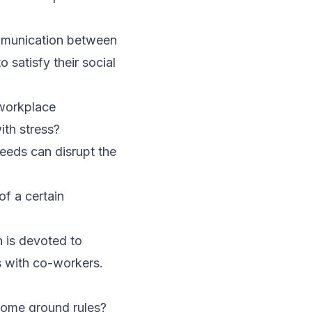
ommunication between
o satisfy their social
 workplace
ith stress?
needs can disrupt the
f a certain
n is devoted to
ps with co-workers.
some ground rules?