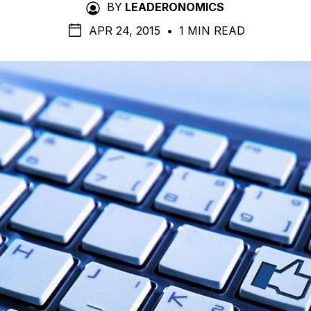
BY
LEADERONOMICS
APR 24, 2015
•
1 MIN READ