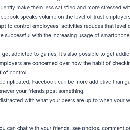
uently make them less satisfied and more stressed wit
cebook speaks volume on the level of trust employers 
t to control employees’ activities reduces that level o
e successful with the increasing usage of smartphone
to get addicted to games, it’s also possible to get addi
employers are concerned over how the habit of check
 of control.
complicated, Facebook can be more addictive than ga
never your friends post something.
 distracted with what your peers are up to when your w
u can chat with your friends, see photos, comment o