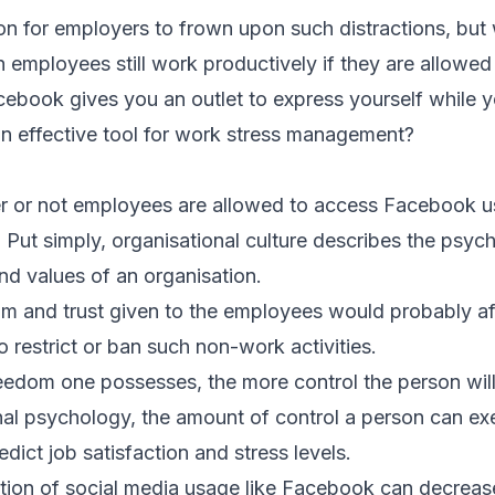
on for employers to frown upon such distractions, bu
 employees still
work productively
if they are allowed 
book gives you an outlet to express yourself while y
 an effective tool for work stress management?
er or not employees are allowed to access Facebook u
. Put simply, organisational culture describes the psych
nd values of an organisation.
m and trust given to the employees would probably af
 restrict or ban such non-work activities.
eedom one possesses, the more control the person will 
nal psychology, the amount of control a person can exer
dict job satisfaction and stress levels.
riction of social media usage like Facebook can decrea