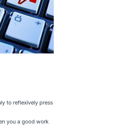
 to reflexively press
ven you a good work