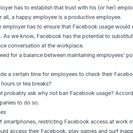
yer has to establish that trust with his (or her) empl
er all, a happy employee is a productive employee.
he employer has to ensure that Facebook usage would
. As we know, Facebook has the potential to substitu
ce conversation at the workplace.
 need for a balance between maintaining employees’ po
de a certain time for employees to check their Faceb
h hours or tea breaks?
ght probably ask why not ban Facebook usage? Accord
panies to do so.
nes
of smartphones, restricting Facebook access at work 
ld access their Facebook, play games and surf inappr