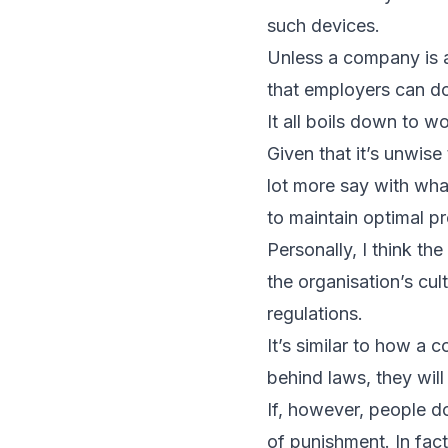
such devices.
Unless a company is au
that employers can do.
It all boils down to w
Given that it’s unwis
lot more say with wh
to maintain optimal pr
Personally, I think t
the organisation’s cul
regulations.
It’s similar to how a 
behind laws, they wil
If, however, people d
of punishment. In fact