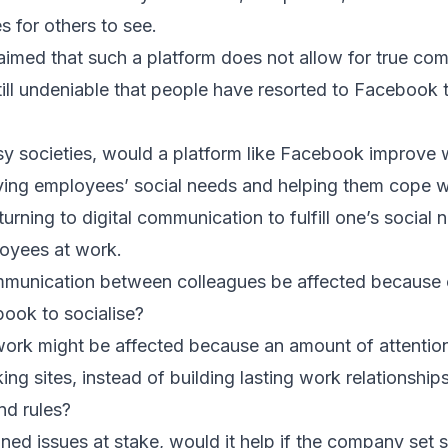
 for others to see.
aimed that such a platform does not allow for true c
 still undeniable that people have resorted to Facebook t
usy societies, would a platform like Facebook improve
fying employees’ social needs and helping them cope w
urning to digital communication to fulfill one’s social 
oyees at work.
munication between colleagues be affected because o
ok to socialise?
t work might be affected because an amount of attentio
ing sites, instead of building lasting work relationshi
nd rules?
ed issues at stake, would it help if the company set 