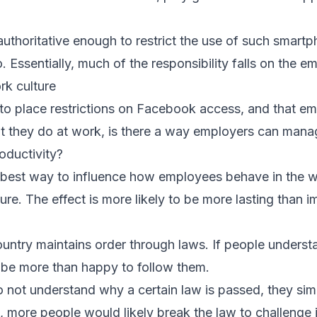
thoritative enough to restrict the use of such smartpho
 Essentially, much of the responsibility falls on the e
ork culture
e to place restrictions on Facebook access, and that 
at they do at work, is there a way employers can ma
oductivity?
he best way to influence how employees behave in the 
ture. The effect is more likely to be more lasting than 
country maintains order through laws. If people underst
l be more than happy to follow them.
o not understand why a certain law is passed, they simp
, more people would likely break the law to challenge i