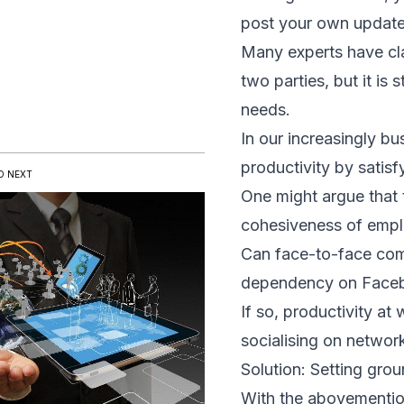
post your own updates
Many experts have cl
two parties, but it is
needs.
In our increasingly b
productivity by satis
D NEXT
One might argue that t
cohesiveness of empl
Can face-to-face com
dependency on Facebo
If so, productivity a
socialising on network
Solution: Setting grou
With the abovemention