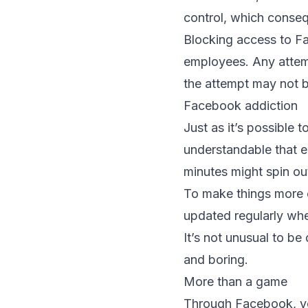
control, which conseq
Blocking access to Fa
employees. Any attemp
the attempt may not b
Facebook addiction
Just as it’s possible 
understandable that 
minutes might spin out
To make things more 
updated regularly whe
It’s not unusual to be
and boring.
More than a game
Through Facebook, yo