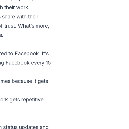
h their work.
share with their
f trust. What’s more,
s.
cted to Facebook. It’s
ing Facebook every 15
mes because it gets
ork gets repetitive
n status updates and