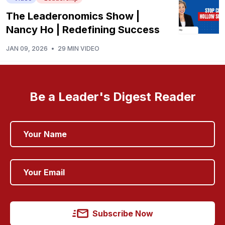
The Leaderonomics Show |
Nancy Ho | Redefining Success
JAN 09, 2026
•
29 MIN VIDEO
Be a Leader's Digest Reader
Subscribe Now