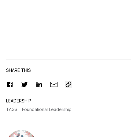
SHARE THIS
LEADERSHIP
TAGS
:
Foundational Leadership