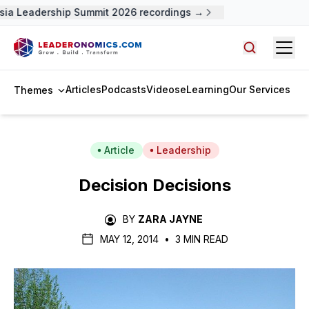
ia Leadership Summit 2026 recordings →
Open
Search arti
Articles
Podcasts
Videos
eLearning
Our Services
Themes
Article
Leadership
Decision Decisions
BY
ZARA JAYNE
MAY 12, 2014
•
3 MIN READ