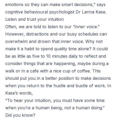
emotions so they can make smart decisions
,” says
cognitive behavioural psychologist Dr Larina Kase.
Listen and trust your intuition
Often, we are told to listen to our “inner voice.”
However, distractions and our busy schedules can
overwhelm and drown that inner voice. Why not
make it a habit to spend quality time alone? It could
be as little as five to 10 minutes daily to reflect and
consider things that are happening, maybe during a
walk or in a cafe with a nice cup of coffee. This
should put you in a better position to make decisions
when you return to the hustle and bustle of work. In
Kase’s words,
“To hear your intuition, you must have some time
when you’re a human being, not a human doing.”
Did you know?