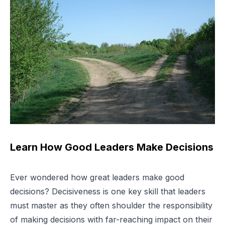
Learn How Good Leaders Make Decisions
Ever wondered how great leaders make good
decisions? Decisiveness is one key skill that leaders
must master as they often shoulder the responsibility
of making decisions with far-reaching impact on their