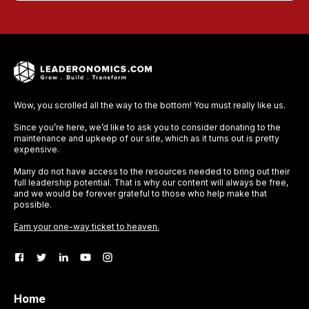
Wow, you scrolled all the way to the bottom! You must really like us.
Since you’re here, we’d like to ask you to consider donating to the
maintenance and upkeep of our site, which as it turns out is pretty
expensive.
Many do not have access to the resources needed to bring out their
full leadership potential. That is why our content will always be free,
and we would be forever grateful to those who help make that
possible.
Earn your one-way ticket to heaven.
Home