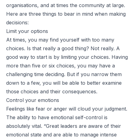
organisations, and at times the community at large.
Here are three things to bear in mind when making
decisions:
Limit your options
At times, you may find yourself with too many
choices. Is that really a good thing? Not really. A
good way to start is by limiting your choices. Having
more than five or six choices, you may have a
challenging time deciding. But if you narrow them
down to a few, you will be able to better examine
those choices and their consequences.
Control your emotions
Feelings like fear or anger will cloud your judgment.
The ability to have emotional self-control is
absolutely vital. “
Great leaders are aware of their
emotional state and are able to manage intense