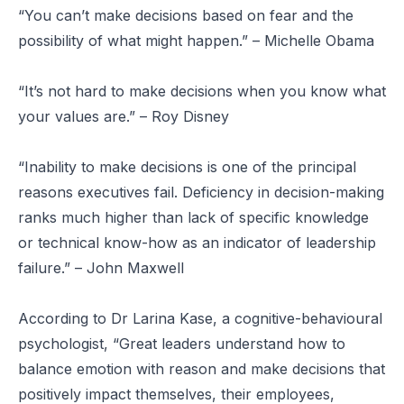
“You can’t make decisions based on fear and the
possibility of what might happen.” – Michelle Obama
“It’s not hard to make decisions when you know what
your values are.” – Roy Disney
“Inability to make decisions is one of the principal
reasons executives fail. Deficiency in decision-making
ranks much higher than lack of specific knowledge
or technical know-how as an indicator of leadership
failure.” – John Maxwell
According to Dr Larina Kase, a cognitive-behavioural
psychologist, “Great leaders understand how to
balance emotion with reason and make decisions that
positively impact themselves, their employees,