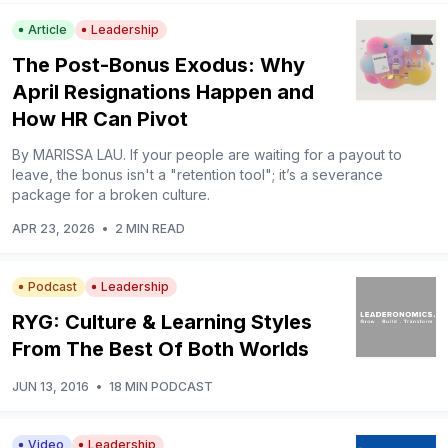
Article
Leadership
The Post-Bonus Exodus: Why
April Resignations Happen and
How HR Can Pivot
By MARISSA LAU. If your people are waiting for a payout to
leave, the bonus isn't a "retention tool"; it’s a severance
package for a broken culture.
APR 23, 2026
•
2 MIN READ
Podcast
Leadership
RYG: Culture & Learning Styles
From The Best Of Both Worlds
JUN 13, 2016
•
18 MIN PODCAST
Video
Leadership