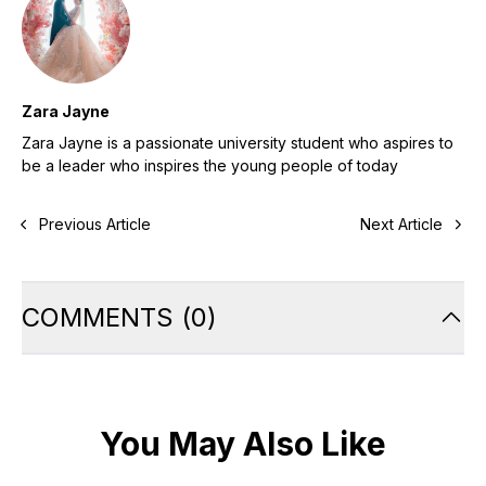
Zara Jayne
Zara Jayne is a passionate university student who aspires to
be a leader who inspires the young people of today
Previous Article
Next Article
COMMENTS
(
0
)
You May Also Like