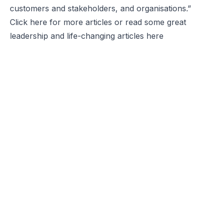
customers and stakeholders, and organisations.”
Click
here
for more articles or read some great
leadership and life-changing articles
here