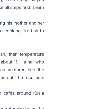
all steps first. Learn
ing his mother and her
o cooking like fish to
lah
, then temperature
s about 11. Ha ha, who
ad ventured into the
s out,” he recollects
o cafés around Kuala
on returning home, he