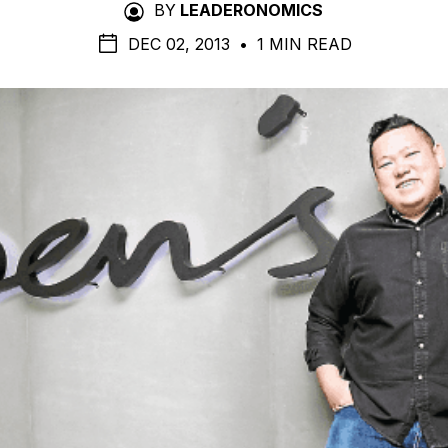
BY
LEADERONOMICS
DEC 02, 2013
•
1 MIN READ