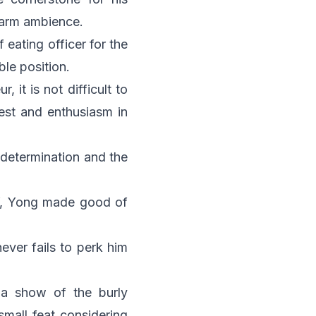
warm ambience.
eating officer for the
ble position.
 it is not difficult to
est and enthusiasm in
 determination and the
ly”, Yong made good of
never fails to perk him
 a show of the burly
small feat considering