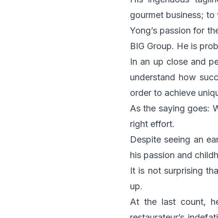
gourmet business; to 
Yong’s passion for th
BIG Group. He is proba
In an up close and per
understand how succe
order to achieve uniq
As the saying goes: W
right effort.
Despite seeing an ear
his passion and child
It is not surprising t
up.
At the last count, 
restaurateur’s indefa