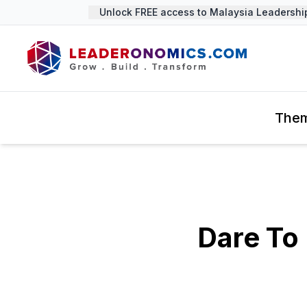
Unlock FREE access to Malaysia Leadership 
The
Dare To