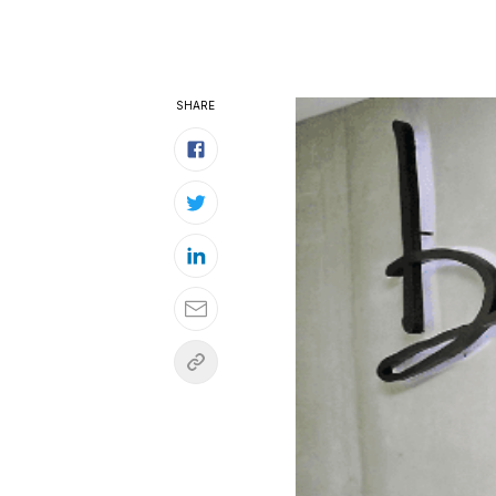
SHARE