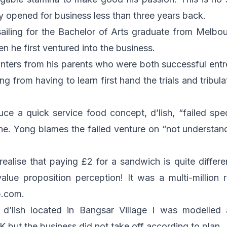
nly opened for business less than three years back.
sailing for the Bachelor of Arts graduate from Melbou
n he first ventured into the business.
nters from his parents who were both successful entr
ng from having to learn first hand the trials and tribula
uce a quick service food concept, d’lish, “failed spect
ne. Yong blames the failed venture on “not understan
t realise that paying £2 for a sandwich is quite diffe
alue proposition perception! It was a multi-million 
b.com
.
 d’lish located in Bangsar Village I was modelled 
K but the business did not take off according to plan.