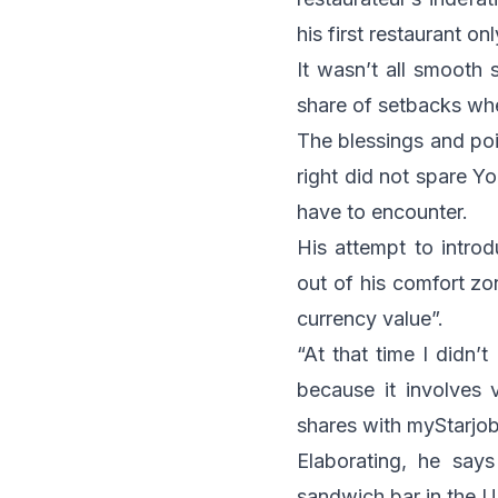
his first restaurant o
It wasn’t all smooth 
share of setbacks whe
The blessings and poi
right did not spare Yo
have to encounter.
His attempt to introd
out of his comfort zo
currency value”.
“At that time I didn’
because it involves v
shares with
myStarjo
Elaborating, he says
sandwich bar in the U