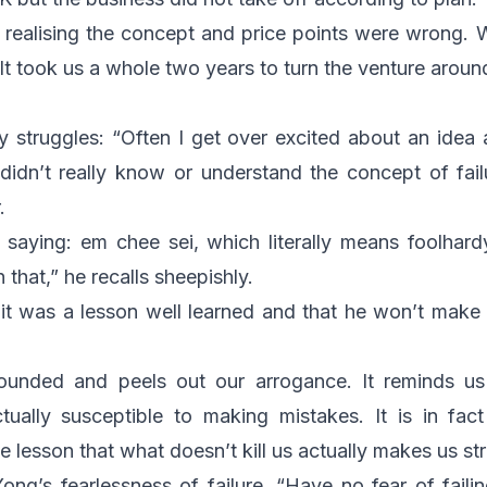
f realising the concept and price points were wrong.
 It took us a whole two years to turn the venture aroun
ly struggles: “Often I get over excited about an idea 
 didn’t really know or understand the concept of fai
.
 saying:
em chee sei
, which literally means foolhard
in that,” he recalls sheepishly.
it was a lesson well learned and that he won’t make
rounded and peels out our arrogance. It reminds us
ctually susceptible to making mistakes. It is in fac
e lesson that what doesn’t kill us actually makes us st
ong’s fearlessness of failure. “Have no fear of failing