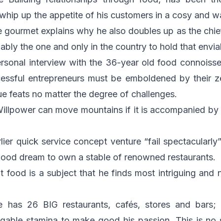
whip up the appetite of his customers in a cosy and 
e gourmet explains why he also doubles up as the chief 
bly the one and only in the country to hold that envia
sonal interview with the 36-year old food connoisseur,
ssful entrepreneurs must be emboldened by their z
ue feats no matter the degree of challenges.
illpower can move mountains if it is accompanied by
lier quick service concept venture “fail spectacular
hood dream to own a stable of renowned restaurants.
hat food is a subject that he finds most intriguing and 
he has 26 BIG restaurants, cafés, stores and bars;
tigable stamina to make good his passion. This is no 