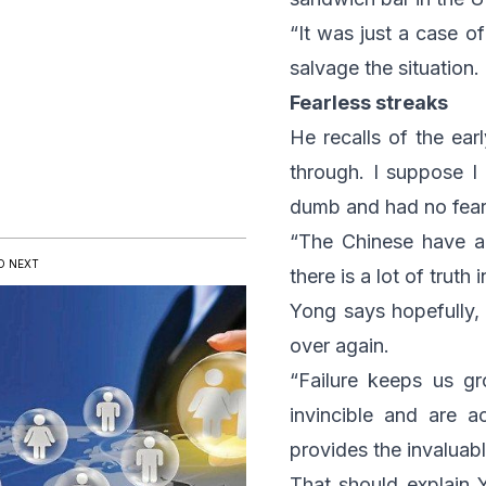
“It was just a case o
salvage the situation.
Fearless streaks
He recalls of the ear
through. I suppose I
dumb and had no fear
“The Chinese have a
D NEXT
there is a lot of truth 
Yong says hopefully, 
over again.
“Failure keeps us g
invincible and are a
provides the invaluabl
That should explain Y