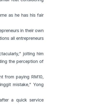
rne as he has his fair
epreneurs in their own
tions all entrepreneurs
acularly,” jolting him
ding the perception of
rent from paying RM10,
ringgit mistake,” Yong
after a quick service