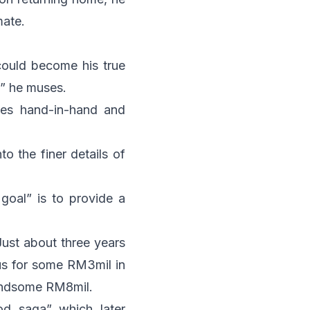
mate.
 could become his true
,” he muses.
goes hand-in-hand and
o the finer details of
r goal” is to provide a
Just about three years
ous for some RM3mil in
handsome RM8mil.
od saga” which later