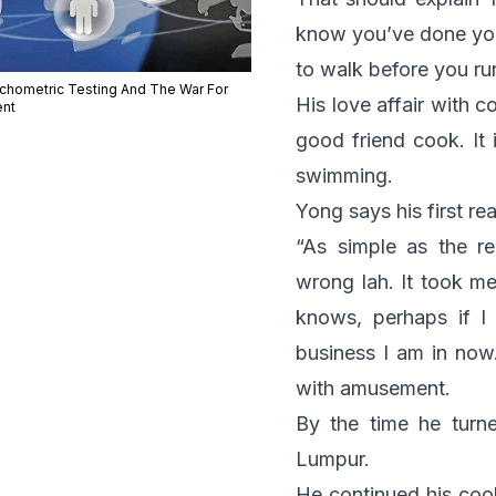
know you’ve done your
to walk before you ru
chometric Testing And The War For
His love affair with 
ent
good friend cook. It 
swimming.
Yong says his first re
“As simple as the r
wrong
lah
. It took m
knows, perhaps if I
business I am in now
with amusement.
By the time he turn
Lumpur.
He continued his coo