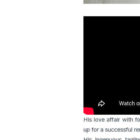
His love affair with
up for a successful r
His ingenuous tagli