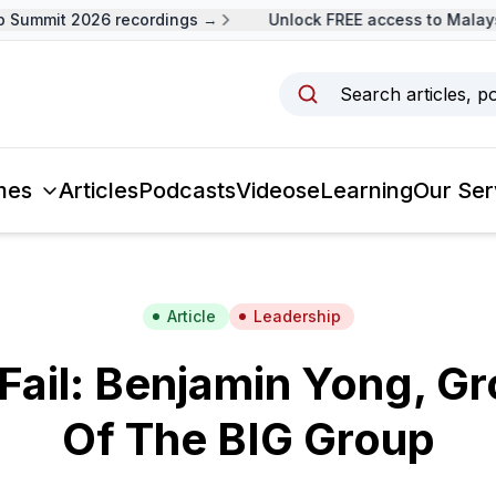
Summit 2026 recordings →
Unlock FREE access to Malaysi
Search articles, p
mes
Articles
Podcasts
Videos
eLearning
Our Ser
Article
Leadership
 Fail: Benjamin Yong, G
Of The BIG Group