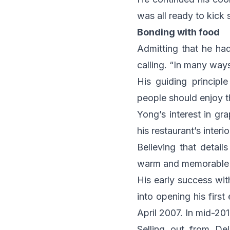
was all ready to kick s
Bonding with food
Admitting that he had
calling. “In many way
His guiding principl
people should enjoy t
Yong’s interest in gr
his restaurant’s interi
Believing that details
warm and memorable d
His early success wit
into opening his firs
April 2007. In mid-2
Selling out from De