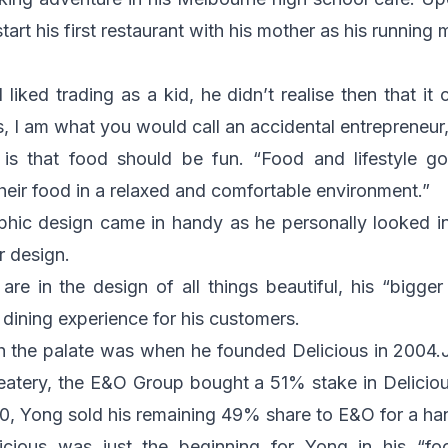
tart his first restaurant with his mother as his running 
 liked trading as a kid, he didn’t realise then that it
s, I am what you would call an accidental entrepreneur
e is that food should be fun. “Food and lifestyle 
heir food in a relaxed and comfortable environment.”
aphic design came in handy as he personally looked int
or design.
 are in the design of all things beautiful, his “bigge
ining experience for his customers.
h the palate was when he founded Delicious in 2004.
t eatery, the E&O Group bought a 51% stake in Delici
010, Yong sold his remaining 49% share to E&O for a 
licious was just the beginning for Yong in his “fo