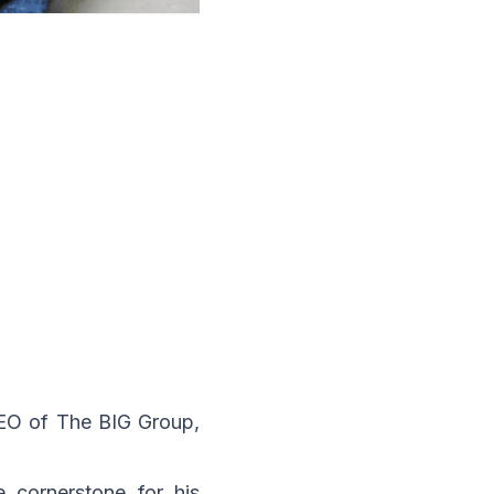
CEO of The BIG Group,
 cornerstone for his