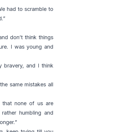
 We had to scramble to
d.”
and don’t think things
lure. I was young and
y bravery, and I think
 the same mistakes all
 that none of us are
t rather humbling and
ronger.”
, keep trying till you