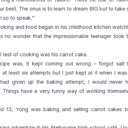
 best. The onus is to learn to dream BIG but to take sm
n so to speak.”
cooking and food began in his childhood kitchen watch
is no wonder that the impressionable teenager took t
al test of cooking was his carrot cake.
ecipe was, it kept coming out wrong – forgot salt
e at least six attempts but I just kept at it when I wa
 had given up the baking attempt, I would never h
. Things have a very funny way of working themselve
ed 13, Yong was baking and selling carrot cakes t
king adventure in his Melbourne high school café. Up