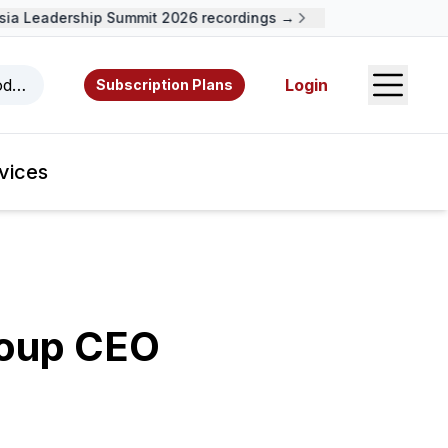
a Leadership Summit 2026 recordings →
Open S
odcasts, videos, resources, and authors.
Login
Subscription Plans
vices
roup CEO