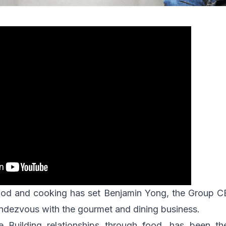
 food and cooking has set Benjamin Yong, the Group 
endezvous with the gourmet and dining business.
ne
Building relationships through food
, has been the