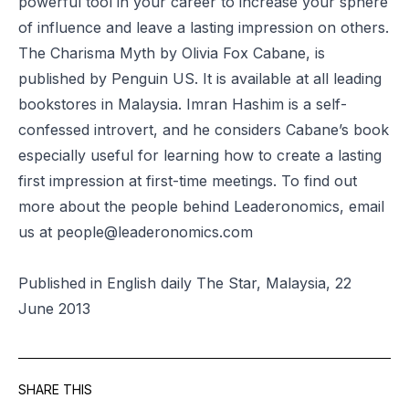
powerful tool in your career to increase your sphere
of influence and leave a lasting impression on others.
The Charisma Myth by Olivia Fox Cabane, is
published by Penguin US. It is available at all leading
bookstores in Malaysia. Imran Hashim is a self-
confessed introvert, and he considers Cabane’s book
especially useful for learning how to create a lasting
first impression at first-time meetings. To find out
more about the people behind Leaderonomics, email
us at
people@leaderonomics.com
Published in English daily The Star, Malaysia, 22
June 2013
SHARE THIS