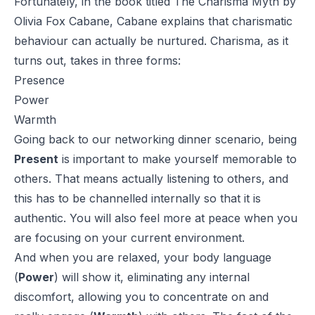
Fortunately, in the book titled
The Charisma Myth
by
Olivia Fox Cabane, Cabane explains that charismatic
behaviour can actually be nurtured. Charisma, as it
turns out, takes in three forms:
Presence
Power
Warmth
Going back to our networking dinner scenario, being
Present
is important to make yourself memorable to
others. That means actually listening to others, and
this has to be channelled internally so that it is
authentic. You will also feel more at peace when you
are focusing on your current environment.
And when you are relaxed, your body language
(
Power
) will show it, eliminating any internal
discomfort, allowing you to concentrate on and