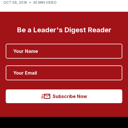
OCT 06, 2016
•
30 MIN VIDEO
Be a Leader's Digest Reader
Subscribe Now