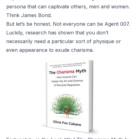
persona that can captivate others, men and women.
Think James Bond.
But let’s be honest. Not everyone can be Agent 007.
Luckily, research has shown that you don’t
necessarily need a particular sort of physique or
even appearance to exude charisma.