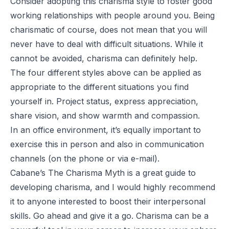
Consider adopting this charisma style to foster good
working relationships with people around you. Being
charismatic of course, does not mean that you will
never have to deal with difficult situations. While it
cannot be avoided, charisma can definitely help.
The four different styles above can be applied as
appropriate to the different situations you find
yourself in. Project status, express appreciation,
share vision, and show warmth and compassion.
In an office environment, it’s equally important to
exercise this in person and also in communication
channels (on the phone or via e-mail).
Cabane’s
The Charisma Myth
is a great guide to
developing charisma, and I would highly recommend
it to anyone interested to boost their interpersonal
skills. Go ahead and give it a go. Charisma can be a