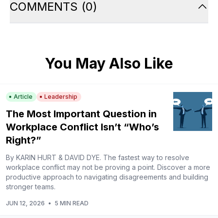
COMMENTS
(
0
)
You May Also Like
Article
Leadership
The Most Important Question in
Workplace Conflict Isn’t “Who’s
Right?”
By KARIN HURT & DAVID DYE. The fastest way to resolve
workplace conflict may not be proving a point. Discover a more
productive approach to navigating disagreements and building
stronger teams.
JUN 12, 2026
•
5 MIN READ