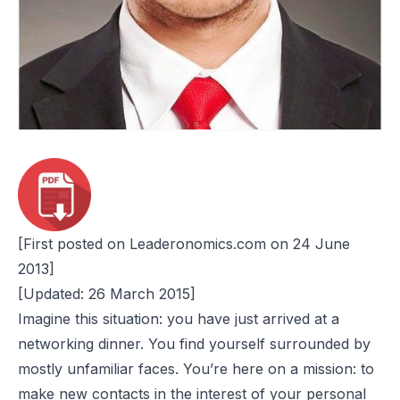
[First posted on Leaderonomics.com on 24 June
2013]
[Updated: 26 March 2015]
Imagine this situation: you have just arrived at a
networking dinner. You find yourself surrounded by
mostly unfamiliar faces. You’re here on a mission: to
make new contacts in the interest of your personal