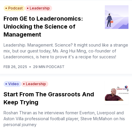
Podcast
Leadership
From GE to Leaderonomics:
Unlocking the Science of
Management
Leadership. Management. Science? It might sound like a strange
mix, but our guest today, Ms. Ang Hui Ming, co-founder of
Leaderonomics, is here to prove it's a recipe for success!
FEB 26, 2025
•
29 MIN PODCAST
Video
Leadership
Start From The Grassroots And
Keep Trying
Roshan Thiran as he interviews former Everton, Liverpool and
Aston Villa professional football player, Steve McMahon on his
personal journey