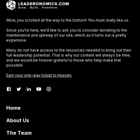
Wow, you scrolled all the way to the bottom! You must really like us.
Since you’re here, we’d like to ask you to consider donating to the
maintenance and upkeep of our site, which as it turns out is pretty
expensive.
Many do not have access to the resources needed to bring out their
full leadership potential. That is why our content will always be free,
and we would be forever grateful to those who help make that
possible.
Earn your one-way ticket to heaven.
Home
About Us
The Team