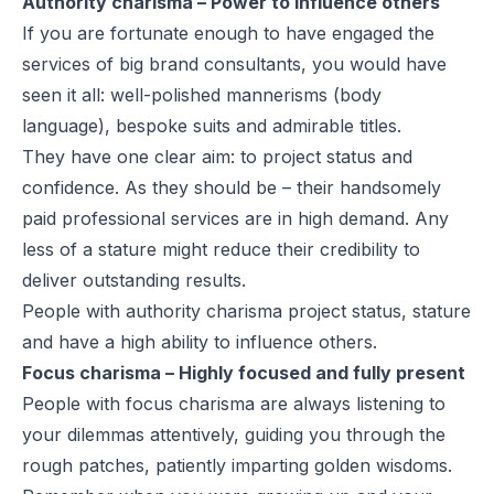
Authority charisma – Power to influence others
If you are fortunate enough to have engaged the
services of big brand consultants, you would have
seen it all: well-polished mannerisms (body
language), bespoke suits and admirable titles.
They have one clear aim: to project status and
confidence. As they should be – their handsomely
paid professional services are in high demand. Any
less of a stature might reduce their credibility to
deliver outstanding results.
People with authority charisma project status, stature
and have a high ability to influence others.
Focus charisma – Highly focused and fully present
People with focus charisma are always listening to
your dilemmas attentively, guiding you through the
rough patches, patiently imparting golden wisdoms.