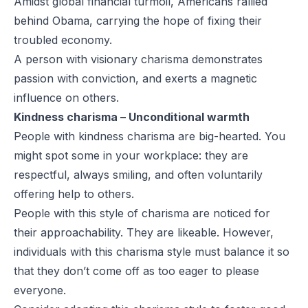
Amidst global financial turmoil, Americans rallied
behind Obama, carrying the hope of fixing their
troubled economy.
A person with visionary charisma demonstrates
passion with conviction, and exerts a magnetic
influence on others.
Kindness charisma – Unconditional warmth
People with kindness charisma are big-hearted. You
might spot some in your workplace: they are
respectful, always smiling, and often voluntarily
offering help to others.
People with this style of charisma are noticed for
their approachability. They are likeable. However,
individuals with this charisma style must balance it so
that they don’t come off as too eager to please
everyone.