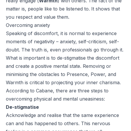
really engage (
Warmth
) with others. The fact of the
matter is, people like to be listened to. It shows that
you respect and value them.
Overcoming anxiety
Speaking of discomfort, it is normal to experience
moments of negativity – anxiety, self-criticism, self-
doubt. The truth is, even professionals go through it.
What is important is to de-stigmatise the discomfort
and create a positive mental state. Removing or
minimising the obstacles to Presence, Power, and
Warmth is critical to projecting your inner charisma.
According to Cabane, there are three steps to
overcoming physical and mental uneasiness:
De-stigmatise
Acknowledge and realise that the same experience
can and has happened to others. This nervous