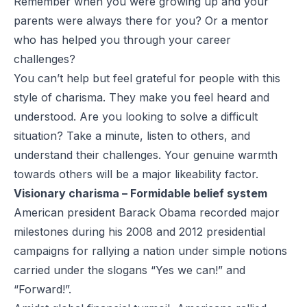
Remember when you were growing up and your
parents were always there for you? Or a mentor
who has helped you through your career
challenges?
You can’t help but feel grateful for people with this
style of charisma. They make you feel heard and
understood. Are you looking to solve a difficult
situation? Take a minute, listen to others, and
understand their challenges. Your genuine warmth
towards others will be a major likeability factor.
Visionary charisma – Formidable belief system
American president Barack Obama recorded major
milestones during his 2008 and 2012 presidential
campaigns for rallying a nation under simple notions
carried under the slogans “Yes we can!” and
“Forward!”.