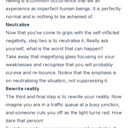
feeling is a common occurrence that we all
experience as imperfect human beings. It is perfectly
normal and is nothing to be ashamed of.
Neutralise
Now that you’ve come to grips with the self-inflicted
negativity, step two is to neutralise it. Really ask
yourself, what is the worst that can happen?
Take away that magnifying glass focusing on your
weaknesses and recognise that you will probably
survive and re-bounce. Notice that the emphasis is
on neutralising the situation, not suppressing it.
Rewrite reality
The third and final step is to rewrite your reality. Now
imagine you are in a traffic queue at a busy junction,
and someone cuts you off as the light turns red. How
dare that person!