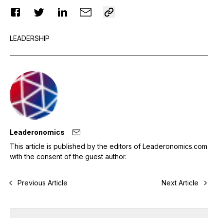
LEADERSHIP
Leaderonomics
This article is published by the editors of Leaderonomics.com
with the consent of the guest author.
Previous Article
Next Article