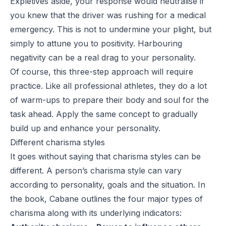
Expletives aside, your response would neutralise if
you knew that the driver was rushing for a medical
emergency. This is not to undermine your plight, but
simply to attune you to positivity. Harbouring
negativity can be a real drag to your personality.
Of course, this three-step approach will require
practice. Like all professional athletes, they do a lot
of warm-ups to prepare their body and soul for the
task ahead. Apply the same concept to gradually
build up and enhance your personality.
Different charisma styles
It goes without saying that charisma styles can be
different. A person’s charisma style can vary
according to personality, goals and the situation. In
the book, Cabane outlines the four major types of
charisma along with its underlying indicators: