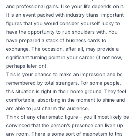
and professional gains. Like your life depends on it.
It is an event packed with industry titans, important
figures that you would consider yourself lucky to
have the opportunity to rub shoulders with. You
have prepared a stack of business cards to
exchange. The occasion, after all, may provide a
significant turning point in your career (if not now,
perhaps later on).
This is your chance to make an impression and be
remembered by total strangers. For some people,
this situation is right in their home ground. They feel
comfortable, absorbing in the moment to shine and
are able to just charm the audience.
Think of any charismatic figure – you’ll most likely be
convinced that the person’s presence can liven up
any room. There is some sort of magnetism to this