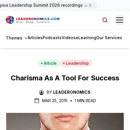
sia Leadership Summit 2026 recordings →
Open
Search arti
Articles
Podcasts
Videos
eLearning
Our Services
Themes
Article
Leadership
Charisma As A Tool For Success
BY
LEADERONOMICS
MAR 25, 2015
•
1 MIN READ