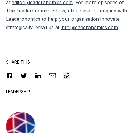
at
editor@leaderonomics.com
. For more episodes of
The Leaderonomics Show, click
here
. To engage with
Leaderonomics to help your organisation innovate
strategically, email us at
info@leaderonomics.com
.
SHARE THIS
LEADERSHIP