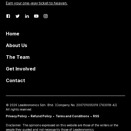
Earn your one-way ticket to heaven.
Home
About Us
The Team
Get Involved
Contact
©
2026
Leaderonomics Sdn. Bhd. (
Company No.
200701005019 (763018-A))
All rights reserved.
Privacy Policy
•
Refund Policy
•
Terms and Conditions
•
RSS
Disclaimer: The opinions expressed on this website are those of the writers or the
people they quoted and not necessarily those of Leaderonomics.