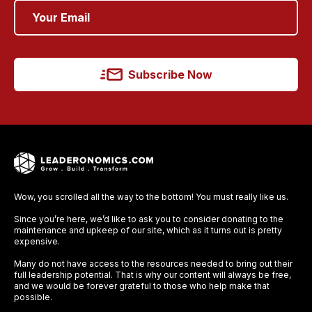
Subscribe Now
Wow, you scrolled all the way to the bottom! You must really like us.
Since you’re here, we’d like to ask you to consider donating to the
maintenance and upkeep of our site, which as it turns out is pretty
expensive.
Many do not have access to the resources needed to bring out their
full leadership potential. That is why our content will always be free,
and we would be forever grateful to those who help make that
possible.