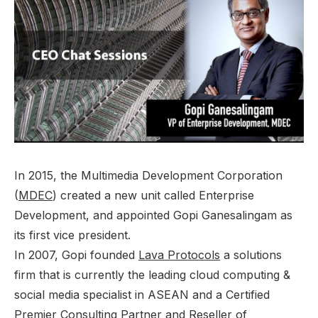
In 2015, the Multimedia Development Corporation
(
MDEC
)
created a new unit called Enterprise
Development, and appointed Gopi Ganesalingam as
its first vice president.
In 2007, Gopi founded
Lava Protocols
a solutions
firm that is currently the leading cloud computing &
social media specialist in ASEAN and a Certified
Premier Consulting Partner and Reseller of