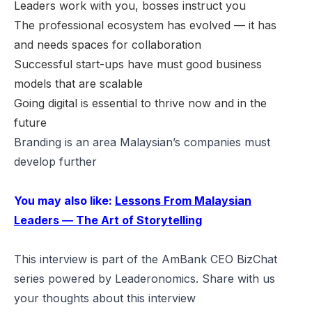
Leaders work with you, bosses instruct you
The professional ecosystem has evolved — it has
and needs spaces for collaboration
Successful start-ups have must good business
models that are scalable
Going digital is essential to thrive now and in the
future
Branding is an area Malaysian’s companies must
develop further
You may also like:
Lessons From Malaysian
Leaders — The Art of Storytelling
This interview is part of the AmBank CEO BizChat
series powered by Leaderonomics. Share with us
your thoughts about this interview