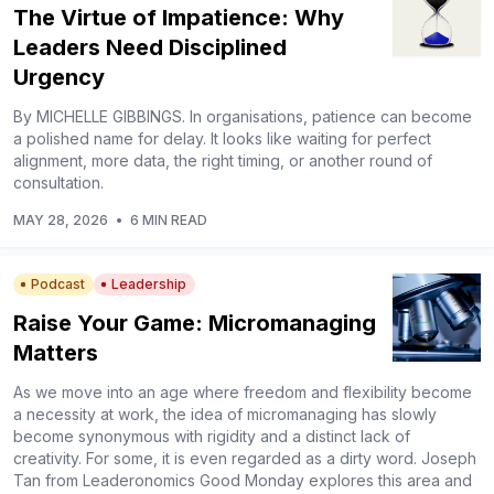
The Virtue of Impatience: Why
Leaders Need Disciplined
Urgency
By MICHELLE GIBBINGS. In organisations, patience can become
a polished name for delay. It looks like waiting for perfect
alignment, more data, the right timing, or another round of
consultation.
MAY 28, 2026
•
6 MIN READ
Podcast
Leadership
Raise Your Game: Micromanaging
Matters
As we move into an age where freedom and flexibility become
a necessity at work, the idea of micromanaging has slowly
become synonymous with rigidity and a distinct lack of
creativity. For some, it is even regarded as a dirty word. Joseph
Tan from Leaderonomics Good Monday explores this area and