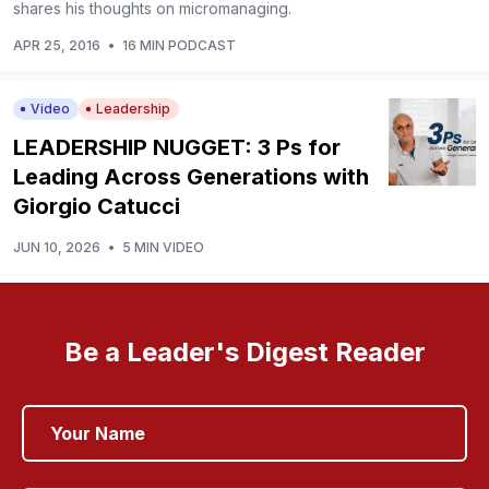
shares his thoughts on micromanaging.
APR 25, 2016
•
16 MIN PODCAST
Video
Leadership
LEADERSHIP NUGGET: 3 Ps for
Leading Across Generations with
Giorgio Catucci
JUN 10, 2026
•
5 MIN VIDEO
Be a Leader's Digest Reader