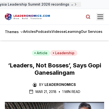
sia Leadership Summit 2026 recordings →
Open
Search arti
Articles
Podcasts
Videos
eLearning
Our Services
Themes
Article
Leadership
‘Leaders, Not Bosses’, Says Gopi
Ganesalingam
BY
LEADERONOMICS
MAR 21, 2018
•
1 MIN READ