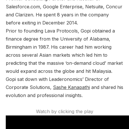
Salesforce.com, Google Enterprise, Netsuite, Concur
and Clarizen. He spent 8 years in the company
before exiting in December 2014.
Prior to founding Lava Protocols, Gopi obtained a
finance degree from the University of Alabama,
Birmingham in 1987. His career had him working
across several Asian markets which led him to
predicting that the massive ‘on-demand cloud’ market
would expand across the globe and hit Malaysia.
Gopi sat down with
Leaderonomics’
Director of
Corporate Solutions,
Sashe Kanapathi
and shared his
evolution and professional insights.
Watch by clicking the play