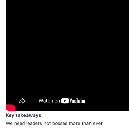
Key takeaways
We need leaders not bosses more than ever