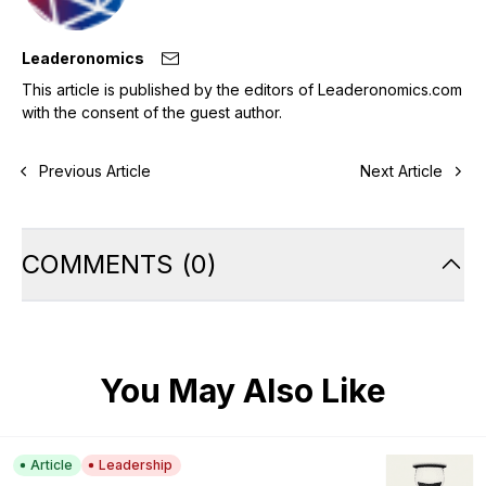
Leaderonomics
This article is published by the editors of Leaderonomics.com
with the consent of the guest author.
Previous Article
Next Article
COMMENTS
(
0
)
You May Also Like
Article
Leadership