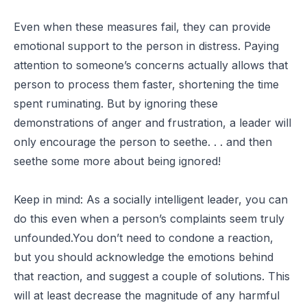
Even when these measures fail, they can provide
emotional support to the person in distress. Paying
attention to someone’s concerns actually allows that
person to process them faster, shortening the time
spent ruminating. But by ignoring these
demonstrations of anger and frustration, a leader will
only encourage the person to seethe. . . and then
seethe some more about being ignored!
Keep in mind: As a socially intelligent leader, you can
do this even when a person’s complaints seem truly
unfounded.You don’t need to condone a reaction,
but you should acknowledge the emotions behind
that reaction, and suggest a couple of solutions. This
will at least decrease the magnitude of any harmful