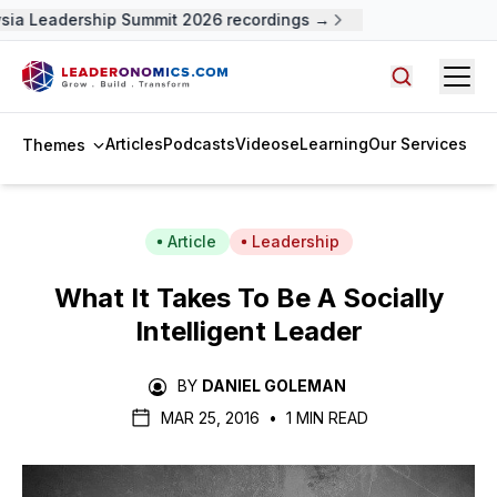
ia Leadership Summit 2026 recordings →
Open
Search arti
Articles
Podcasts
Videos
eLearning
Our Services
Themes
Article
Leadership
What It Takes To Be A Socially
Intelligent Leader
BY
DANIEL GOLEMAN
MAR 25, 2016
•
1 MIN READ