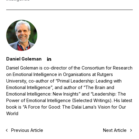
Daniel Goleman
Daniel Goleman is co-director of the Consortium for Research
on Emotional Intelligence in Organisations at Rutgers
University, co-author of “Primal Leadership: Leading with
Emotional Intelligence”, and author of “The Brain and
Emotional Intelligence: New Insights” and “Leadership: The
Power of Emotional Intelligence (Selected Writings). His latest
book is “A Force for Good: The Dalai Lama’s Vision for Our
World
Previous Article
Next Article