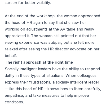
screen for better visibility.
At the end of the workshop, the woman approached
the head of HR again to say that she saw her
working on adjustments at the AV table and really
appreciated it. The woman still pointed out that her
viewing experience was subpar, but she felt more
relaxed after seeing the HR director advocate on her
behalf.
The right approach at the right time
Socially intelligent leaders have the ability to respond
deftly in these types of situations. When colleagues
express their frustrations, a socially intelligent leader
—like this head of HR—knows how to listen carefully,
empathise, and take measures to help improve
conditions.