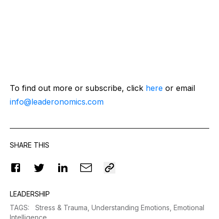
To find out more or subscribe, click
here
or email
info@leaderonomics.com
SHARE THIS
LEADERSHIP
TAGS
:
Stress & Trauma,
Understanding Emotions,
Emotional
Intelligence