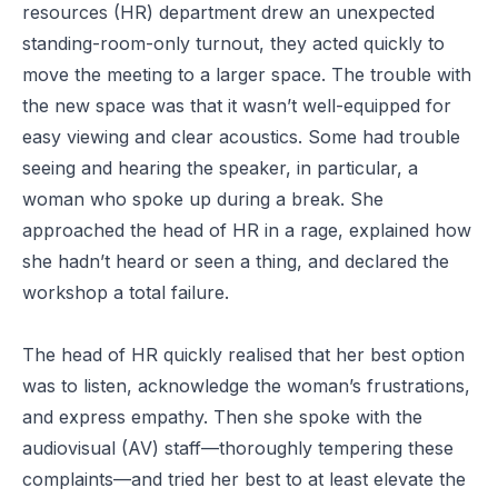
resources (HR) department drew an unexpected
standing-room-only turnout, they acted quickly to
move the meeting to a larger space. The trouble with
the new space was that it wasn’t well-equipped for
easy viewing and clear acoustics. Some had trouble
seeing and hearing the speaker, in particular, a
woman who spoke up during a break. She
approached the head of HR in a rage, explained how
she hadn’t heard or seen a thing, and declared the
workshop a total failure.
The head of HR quickly realised that her best option
was to listen, acknowledge the woman’s frustrations,
and express empathy. Then she spoke with the
audiovisual (AV) staff—thoroughly tempering these
complaints—and tried her best to at least elevate the