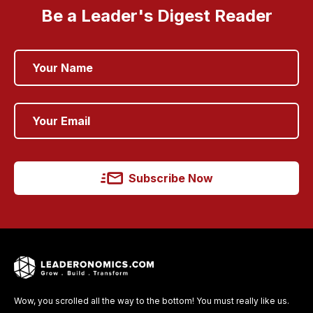
Be a Leader's Digest Reader
Subscribe Now
Wow, you scrolled all the way to the bottom! You must really like us.