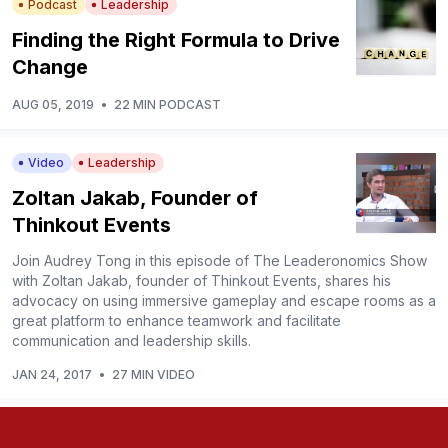
Podcast
Leadership
Finding the Right Formula to Drive
Change
AUG 05, 2019
•
22 MIN PODCAST
Video
Leadership
Zoltan Jakab, Founder of
Thinkout Events
Join Audrey Tong in this episode of The Leaderonomics Show
with Zoltan Jakab, founder of Thinkout Events, shares his
advocacy on using immersive gameplay and escape rooms as a
great platform to enhance teamwork and facilitate
communication and leadership skills.
JAN 24, 2017
•
27 MIN VIDEO