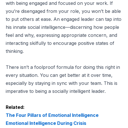
with being engaged and focused on your work. If
you’re disengaged from your role, you won’t be able
to put others at ease. An engaged leader can tap into
his innate social intelligence—discerning how people
feel and why, expressing appropriate concern, and
interacting skilfully to encourage positive states of
thinking.
There isn’t a foolproof formula for doing this right in
every situation. You can get better at it over time,
especially by staying in sync with your team. This is
imperative to being a socially intelligent leader.
Related:
The Four Pillars of Emotional Intelligence
Emotional Intelligence During Crisis