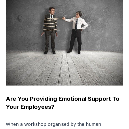
Are You Providing Emotional Support To
Your Employees?
When a workshop organised by the human