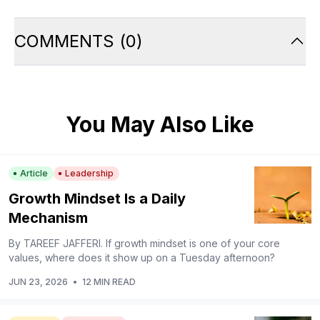
COMMENTS
(
0
)
You May Also Like
Article
Leadership
Growth Mindset Is a Daily
Mechanism
By TAREEF JAFFERI. If growth mindset is one of your core
values, where does it show up on a Tuesday afternoon?
JUN 23, 2026
•
12 MIN READ