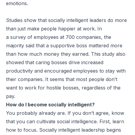
emotions.
Studies show that socially intelligent leaders do more
than just make people happier at work. In
a survey of employees at 700 companies, the
majority said that a supportive boss mattered more
than how much money they earned. This study also
showed that caring bosses drive increased
productivity and encouraged employees to stay with
their companies. It seems that most people don’t
want to work for hostile bosses, regardless of the
pay.
How do I become socially intelligent?
You probably already are. If you don’t agree, know
that you can cultivate social intelligence. First, learn
how to focus. Socially intelligent leadership begins