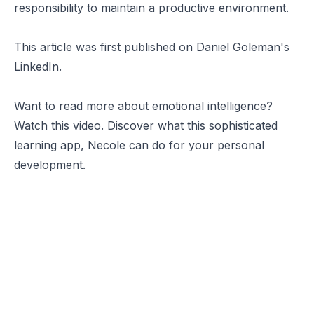
responsibility to maintain a productive environment.
This article was first published on
Daniel Goleman's
LinkedIn
.
Want to read more about emotional intelligence?
Watch this video. Discover what this sophisticated
learning app,
Necole
can do for your personal
development.