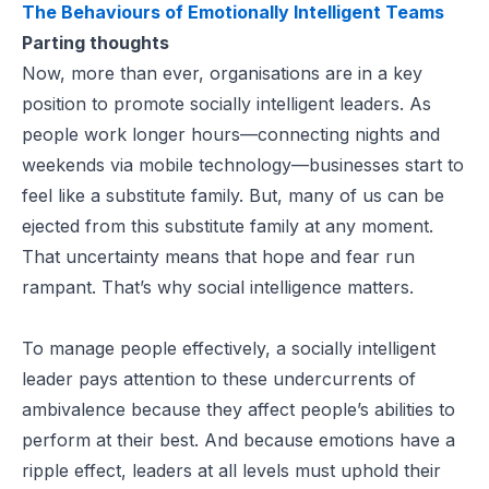
The Behaviours of Emotionally Intelligent Teams
Parting thoughts
Now, more than ever, organisations are in a key
position to promote socially intelligent leaders. As
people work longer hours—connecting nights and
weekends via mobile technology—businesses start to
feel like a substitute family. But, many of us can be
ejected from this substitute family at any moment.
That uncertainty means that hope and fear run
rampant. That’s why social intelligence matters.
To manage people effectively, a socially intelligent
leader pays attention to these undercurrents of
ambivalence because they affect people’s abilities to
perform at their best. And because emotions have a
ripple effect, leaders at all levels must uphold their