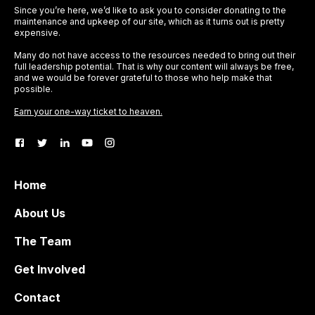
Since you’re here, we’d like to ask you to consider donating to the
maintenance and upkeep of our site, which as it turns out is pretty
expensive.
Many do not have access to the resources needed to bring out their
full leadership potential. That is why our content will always be free,
and we would be forever grateful to those who help make that
possible.
Earn your one-way ticket to heaven.
Home
About Us
The Team
Get Involved
Contact