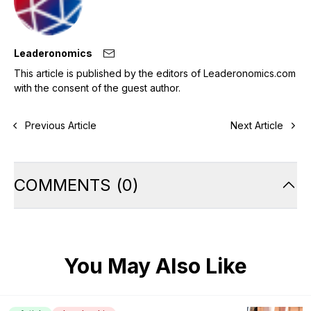
Leaderonomics
This article is published by the editors of Leaderonomics.com
with the consent of the guest author.
Previous Article
Next Article
COMMENTS
(
0
)
You May Also Like