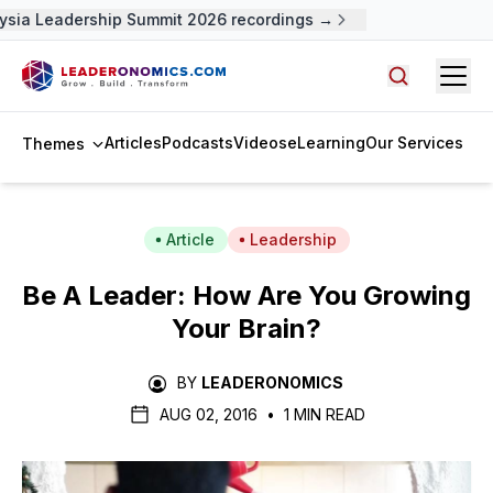
ysia Leadership Summit 2026 recordings →
Open
Search arti
Articles
Podcasts
Videos
eLearning
Our Services
Themes
Article
Leadership
Be A Leader: How Are You Growing
Your Brain?
BY
LEADERONOMICS
AUG 02, 2016
•
1 MIN READ