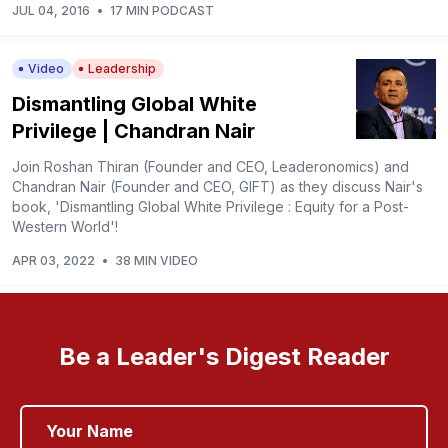
JUL 04, 2016
•
17 MIN PODCAST
Video
Leadership
Dismantling Global White
Privilege | Chandran Nair
Join Roshan Thiran (Founder and CEO, Leaderonomics) and
Chandran Nair (Founder and CEO, GIFT) as they discuss Nair's
book, 'Dismantling Global White Privilege : Equity for a Post-
Western World'!
APR 03, 2022
•
38 MIN VIDEO
Be a Leader's Digest Reader