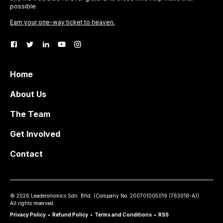
possible.
Earn your one-way ticket to heaven.
Home
About Us
The Team
Get Involved
Contact
©
2026
Leaderonomics Sdn. Bhd. (
Company No.
200701005019 (763018-A))
All rights reserved.
Privacy Policy
•
Refund Policy
•
Terms and Conditions
•
RSS