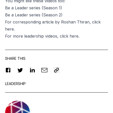
You might like these videos too:
Be a Leader series
(Season 1)
Be a Leader series
(Season 2)
For corresponding article by Roshan Thiran, click
here
.
For more leadership videos, click
here
.
SHARE THIS
LEADERSHIP