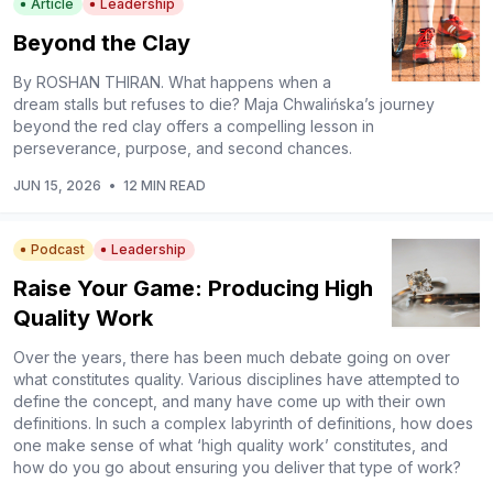
Article
Leadership
Beyond the Clay
By ROSHAN THIRAN. What happens when a
dream stalls but refuses to die? Maja Chwalińska’s journey
beyond the red clay offers a compelling lesson in
perseverance, purpose, and second chances.
JUN 15, 2026
•
12 MIN READ
Podcast
Leadership
Raise Your Game: Producing High
Quality Work
Over the years, there has been much debate going on over
what constitutes quality. Various disciplines have attempted to
define the concept, and many have come up with their own
definitions. In such a complex labyrinth of definitions, how does
one make sense of what ‘high quality work’ constitutes, and
how do you go about ensuring you deliver that type of work?