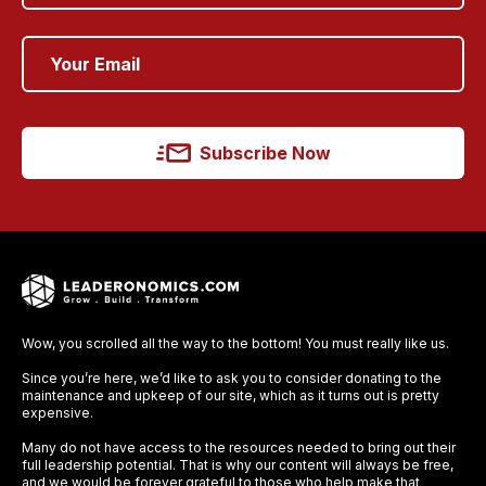
Subscribe Now
Wow, you scrolled all the way to the bottom! You must really like us.
Since you’re here, we’d like to ask you to consider donating to the
maintenance and upkeep of our site, which as it turns out is pretty
expensive.
Many do not have access to the resources needed to bring out their
full leadership potential. That is why our content will always be free,
and we would be forever grateful to those who help make that