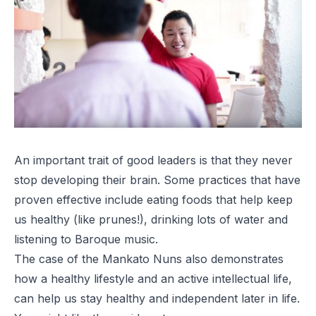
An important trait of good leaders is that they never
stop developing their brain. Some practices that have
proven effective include eating foods that help keep
us healthy (like prunes!), drinking lots of water and
listening to Baroque music.
The case of the Mankato Nuns also demonstrates
how a healthy lifestyle and an active intellectual life,
can help us stay healthy and independent later in life.