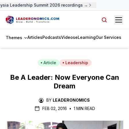
ysia Leadership Summit 2026 recordings →
Open
Search arti
Articles
Podcasts
Videos
eLearning
Our Services
Themes
Article
Leadership
Be A Leader: Now Everyone Can
Dream
BY
LEADERONOMICS
FEB 02, 2016
•
1 MIN READ