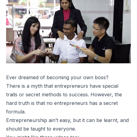
Ever dreamed of becoming your own boss?
There is a myth that entrepreneurs have special
traits or secret methods to success. However, the
hard truth is that no entrepreneurs has a secret
formula.
Entrepreneurship ain’t easy, but it can be learnt, and
should be taught to everyone.