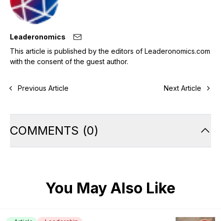
Leaderonomics
This article is published by the editors of Leaderonomics.com
with the consent of the guest author.
Previous Article
Next Article
COMMENTS
(
0
)
You May Also Like