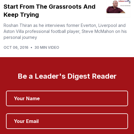
Start From The Grassroots And
Keep Trying
Roshan Thiran as he interviews former Everton, Liverpool and
Aston Villa professional football player, Steve McMahon on his
personal journey
OCT 06, 2016
•
30 MIN VIDEO
Be a Leader's Digest Reader