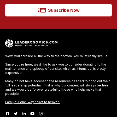
Subscribe Now
Wow, you scrolled all the way to the bottom! You must really like us.
Since you’re here, we’d like to ask you to consider donating to the
maintenance and upkeep of our site, which as it turns out is pretty
expensive.
Many do not have access to the resources needed to bring out their
full leadership potential. That is why our content will always be free,
and we would be forever grateful to those who help make that
possible.
Earn your one-way ticket to heaven.