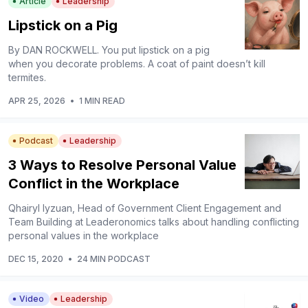
Article
Leadership
Lipstick on a Pig
By DAN ROCKWELL. You put lipstick on a pig
when you decorate problems. A coat of paint doesn’t kill
termites.
APR 25, 2026
•
1 MIN READ
Podcast
Leadership
3 Ways to Resolve Personal Value
Conflict in the Workplace
Qhairyl Iyzuan, Head of Government Client Engagement and
Team Building at Leaderonomics talks about handling conflicting
personal values in the workplace
DEC 15, 2020
•
24 MIN PODCAST
Video
Leadership