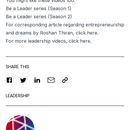
You might like these videos too:
Be a Leader series
(Season 1)
Be a Leader series
(Season 2)
For corresponding article regarding entrepreneurship
and dreams by Roshan Thiran, click
here
.
For more leadership videos, click
here
.
SHARE THIS
LEADERSHIP