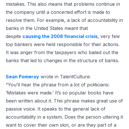
mistakes. This also means that problems continue in
the company until a concerted effort is made to
resolve them. For example, a lack of accountability in
banks in the United States meant that
despite
causing the 2008 financial crisis
, very few
top bankers were held responsible for their actions.
It was anger from the taxpayers who bailed out the
banks that led to changes in the structure of banks.
Sean Pomeroy
wrote in TalentCulture:
“You’ll hear the phrase from a lot of politicians:
‘Mistakes were made.’ It’s so popular books have
been written about it. This phrase makes great use of
passive voice. It speaks to the general lack of
accountability in a system. Does the person uttering it
want to cover their own skin, or are they part of a