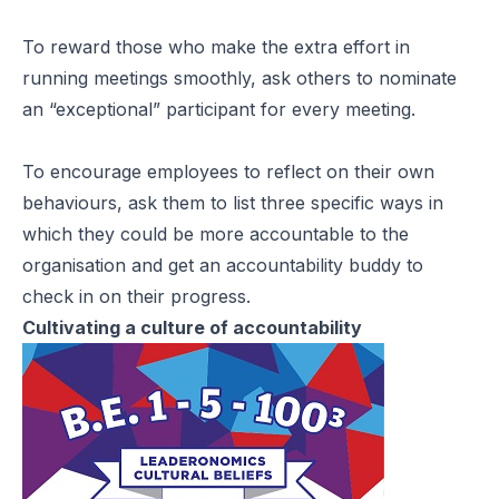
To reward those who make the extra effort in
running meetings smoothly, ask others to nominate
an “exceptional” participant for every meeting.
To encourage employees to reflect on their own
behaviours, ask them to list three specific ways in
which they could be more accountable to the
organisation and get an accountability buddy to
check in on their progress.
Cultivating a culture of accountability