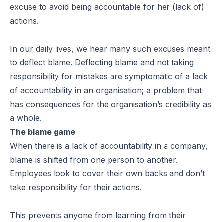
excuse to avoid being accountable for her (lack of)
actions.
In our daily lives, we hear many such excuses meant
to deflect blame. Deflecting blame and not taking
responsibility for mistakes are symptomatic of a lack
of accountability in an organisation; a problem that
has consequences for the organisation’s credibility as
a whole.
The blame game
When there is a lack of accountability in a company,
blame is shifted from one person to another.
Employees look to cover their own backs and don’t
take responsibility for their actions.
This prevents anyone from learning from their