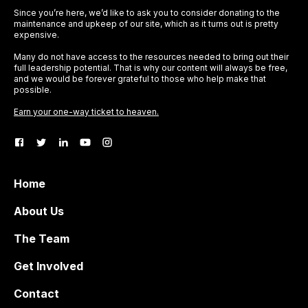
Since you’re here, we’d like to ask you to consider donating to the
maintenance and upkeep of our site, which as it turns out is pretty
expensive.
Many do not have access to the resources needed to bring out their
full leadership potential. That is why our content will always be free,
and we would be forever grateful to those who help make that
possible.
Earn your one-way ticket to heaven.
Home
About Us
The Team
Get Involved
Contact