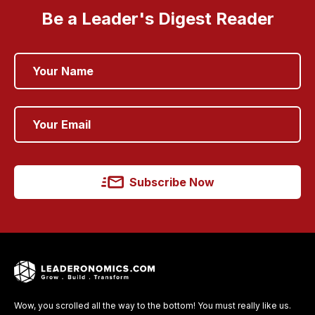
Be a Leader's Digest Reader
Subscribe Now
Wow, you scrolled all the way to the bottom! You must really like us.