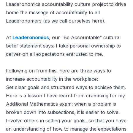
Leaderonomics accountability culture project to drive
home the message of accountability to all
Leaderonomers (as we call ourselves here).
At
Leaderonomics
, our “Be Accountable” cultural
belief statement says:
I take personal ownership to
deliver on all expectations entrusted to me.
Following on from this, here are three ways to
increase accountability in the workplace:
Set clear goals and structured ways to achieve them.
Here is a lesson I have learnt from cramming for my
Additional Mathematics exam: when a problem is
broken down into subsections, it is easier to solve.
Involve others in setting your goals, so that you have
an understanding of how to manage the expectations