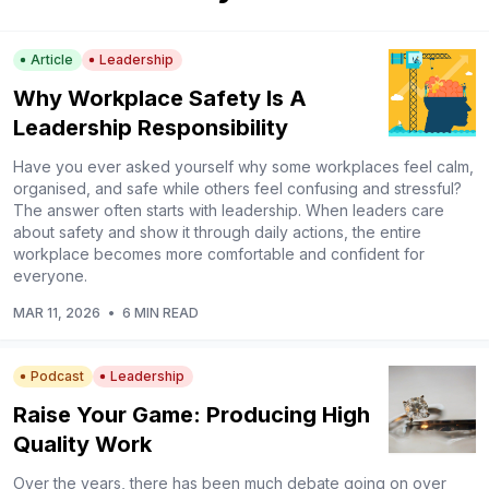
Article
Leadership
Why Workplace Safety Is A
Leadership Responsibility
Have you ever asked yourself why some workplaces feel calm,
organised, and safe while others feel confusing and stressful?
The answer often starts with leadership. When leaders care
about safety and show it through daily actions, the entire
workplace becomes more comfortable and confident for
everyone.
MAR 11, 2026
•
6 MIN READ
Podcast
Leadership
Raise Your Game: Producing High
Quality Work
Over the years, there has been much debate going on over