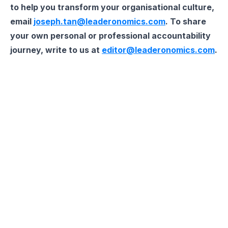
to help you transform your organisational culture,
email
joseph.tan@leaderonomics.com
. To share
your own personal or professional accountability
journey, write to us at
editor@leaderonomics.com
.