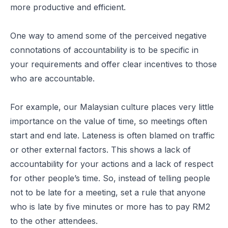
more productive and efficient.
One way to amend some of the perceived negative
connotations of accountability is to be specific in
your requirements and offer clear incentives to those
who are accountable.
For example, our Malaysian culture places very little
importance on the value of time, so meetings often
start and end late. Lateness is often blamed on traffic
or other external factors. This shows a lack of
accountability for your actions and a lack of respect
for other people’s time. So, instead of telling people
not to be late for a meeting, set a rule that anyone
who is late by five minutes or more has to pay RM2
to the other attendees.