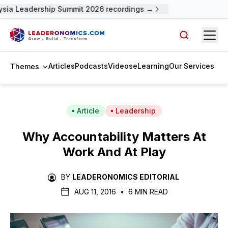
ia Leadership Summit 2026 recordings →
Open
Search arti
Articles
Podcasts
Videos
eLearning
Our Services
Themes
Article
Leadership
Why Accountability Matters At
Work And At Play
BY
LEADERONOMICS EDITORIAL
AUG 11, 2016
•
6 MIN READ