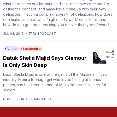
what constitutes quality. Various disciplines have attempted to
define the concept, and many have come up with their own
definitions. In such a complex labyrinth of definitions, how does
one make sense of what ‘high quality work’ constitutes, and
how do you go about ensuring you deliver that type of work?
JUL 04, 2016
•
17 MIN PODCAST
Video
Leadership
Datuk Sheila Majid Says Glamour
Is Only Skin Deep
Dato' Sheila Majid is one of the gems of the Malaysian music
industry. From a teenage girl who loved to sing at friends'
parties, she has become one of Malaysia's most successful
singers
NOV 19, 2014
•
29 MIN VIDEO