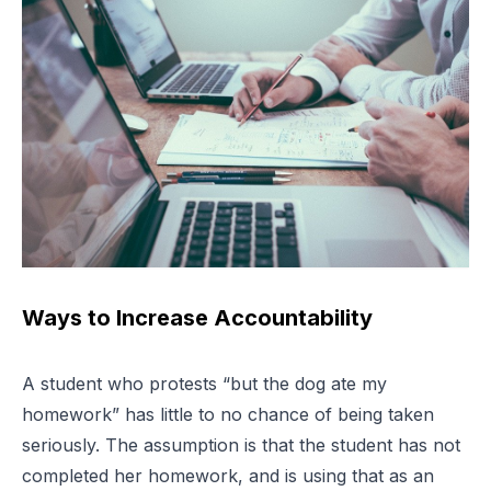
Ways to Increase Accountability
A student who protests “but the dog ate my
homework” has little to no chance of being taken
seriously. The assumption is that the student has not
completed her homework, and is using that as an