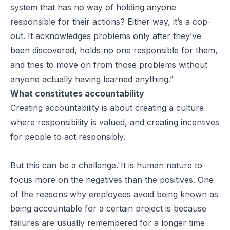
system that has no way of holding anyone
responsible for their actions? Either way, it’s a cop-
out. It acknowledges problems only after they’ve
been discovered, holds no one responsible for them,
and tries to move on from those problems without
anyone actually having learned anything.”
What constitutes accountability
Creating accountability is about creating a culture
where responsibility is valued, and creating incentives
for people to act responsibly.
But this can be a challenge. It is human nature to
focus more on the negatives than the positives. One
of the reasons why employees avoid being known as
being accountable for a certain project is because
failures are usually remembered for a longer time