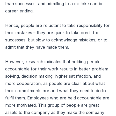
than successes, and admitting to a mistake can be
career-ending.
Hence, people are reluctant to take responsibility for
their mistakes – they are quick to take credit for
successes, but slow to acknowledge mistakes, or to
admit that they have made them.
However, research indicates that holding people
accountable for their work results in better problem
solving, decision making, higher satisfaction, and
more cooperation, as people are clear about what
their commitments are and what they need to do to
fulfil them. Employees who are held accountable are
more motivated. This group of people are great
assets to the company as they make the company