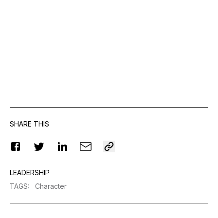
SHARE THIS
LEADERSHIP
TAGS
:
Character