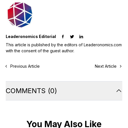
Leaderonomics Editorial
This article is published by the editors of Leaderonomics.com
with the consent of the guest author.
Previous Article
Next Article
COMMENTS
(
0
)
You May Also Like