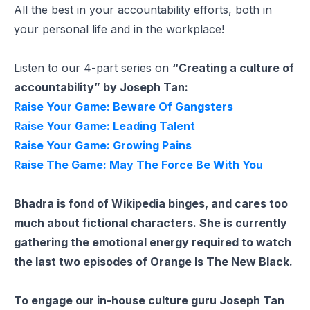
All the best in your accountability efforts, both in
your personal life and in the workplace!
Listen to our 4-part series on
“Creating a culture of
accountability” by Joseph Tan:
Raise Your Game: Beware Of Gangsters
Raise Your Game: Leading Talent
Raise Your Game: Growing Pains
Raise The Game: May The Force Be With You
Bhadra is fond of Wikipedia binges, and cares too
much about fictional characters. She is currently
gathering the emotional energy required to watch
the last two episodes of Orange Is The New Black.
To engage our in-house culture guru Joseph Tan