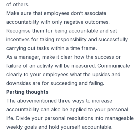
of others.
Make sure that employees don’t associate
accountability with only negative outcomes.
Recognise them for being accountable and set
incentives for taking responsibility and successfully
carrying out tasks within a time frame.
As a manager, make it clear how the success or
failure of an activity will be measured. Communicate
clearly to your employees what the upsides and
downsides are for succeeding and failing.
Parting thoughts
The abovementioned three ways to increase
accountability can also be applied to your personal
life. Divide your personal resolutions into manageable
weekly goals and hold yourself accountable.