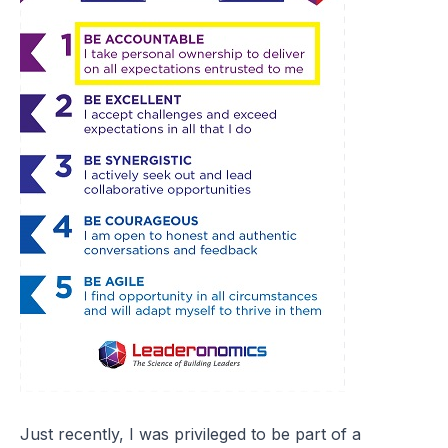
Just recently, I was privileged to be part of a