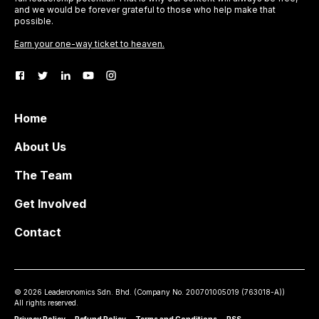
and we would be forever grateful to those who help make that
possible.
Earn your one-way ticket to heaven.
Home
About Us
The Team
Get Involved
Contact
©
2026
Leaderonomics Sdn. Bhd. (
Company No.
200701005019 (763018-A))
All rights reserved.