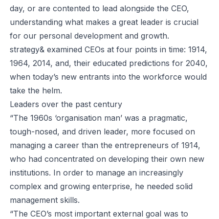
day, or are contented to lead alongside the CEO,
understanding what makes a great leader is crucial
for our personal development and growth.
strategy& examined CEOs at four points in time: 1914,
1964, 2014, and, their educated predictions for 2040,
when today’s new entrants into the workforce would
take the helm.
Leaders over the past century
“The 1960s ‘organisation man’ was a pragmatic,
tough-nosed, and driven leader, more focused on
managing a career than the entrepreneurs of 1914,
who had concentrated on developing their own new
institutions. In order to manage an increasingly
complex and growing enterprise, he needed solid
management skills.
“The CEO’s most important external goal was to