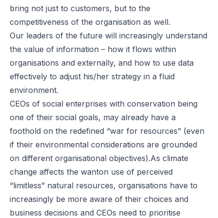
bring not just to customers, but to the
competitiveness of the organisation as well.
Our leaders of the future will increasingly understand
the value of information – how it flows within
organisations and externally, and how to use data
effectively to adjust his/her strategy in a fluid
environment.
CEOs of social enterprises with conservation being
one of their social goals, may already have a
foothold on the redefined “war for resources” (even
if their environmental considerations are grounded
on different organisational objectives).As climate
change affects the wanton use of perceived
“limitless” natural resources, organisations have to
increasingly be more aware of their choices and
business decisions and CEOs need to prioritise