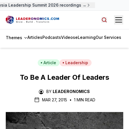
sia Leadership Summit 2026 recordings →
Open
Search arti
Articles
Podcasts
Videos
eLearning
Our Services
Themes
Article
Leadership
To Be A Leader Of Leaders
BY
LEADERONOMICS
MAR 27, 2015
•
1 MIN READ