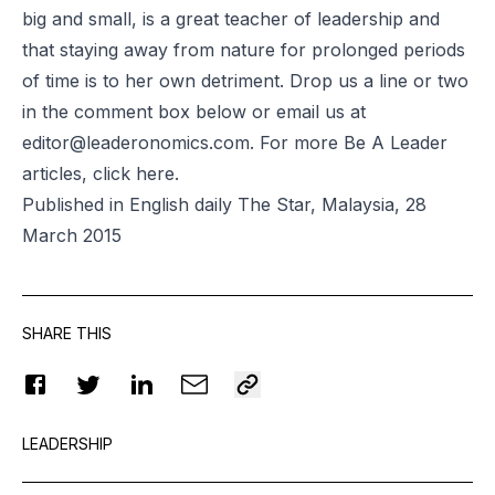
big and small, is a great teacher of leadership and
that staying away from nature for prolonged periods
of time is to her own detriment. Drop us a line or two
in the comment box below or email us at
editor@leaderonomics.com
. For more Be A Leader
articles, click
here
.
Published in English daily The Star, Malaysia, 28
March 2015
SHARE THIS
LEADERSHIP