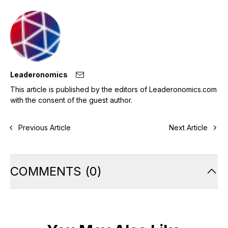
Leaderonomics
This article is published by the editors of Leaderonomics.com
with the consent of the guest author.
Previous Article
Next Article
COMMENTS
(
0
)