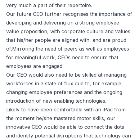
very much a part of their repertoire.
Our future CEO further recognises the importance of
developing and delivering on a strong employee
value proposition, with corporate culture and values
that his/her people are aligned with, and are proud
of.Mirroring the need of peers as well as employees
for meaningful work, CEOs need to ensure that
employees are engaged.
Our CEO would also need to be skilled at managing
workforces in a state of flux due to, for example,
changing employee preferences and the ongoing
introduction of new enabling technologies.
Likely to have been comfortable with an iPad from
the moment he/she mastered motor skills, our
innovative CEO would be able to connect the dots
and identify potential disruptions that technology can