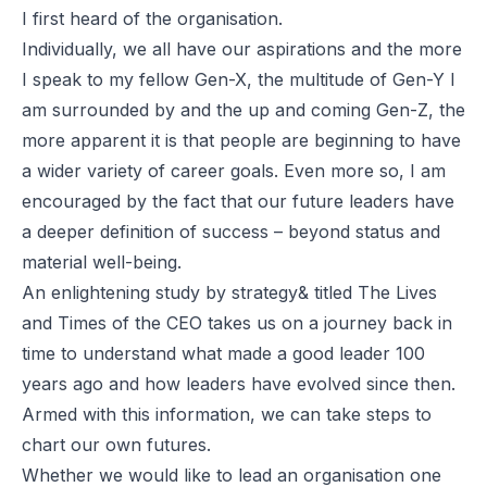
I first heard of the organisation.
Individually, we all have our aspirations and the more
I speak to my fellow Gen-X, the multitude of Gen-Y I
am surrounded by and the up and coming Gen-Z, the
more apparent it is that people are beginning to have
a wider variety of career goals. Even more so, I am
encouraged by the fact that our future leaders have
a deeper definition of success – beyond status and
material well-being.
An enlightening study by
strategy&
titled
The Lives
and Times of the CEO
takes us on a journey back in
time to understand what made a good leader 100
years ago and how leaders have evolved since then.
Armed with this information, we can take steps to
chart our own futures.
Whether we would like to lead an organisation one