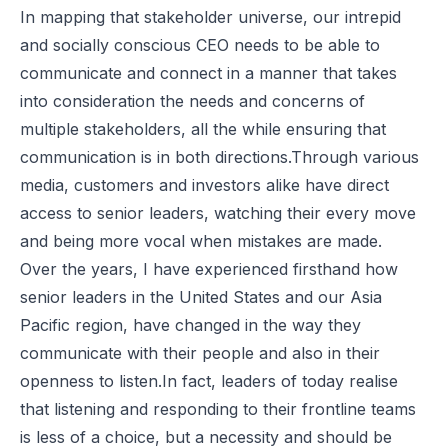
In mapping that stakeholder universe, our intrepid
and socially conscious CEO needs to be able to
communicate and connect in a manner that takes
into consideration the needs and concerns of
multiple stakeholders, all the while ensuring that
communication is in both directions.Through various
media, customers and investors alike have direct
access to senior leaders, watching their every move
and being more vocal when mistakes are made.
Over the years, I have experienced firsthand how
senior leaders in the United States and our Asia
Pacific region, have changed in the way they
communicate with their people and also in their
openness to listen.In fact, leaders of today realise
that listening and responding to their frontline teams
is less of a choice, but a necessity and should be