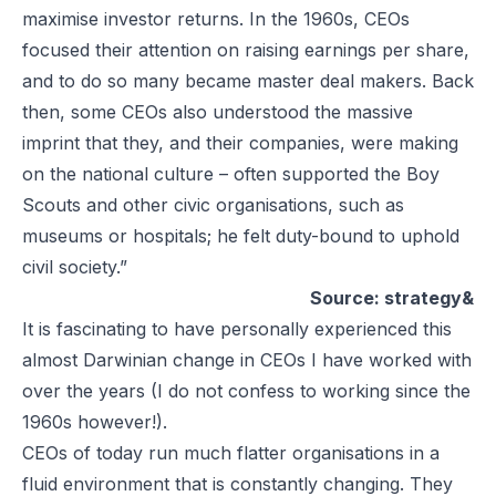
maximise investor returns. In the 1960s, CEOs
focused their attention on raising earnings per share,
and to do so many became master deal makers. Back
then, some CEOs also understood the massive
imprint that they, and their companies, were making
on the national culture – often supported the Boy
Scouts and other civic organisations, such as
museums or hospitals; he felt duty-bound to uphold
civil society.”
Source: strategy&
It is fascinating to have personally experienced this
almost Darwinian change in CEOs I have worked with
over the years (I do not confess to working since the
1960s however!).
CEOs of today run much flatter organisations in a
fluid environment that is constantly changing. They