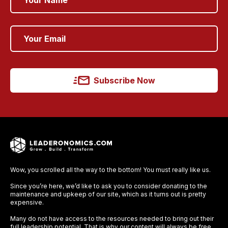
Subscribe Now
Wow, you scrolled all the way to the bottom! You must really like us.
Since you’re here, we’d like to ask you to consider donating to the
maintenance and upkeep of our site, which as it turns out is pretty
expensive.
Many do not have access to the resources needed to bring out their
full leadership potential. That is why our content will always be free,