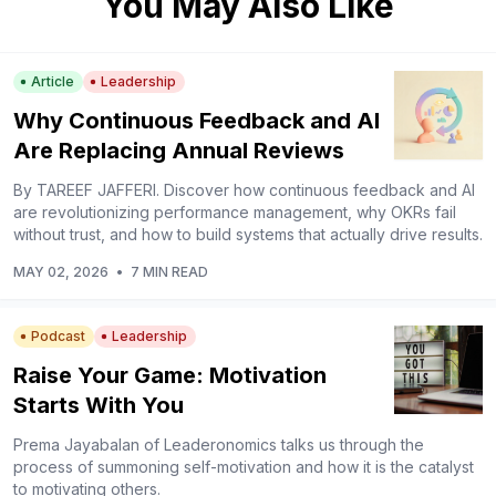
You May Also Like
Article
Leadership
Why Continuous Feedback and AI
Are Replacing Annual Reviews
By TAREEF JAFFERI. Discover how continuous feedback and AI
are revolutionizing performance management, why OKRs fail
without trust, and how to build systems that actually drive results.
MAY 02, 2026
•
7 MIN READ
Podcast
Leadership
Raise Your Game: Motivation
Starts With You
Prema Jayabalan of Leaderonomics talks us through the
process of summoning self-motivation and how it is the catalyst
to motivating others.