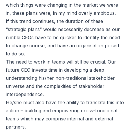
which things were changing in the market we were
in, these plans were, in my mind overly ambitious.
If this trend continues, the duration of these
“strategic plans” would necessarily decrease as our
nimble CEOs have to be quicker to identify the need
to change course, and have an organisation poised
to do so.
The need to work in teams will still be crucial. Our
future CEO invests time in developing a deep
understanding his/her non-traditional stakeholder
universe and the complexities of stakeholder
interdependence.
He/she must also have the ability to translate this into
action – building and empowering cross-functional
teams which may comprise internal and external
partners.