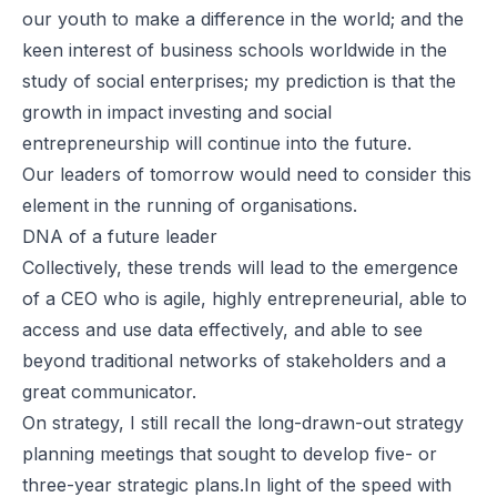
our youth to make a difference in the world; and the
keen interest of business schools worldwide in the
study of social enterprises; my prediction is that the
growth in impact investing and social
entrepreneurship will continue into the future.
Our leaders of tomorrow would need to consider this
element in the running of organisations.
DNA of a future leader
Collectively, these trends will lead to the emergence
of a CEO who is agile, highly entrepreneurial, able to
access and use data effectively, and able to see
beyond traditional networks of stakeholders and a
great communicator.
On strategy, I still recall the long-drawn-out strategy
planning meetings that sought to develop five- or
three-year strategic plans.In light of the speed with