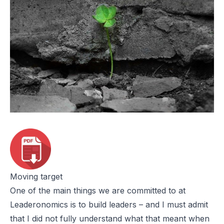
Moving target
One of the main things we are committed to at
Leaderonomics is to build leaders – and I must admit
that I did not fully understand what that meant when