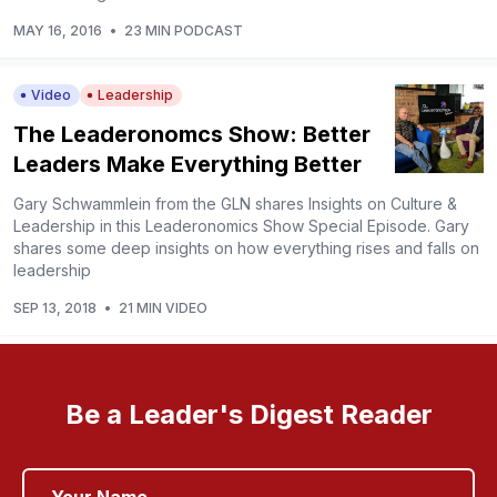
MAY 16, 2016
•
23 MIN PODCAST
Video
Leadership
The Leaderonomcs Show: Better
Leaders Make Everything Better
Gary Schwammlein from the GLN shares Insights on Culture &
Leadership in this Leaderonomics Show Special Episode. Gary
shares some deep insights on how everything rises and falls on
leadership
SEP 13, 2018
•
21 MIN VIDEO
Be a Leader's Digest Reader