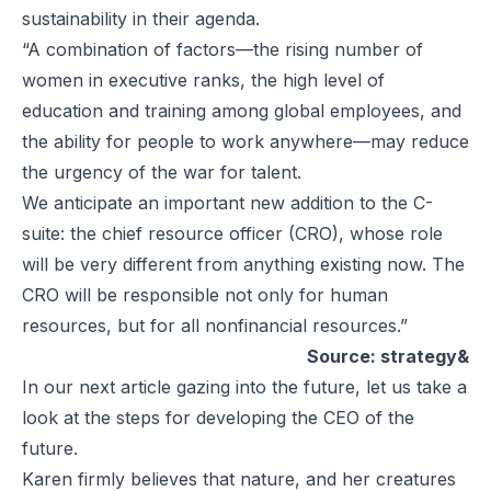
sustainability in their agenda.
“A combination of factors—the rising number of
women in executive ranks, the high level of
education and training among global employees, and
the ability for people to work anywhere—may reduce
the urgency of the war for talent.
We anticipate an important new addition to the C-
suite: the chief resource officer (CRO), whose role
will be very different from anything existing now. The
CRO will be responsible not only for human
resources, but for all nonfinancial resources.”
Source: strategy&
In our next article gazing into the future, let us take a
look at the steps for developing the CEO of the
future.
Karen firmly believes that nature, and her creatures