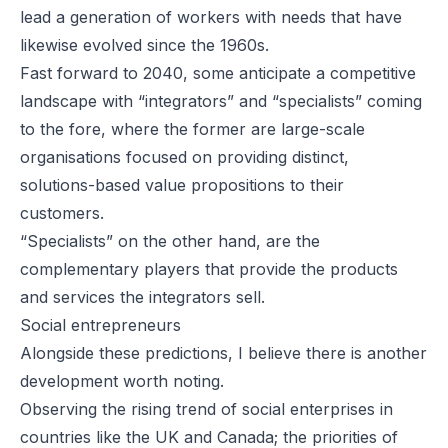
lead a generation of workers with needs that have
likewise evolved since the 1960s.
Fast forward to 2040, some anticipate a competitive
landscape with “integrators” and “specialists” coming
to the fore, where the former are large-scale
organisations focused on providing distinct,
solutions-based value propositions to their
customers.
“Specialists” on the other hand, are the
complementary players that provide the products
and services the integrators sell.
Social entrepreneurs
Alongside these predictions, I believe there is another
development worth noting.
Observing the rising trend of social enterprises in
countries like the UK and Canada; the priorities of