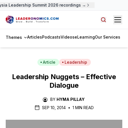
sia Leadership Summit 2026 recordings →
Open
Search arti
Articles
Podcasts
Videos
eLearning
Our Services
Themes
Article
Leadership
Leadership Nuggets – Effective
Dialogue
BY
HYMA PILLAY
SEP 10, 2014
•
1 MIN READ