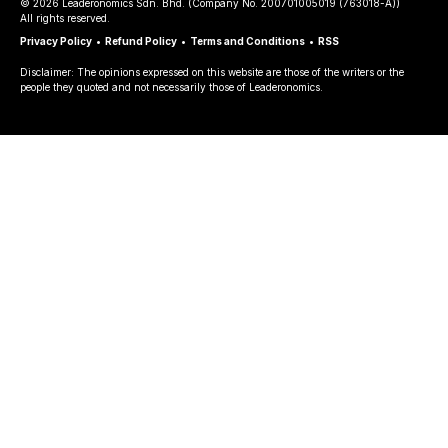
©
2026
Leaderonomics Sdn. Bhd. (
Company No.
200701005019 (763018-A))
All rights reserved.
Privacy Policy
•
Refund Policy
•
Terms and Conditions
•
RSS
Disclaimer: The opinions expressed on this website are those of the writers or the
people they quoted and not necessarily those of Leaderonomics.