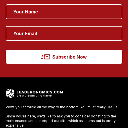
Subscribe Now
Wow, you scrolled all the way to the bottom! You must really like us.
Since you’re here, we’d like to ask you to consider donating to the
maintenance and upkeep of our site, which as it turns out is pretty
expensive.