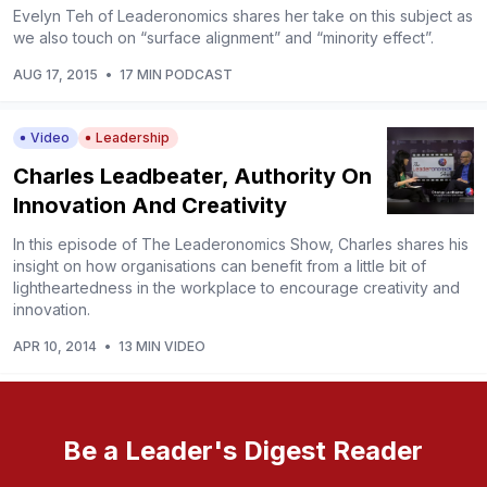
Evelyn Teh of Leaderonomics shares her take on this subject as
we also touch on “surface alignment” and “minority effect”.
AUG 17, 2015
•
17 MIN PODCAST
Video
Leadership
Charles Leadbeater, Authority On
Innovation And Creativity
In this episode of The Leaderonomics Show, Charles shares his
insight on how organisations can benefit from a little bit of
lightheartedness in the workplace to encourage creativity and
innovation.
APR 10, 2014
•
13 MIN VIDEO
Be a Leader's Digest Reader