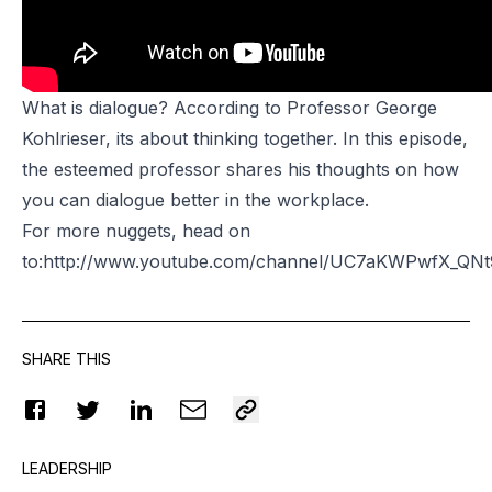
What is dialogue? According to Professor George
Kohlrieser, its about thinking together. In this episode,
the esteemed professor shares his thoughts on how
you can dialogue better in the workplace.
For more nuggets, head on
to:http://www.youtube.com/channel/UC7aKWPwfX_Q
SHARE THIS
LEADERSHIP