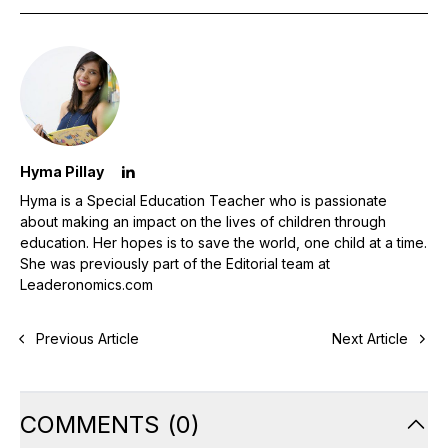
Hyma Pillay
Hyma is a Special Education Teacher who is passionate
about making an impact on the lives of children through
education. Her hopes is to save the world, one child at a time.
She was previously part of the Editorial team at
Leaderonomics.com
Previous Article
Next Article
COMMENTS
(
0
)