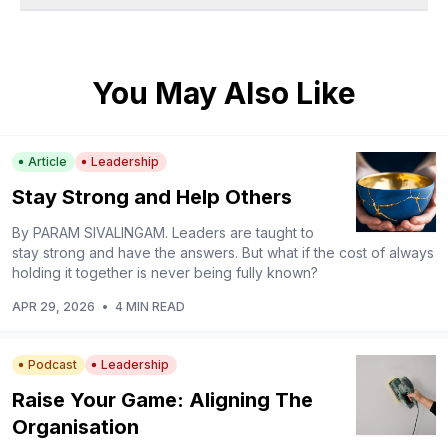
You May Also Like
Article
Leadership
Stay Strong and Help Others
By PARAM SIVALINGAM. Leaders are taught to
stay strong and have the answers. But what if the cost of always
holding it together is never being fully known?
APR 29, 2026
•
4 MIN READ
Podcast
Leadership
Raise Your Game: Aligning The
Organisation