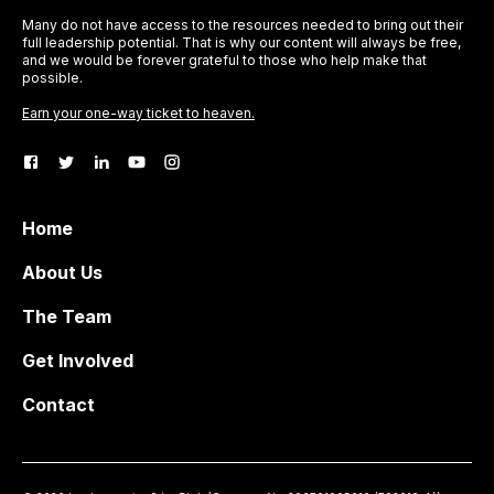
Many do not have access to the resources needed to bring out their
full leadership potential. That is why our content will always be free,
and we would be forever grateful to those who help make that
possible.
Earn your one-way ticket to heaven.
Home
About Us
The Team
Get Involved
Contact