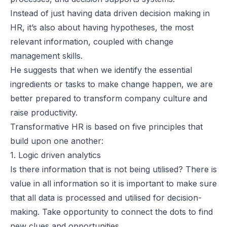
Instead of just having data driven decision making in
HR, it’s also about having hypotheses, the most
relevant information, coupled with change
management skills.
He suggests that when we identify the essential
ingredients or tasks to make change happen, we are
better prepared to transform company culture and
raise productivity.
Transformative HR is based on five principles that
build upon one another:
1. Logic driven analytics
Is there information that is not being utilised? There is
value in all information so it is important to make sure
that all data is processed and utilised for decision-
making. Take opportunity to connect the dots to find
new clues and opportunities.