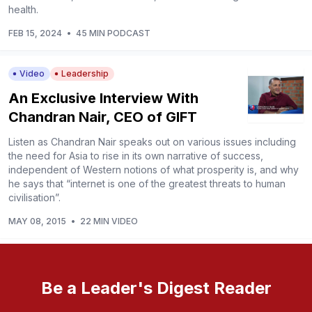
health.
FEB 15, 2024
•
45 MIN PODCAST
Video
Leadership
An Exclusive Interview With
Chandran Nair, CEO of GIFT
Listen as Chandran Nair speaks out on various issues including
the need for Asia to rise in its own narrative of success,
independent of Western notions of what prosperity is, and why
he says that “internet is one of the greatest threats to human
civilisation”.
MAY 08, 2015
•
22 MIN VIDEO
Be a Leader's Digest Reader