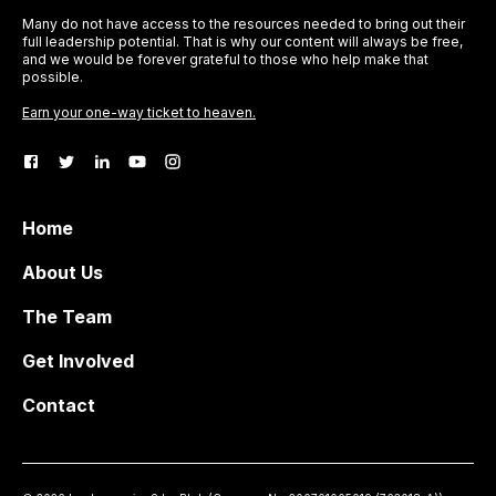
Many do not have access to the resources needed to bring out their
full leadership potential. That is why our content will always be free,
and we would be forever grateful to those who help make that
possible.
Earn your one-way ticket to heaven.
Home
About Us
The Team
Get Involved
Contact