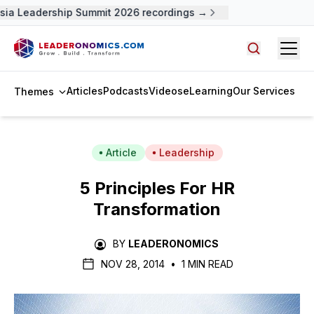
sia Leadership Summit 2026 recordings →
Open
Search arti
Articles
Podcasts
Videos
eLearning
Our Services
Themes
Article
Leadership
5 Principles For HR
Transformation
BY
LEADERONOMICS
NOV 28, 2014
•
1 MIN READ