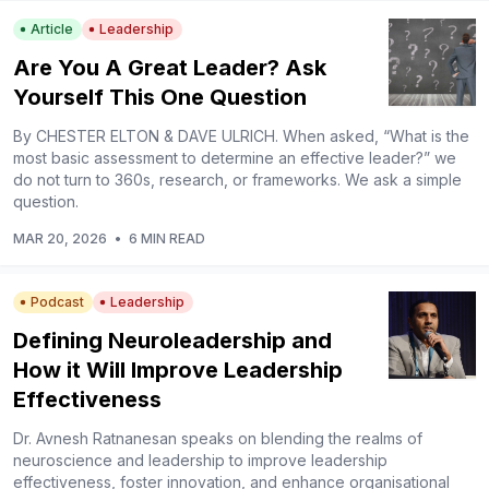
Article
Leadership
Are You A Great Leader? Ask
Yourself This One Question
By CHESTER ELTON & DAVE ULRICH. When asked, “What is the
most basic assessment to determine an effective leader?” we
do not turn to 360s, research, or frameworks. We ask a simple
question.
MAR 20, 2026
•
6 MIN READ
Podcast
Leadership
Defining Neuroleadership and
How it Will Improve Leadership
Effectiveness
Dr. Avnesh Ratnanesan speaks on blending the realms of
neuroscience and leadership to improve leadership
effectiveness, foster innovation, and enhance organisational