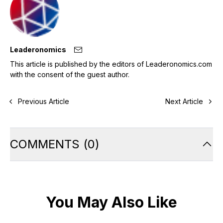
Leaderonomics
This article is published by the editors of Leaderonomics.com
with the consent of the guest author.
Previous Article
Next Article
COMMENTS
(
0
)
You May Also Like