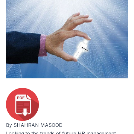
By SHAHRAN MASOOD
Looking to the trends of future HR management,