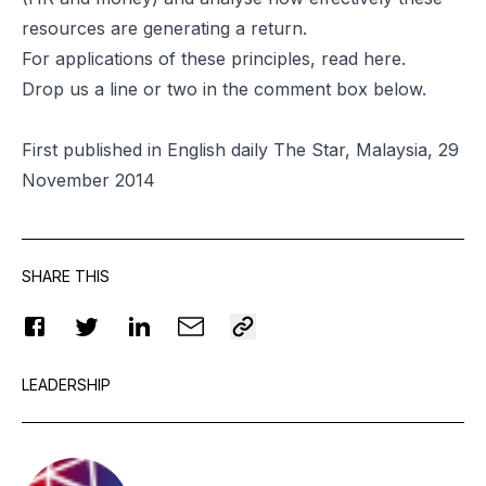
resources are generating a return.
For applications of these principles, read
here
.
Drop us a line or two in the comment box below.
First published in English daily The Star, Malaysia, 29
November 2014
SHARE THIS
LEADERSHIP