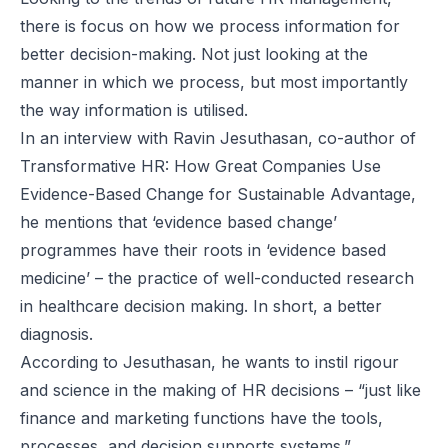
there is focus on how we process information for
better decision-making. Not just looking at the
manner in which we process, but most importantly
the way information is utilised.
In an interview with Ravin Jesuthasan, co-author of
Transformative HR: How Great Companies Use
Evidence-Based Change for Sustainable Advantage
,
he mentions that ‘evidence based change’
programmes have their roots in ‘evidence based
medicine’ – the practice of well-conducted research
in healthcare decision making. In short, a better
diagnosis.
According to Jesuthasan, he wants to instil rigour
and science in the making of HR decisions – “just like
finance and marketing functions have the tools,
processes, and decision supports systems.”