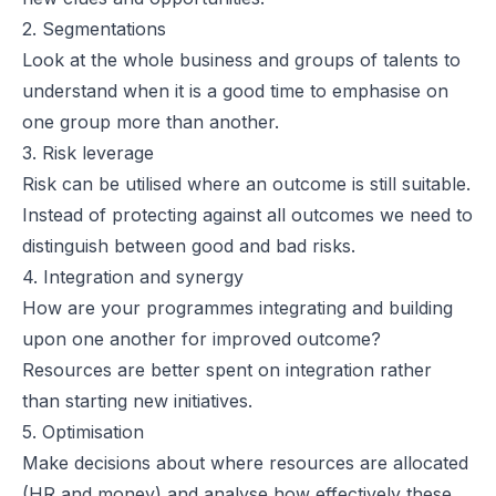
2. Segmentations
Look at the whole business and groups of talents to
understand when it is a good time to emphasise on
one group more than another.
3. Risk leverage
Risk can be utilised where an outcome is still suitable.
Instead of protecting against all outcomes we need to
distinguish between good and bad risks.
4. Integration and synergy
How are your programmes integrating and building
upon one another for improved outcome?
Resources are better spent on integration rather
than starting new initiatives.
5. Optimisation
Make decisions about where resources are allocated
(HR and money) and analyse how effectively these