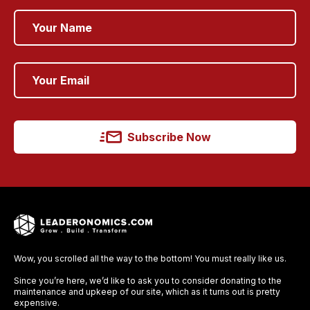
Subscribe Now
Wow, you scrolled all the way to the bottom! You must really like us.
Since you’re here, we’d like to ask you to consider donating to the
maintenance and upkeep of our site, which as it turns out is pretty
expensive.