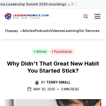
ia Leadership Summit 2026 recordings →
Open
Search arti
Articles
Podcasts
Videos
eLearning
Our Services
Themes
Article
Functional
Why Didn't That Great New Habit
You Started Stick?
BY
TERRY SMALL
MAY 30, 2025
•
3 MIN READ