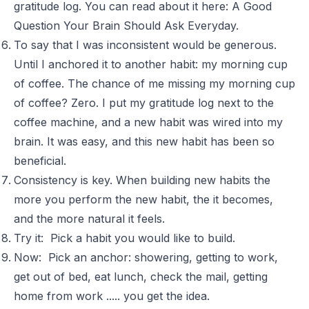
gratitude log. You can read about it here:
A Good
Question Your Brain Should Ask Everyday
.
To say that I was inconsistent would be generous.
Until I anchored it to another habit: my morning cup
of coffee. The chance of me missing my morning cup
of coffee? Zero. I put my gratitude log next to the
coffee machine, and a new habit was wired into my
brain. It was easy, and this new habit has been so
beneficial.
Consistency is key. When building new habits the
more you perform the new habit, the it becomes,
and the more natural it feels.
Try it: Pick a habit you would like to build.
Now: Pick an anchor: showering, getting to work,
get out of bed, eat lunch, check the mail, getting
home from work ..... you get the idea.