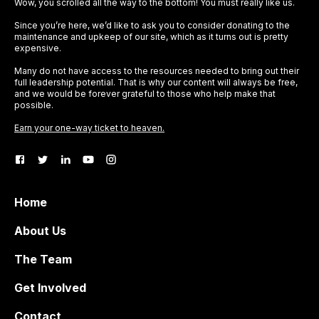
Wow, you scrolled all the way to the bottom! You must really like us.
Since you’re here, we’d like to ask you to consider donating to the
maintenance and upkeep of our site, which as it turns out is pretty
expensive.
Many do not have access to the resources needed to bring out their
full leadership potential. That is why our content will always be free,
and we would be forever grateful to those who help make that
possible.
Earn your one-way ticket to heaven.
Home
About Us
The Team
Get Involved
Contact