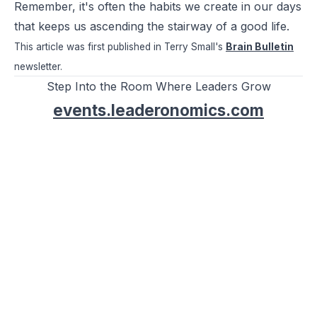
Remember, it's often the habits we create in our days
that keeps us ascending the stairway of a good life.
This article was first published in Terry Small's
Brain Bulletin
newsletter.
Step Into the Room Where Leaders Grow
events.leaderonomics.com