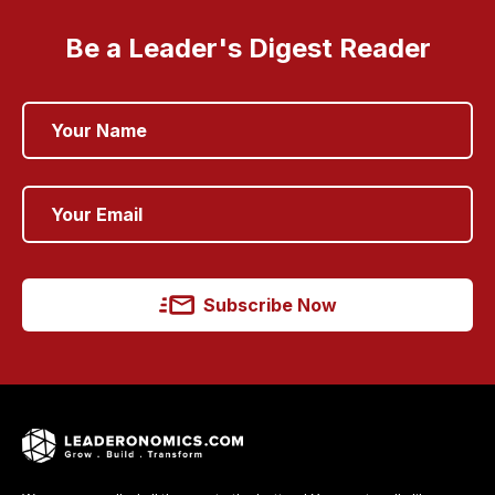
Be a Leader's Digest Reader
Subscribe Now