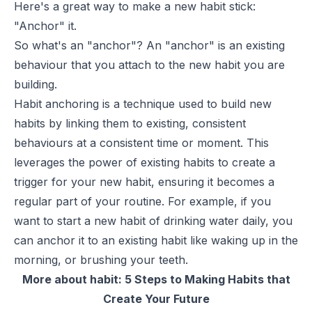
Here's a great way to make a new habit stick:
"Anchor" it.
So what's an "anchor"? An "anchor" is an existing
behaviour that you attach to the new habit you are
building.
Habit anchoring is a technique used to build new
habits by linking them to existing, consistent
behaviours at a consistent time or moment. This
leverages the power of existing habits to create a
trigger for your new habit, ensuring it becomes a
regular part of your routine. For example, if you
want to start a new habit of drinking water daily, you
can anchor it to an existing habit like waking up in the
morning, or brushing your teeth.
More about habit:
5 Steps to Making Habits that
Create Your Future