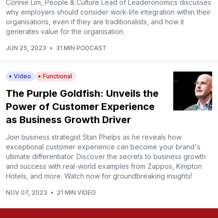
Connie Lim, People & Culture Lead of Leaderonomics discusses
why employers should consider work-life integration within their
organisations, even if they are traditionalists, and how it
generates value for the organisation.
JUN 25, 2023
•
31 MIN PODCAST
Video
Functional
The Purple Goldfish: Unveils the
Power of Customer Experience
as Business Growth Driver
Join business strategist Stan Phelps as he reveals how
exceptional customer experience can become your brand's
ultimate differentiator. Discover the secrets to business growth
and success with real-world examples from Zappos, Kimpton
Hotels, and more. Watch now for groundbreaking insights!
NOV 07, 2023
•
21 MIN VIDEO