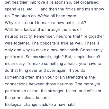
get healthier, improve a relationship, get organised,
spend less, etc. ..... and then the "mice and men show
up. The often do. We've all been there.
Why is it so hard to make a new habit stick?
Well, let's look at this through the lens of
neuroplasticity. Remember, neurons that fire together
wire together. The opposite is true as well. There is
only one way to make a new habit stick. Consistently
perform it. Seems simple, right? But, simple doesn't
mean easy. To make something a habit, you have to
do that thing over and over again. It you do
something often then your brain strengthens the
connections between those neurons. The more you
perform an action, the stronger, faster, and efficient
the connections become.
Biological change leads to a new habit.