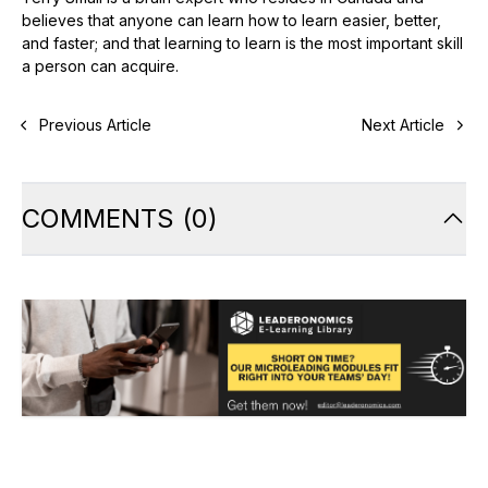
believes that anyone can learn how to learn easier, better,
and faster; and that learning to learn is the most important skill
a person can acquire.
Previous Article
Next Article
COMMENTS
(
0
)