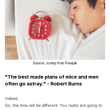
Source
:
Jcomp from Freepik
"The best made plans of mice and men
often go astray." - Robert Burns
Indeed.
So, this time will be different. You really are going to