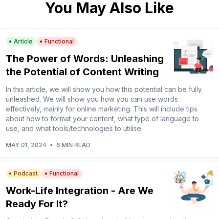
You May Also Like
Article
Functional
The Power of Words: Unleashing
the Potential of Content Writing
In this article, we will show you how this potential can be fully
unleashed. We will show you how you can use words
effectively, mainly for online marketing. This will include tips
about how to format your content, what type of language to
use, and what tools/technologies to utilise.
MAY 01, 2024
•
6 MIN READ
Podcast
Functional
Work-Life Integration - Are We
Ready For It?