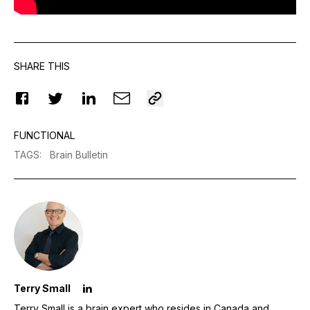
SHARE THIS
FUNCTIONAL
TAGS
:
Brain Bulletin
Terry Small
Terry Small is a brain expert who resides in Canada and