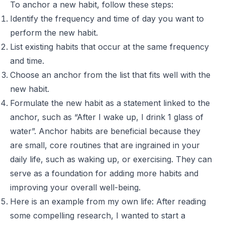
To anchor a new habit, follow these steps:
Identify the frequency and time of day you want to
perform the new habit.
List existing habits that occur at the same frequency
and time.
Choose an anchor from the list that fits well with the
new habit.
Formulate the new habit as a statement linked to the
anchor, such as “After I wake up, I drink 1 glass of
water”. Anchor habits are beneficial because they
are small, core routines that are ingrained in your
daily life, such as waking up, or exercising. They can
serve as a foundation for adding more habits and
improving your overall well-being.
Here is an example from my own life: After reading
some compelling research, I wanted to start a