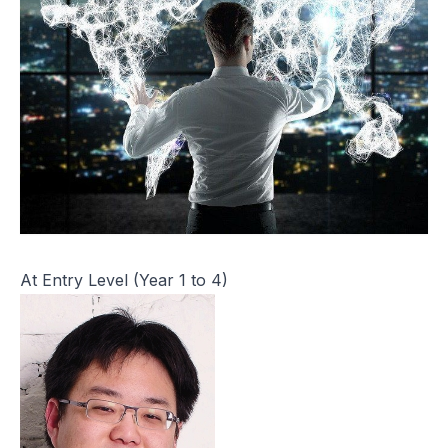
At Entry Level (Year 1 to 4)