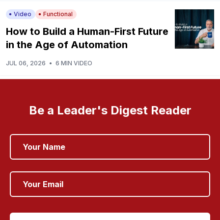
Video
Functional
How to Build a Human-First Future
in the Age of Automation
JUL 06, 2026
•
6 MIN VIDEO
Be a Leader's Digest Reader