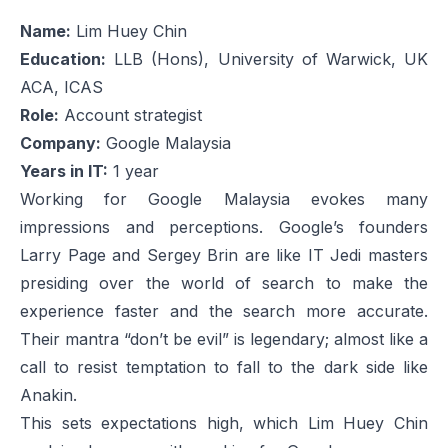
Name:
Lim Huey Chin
Education:
LLB (Hons), University of Warwick, UK
ACA, ICAS
Role:
Account strategist
Company:
Google Malaysia
Years in IT:
1 year
Working for Google Malaysia evokes many
impressions and perceptions. Google’s founders
Larry Page and Sergey Brin are like IT Jedi masters
presiding over the world of search to make the
experience faster and the search more accurate.
Their mantra “don’t be evil” is legendary; almost like a
call to resist temptation to fall to the dark side like
Anakin.
This sets expectations high, which Lim Huey Chin