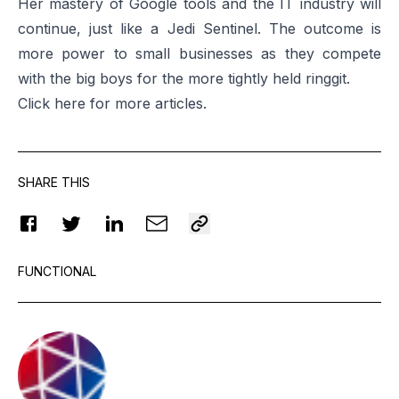
Her mastery of Google tools and the IT industry will
continue, just like a Jedi Sentinel. The outcome is
more power to small businesses as they compete
with the big boys for the more tightly held ringgit.
Click
here
for more articles.
SHARE THIS
FUNCTIONAL