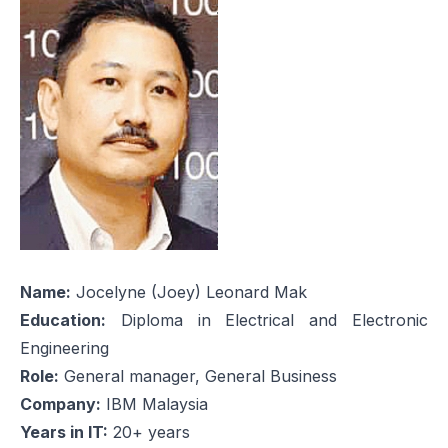
Name:
Jocelyne (Joey) Leonard Mak
Education:
Diploma in Electrical and Electronic
Engineering
Role:
General manager, General Business
Company:
IBM Malaysia
Years in IT:
20+ years