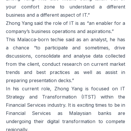
your comfort zone to understand a different
business and a different aspect of IT.”
Zhong Yang said the role of IT is as “an enabler for a
company’s business operations and aspirations.”
This Malacca-born techie said as an analyst, he has
a chance “to participate and sometimes, drive
discussions, consolidate and analyse data collected
from the client, conduct research on current market
trends and best practices as well as assist in
preparing presentation decks.”
In his current role, Zhong Yang is focused on IT
Strategy and Transformation (ITST) within the
Financial Services industry. It is exciting times to be in
Financial Services as Malaysian banks are
undergoing their digital transformation to compete
regionally.