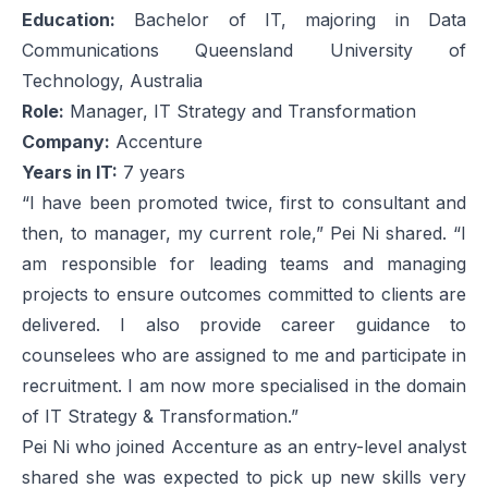
Education:
Bachelor of IT, majoring in Data
Communications Queensland University of
Technology, Australia
Role:
Manager, IT Strategy and Transformation
Company:
Accenture
Years in IT:
7 years
“I have been promoted twice, first to consultant and
then, to manager, my current role,” Pei Ni shared. “I
am responsible for leading teams and managing
projects to ensure outcomes committed to clients are
delivered. I also provide career guidance to
counselees who are assigned to me and participate in
recruitment. I am now more specialised in the domain
of IT Strategy & Transformation.”
Pei Ni who joined Accenture as an entry-level analyst
shared she was expected to pick up new skills very