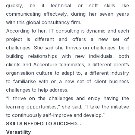
quickly, be it technical or soft skills like
communicating effectively, during her seven years
with this global consultancy firm.
According to her, IT consulting is dynamic and each
project is different and offers a new set of
challenges. She said she thrives on challenges, be it
building relationships with new individuals, both
clients and Accenture teammates, a different client’s
organisation culture to adapt to, a different industry
to familiarise with or a new set of client business
challenges to help address.
“I thrive on the challenges and enjoy having the
learning opportunities,” she said. “I take the initiative
to continuously self-improve and develop.”
SKILLS NEEDED TO SUCCEED…
Versatility