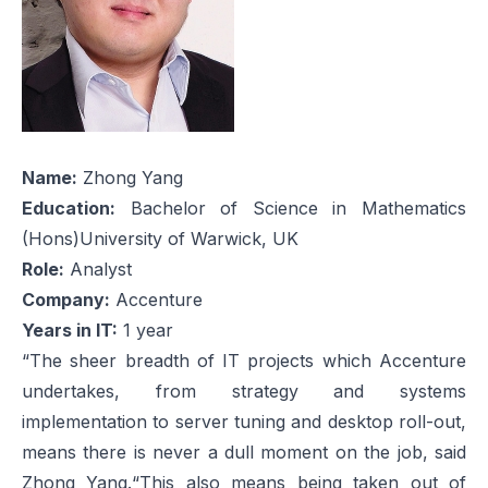
Name:
Zhong Yang
Education:
Bachelor of Science in Mathematics
(Hons)University of Warwick, UK
Role:
Analyst
Company:
Accenture
Years in IT:
1 year
“The sheer breadth of IT projects which Accenture
undertakes, from strategy and systems
implementation to server tuning and desktop roll-out,
means there is never a dull moment on the job, said
Zhong Yang.“This also means being taken out of