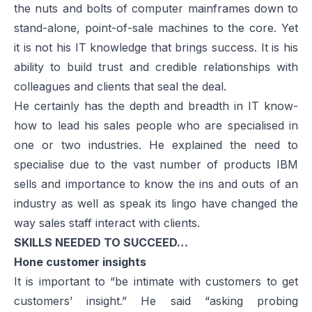
the nuts and bolts of computer mainframes down to
stand-alone, point-of-sale machines to the core. Yet
it is not his IT knowledge that brings success. It is his
ability to build trust and credible relationships with
colleagues and clients that seal the deal.
He certainly has the depth and breadth in IT know-
how to lead his sales people who are specialised in
one or two industries. He explained the need to
specialise due to the vast number of products IBM
sells and importance to know the ins and outs of an
industry as well as speak its lingo have changed the
way sales staff interact with clients.
SKILLS NEEDED TO SUCCEED…
Hone customer insights
It is important to “be intimate with customers to get
customers’ insight.” He said “asking probing