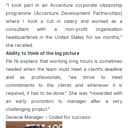
“I took part in an Accenture corporate citizenship
programme (Accenture Development Partnerships)
where I took a cut in salary and worked as a
consultant with a non-profit organisation
headquartered in the United States for six months,”
she recalled.
Ability to think of the big picture
Pei Ni explains that working long hours is sometimes
needed when the team must meet a client’s deadline
and as professionals, “we strive to meet
commitments to the clients and whenever it is
required, it has to be done.” She was “rewarded with
an early promotion to manager after a very
challenging project.”
General Manager – Coded for success!