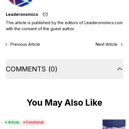
Leaderonomics
This article is published by the editors of Leaderonomics.com
with the consent of the guest author.
Previous Article
Next Article
COMMENTS
(
0
)
You May Also Like
Article
Functional