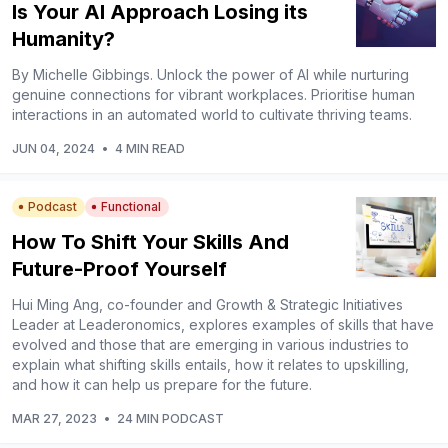
Is Your AI Approach Losing its
Humanity?
By Michelle Gibbings. Unlock the power of AI while nurturing
genuine connections for vibrant workplaces. Prioritise human
interactions in an automated world to cultivate thriving teams.
JUN 04, 2024
•
4 MIN READ
Podcast
Functional
How To Shift Your Skills And
Future-Proof Yourself
Hui Ming Ang, co-founder and Growth & Strategic Initiatives
Leader at Leaderonomics, explores examples of skills that have
evolved and those that are emerging in various industries to
explain what shifting skills entails, how it relates to upskilling,
and how it can help us prepare for the future.
MAR 27, 2023
•
24 MIN PODCAST