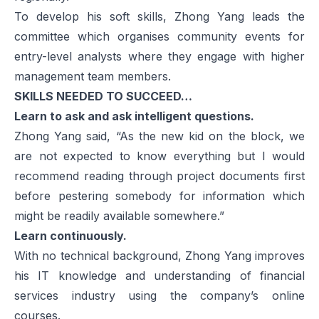
To develop his soft skills, Zhong Yang leads the
committee which organises community events for
entry-level analysts where they engage with higher
management team members.
SKILLS NEEDED TO SUCCEED…
Learn to ask and ask intelligent questions.
Zhong Yang said, “As the new kid on the block, we
are not expected to know everything but I would
recommend reading through project documents first
before pestering somebody for information which
might be readily available somewhere.”
Learn continuously.
With no technical background, Zhong Yang improves
his IT knowledge and understanding of financial
services industry using the company’s online
courses.