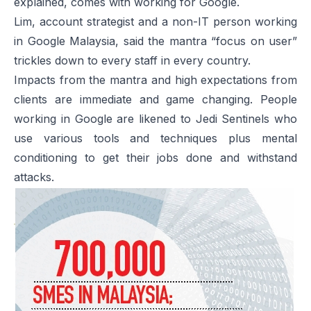
explained, comes with working for Google.
Lim, account strategist and a non-IT person working
in Google Malaysia, said the mantra “focus on user”
trickles down to every staff in every country.
Impacts from the mantra and high expectations from
clients are immediate and game changing. People
working in Google are likened to Jedi Sentinels who
use various tools and techniques plus mental
conditioning to get their jobs done and withstand
attacks.