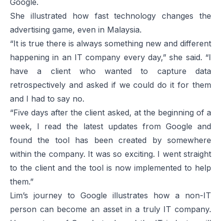
Google.
She illustrated how fast technology changes the
advertising game, even in Malaysia.
“It is true there is always something new and different
happening in an IT company every day,” she said. “I
have a client who wanted to capture data
retrospectively and asked if we could do it for them
and I had to say no.
“Five days after the client asked, at the beginning of a
week, I read the latest updates from Google and
found the tool has been created by somewhere
within the company. It was so exciting. I went straight
to the client and the tool is now implemented to help
them.”
Lim’s journey to Google illustrates how a non-IT
person can become an asset in a truly IT company.