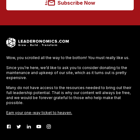
Subscribe Now
Wow, you scrolled all the way to the bottom! You must really like us.
Since you’re here, we’d like to ask you to consider donating to the
maintenance and upkeep of our site, which as it turns out is pretty
expensive.
Many do not have access to the resources needed to bring out their
full leadership potential. That is why our content will always be free,
and we would be forever grateful to those who help make that
possible.
Earn your one-way ticket to heaven.