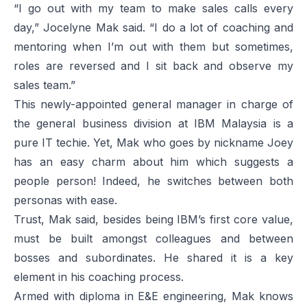
“I go out with my team to make sales calls every
day,” Jocelyne Mak said. “I do a lot of coaching and
mentoring when I’m out with them but sometimes,
roles are reversed and I sit back and observe my
sales team.”
This newly-appointed general manager in charge of
the general business division at IBM Malaysia is a
pure IT techie. Yet, Mak who goes by nickname Joey
has an easy charm about him which suggests a
people person! Indeed, he switches between both
personas with ease.
Trust, Mak said, besides being IBM’s first core value,
must be built amongst colleagues and between
bosses and subordinates. He shared it is a key
element in his coaching process.
Armed with diploma in E&E engineering, Mak knows