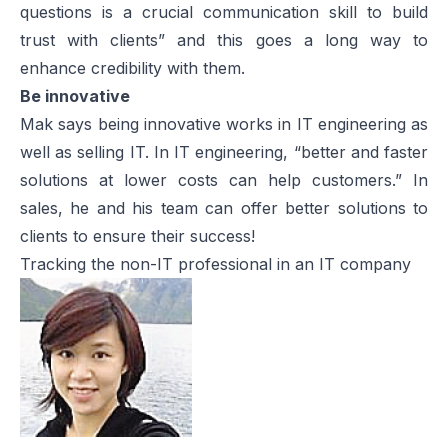
questions is a crucial communication skill to build
trust with clients” and this goes a long way to
enhance credibility with them.
Be innovative
Mak says being innovative works in IT engineering as
well as selling IT. In IT engineering, “better and faster
solutions at lower costs can help customers.” In
sales, he and his team can offer better solutions to
clients to ensure their success!
Tracking the non-IT professional in an IT company