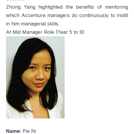
Zhong Yang highlighted the benefits of mentoring
which Accenture managers do continuously to instill
in him managerial skills.
At Mid Manager Role (Year 5 to 9)
Name:
Pei Ni