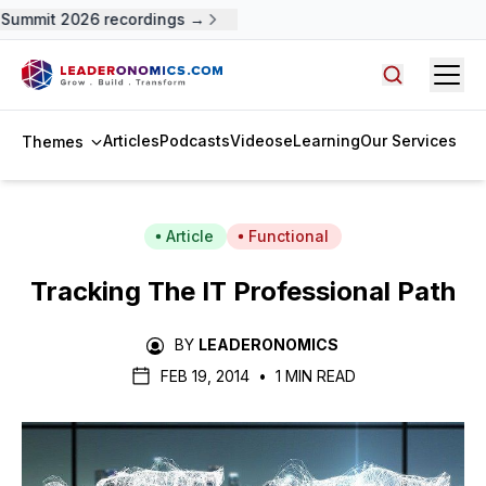
Summit 2026 recordings →
Open
Search arti
Articles
Podcasts
Videos
eLearning
Our Services
Themes
Article
Functional
Tracking The IT Professional Path
BY
LEADERONOMICS
FEB 19, 2014
•
1 MIN READ