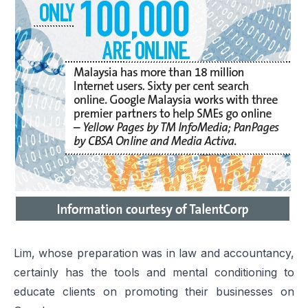
Lim, whose preparation was in law and accountancy,
certainly has the tools and mental conditioning to
educate clients on promoting their businesses on