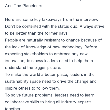
And The Planeteers
Here are some key takeaways from the interview:
Don’t be contented with the status quo. Always strive
to be better than the former days.
People are naturally resistant to change because of
the lack of knowledge of new technology. Before
expecting stakeholders to embrace any new
innovation, business leaders need to help them
understand the bigger picture.
To make the world a better place, leaders in the
sustainability space need to drive the change and
inspire others to follow them.
To solve future problems, leaders need to learn
collaborative skills to bring all industry experts
together.