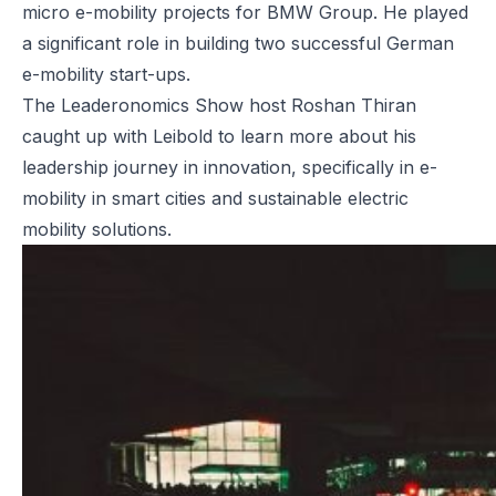
micro e-mobility projects for BMW Group. He played
a significant role in building two successful German
e-mobility start-ups.
The Leaderonomics Show
host Roshan Thiran
caught up with Leibold to learn more about his
leadership journey in innovation, specifically in e-
mobility in smart cities and sustainable electric
mobility solutions.