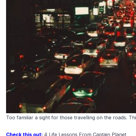
Too familiar a sight for those travelling on the roads. This 
Check this out:
4 Life Lessons From Captain Planet