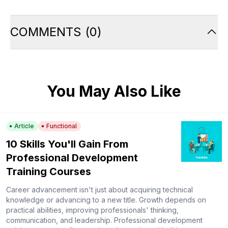
COMMENTS
(
0
)
You May Also Like
Article
Functional
10 Skills You'll Gain From
Professional Development
Training Courses
Career advancement isn't just about acquiring technical
knowledge or advancing to a new title. Growth depends on
practical abilities, improving professionals' thinking,
communication, and leadership. Professional development