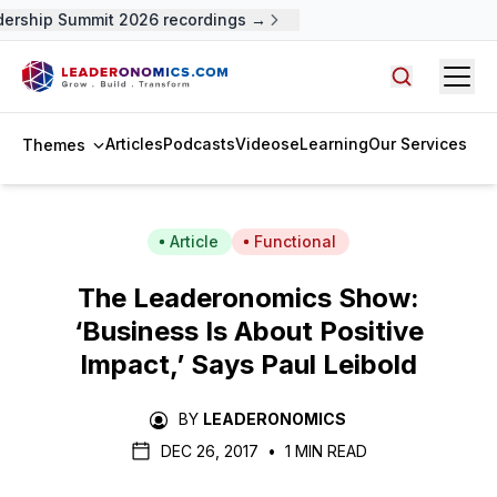
rship Summit 2026 recordings →
Open
Search arti
Articles
Podcasts
Videos
eLearning
Our Services
Themes
Article
Functional
The Leaderonomics Show:
‘Business Is About Positive
Impact,’ Says Paul Leibold
BY
LEADERONOMICS
DEC 26, 2017
•
1 MIN READ