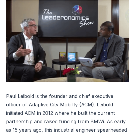
Paul Leibold is the founder and chief executive
officer of
Adaptive City Mobility
(ACM). Leibold
initiated ACM in 2012 where he built the current
partnership and raised funding from BMWi. As early
as 15 years ago, this industrial engineer spearheaded