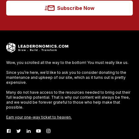
Subscribe Now
Wow, you scrolled all the way to the bottom! You must really like us.
Since you’re here, we’d like to ask you to consider donating to the
maintenance and upkeep of our site, which as it turns out is pretty
expensive.
Many do not have access to the resources needed to bring out their
full leadership potential. That is why our content will always be free,
and we would be forever grateful to those who help make that
possible.
Earn your one-way ticket to heaven.