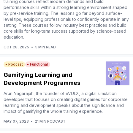
training courses reflect modern demands and build
performance skills within a strong learning environment shaped
by pre-service training. The lessons go far beyond surface-
level tips, equipping professionals to confidently operate in any
setting. These courses follow industry best practices and build
core skills for long-term success supported by science-based
education.
OCT 28, 2025
•
5 MIN READ
Podcast
Functional
Gamifying Learning and
Development Programmes
Arun Nagarajah, the founder of eVULX, a digital simulation
developer that focuses on creating digital games for corporate
learning and development speaks about the significance and
impact of gamifying the whole training experience.
MAY 07, 2023
•
21 MIN PODCAST