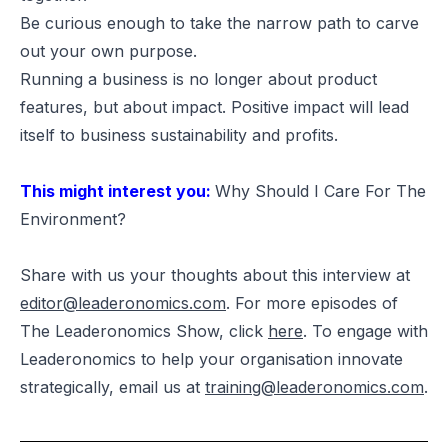
Be curious enough to take the narrow path to carve
out your own purpose.
Running a business is no longer about product
features, but about impact. Positive impact will lead
itself to business sustainability and profits.
This might interest you:
Why Should I Care For The
Environment?
Share with us your thoughts about this interview at
editor@leaderonomics.com
. For more episodes of
The Leaderonomics Show, click
here
. To engage with
Leaderonomics to help your organisation innovate
strategically, email us at
training@leaderonomics.com
.