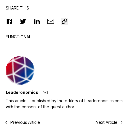
SHARE THIS
FUNCTIONAL
Leaderonomics
This article is published by the editors of Leaderonomics.com
with the consent of the guest author.
Previous Article
Next Article