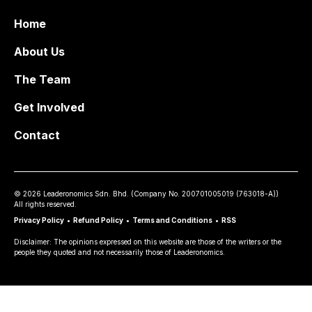
Home
About Us
The Team
Get Involved
Contact
©
2026
Leaderonomics Sdn. Bhd. (
Company No.
200701005019 (763018-A))
All rights reserved.
Privacy Policy
•
Refund Policy
•
Terms and Conditions
•
RSS
Disclaimer: The opinions expressed on this website are those of the writers or the
people they quoted and not necessarily those of Leaderonomics.