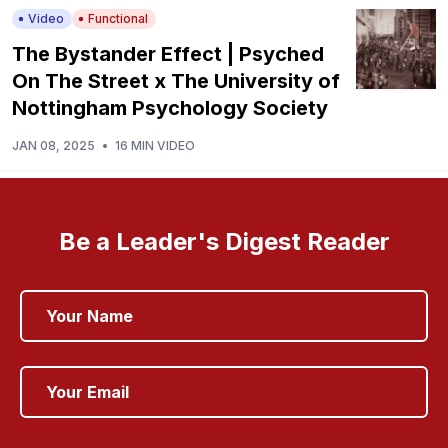
Video
Functional
The Bystander Effect | Psyched
On The Street x The University of
Nottingham Psychology Society
JAN 08, 2025
•
16 MIN VIDEO
Be a Leader's Digest Reader