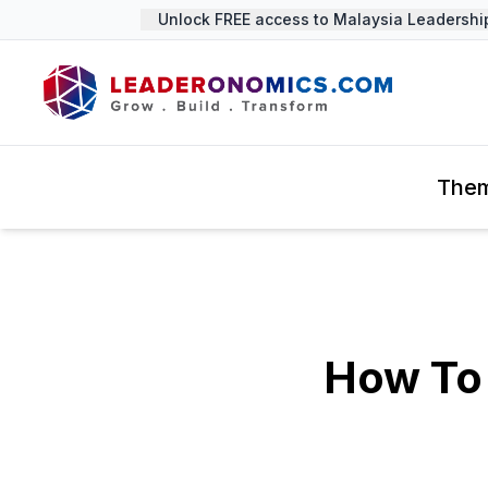
Unlock FREE access to Malaysia Leadership 
The
How To 