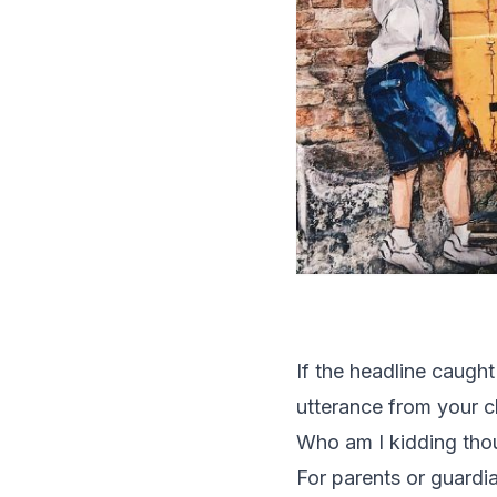
If the headline caught
utterance from your ch
Who am I kidding tho
For parents or guardia