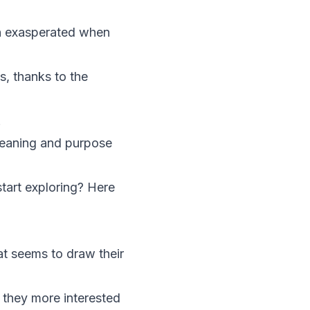
n exasperated when
s, thanks to the
.
 meaning and purpose
tart exploring? Here
t seems to draw their
e they more interested