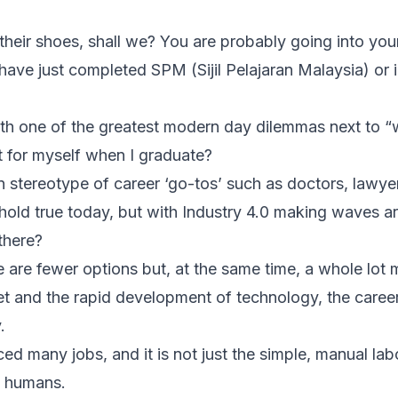
 their shoes, shall we? You are probably going into your
have just completed SPM (Sijil Pelajaran Malaysia) or 
h one of the greatest modern day dilemmas next to “w
 for myself when I graduate?
 stereotype of career ‘go-tos’ such as doctors, lawye
 hold true today, but with Industry 4.0 making waves a
there?
e are fewer options but, at the same time, a whole lot 
et and the rapid development of technology, the caree
.
d many jobs, and it is not just the simple, manual lab
o humans.