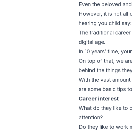
Even the beloved and 
However, it is not a
hearing you child say:
The traditional caree
digital age.
In 10 years’ time, you
On top of that, we ar
behind the things the
With the vast amount 
are some basic tips t
Career interest
What do they like to
attention?
Do they like to work m