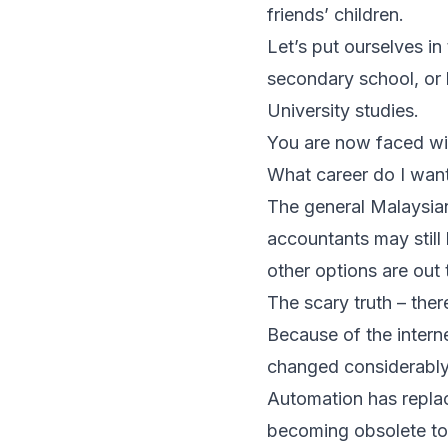
friends’ children.
Let’s put ourselves in
secondary school, or 
University studies.
You are now faced wit
What career do I want
The general Malaysian
accountants may still
other options are out 
The scary truth – ther
Because of the intern
changed considerably
Automation has replace
becoming obsolete t