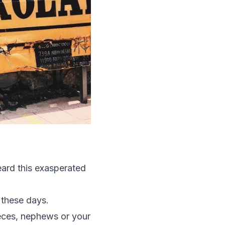
eard this exasperated
 these days.
nieces, nephews or your