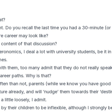
at?
ht. Do you recall the last time you had a 30-minute (o
re career may look like?
content of that discussion?
onomics, I deal a lot with university students, be it 
mes.
ith them, too many admit that they do not really speak
career paths. Why is that?
ften than not, parents (while we know you have good 
uture already, and will ‘nudge’ them towards their ‘destin
 little loosely, I admit.
by their children to be inflexible, although I strongly 