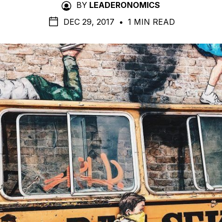
BY
LEADERONOMICS
DEC 29, 2017
•
1 MIN READ