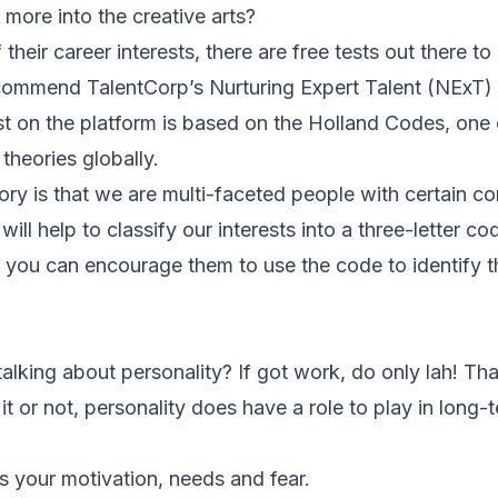
y more into the creative arts?
 their career interests, there are free tests out there t
commend TalentCorp’s Nurturing Expert Talent (NExT) in
est on the platform is based on the Holland Codes, one 
theories globally.
ory is that we are multi-faceted people with certain c
 will help to classify our interests into a three-letter co
 you can encourage them to use the code to identify t
l talking about personality? If got work, do only lah!
 it or not, personality does have a role to play in long-
s your motivation, needs and fear.