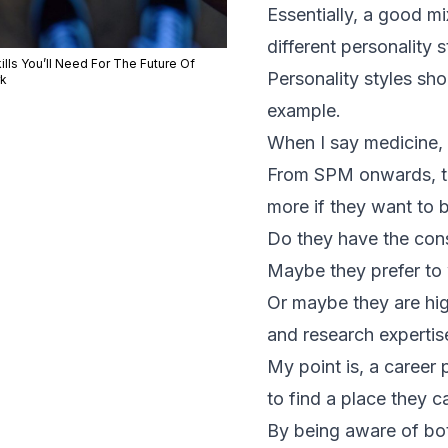
Essentially, a good mi
different personality 
ills You’ll Need For The Future Of
Personality styles sho
k
example.
When I say medicine, y
From SPM onwards, tha
more if they want to b
Do they have the cons
Maybe they prefer to 
Or maybe they are high
and research expertise
My point is, a career
to find a place they c
By being aware of both