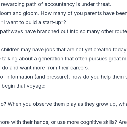
rewarding path of accountancy is under threat.
ll doom and gloom. How many of you parents have bee
 “I want to build a start-up”?
r pathways have branched out into so many other route
r children may have jobs that are not yet created today
e talking about a generation that often pursues great
y do and want more from their careers.
of information (and pressure), how do you help them s
o begin that voyage:
 do? When you observe them play as they grow up, wha
ore with their hands, or use more cognitive skills? Ar