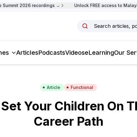
Summit 2026 recordings →
Unlock FREE access to Malaysi
Search articles, p
mes
Articles
Podcasts
Videos
eLearning
Our Ser
Article
Functional
Set Your Children On T
Career Path