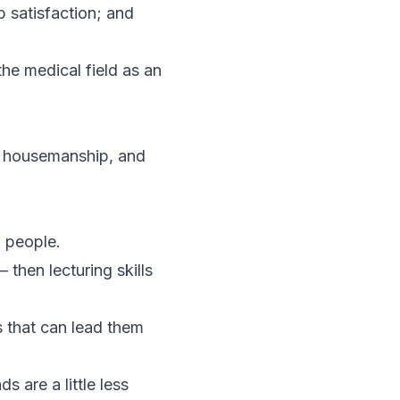
b satisfaction; and
the medical field as an
of housemanship, and
g people.
then lecturing skills
s that can lead them
s are a little less