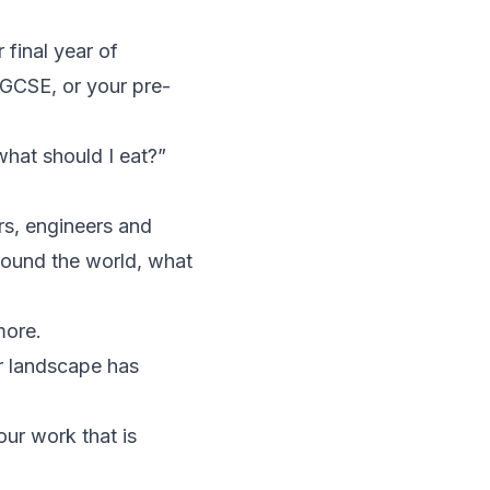
 final year of
iGCSE, or your pre-
hat should I eat?”
rs, engineers and
round the world, what
more.
r landscape has
our work that is