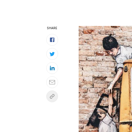
SHARE