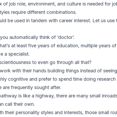
x of job role, environment, and culture is needed for jo
styles require different combinations.
uld be used in tandem with career interest. Let us use 
ou automatically think of ‘doctor’.
t’s at least five years of education, multiple years 
e a specialist.
cientiousness to even go through all that?
work with their hands building things instead of seein
ly cognitive and prefer to spend time doing research – 
 are frequently sought after.
 pathway is like a highway, there are many small inroad
an call their own.
 their personality styles and interests, those small road