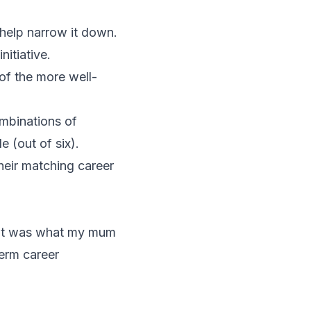
o help narrow it down.
itiative.
of the more well-
ombinations of
de (out of six).
heir matching career
 That was what my mum
term career