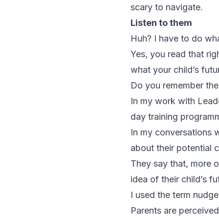
scary to navigate.
Listen to them
Huh? I have to do wh
Yes, you read that rig
what your child’s futu
Do you remember the 
In my work with Leader
day training program
In my conversations w
about their potential 
They say that, more o
idea of their child’s f
I used the term nudge a
Parents are perceived 