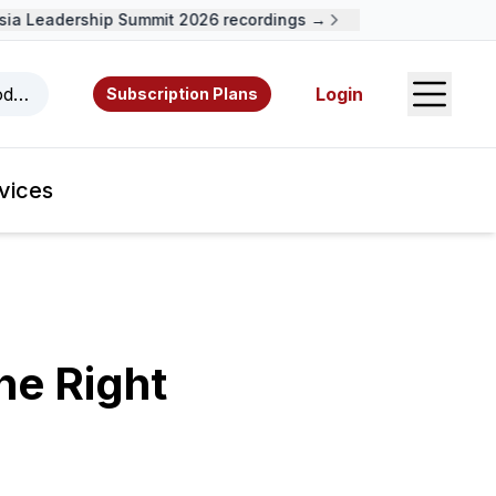
a Leadership Summit 2026 recordings →
Open S
odcasts, videos, resources, and authors.
Login
Subscription Plans
vices
he Right