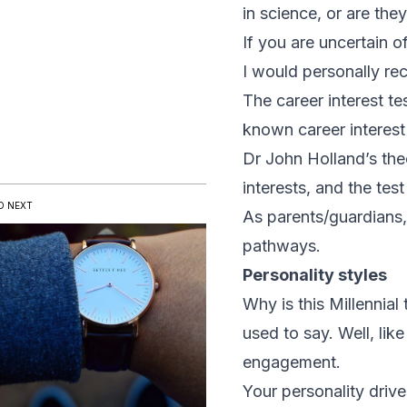
in science, or are the
If you are uncertain of
I would personally re
The career interest t
known career interest 
Dr John Holland’s the
interests, and the test
D NEXT
As parents/guardians,
pathways.
Personality styles
Why is this Millennia
used to say. Well, like
engagement.
Your personality drive