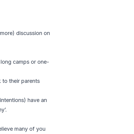
r more) discussion on
in long camps or one-
 to their parents
intentions) have an
y’.
believe many of you