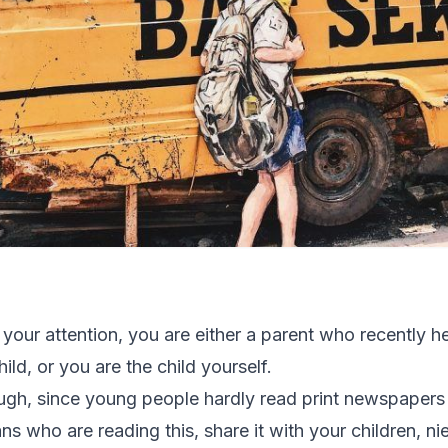
 your attention, you are either a parent who recently h
ild, or you are the child yourself.
ugh, since young people hardly read print newspapers
ns who are reading this, share it with your children, 