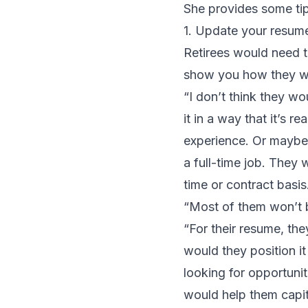
She provides some ti
1. Update your resum
Retirees would need t
show you how they wr
“I don’t think they wo
it in a way that it’s r
experience. Or maybe p
a full-time job. They 
time or contract basis
“Most of them won’t b
“For their resume, the
would they position it
looking for opportuni
would help them capita