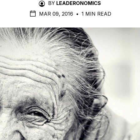
BY
LEADERONOMICS
MAR 09, 2016
•
1 MIN READ