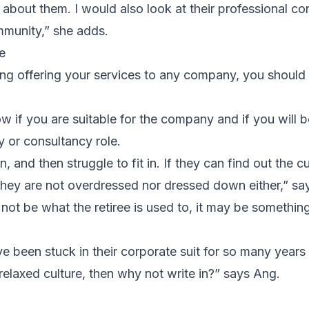
t about them. I would also look at their professional co
mmunity,” she adds.
e
ng offering your services to any company, you should 
w if you are suitable for the company and if you will be 
ry or consultancy role.
 and then struggle to fit in. If they can find out the cu
they are not overdressed nor dressed down either,” sa
 not be what the retiree is used to, it may be somethi
’ve been stuck in their corporate suit for so many years
relaxed culture, then why not write in?” says Ang.