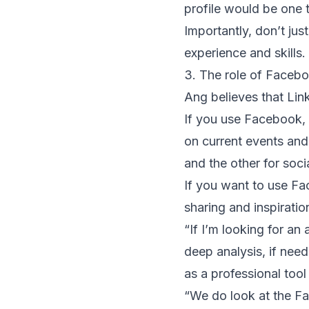
profile would be one t
Importantly, don’t just
experience and skills
3. The role of Faceb
Ang believes that Link
If you use Facebook, 
on current events and
and the other for soci
If you want to use F
sharing and inspirati
“If I’m looking for a
deep analysis, if nee
as a professional tool
“We do look at the F