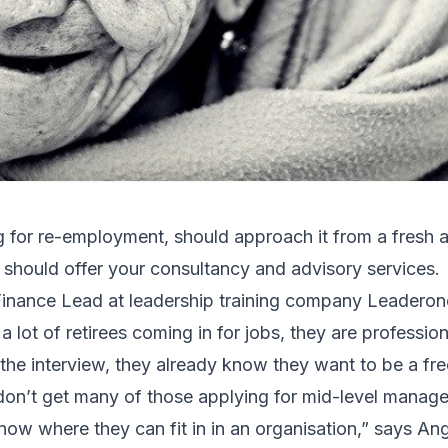
ng for re-employment, should approach it from a fresh 
u should offer your consultancy and advisory services.
inance Lead at leadership training company Leaderono
lot of retirees coming in for jobs, they are professiona
he interview, they already know they want to be a fre
 don’t get many of those applying for mid-level mana
now where they can fit in in an organisation,” says Ang