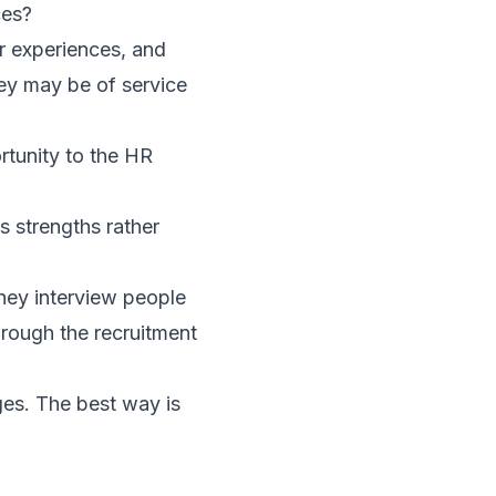
ces?
ir experiences, and
ey may be of service
rtunity to the HR
s strengths rather
hey interview people
through the recruitment
ges. The best way is