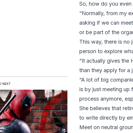
So, how do you even be
“Normally, from my exp
asking if we can meet
or be part of the orga
This way, there is no 
person to explore wh
“It actually gives the
than they apply for a j
“A lot of big compani
D NEXT
is by just meeting up 
process anymore, espe
She believes that ret
to write directly by em
Meet on neutral grou