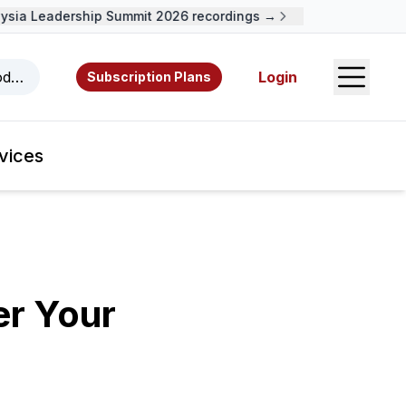
ia Leadership Summit 2026 recordings →
Open S
odcasts, videos, resources, and authors.
Login
Subscription Plans
vices
er Your