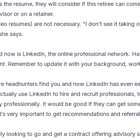
he resume, they will consider if this retiree can com
isor or on a retainer.
o resumes) are not necessary. “I don’t see it taking off 
she says.
d now is LinkedIn, the online professional network. Ha
tant. Remember to update it with your background, wor
e headhunters find you and now LinkedIn has even ext
tually use LinkedIn to hire and recruit professionals, t
y professionally. It would be good if they can get som
it’s very important to get recommendations and referra
ally looking to go and get a contract offering advisory s