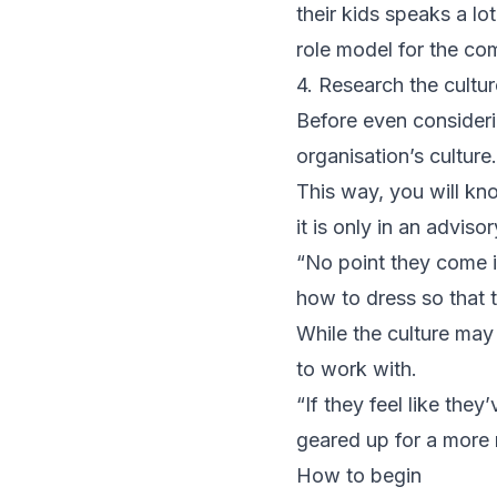
their kids speaks a lo
role model for the co
4. Research the cultur
Before even consideri
organisation’s culture.
This way, you will kno
it is only in an adviso
“No point they come in,
how to dress so that 
While the culture may
to work with.
“If they feel like they
geared up for a more 
How to begin