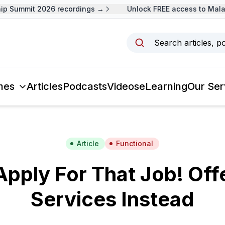
 Summit 2026 recordings →
Unlock FREE access to Malays
Search articles, p
mes
Articles
Podcasts
Videos
eLearning
Our Ser
Article
Functional
Apply For That Job! Off
Services Instead