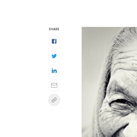
SHARE