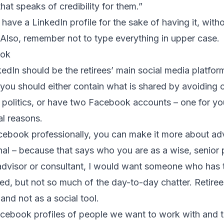
hat speaks of credibility for them.”
 have a LinkedIn profile for the sake of having it, witho
. Also, remember not to type everything in upper case.
ook
edIn should be the retirees’ main social media platfor
you should either contain what is shared by avoiding
 politics, or have two Facebook accounts – one for you
al reasons.
acebook professionally, you can make it more about a
onal – because that says who you are as a wise, senior 
n advisor or consultant, I would want someone who has
ded, but not so much of the day-to-day chatter. Retire
 and not as a social tool.
acebook profiles of people we want to work with and 