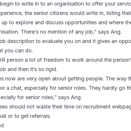
gin to write in to an organisation to offer your servi
erience, the senior citizens would write in, listing the
 up to explore and discuss opportunities and where th
nisation. There’s no mention of any job,” says Ang.
job description to evaluate you on and it gives an oppo
at you can do.
 HR person a lot of freedom to work around the person’
ob and then it’s so rigid.
es now are very open about getting people. The way t
for a chat, especially for senior roles. They hardly go 
cially for senior roles,” says Ang.
irees should not waste their time on recruitment webpa
ail or to get referrals.
nd