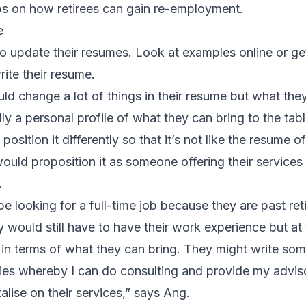
ps on how retirees can gain re-employment.
e
o update their resumes. Look at examples online or get
ite their resume.
uld change a lot of things in their resume but what they
eally a personal profile of what they can bring to the tab
osition it differently so that it’s not like the resume 
would proposition it as someone offering their services 
.
e looking for a full-time job because they are past ret
y would still have to have their work experience but a
 in terms of what they can bring. They might write some
ties whereby I can do consulting and provide my advis
lise on their services,” says Ang.