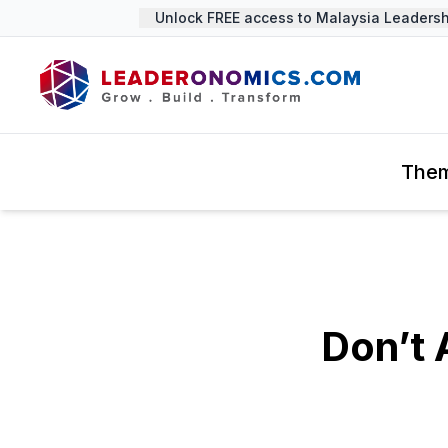
Unlock FREE access to Malaysia Leadership
The
Don’t 