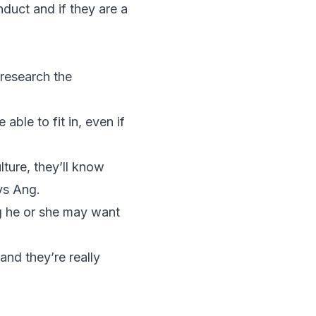
nduct and if they are a
research the
able to fit in, even if
lture, they’ll know
ys Ang.
ng he or she may want
 and they’re really