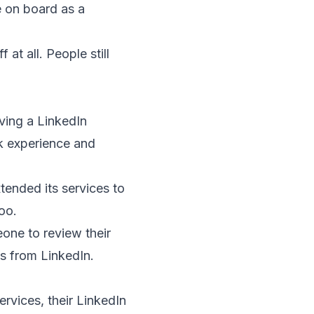
e on board as a
at all. People still
ving a LinkedIn
k experience and
ended its services to
oo.
eone to review their
ls from LinkedIn.
ervices, their LinkedIn