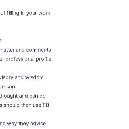
ut filling in your work
m.
 chatter and comments
r professional profile
dvisory and wisdom
person.
 thought and can do
es should then use FB
the way they advise