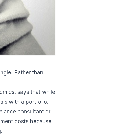
angle. Rather than
mics, says that while
ls with a portfolio.
elance consultant or
gement posts because
.