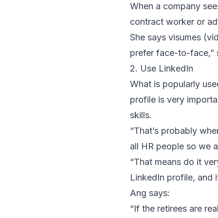
When a company sees t
contract worker or adv
She says visumes (vide
prefer face-to-face,” 
2. Use LinkedIn
What is popularly use
profile is very impor
skills.
“That’s probably wher
all HR people so we ac
“That means do it ver
LinkedIn profile, and 
Ang says:
“If the retirees are re