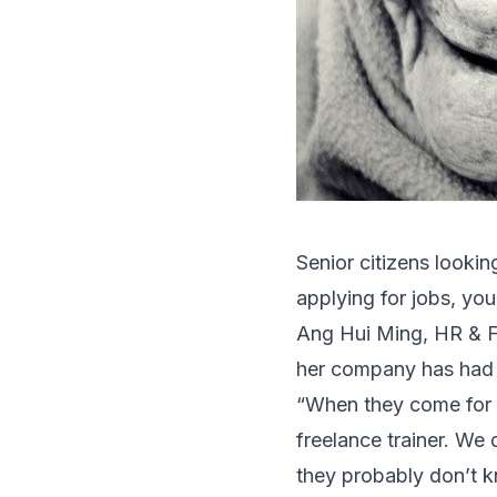
Senior citizens looki
applying for jobs, yo
Ang Hui Ming, HR & F
her company has had a 
“When they come for t
freelance trainer. We
they probably don’t k