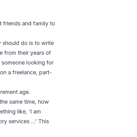
 friends and family to
 should do is to write
le from their years of
of someone looking for
on a freelance, part-
irement age.
t the same time, how
thing like, ‘I am
ory services …’ This