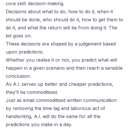
core skill: decision-making.
Decisions about what to do, how to do it, when it
should be done, who should do it, how to get them to
do it, and what the return will be from doing it. The
list goes on.
These decisions are shaped by a judgement based
upon predictions.
Whether you realise it or not, you predict what will
happen in a given scenario and then reach a sensible
conclusion.
As A.I. serves up better and cheaper predictions,
they’ll be commoditised.
Just as email commoditised written communication
by removing the time lag and laborious act of
handwriting, A.I. will do the same for all the
predictions you make in a day.