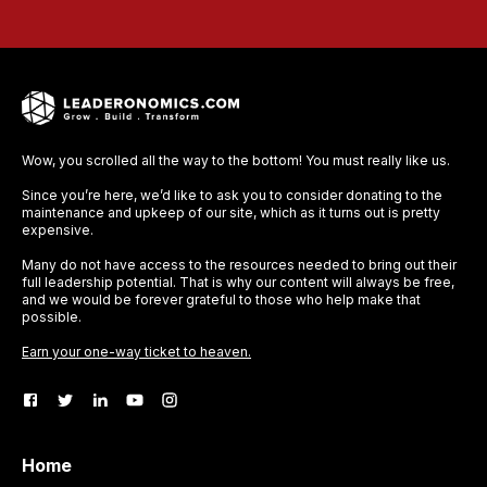
Wow, you scrolled all the way to the bottom! You must really like us.
Since you’re here, we’d like to ask you to consider donating to the
maintenance and upkeep of our site, which as it turns out is pretty
expensive.
Many do not have access to the resources needed to bring out their
full leadership potential. That is why our content will always be free,
and we would be forever grateful to those who help make that
possible.
Earn your one-way ticket to heaven.
Home