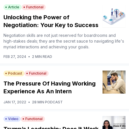
Article
Functional
Unlocking the Power of
Negotiation: Your Key to Success
Negotiation skills are not just reserved for boardrooms and
high-stakes deals; they are the secret sauce to navigating life's
myriad interactions and achieving your goals.
FEB 27, 2024
•
2 MIN READ
Podcast
Functional
The Pressure Of Having Working
Experience As An Intern
JAN 17, 2022
•
28 MIN PODCAST
Video
Functional
Trump’s Leadership: Does It Work