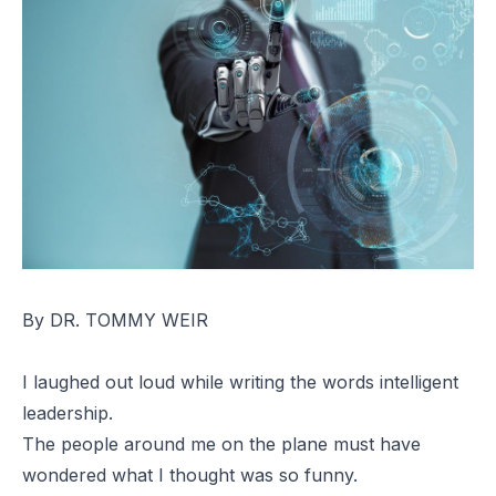
By DR. TOMMY WEIR
I laughed out loud while writing the words intelligent
leadership.
The people around me on the plane must have
wondered what I thought was so funny.