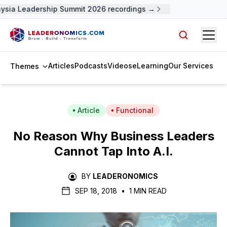
ysia Leadership Summit 2026 recordings →
Open
Search arti
Articles
Podcasts
Videos
eLearning
Our Services
Themes
Article
Functional
No Reason Why Business Leaders
Cannot Tap Into A.I.
BY
LEADERONOMICS
SEP 18, 2018
•
1 MIN READ