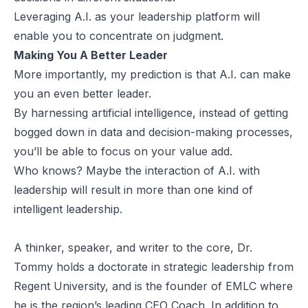
Leveraging A.I. as your leadership platform will
enable you to concentrate on judgment.
Making You A Better Leader
More importantly, my prediction is that A.I. can make
you an even better leader.
By harnessing artificial intelligence, instead of getting
bogged down in data and decision-making processes,
you’ll be able to focus on your value add.
Who knows? Maybe the interaction of A.I. with
leadership will result in more than one kind of
intelligent leadership.
A thinker, speaker, and writer to the core, Dr.
Tommy holds a doctorate in strategic leadership from
Regent University, and is the founder of EMLC where
he is the region’s leading CEO Coach. In addition to