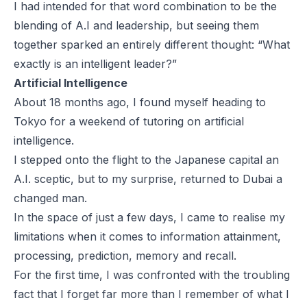
I had intended for that word combination to be the
blending of A.I and leadership, but seeing them
together sparked an entirely different thought: “What
exactly is an intelligent leader?”
Artificial Intelligence
About 18 months ago, I found myself heading to
Tokyo for a weekend of tutoring on artificial
intelligence.
I stepped onto the flight to the Japanese capital an
A.I. sceptic, but to my surprise, returned to Dubai a
changed man.
In the space of just a few days, I came to realise my
limitations when it comes to information attainment,
processing, prediction, memory and recall.
For the first time, I was confronted with the troubling
fact that I forget far more than I remember of what I