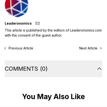
Leaderonomics
This article is published by the editors of Leaderonomics.com
with the consent of the guest author.
Previous Article
Next Article
COMMENTS
(
0
)
You May Also Like