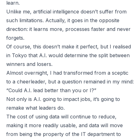
learn.
Unlike me, artificial intelligence doesn’t suffer from
such limitations. Actually, it goes in the opposite
direction: it learns more, processes faster and never
forgets.
Of course, this doesn’t make it perfect, but I realised
in Tokyo that A.I. would determine the split between
winners and losers.
Almost overnight, I had transformed from a sceptic
to a cheerleader, but a question remained in my mind:
“Could A.I. lead better than you or I?”
Not only is A.I. going to impact jobs, it’s going to
remake what leaders do.
The cost of using data will continue to reduce,
making it more readily usable, and data will move
from being the property of the IT department to