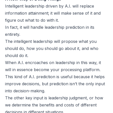
Intelligent leadership driven by A.I. will replace
information attainment; it will make sense of it and
figure out what to do with it.
In fact, it will handle leadership prediction in its
entirety.
The intelligent leadership will propose what you
should do, how you should go about it, and who
should do it.
When A.I. encroaches on leadership in this way, it
will in essence become your processing platform.
This kind of A.I. prediction is useful because it helps
improve decisions, but prediction isn’t the only input
into decision-making.
The other key input is leadership judgment, or how
we determine the benefits and costs of different
decisions in different situations.