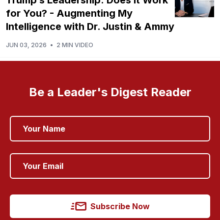
for You? - Augmenting My
Intelligence with Dr. Justin & Ammy
JUN 03, 2026
•
2 MIN VIDEO
Be a Leader's Digest Reader
Subscribe Now