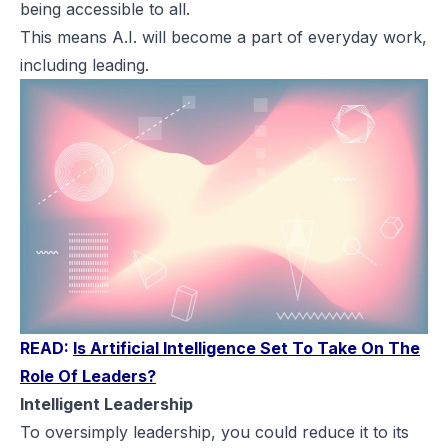
being accessible to all.
This means A.I. will become a part of everyday work,
including leading.
READ:
Is Artificial Intelligence Set To Take On The
Role Of Leaders?
Intelligent Leadership
To oversimply leadership, you could reduce it to its