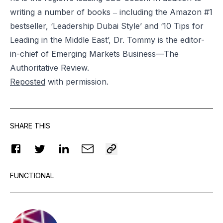
writing a number of books ‒ including the Amazon #1
bestseller, ‘Leadership Dubai Style’ and ‘10 Tips for
Leading in the Middle East’, Dr. Tommy is the editor-
in-chief of Emerging Markets Business—The
Authoritative Review.
Reposted
with permission.
SHARE THIS
FUNCTIONAL