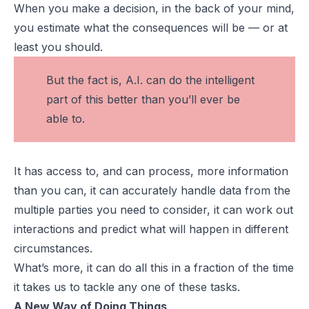
When you make a decision, in the back of your mind,
you estimate what the consequences will be — or at
least you should.
But the fact is, A.I. can do the intelligent
part of this better than you’ll ever be
able to.
It has access to, and can process, more information
than you can, it can accurately handle data from the
multiple parties you need to consider, it can work out
interactions and predict what will happen in different
circumstances.
What’s more, it can do all this in a fraction of the time
it takes us to tackle any one of these tasks.
A New Way of Doing Things