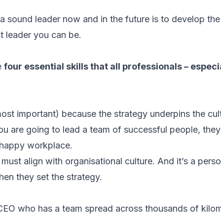
 sound leader now and in the future is to develop the e
st leader you can be.
re
four essential skills that all professionals – espec
 most important) because the strategy underpins the cul
ou are going to lead a team of successful people, they 
a happy workplace.
must align with organisational culture. And it’s a pers
hen they set the strategy.
CEO who has a team spread across thousands of kilom