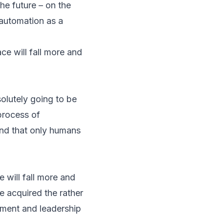
he future – on the
automation as a
e will fall more and
olutely going to be
process of
and that only humans
 will fall more and
 acquired the rather
gement and leadership