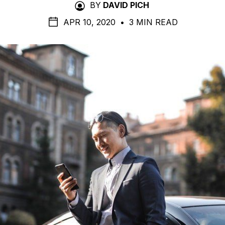
BY
DAVID PICH
APR 10, 2020
•
3 MIN READ