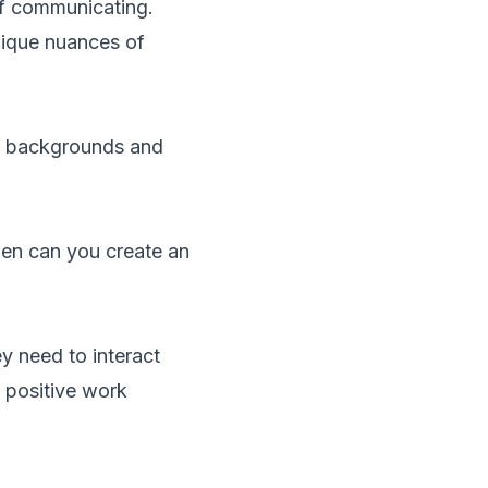
f communicating.
unique nuances of
fs, backgrounds and
hen can you create an
ey need to interact
a positive work