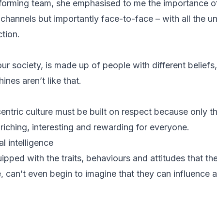
forming team, she emphasised to me the importance o
e channels but importantly face-to-face – with all the 
tion.
our society, is made up of people with different belie
ines aren’t like that.
entric culture must be built on respect because only t
riching, interesting and rewarding for everyone.
l intelligence
ipped with the traits, behaviours and attitudes that th
, can’t even begin to imagine that they can influence 