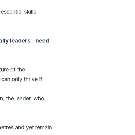
ssential skills
ially leaders – need
ture of the
can only thrive if
on, the leader, who
etres and yet remain