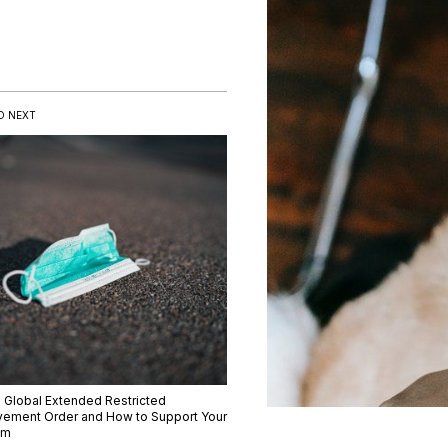
D NEXT
 Global Extended Restricted
ement Order and How to Support Your
am