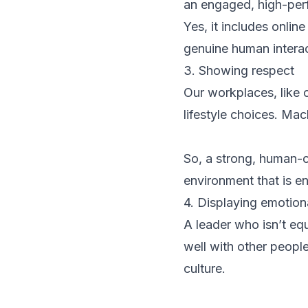
an engaged, high-per
Yes, it includes onlin
genuine human interac
3. Showing respect
Our workplaces, like 
lifestyle choices. Mach
So, a strong, human-c
environment that is en
4. Displaying emotiona
A leader who isn’t equ
well with other people
culture.