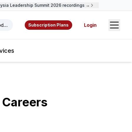
a Leadership Summit 2026 recordings →
Open S
odcasts, videos, resources, and authors.
Login
Subscription Plans
vices
 Careers