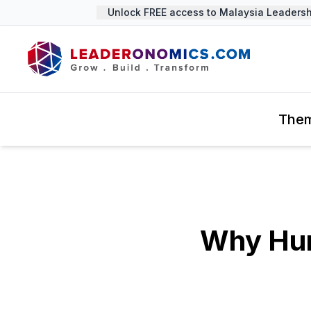
Unlock FREE access to Malaysia Leadership 
The
Why Hum