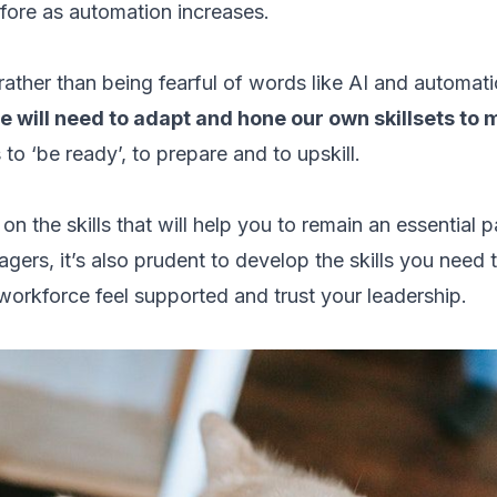
e fore as automation increases.
 rather than being fearful of words like AI and automat
e will need to adapt and hone our own skillsets to
us to ‘be ready’, to prepare and to upskill.
s on the skills that will help you to remain an essential p
gers, it’s also prudent to develop the skills you need 
 workforce feel supported and trust your leadership.