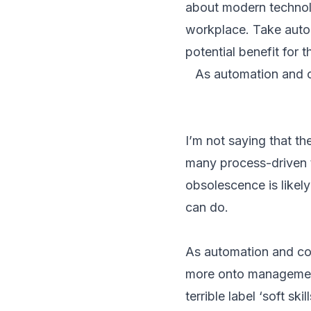
about modern technolog
workplace. Take auto
potential benefit for t
As automation and c
I’m not saying that t
many process-driven t
obsolescence is likel
can do.
As automation and com
more onto management 
terrible label ‘soft s