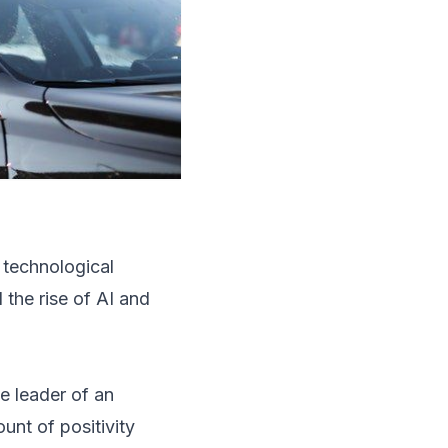
 technological
the rise of AI and
he leader of an
unt of positivity