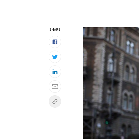
SHARE