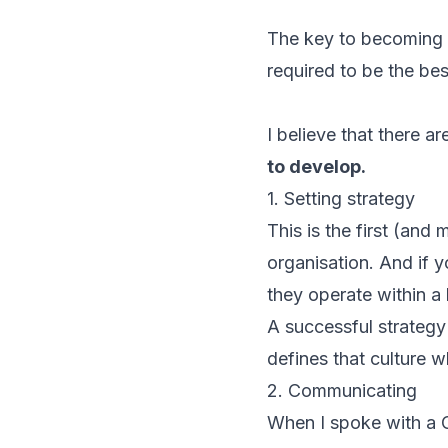
The key to becoming a
required to be the be
I believe that there a
to develop.
1. Setting strategy
This is the first (and
organisation. And if y
they operate within 
A successful strategy 
defines that culture w
2. Communicating
When I spoke with a 