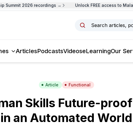
Summit 2026 recordings →
Unlock FREE access to Malaysi
Search articles, p
mes
Articles
Podcasts
Videos
eLearning
Our Ser
Article
Functional
an Skills Future-proof
in an Automated World