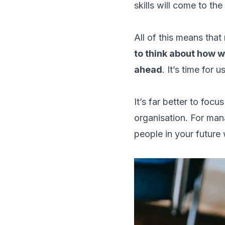
skills will come to th
All of this means that
to think about how w
ahead
. It’s time for 
It’s far better to focu
organisation. For mana
people in your future