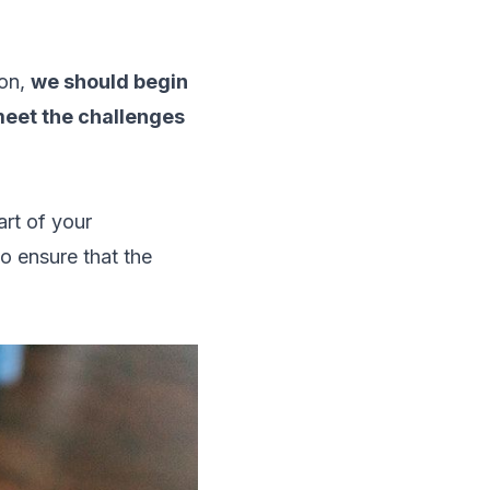
ion,
we should begin
 meet the challenges
art of your
to ensure that the