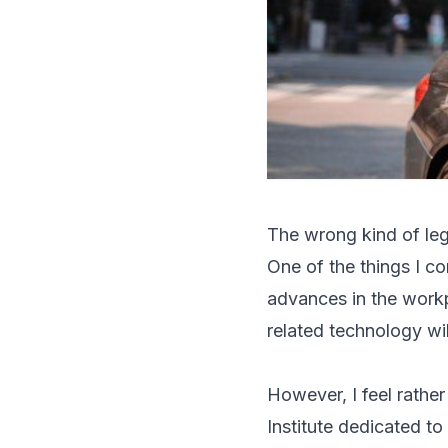
The wrong kind of le
One of the things I c
advances in the workp
related technology wi
However, I feel rather
Institute dedicated to