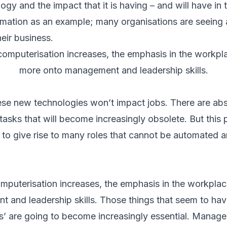
y and the impact that it is having – and will have in t
mation as an example; many organisations are seeing 
heir business.
omputerisation increases, the emphasis in the workplac
more onto management and leadership skills.
hese new technologies won’t impact jobs. There are abs
asks that will become increasingly obsolete. But this 
y to give rise to many roles that cannot be automated 
puterisation increases, the emphasis in the workplace
and leadership skills. Those things that seem to have
kills’ are going to become increasingly essential. Mana