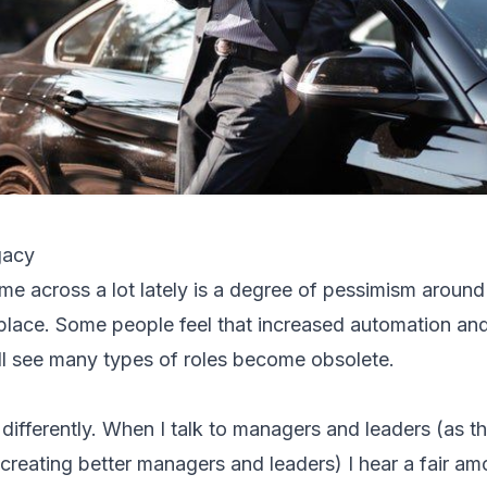
gacy
ome across a lot lately is a degree of pessimism around
lace. Some people feel that increased automation and 
ll see many types of roles become obsolete.
 differently. When I talk to managers and leaders (as t
 creating better managers and leaders) I hear a fair amo