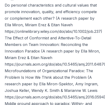
Do personal characteristics and cultural values that
promote innovation, quality, and efficiency compete
or complement each other? (A research paper by
Ella Miron, Miriam Erez & Eitan Naveh
https://onlinelibrary.wiley.com/doi/abs/10.1002/job.237)
The Effect of Conformist and Attentive-To-Detail
Members on Team Innovation: Reconciling the
Innovation Paradox (A research paper by Ella Miron,
Miriam Erez & Eitan Naveh
https://journals.aom.org/doi/abs/10.5465/amj.2011.6487
Microfoundations of Organizational Paradox: The
Problem Is How We Think about the Problem (A
research paper by Ella Miron-Spektor, Amy Ingram,
Joshua Keller, Wendy K. Smith & Marianne W. Lewis
https://journals.aom.org/doi/abs/10.5465/amj.2016.0594
Middle ground approach to paradox: Within- and