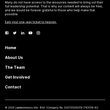
Many do not have access to the resources needed to bring out their
full leadership potential. That is why our content will always be free,
and we would be forever grateful to those who help make that
possible.
Earn your one-way ticket to heaven.
Home
About Us
The Team
Get Involved
Contact
©
2026
Leaderonomics Sdn. Bhd. (
Company No.
200701005019 (763018-A))