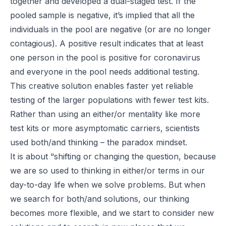
together and developed a dual-staged test. If the
pooled sample is negative, it’s implied that all the
individuals in the pool are negative (or are no longer
contagious). A positive result indicates that at least
one person in the pool is positive for coronavirus
and everyone in the pool needs additional testing.
This creative solution enables faster yet reliable
testing of the larger populations with fewer test kits.
Rather than using an either/or mentality like more
test kits or more asymptomatic carriers, scientists
used both/and thinking – the paradox mindset.
It is about “shifting or changing the question, because
we are so used to thinking in either/or terms in our
day-to-day life when we solve problems. But
when
we search for both/and solutions, our thinking
becomes more flexible, and we start to consider new