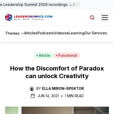
 Leadership Summit 2026 recordings →
Open
Search arti
Articles
Podcasts
Videos
eLearning
Our Services
Themes
Article
Functional
How the Discomfort of Paradox
can unlock Creativity
BY
ELLA MIRON-SPEKTOR
JUN 14, 2021
•
1 MIN READ