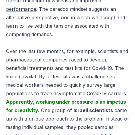
transformed into new ideas and improved
performance
.
The paradox mindset suggests an
alternative perspective, one in which we accept and
learn to live with the tensions associated with
competing demands.
Over the last few months, for example, scientists and
pharmaceutical companies raced to develop
beneficial treatments and test kits for Covid-19. The
limited availability of test kits was a challenge as
medical workers needed to quickly survey large
populations to trace asymptomatic Covid-19 carriers.
Apparently, working under pressure is an impetus
for creativity.
One group of
Israeli scientists
came
up with a unique approach to the problem. Instead of
testing individual samples, they pooled samples