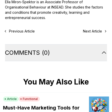
Ella Miron-Spektor is an Associate Professor of
Organisational Behaviour at INSEAD. She studies the factors
and conditions that promote creativity, learning and
entrepreneurial success.
Previous Article
Next Article
COMMENTS
(
0
)
You May Also Like
Article
Functional
Must-Have Marketing Tools for