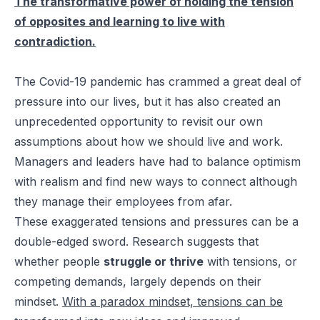
The transformative power of holding the tension
of opposites and learning to live with
contradiction.
The Covid-19 pandemic has crammed a great deal of
pressure into our lives, but it has also created an
unprecedented opportunity to revisit our own
assumptions about how we should live and work.
Managers and leaders have had to balance optimism
with realism and find new ways to connect although
they manage their employees from afar.
These exaggerated tensions and pressures can be a
double-edged sword. Research suggests that
whether people
struggle or thrive
with tensions, or
competing demands, largely depends on their
mindset.
With a paradox mindset, tensions can be