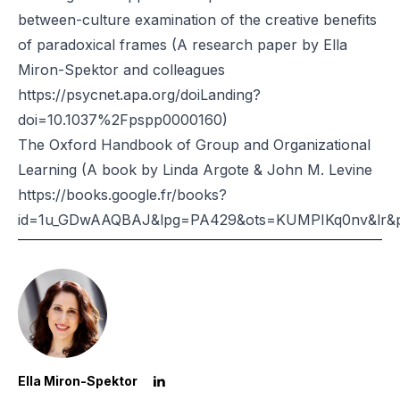
between-culture examination of the creative benefits
of paradoxical frames (A research paper by Ella
Miron-Spektor and colleagues
https://psycnet.apa.org/doiLanding?
doi=10.1037%2Fpspp0000160)
The Oxford Handbook of Group and Organizational
Learning (A book by Linda Argote & John M. Levine
https://books.google.fr/books?
id=1u_GDwAAQBAJ&lpg=PA429&ots=KUMPIKq0nv&lr&p
Ella Miron-Spektor