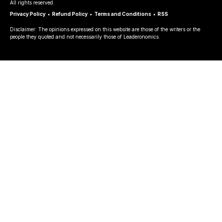
All rights reserved.
Privacy Policy
•
Refund Policy
•
Terms and Conditions
•
RSS
Disclaimer: The opinions expressed on this website are those of the writers or the
people they quoted and not necessarily those of Leaderonomics.