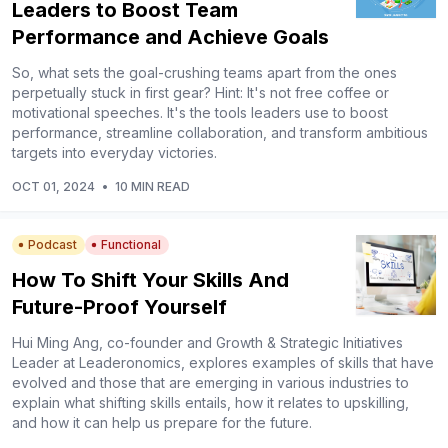
Leaders to Boost Team
Performance and Achieve Goals
So, what sets the goal-crushing teams apart from the ones
perpetually stuck in first gear? Hint: It's not free coffee or
motivational speeches. It's the tools leaders use to boost
performance, streamline collaboration, and transform ambitious
targets into everyday victories.
OCT 01, 2024
•
10 MIN READ
Podcast
Functional
How To Shift Your Skills And
Future-Proof Yourself
Hui Ming Ang, co-founder and Growth & Strategic Initiatives
Leader at Leaderonomics, explores examples of skills that have
evolved and those that are emerging in various industries to
explain what shifting skills entails, how it relates to upskilling,
and how it can help us prepare for the future.