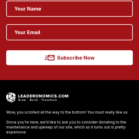
Subscribe Now
Wow, you scrolled all the way to the bottom! You must really like us.
Since you’re here, we’d like to ask you to consider donating to the
maintenance and upkeep of our site, which as it turns out is pretty
expensive.