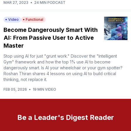
MAR 27, 2023
•
24 MIN PODCAST
Video
Functional
Become Dangerously Smart With
AI: From Passive User to Active
Master
Stop using AI for just "grunt work." Discover the "Intelligent
Gym" framework and how the top 1% use AI to become
dangerously smart. Is AI your wheelchair or your gym spotter?
Roshan Thiran shares 4 lessons on using AI to build critical
thinking, not replace it.
FEB 05, 2026
•
19 MIN VIDEO
Be a Leader's Digest Reader