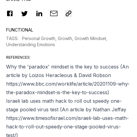
FUNCTIONAL
TAGS
:
Personal Growth,
Growth,
Growth Mindset,
Understanding Emotions
REFERENCES
:
Why the 'paradox' mindset is the key to success (An
article by Loizos Heracleous & David Robson
https://www.bbc.com/worklife/article/20201109-why-
the-paradox-mindset-is-the-key-to-success)
Israeli lab uses math hack to roll out speedy one-
stage pooled virus test (An article by Nathan Jeffay
https://www.timesofisrael.com/israeli-lab-uses-math-
hack-to-roll-out-speedy-one-stage-pooled-virus-
test/)