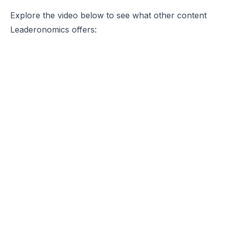
Explore the video below to see what other content
Leaderonomics offers: