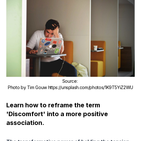
Source
:
Photo by Tim Gouw https://unsplash.com/photos/1K9T5YiZ2WU
Learn how to reframe the term
'Discomfort' into a more positive
association.