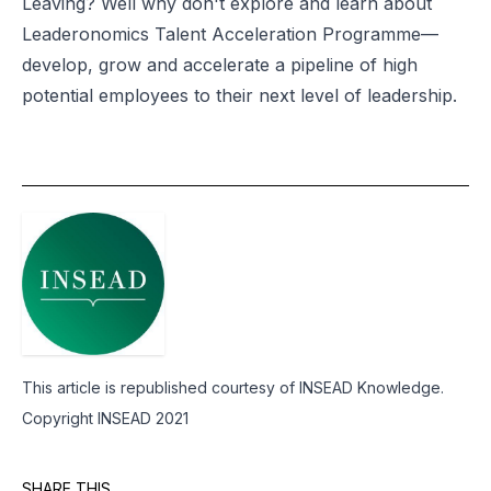
Leaving? Well why don't explore and learn about
Leaderonomics
Talent Acceleration Programme
—
develop, grow and accelerate a pipeline of high
potential employees to their next level of leadership.
This article is republished courtesy of INSEAD Knowledge.
Copyright INSEAD 2021
SHARE THIS