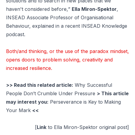
solutions and to search in new places that we
haven't considered before,
”
Ella Miron-Spektor
,
INSEAD Associate Professor of Organisational
Behaviour, explained in a recent INSEAD Knowledge
podcast.
Both/and thinking, or the use of the paradox mindset,
opens doors to problem solving, creativity and
increased resilience.
>> Read this related article:
Why Successful
People Don’t Crumble Under Pressure
> This article
may interest you:
Perseverance is Key to Making
Your Mark
<<
[
Link
to Ella Miron-Spektor original post]