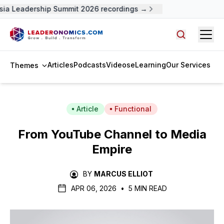
a Leadership Summit 2026 recordings →
Open
Search arti
Articles
Podcasts
Videos
eLearning
Our Services
Themes
Article
Functional
From YouTube Channel to Media
Empire
BY
MARCUS ELLIOT
APR 06, 2026
•
5 MIN READ