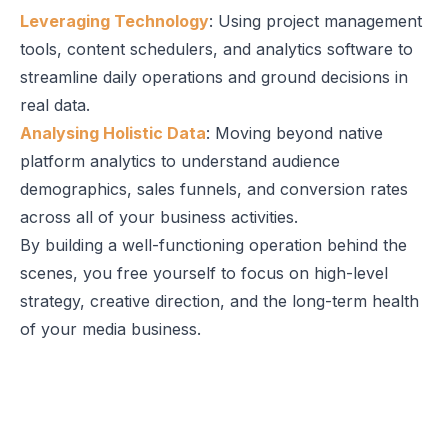
Leveraging Technology
: Using project management
tools, content schedulers, and analytics software to
streamline daily operations and ground decisions in
real data.
Analysing Holistic Data
: Moving beyond native
platform analytics to understand audience
demographics, sales funnels, and conversion rates
across all of your business activities.
By building a well-functioning operation behind the
scenes, you free yourself to focus on high-level
strategy, creative direction, and the long-term health
of your media business.