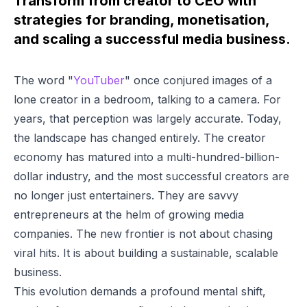
Transform from creator to CEO with
strategies for branding, monetisation,
and scaling a successful media business.
The word "
YouTuber
" once conjured images of a
lone creator in a bedroom, talking to a camera. For
years, that perception was largely accurate. Today,
the landscape has changed entirely. The creator
economy has matured into a multi-hundred-billion-
dollar industry, and the most successful creators are
no longer just entertainers. They are savvy
entrepreneurs at the helm of growing media
companies. The new frontier is not about chasing
viral hits. It is about building a sustainable, scalable
business.
This evolution demands a profound mental shift,