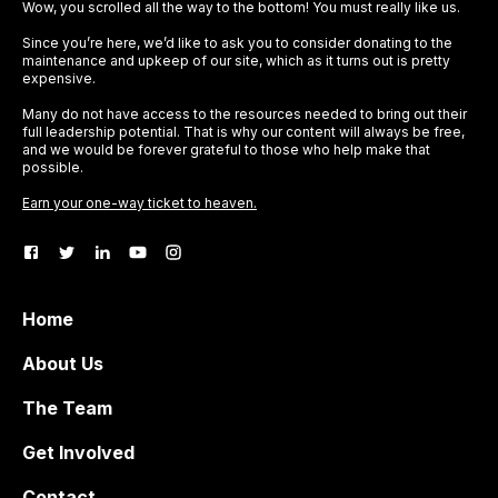
Wow, you scrolled all the way to the bottom! You must really like us.
Since you’re here, we’d like to ask you to consider donating to the
maintenance and upkeep of our site, which as it turns out is pretty
expensive.
Many do not have access to the resources needed to bring out their
full leadership potential. That is why our content will always be free,
and we would be forever grateful to those who help make that
possible.
Earn your one-way ticket to heaven.
Home
About Us
The Team
Get Involved
Contact