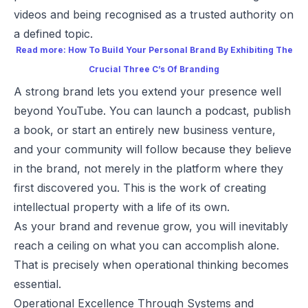
videos and being recognised as a trusted authority on
a defined topic.
Read more:
How To Build Your Personal Brand By Exhibiting The
Crucial Three C’s Of Branding
A strong brand lets you extend your presence well
beyond YouTube. You can launch a podcast, publish
a book, or start an entirely new business venture,
and your community will follow because they believe
in the brand, not merely in the platform where they
first discovered you. This is the work of creating
intellectual property with a life of its own.
As your brand and revenue grow, you will inevitably
reach a ceiling on what you can accomplish alone.
That is precisely when operational thinking becomes
essential.
Operational Excellence Through Systems and