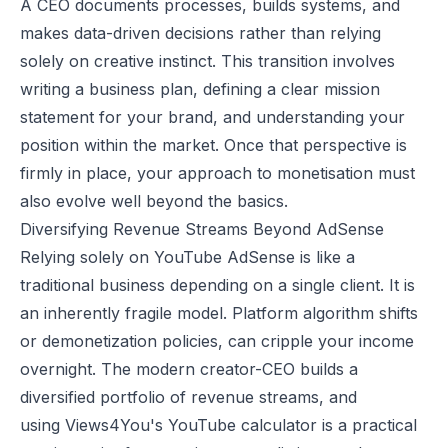
A CEO documents processes, builds systems, and
makes data-driven decisions rather than relying
solely on creative instinct. This transition involves
writing a business plan, defining a clear mission
statement for your brand, and understanding your
position within the market. Once that perspective is
firmly in place, your approach to monetisation must
also evolve well beyond the basics.
Diversifying Revenue Streams Beyond AdSense
Relying solely on YouTube AdSense is like a
traditional business depending on a single client. It is
an inherently fragile model. Platform algorithm shifts
or demonetization policies, can cripple your income
overnight. The modern creator-CEO builds a
diversified portfolio of revenue streams, and
using
Views4You's YouTube calculator
is a practical