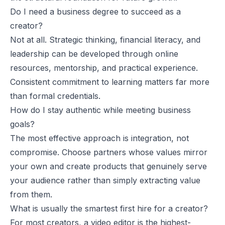
Do I need a business degree to succeed as a
creator?
Not at all. Strategic thinking, financial literacy, and
leadership can be developed through online
resources, mentorship, and practical experience.
Consistent commitment to learning matters far more
than formal credentials.
How do I stay authentic while meeting business
goals?
The most effective approach is integration, not
compromise. Choose partners whose values mirror
your own and create products that genuinely serve
your audience rather than simply extracting value
from them.
What is usually the smartest first hire for a creator?
For most creators, a video editor is the highest-