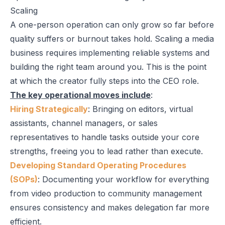
Scaling
A one-person operation can only grow so far before
quality suffers or burnout takes hold. Scaling a media
business requires implementing reliable systems and
building the right team around you. This is the point
at which the creator fully steps into the CEO role.
The key operational moves include
:
Hiring Strategically
: Bringing on editors, virtual
assistants, channel managers, or sales
representatives to handle tasks outside your core
strengths, freeing you to lead rather than execute.
Developing Standard Operating Procedures
(SOPs)
: Documenting your workflow for everything
from video production to community management
ensures consistency and makes delegation far more
efficient.