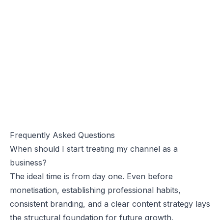
Frequently Asked Questions
When should I start treating my channel as a
business?
The ideal time is from day one. Even before
monetisation, establishing professional habits,
consistent branding, and a clear content strategy lays
the structural foundation for future growth.