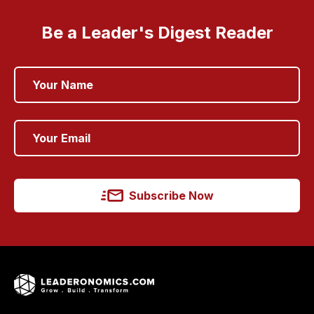
Be a Leader's Digest Reader
Subscribe Now