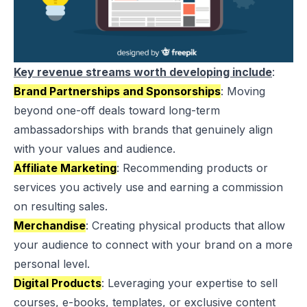
Key revenue streams worth developing include
:
Brand Partnerships and Sponsorships
: Moving
beyond one-off deals toward long-term
ambassadorships with brands that genuinely align
with your values and audience.
Affiliate Marketing
: Recommending products or
services you actively use and earning a commission
on resulting sales.
Merchandise
: Creating physical products that allow
your audience to connect with your brand on a more
personal level.
Digital Products
: Leveraging your expertise to sell
courses, e-books, templates, or exclusive content