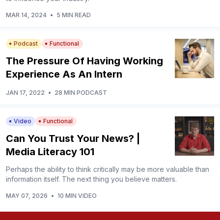
MAR 14, 2024
•
5 MIN READ
Podcast
Functional
The Pressure Of Having Working
Experience As An Intern
JAN 17, 2022
•
28 MIN PODCAST
Video
Functional
Can You Trust Your News? |
Media Literacy 101
Perhaps the ability to think critically may be more valuable than
information itself. The next thing you believe matters.
MAY 07, 2026
•
10 MIN VIDEO