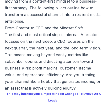
moving from a content-first mindset to a business-
first strategy. The following pillars outline how to
transform a successful channel into a resilient media
enterprise.
From Creator to CEO and the Mindset Shift
The first and most critical step is internal. A creator
focuses on the next video; a CEO focuses on the
next quarter, the next year, and the long-term vision.
This means moving beyond vanity metrics like
subscriber counts and directing attention toward
business KPIs: profit margins, customer lifetime
value, and operational efficiency. Are you treating
your channel like a hobby that generates income, or
an asset that is actively building equity?
This may interest you:
Simple Mindset Changes To Evolve As A
Leader