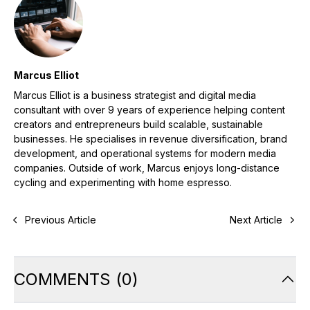
Marcus Elliot
Marcus Elliot is a business strategist and digital media
consultant with over 9 years of experience helping content
creators and entrepreneurs build scalable, sustainable
businesses. He specialises in revenue diversification, brand
development, and operational systems for modern media
companies. Outside of work, Marcus enjoys long-distance
cycling and experimenting with home espresso.
Previous Article
Next Article
COMMENTS
(
0
)