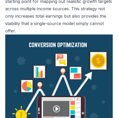
starting point for mapping out realistic growth targets
across multiple income sources. This strategy not
only increases total earnings but also provides the
stability that a single-source model simply cannot
offer.