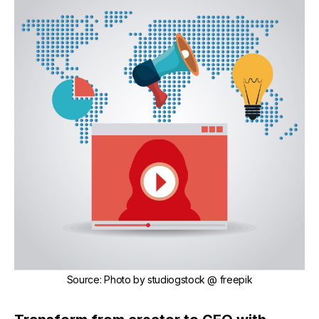
Source
:
Photo by
studiogstock
@ freepik