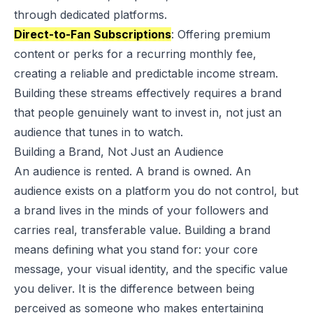
through dedicated platforms.
Direct-to-Fan Subscriptions
: Offering premium
content or perks for a recurring monthly fee,
creating a reliable and predictable income stream.
Building these streams effectively requires a brand
that people genuinely want to invest in, not just an
audience that tunes in to watch.
Building a Brand, Not Just an Audience
An audience is rented. A brand is owned. An
audience exists on a platform you do not control, but
a brand lives in the minds of your followers and
carries real, transferable value. Building a brand
means defining what you stand for: your core
message, your visual identity, and the specific value
you deliver. It is the difference between being
perceived as someone who makes entertaining