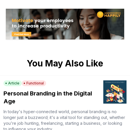
You May Also Like
Article
Functional
Personal Branding in the Digital
Age
In today's hyper-connected world, personal branding is no
longer just a buzzword; it's a vital tool for standing out, whether
you're job hunting, freelancing, starting a business, or looking
to influence your industry.