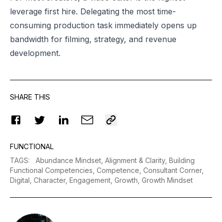
leverage first hire. Delegating the most time-
consuming production task immediately opens up
bandwidth for filming, strategy, and revenue
development.
SHARE THIS
FUNCTIONAL
TAGS
:
Abundance Mindset,
Alignment & Clarity,
Building
Functional Competencies,
Competence,
Consultant Corner,
Digital,
Character,
Engagement,
Growth,
Growth Mindset