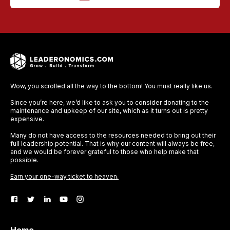
Wow, you scrolled all the way to the bottom! You must really like us.
Since you’re here, we’d like to ask you to consider donating to the
maintenance and upkeep of our site, which as it turns out is pretty
expensive.
Many do not have access to the resources needed to bring out their
full leadership potential. That is why our content will always be free,
and we would be forever grateful to those who help make that
possible.
Earn your one-way ticket to heaven.