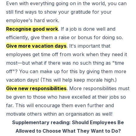
Even with everything going on in the world, you can
still find ways to
show your gratitude
for your
employee's hard work.
Recognise good work
. If a job is done well and
efficiently, give them a raise or bonus for doing so.
Give more vacation days
. It's important that
employees get time off from work when they need it
most—but what if there was no such thing as "time
off"? You can make up for this by giving them more
vacation days! (This will help keep morale high.)
Give new responsibilities
. More responsibilities must
be given to those who have excelled at their jobs so
far. This will encourage them even further and
motivate others within an organisation as well!
Supplementary reading:
Should Employees Be
Allowed to Choose What They Want to Do?