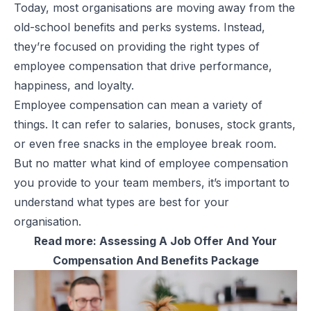
Today, most organisations are moving away from the
old-school
benefits and perks
systems. Instead,
they’re focused on providing the right types of
employee compensation that drive performance,
happiness, and loyalty.
Employee compensation can mean a variety of
things. It can refer to salaries, bonuses, stock grants,
or even free snacks in the employee break room.
But no matter what kind of employee compensation
you provide to your team members, it’s important to
understand what types are best for your
organisation.
Read more:
Assessing A Job Offer And Your
Compensation And Benefits Package