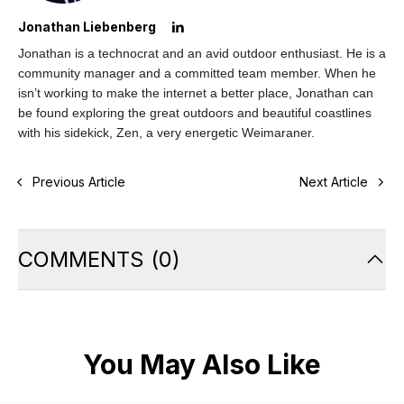
Jonathan Liebenberg
Jonathan is a technocrat and an avid outdoor enthusiast. He is a
community manager and a committed team member. When he
isn’t working to make the internet a better place, Jonathan can
be found exploring the great outdoors and beautiful coastlines
with his sidekick, Zen, a very energetic Weimaraner.
Previous Article
Next Article
COMMENTS
(
0
)
You May Also Like