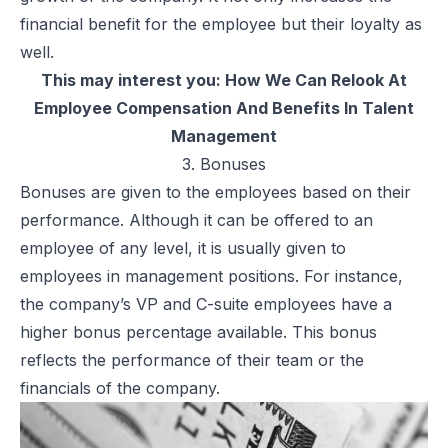
financial benefit for the employee but their loyalty as
well.
This may interest you:
How We Can Relook At
Employee Compensation And Benefits In Talent
Management
3. Bonuses
Bonuses are given to the employees based on their
performance. Although it can be offered to an
employee of any level, it is usually given to
employees in management positions. For instance,
the company’s VP and
C-suite
employees have a
higher bonus percentage available. This bonus
reflects the performance of their team or the
financials of the company.