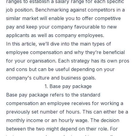
ranges to establish a salary range for each specific
job position. Benchmarking against competitors in a
similar market will enable you to offer competitive
pay and keep your company favourable to new
applicants as well as company employees.
In this article, we’ll dive into the main
types of
employee compensation
and why they’re beneficial
for your organisation. Each strategy has its own pros
and cons but can be useful depending on your
company's culture and business goals.
1. Base pay package
Base pay package refers to the standard
compensation an employee receives for working a
previously set number of hours. This can either be a
monthly income or an hourly wage. The decision
between the two might depend on their role. For