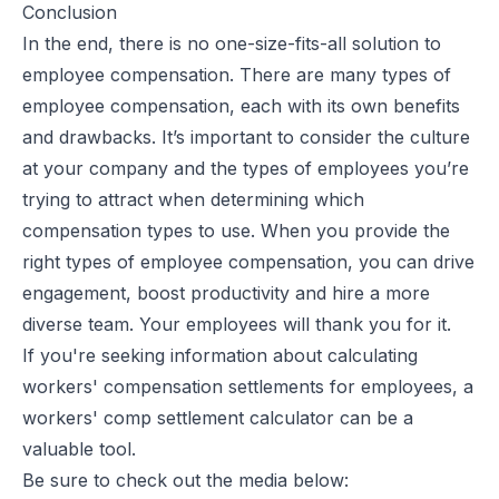
Conclusion
In the end, there is no one-size-fits-all solution to
employee compensation. There are many types of
employee compensation, each with its own benefits
and drawbacks. It’s important to consider the culture
at your company and the types of employees you’re
trying to attract when determining which
compensation types to use. When you provide the
right types of employee compensation, you can
drive
engagement
, boost productivity and hire a more
diverse team. Your employees will thank you for it.
If you're seeking information about calculating
workers' compensation settlements for employees, a
workers' comp settlement calculator can be a
valuable tool.
Be sure to check out the media below: