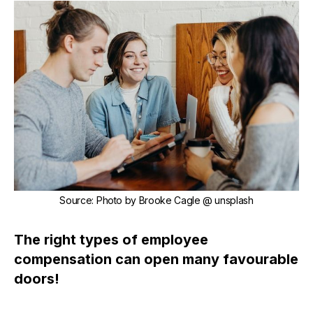
Source
:
Photo by
Brooke Cagle
@ unsplash
The right types of employee
compensation can open many favourable
doors!