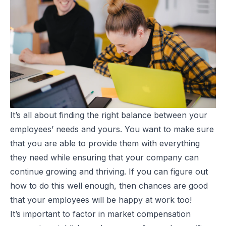
It’s all about finding the right balance between your
employees’ needs and yours. You want to make sure
that you are able to provide them with everything
they need while ensuring that your company can
continue growing and thriving. If you can figure out
how to do this well enough, then chances are good
that your employees will be happy at work too!
It’s important to factor in
market compensation