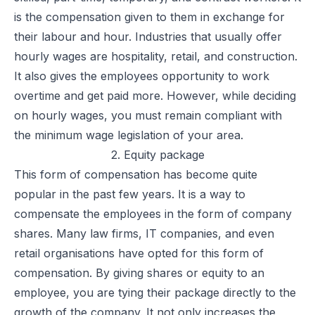
is the compensation given to them in exchange for
their labour and hour. Industries that usually offer
hourly wages are hospitality, retail, and construction.
It also gives the employees opportunity to work
overtime and get paid more. However, while deciding
on hourly wages, you must remain compliant with
the minimum wage legislation of your area.
2. Equity package
This form of compensation has become quite
popular in the past few years. It is a way to
compensate the employees in the form of company
shares. Many law firms, IT companies, and even
retail organisations have opted for this form of
compensation. By giving shares or
equity
to an
employee, you are tying their package directly to the
growth of the company. It not only increases the