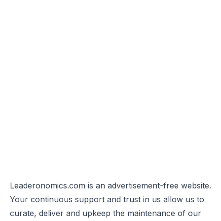
Leaderonomics.com is an advertisement-free website.
Your continuous support and trust in us allow us to
curate, deliver and upkeep the maintenance of our