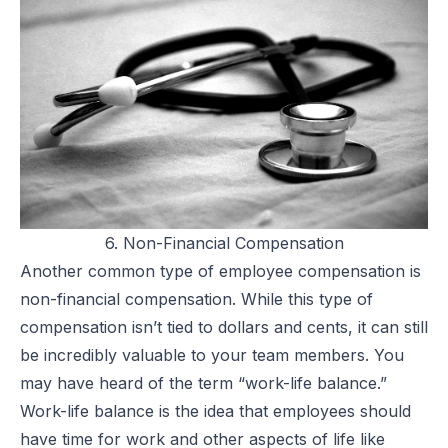
6. Non-Financial Compensation
Another common type of employee compensation is
non-financial compensation. While this type of
compensation isn’t tied to dollars and cents, it can still
be incredibly valuable to your team members. You
may have heard of the term “work-life balance.”
Work-life balance
is the idea that employees should
have time for work and other aspects of life like