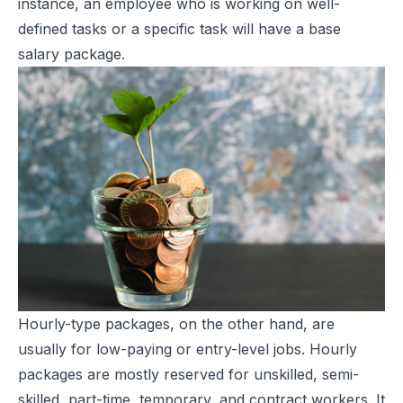
instance, an employee who is working on well-
defined tasks or a specific task will have a base
salary package.
Hourly-type packages, on the other hand, are
usually for low-paying or entry-level jobs. Hourly
packages are mostly reserved for unskilled, semi-
skilled, part-time, temporary, and contract workers. It