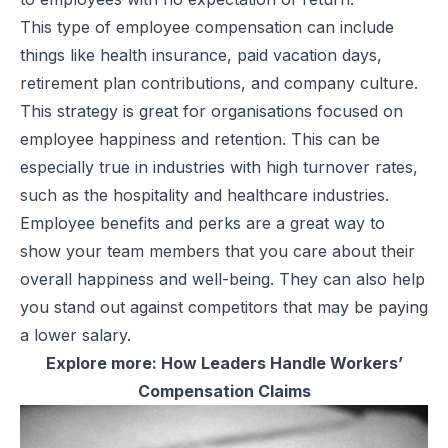
This type of employee compensation can include
things like health insurance, paid vacation days,
retirement plan contributions, and company culture.
This strategy is great for organisations focused on
employee happiness and retention. This can be
especially true in industries with high turnover rates,
such as the hospitality and healthcare industries.
Employee benefits and perks are a great way to
show your team members that you care about their
overall happiness and well-being. They can also help
you stand out against competitors that may be paying
a lower salary.
Explore more:
How Leaders Handle Workers’
Compensation Claims