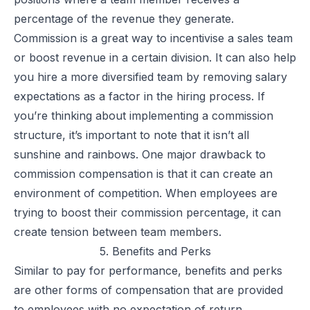
percentage of the revenue they generate.
Commission is a great way to incentivise a sales team
or boost revenue in a certain division. It can also help
you hire a more diversified team by removing salary
expectations as a factor in the hiring process. If
you’re thinking about implementing a commission
structure, it’s important to note that it isn’t all
sunshine and rainbows. One major drawback to
commission compensation is that it can create an
environment of competition. When employees are
trying to boost their commission percentage, it can
create tension between team members.
5. Benefits and Perks
Similar to pay for performance, benefits and perks
are other forms of compensation that are provided
to employees with no expectation of return.