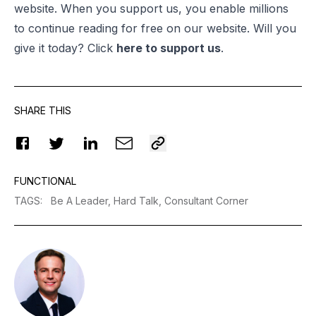
website. When you support us, you enable millions
to continue reading for free on our website. Will you
give it today? Click
here to support us
.
SHARE THIS
FUNCTIONAL
TAGS
:
Be A Leader,
Hard Talk,
Consultant Corner