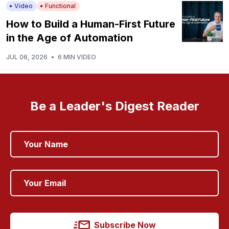
Video
Functional
How to Build a Human-First Future
in the Age of Automation
JUL 06, 2026
•
6 MIN VIDEO
Be a Leader's Digest Reader
Subscribe Now