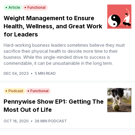
Article
Functional
Weight Management to Ensure
Health, Wellness, and Great Work
for Leaders
Hard-working business leaders sometimes believe they must
sacrifice their physical health to devote more time to their
business. While this single-minded drive to success is
commendable, it can be unsustainable in the long term.
DEC 04, 2023
•
5 MIN READ
Podcast
Functional
Pennywise Show EP1: Getting The
Most Out of Life
OCT 16, 2020
•
26 MIN PODCAST