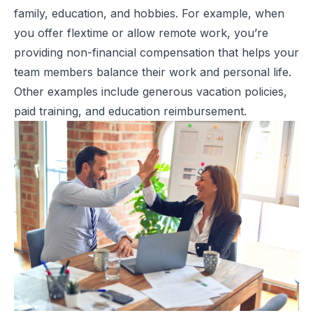
family, education, and hobbies. For example, when
you offer flextime or allow remote work, you’re
providing non-financial compensation that helps your
team members balance their work and personal life.
Other examples include generous vacation policies,
paid training, and education reimbursement.