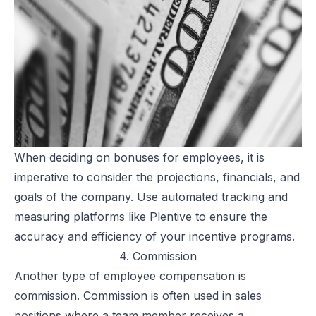
When deciding on
bonuses for employees
, it is
imperative to consider the projections, financials, and
goals of the company. Use automated tracking and
measuring platforms like
Plentive
to ensure the
accuracy and efficiency of your incentive programs.
4. Commission
Another type of employee compensation is
commission. Commission is often used in sales
positions where a team member receives a