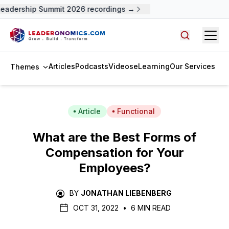
adership Summit 2026 recordings →
Open
Search arti
Articles
Podcasts
Videos
eLearning
Our Services
Themes
Article
Functional
What are the Best Forms of
Compensation for Your
Employees?
BY
JONATHAN LIEBENBERG
OCT 31, 2022
•
6 MIN READ