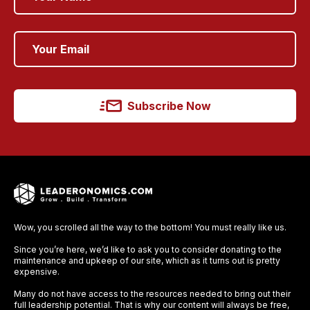
Subscribe Now
Wow, you scrolled all the way to the bottom! You must really like us.
Since you’re here, we’d like to ask you to consider donating to the
maintenance and upkeep of our site, which as it turns out is pretty
expensive.
Many do not have access to the resources needed to bring out their
full leadership potential. That is why our content will always be free,