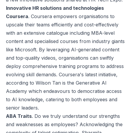
Innovative HR solutions and technologies
Coursera
. Coursera empowers organisations to
upscale their teams efficiently and cost-effectively
with an extensive catalogue including MBA-level
content and specialised courses from industry giants
like Microsoft. By leveraging AI-generated content
and top-quality videos, organisations can swiftly
deploy comprehensive training programs to address
evolving skill demands. Coursera's latest initiative,
according to Wilson Tan is the Generative AI
Academy which endeavours to democratise access
to AI knowledge, catering to both employees and
senior leaders.
ABA Traits
. Do we truly understand our strengths
and weaknesses as employees? Acknowledging the
complexity of talent optimisation, Sharmila