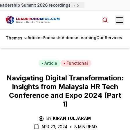
adership Summit 2026 recordings →
Open
Search arti
Articles
Podcasts
Videos
eLearning
Our Services
Themes
Article
Functional
Navigating Digital Transformation:
Insights from Malaysia HR Tech
Conference and Expo 2024 (Part
1)
BY
KIRAN TULJARAM
APR 23, 2024
•
8 MIN READ