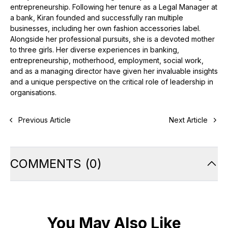
entrepreneurship. Following her tenure as a Legal Manager at
a bank, Kiran founded and successfully ran multiple
businesses, including her own fashion accessories label.
Alongside her professional pursuits, she is a devoted mother
to three girls. Her diverse experiences in banking,
entrepreneurship, motherhood, employment, social work,
and as a managing director have given her invaluable insights
and a unique perspective on the critical role of leadership in
organisations.
Previous Article
Next Article
COMMENTS
(
0
)
You May Also Like