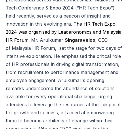
Tech Conference & Expo 2024 (“HR Tech Expo”)
held recently, served as a beacon of insight and
innovation in this evolving era.
The HR Tech Expo
2024 was organised by Leaderonomics and Malaysia
HR Forum.
Mr. Arulkumar
Singaraveloo
, CEO
of
Malaysia HR Forum
, set the stage for two days of
intensive exploration. He emphasised the critical role
of HR professionals in driving digital transformation,
from recruitment to
performance management
and
employee engagement. Arulkumar's opening
remarks underscored the abundance of solutions
available for every operational challenge, urging
attendees to leverage the resources at their disposal
for growth and success, all aimed at empowering
them to become architects of change within their
organisations. With over 2700 sign-ups for the