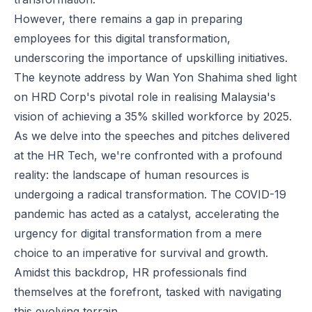
However, there remains a gap in preparing
employees for this digital transformation,
underscoring the importance of upskilling initiatives.
The keynote address by Wan Yon Shahima shed light
on HRD Corp's pivotal role in realising Malaysia's
vision of achieving a 35% skilled workforce by 2025.
As we delve into the speeches and pitches delivered
at the HR Tech, we're confronted with a profound
reality: the landscape of human resources is
undergoing a radical transformation. The COVID-19
pandemic has acted as a catalyst, accelerating the
urgency for digital transformation from a mere
choice to an imperative for survival and growth.
Amidst this backdrop, HR professionals find
themselves at the forefront, tasked with navigating
this evolving terrain.