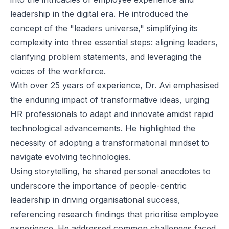
leadership in the digital era. He introduced the
concept of the "leaders universe," simplifying its
complexity into three essential steps: aligning leaders,
clarifying problem statements, and leveraging the
voices of the workforce.
With over 25 years of experience, Dr. Avi emphasised
the enduring impact of transformative ideas, urging
HR professionals to adapt and innovate amidst rapid
technological advancements. He highlighted the
necessity of adopting a transformational mindset to
navigate evolving technologies.
Using storytelling, he shared personal anecdotes to
underscore the importance of people-centric
leadership in driving organisational success,
referencing research findings that prioritise employee
experience. He addressed common challenges faced