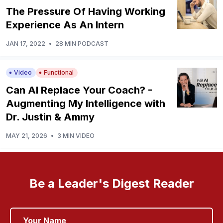
The Pressure Of Having Working
Experience As An Intern
JAN 17, 2022
•
28 MIN PODCAST
Video
Functional
Can AI Replace Your Coach? -
Augmenting My Intelligence with
Dr. Justin & Ammy
MAY 21, 2026
•
3 MIN VIDEO
Be a Leader's Digest Reader