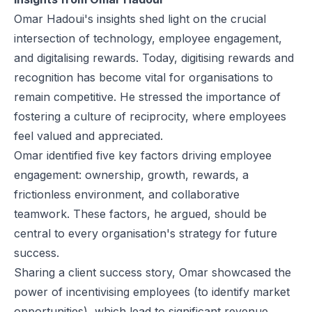
Omar Hadoui's insights shed light on the crucial
intersection of technology, employee engagement,
and digitalising rewards. Today, digitising rewards and
recognition has become vital for organisations to
remain competitive. He stressed the importance of
fostering a culture of reciprocity, where employees
feel valued and appreciated.
Omar identified five key factors driving employee
engagement: ownership, growth, rewards, a
frictionless environment, and collaborative
teamwork. These factors, he argued, should be
central to every organisation's strategy for future
success.
Sharing a client success story, Omar showcased the
power of incentivising employees (to identify market
opportunities), which lead to significant revenue