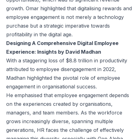
growth. Omar highlighted that digitalising rewards and
employee engagement is not merely a technology
purchase but a strategic imperative towards
profitability in the digital age.
Designing A Comprehensive Digital Employee
Experience: Insights by David Madhan
With a staggering loss of $8.8 trillion in productivity
attributed to employee disengagement in 2022,
Madhan highlighted the pivotal role of employee
engagement in organisational success.
He emphasised that employee engagement depends
on the experiences created by organisations,
managers, and team members. As the workforce
grows increasingly diverse, spanning multiple
generations, HR faces the challenge of effectively
managing this diversity, especially with Gen Alpha