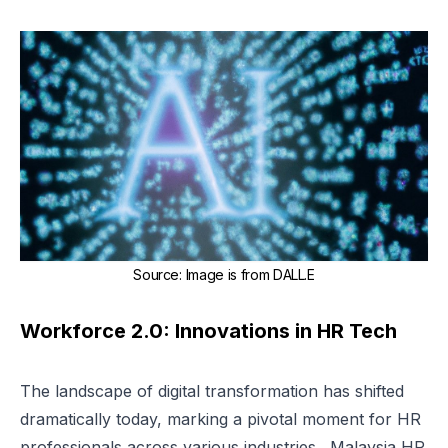
Source
:
Image is from
DALL.E
Workforce 2.0: Innovations in HR Tech
The landscape of digital transformation has shifted
dramatically today, marking a pivotal moment for HR
professionals across various industries. Malaysia HR