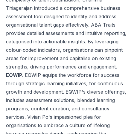
Thiagarajan introduced a comprehensive business
assessment tool designed to identify and address
organisational talent gaps effectively. ABA Traits
provides detailed assessments and intuitive reporting,
categorised into actionable insights. By leveraging
colour-coded indicators, organisations can pinpoint
areas for improvement and capitalise on existing
strengths, driving performance and engagement.
EQWIP
. EQWIP equips the workforce for success
through strategic learning initiatives, for continuous
growth and development.
EQWIP
's diverse offerings,
includes assessment solutions, blended learning
programs, content curation, and consultancy
services. Vivian Po's impassioned plea for
organisations to embrace a culture of lifelong
learning resonates deeply, underscoring the