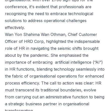
conference, it's evident that professionals are
recognising the need to embrace technological
solutions to address operational challenges
effectively.
Wan Yon Shahima Wan Othman, Chief Customer
Officer of HRD Corp, highlighted the indispensable
role of HR in navigating the seismic shifts brought
about by the pandemic. She emphasised the
importance of embracing artificial intelligence (“AI”)
in HR functions, blending technology seamlessly into
the fabric of organisational operations for enhanced
process efficiency. The call to action was clear: HR
must transcend its traditional boundaries, evolve
from carrying out an administrative function to being
a strategic business partner in organisational
transformation.