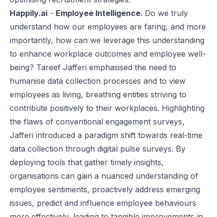
Happily.ai
-
Employee Intelligence.
Do we truly
understand how our employees are faring, and more
importantly, how can we leverage this understanding
to enhance workplace outcomes and
employee well-
being
? Tareef Jafferi emphasised the need to
humanise data collection processes and to view
employees as living, breathing entities striving to
contribute positively to their workplaces. Highlighting
the flaws of conventional engagement surveys,
Jafferi introduced a paradigm shift towards real-time
data collection through digital pulse surveys. By
deploying tools that gather timely insights,
organisations can gain a nuanced understanding of
employee sentiments, proactively address emerging
issues, predict and influence employee behaviours
more effectively, leading to tangible improvements in