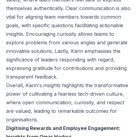
themselves authentically. Clear communication is also
vital for aligning team members towards common
goals, with specific questions facilitating actionable
insights. Encouraging curiosity allows teams to
explore problems from various angles and generate
innovative solutions. Lastly, Karin emphasises the
significance of leaders responding with regard,
expressing gratitude for contributions and providing
transparent feedback.
Overall, Karin's insights highlights the transformative
power of cultivating a fearless tech-driven culture,
where open communication, curiosity, and respect
are valued, leading to remarkable outcomes for
organisations.
Digitising Rewards and Employee Engagement:
Insights from Omar Hadoui