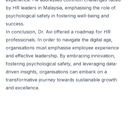
by HR leaders in Malaysia, emphasising the role of
psychological safety in fostering well-being and
success.
In conclusion, Dr. Avi offered a roadmap for HR
professionals. In order to navigate the digital age,
organisations must emphasise employee experience
and effective leadership. By embracing innovation,
fostering psychological safety, and leveraging data-
driven insights, organisations can embark on a
transformative journey towards sustainable growth
and excellence.