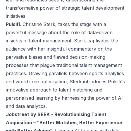
transformative power of strategic talent development
initiatives.
Pulsifi
. Christine Sterk, takes the stage with a
powerful message about the role of data-driven
insights in talent management. Sterk captivates the
audience with her insightful commentary on the
pervasive biases and flawed decision-making
processes that plague traditional talent management
practices. Drawing parallels between sports analytics
and workforce optimisation, Sterk introduces Pulsifi's
innovative approach to talent matching and
personalised learning by harnessing the power of AI
and data analytics.
Jobstreet by SEEK
- Revolutionising Talent
Acquisition – “Better Matches, Better Experience
with Better Advice”.
Likening AI to a car with data