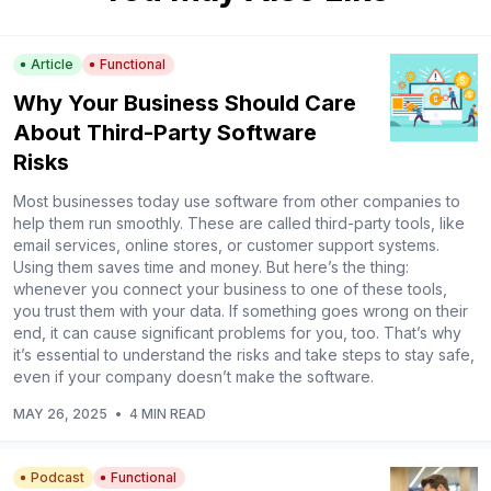
Article
Functional
Why Your Business Should Care
About Third-Party Software
Risks
Most businesses today use software from other companies to
help them run smoothly. These are called third-party tools, like
email services, online stores, or customer support systems.
Using them saves time and money. But here’s the thing:
whenever you connect your business to one of these tools,
you trust them with your data. If something goes wrong on their
end, it can cause significant problems for you, too. That’s why
it’s essential to understand the risks and take steps to stay safe,
even if your company doesn’t make the software.
MAY 26, 2025
•
4 MIN READ
Podcast
Functional