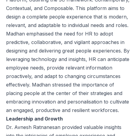
Contextual, and Composable. This platform aims to
design a complete people experience that is modern,
relevant, and adaptable to individual needs and roles.
Madhan emphasised the need for HR to adopt
predictive, collaborative, and vigilant approaches in
designing and delivering great people experiences. By
leveraging technology and insights, HR can anticipate
employee needs, provide relevant information
proactively, and adapt to changing circumstances
effectively. Madhan stressed the importance of
placing people at the center of their strategies and
embracing innovation and personalisation to cultivate
an engaged, productive and resilient workforces.
Leadership and Growth
Dr. Avnesh Ratnanesan provided valuable insights
into the intricacies of employee experience and