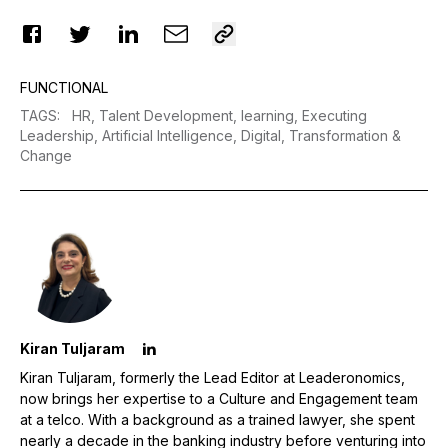
FUNCTIONAL
TAGS
:
HR,
Talent Development,
learning,
Executing
Leadership,
Artificial Intelligence,
Digital,
Transformation &
Change
Kiran Tuljaram
Kiran Tuljaram, formerly the Lead Editor at Leaderonomics,
now brings her expertise to a Culture and Engagement team
at a telco. With a background as a trained lawyer, she spent
nearly a decade in the banking industry before venturing into