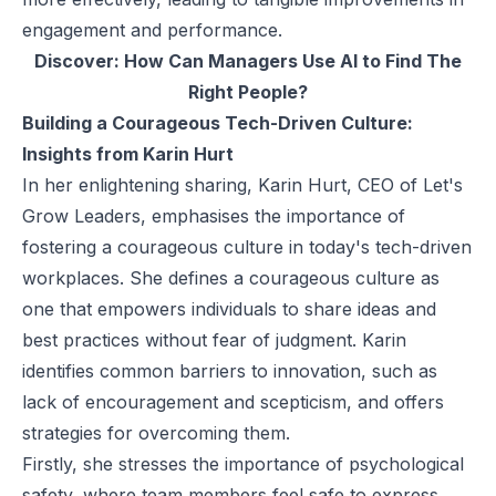
engagement and performance.
Discover:
How Can Managers Use AI to Find The
Right People?
Building a Courageous Tech-Driven Culture:
Insights from Karin Hurt
In her enlightening sharing,
Karin Hurt
, CEO of Let's
Grow Leaders, emphasises the importance of
fostering a courageous culture in today's tech-driven
workplaces. She defines a courageous culture as
one that empowers individuals to share ideas and
best practices without fear of judgment. Karin
identifies common barriers to innovation, such as
lack of encouragement and scepticism, and offers
strategies for overcoming them.
Firstly, she stresses the importance of psychological
safety, where team members feel safe to express