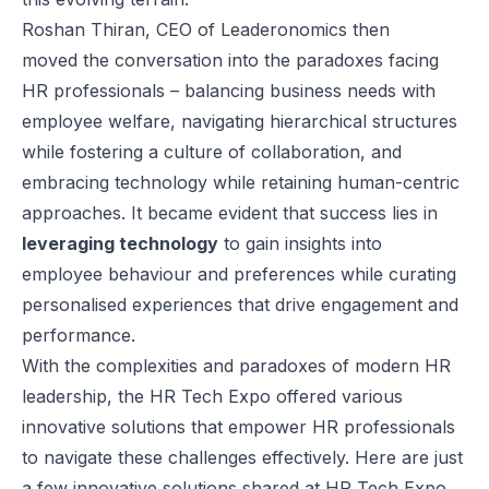
Roshan Thiran
, CEO of
Leaderonomics
then
moved the conversation into the paradoxes facing
HR professionals – balancing business needs with
employee welfare, navigating hierarchical structures
while fostering a culture of collaboration, and
embracing technology while retaining human-centric
approaches. It became evident that success lies in
leveraging technology
to gain insights into
employee behaviour and preferences while curating
personalised experiences that drive engagement and
performance.
With the complexities and paradoxes of modern HR
leadership, the HR Tech Expo offered various
innovative solutions that empower HR professionals
to navigate these challenges effectively. Here are just
a few innovative solutions shared at HR Tech Expo.