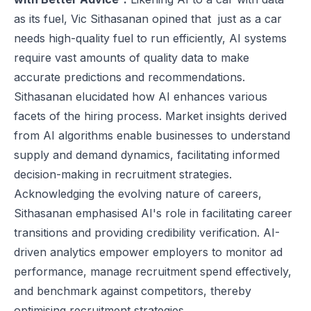
as its fuel, Vic Sithasanan opined that just as a car
needs high-quality fuel to run efficiently, AI systems
require vast amounts of quality data to make
accurate predictions and recommendations.
Sithasanan elucidated how AI enhances various
facets of the hiring process. Market insights derived
from AI algorithms enable businesses to understand
supply and demand dynamics, facilitating informed
decision-making in recruitment strategies.
Acknowledging the evolving nature of careers,
Sithasanan emphasised AI's role in facilitating career
transitions and providing credibility verification. AI-
driven analytics empower employers to monitor ad
performance, manage recruitment spend effectively,
and benchmark against competitors, thereby
optimising recruitment strategies.