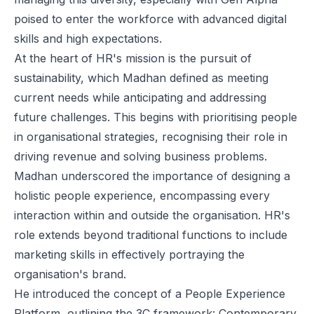
poised to enter the workforce with advanced digital
skills and high expectations.
At the heart of HR's mission is the pursuit of
sustainability, which Madhan defined as meeting
current needs while anticipating and addressing
future challenges. This begins with prioritising people
in organisational strategies, recognising their role in
driving revenue and solving business problems.
Madhan underscored the importance of designing a
holistic people experience, encompassing every
interaction within and outside the organisation. HR's
role extends beyond traditional functions to include
marketing skills in effectively portraying the
organisation's brand.
He introduced the concept of a People Experience
Platform, outlining the 3C framework: Contemporary,