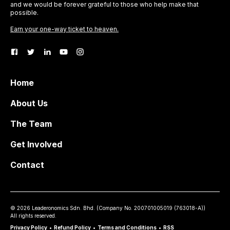
and we would be forever grateful to those who help make that
possible.
Earn your one-way ticket to heaven.
Home
About Us
The Team
Get Involved
Contact
©
2026
Leaderonomics Sdn. Bhd. (
Company No.
200701005019 (763018-A))
All rights reserved.
Privacy Policy
•
Refund Policy
•
Terms and Conditions
•
RSS