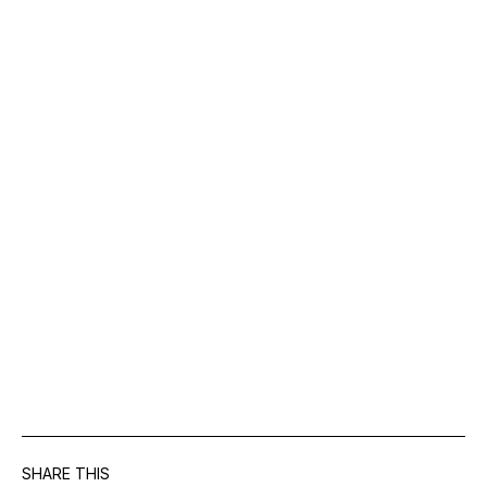
SHARE THIS