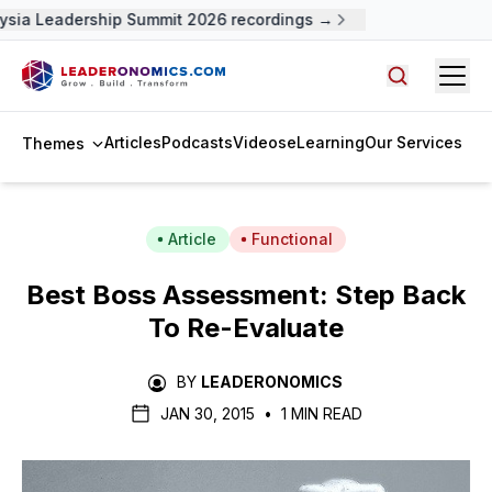
ysia Leadership Summit 2026 recordings →
Open
Search arti
Articles
Podcasts
Videos
eLearning
Our Services
Themes
Article
Functional
Best Boss Assessment: Step Back
To Re-Evaluate
BY
LEADERONOMICS
JAN 30, 2015
•
1 MIN READ