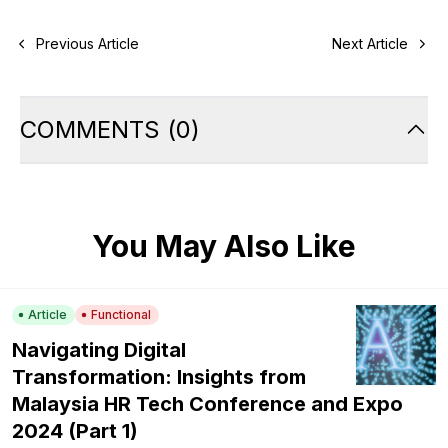
Previous Article
Next Article
COMMENTS
(
0
)
You May Also Like
Article
Functional
Navigating Digital
Transformation: Insights from
Malaysia HR Tech Conference and Expo
2024 (Part 1)