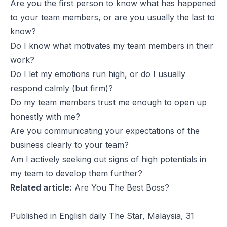
Are you the first person to know what has happened
to your team members, or are you usually the last to
know?
Do I know what motivates my team members in their
work?
Do I let my emotions run high, or do I usually
respond calmly (but firm)?
Do my team members trust me enough to open up
honestly with me?
Are you communicating your expectations of the
business clearly to your team?
Am I actively seeking out signs of high potentials in
my team to develop them further?
Related article:
Are You The Best Boss?
Published in English daily The Star, Malaysia, 31