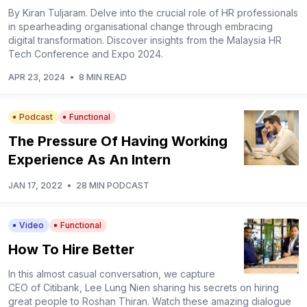
By Kiran Tuljaram. Delve into the crucial role of HR professionals
in spearheading organisational change through embracing
digital transformation. Discover insights from the Malaysia HR
Tech Conference and Expo 2024.
APR 23, 2024
•
8 MIN READ
Podcast
Functional
The Pressure Of Having Working
Experience As An Intern
JAN 17, 2022
•
28 MIN PODCAST
Video
Functional
How To Hire Better
In this almost casual conversation, we capture
CEO of Citibank, Lee Lung Nien sharing his secrets on hiring
great people to Roshan Thiran. Watch these amazing dialogue