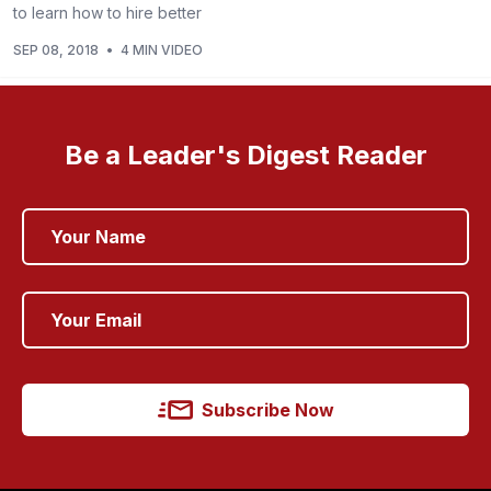
to learn how to hire better
SEP 08, 2018
•
4 MIN VIDEO
Be a Leader's Digest Reader
Subscribe Now