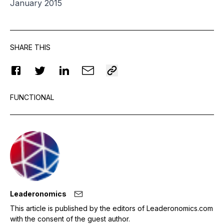
January 2015
SHARE THIS
FUNCTIONAL
Leaderonomics
This article is published by the editors of Leaderonomics.com
with the consent of the guest author.