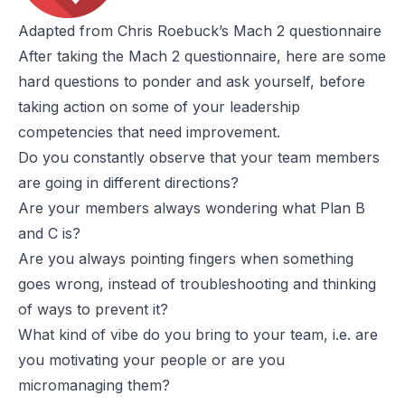
Adapted from Chris Roebuck’s Mach 2 questionnaire
After taking the
Mach 2 questionnaire
, here are some
hard questions to ponder and ask yourself, before
taking action on some of your leadership
competencies that need improvement.
Do you constantly observe that your team members
are going in different directions?
Are your members always wondering what Plan B
and C is?
Are you always pointing fingers when something
goes wrong, instead of troubleshooting and thinking
of ways to prevent it?
What kind of vibe do you bring to your team, i.e. are
you motivating your people or are you
micromanaging them?