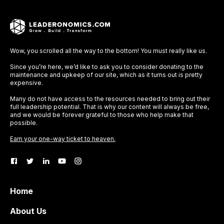
Wow, you scrolled all the way to the bottom! You must really like us.
Since you’re here, we’d like to ask you to consider donating to the
maintenance and upkeep of our site, which as it turns out is pretty
expensive.
Many do not have access to the resources needed to bring out their
full leadership potential. That is why our content will always be free,
and we would be forever grateful to those who help make that
possible.
Earn your one-way ticket to heaven.
Home
About Us