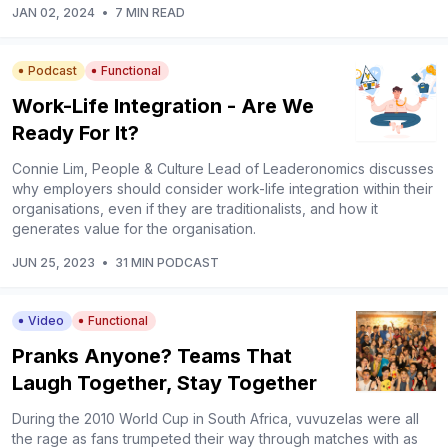
JAN 02, 2024
•
7 MIN READ
Podcast
Functional
Work-Life Integration - Are We
Ready For It?
Connie Lim, People & Culture Lead of Leaderonomics discusses
why employers should consider work-life integration within their
organisations, even if they are traditionalists, and how it
generates value for the organisation.
JUN 25, 2023
•
31 MIN PODCAST
Video
Functional
Pranks Anyone? Teams That
Laugh Together, Stay Together
During the 2010 World Cup in South Africa, vuvuzelas were all
the rage as fans trumpeted their way through matches with as