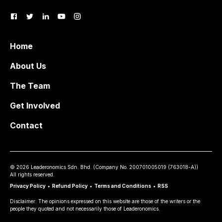
Home
About Us
The Team
Get Involved
Contact
©
2026
Leaderonomics Sdn. Bhd. (
Company No.
200701005019 (763018-A))
All rights reserved.
Privacy Policy
•
Refund Policy
•
Terms and Conditions
•
RSS
Disclaimer: The opinions expressed on this website are those of the writers or the
people they quoted and not necessarily those of Leaderonomics.