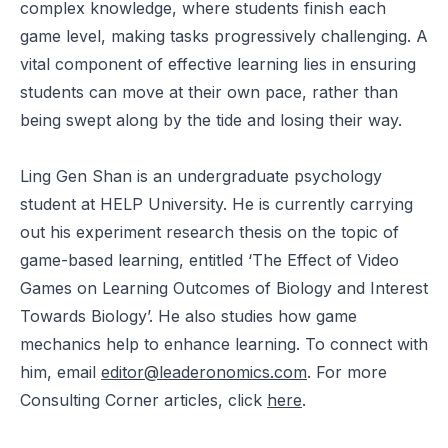
complex knowledge, where students finish each
game level, making tasks progressively challenging. A
vital component of effective learning lies in ensuring
students can move at their own pace, rather than
being swept along by the tide and losing their way.
Ling Gen Shan is an undergraduate psychology
student at HELP University. He is currently carrying
out his experiment research thesis on the topic of
game-based learning, entitled ‘The Effect of Video
Games on Learning Outcomes of Biology and Interest
Towards Biology’. He also studies how game
mechanics help to enhance learning. To connect with
him, email
editor@leaderonomics.com
. For more
Consulting Corner articles, click
here
.