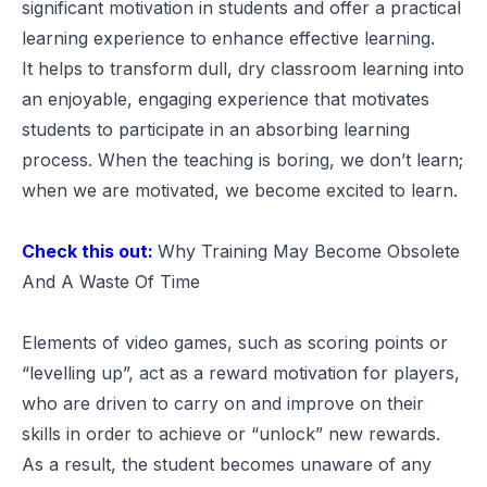
significant motivation in students and offer a practical
learning experience to enhance effective learning.
It helps to transform dull, dry classroom learning into
an enjoyable, engaging experience that motivates
students to participate in an absorbing learning
process. When the teaching is boring, we don’t learn;
when we are motivated, we become excited to learn.
Check this out:
Why Training May Become Obsolete
And A Waste Of Time
Elements of video games, such as scoring points or
“levelling up”, act as a reward motivation for players,
who are driven to carry on and improve on their
skills in order to achieve or “unlock” new rewards.
As a result, the student becomes unaware of any