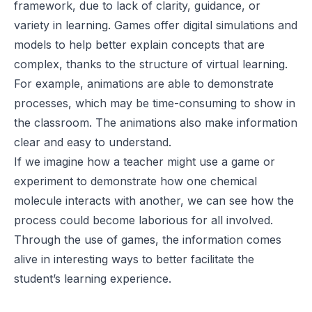
framework, due to lack of clarity, guidance, or
variety in learning. Games offer digital simulations and
models to help better explain concepts that are
complex, thanks to the structure of virtual learning.
For example, animations are able to demonstrate
processes, which may be time-consuming to show in
the classroom. The animations also make information
clear and easy to understand.
If we imagine how a teacher might use a game or
experiment to demonstrate how one chemical
molecule interacts with another, we can see how the
process could become laborious for all involved.
Through the use of games, the information comes
alive in interesting ways to better facilitate the
student’s learning experience.