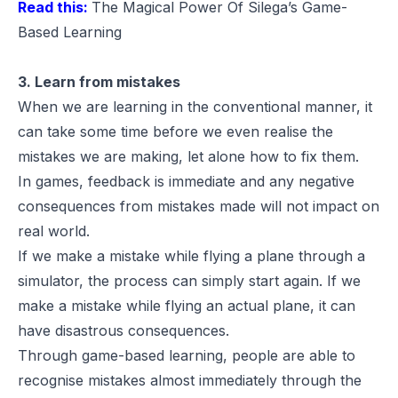
Read this:
The Magical Power Of Silega’s Game-
Based Learning
3. Learn from mistakes
When we are learning in the conventional manner, it
can take some time before we even realise the
mistakes we are making, let alone how to fix them.
In games, feedback is immediate and any negative
consequences from mistakes made will not impact on
real world.
If we make a mistake while flying a plane through a
simulator, the process can simply start again. If we
make a mistake while flying an actual plane, it can
have disastrous consequences.
Through game-based learning, people are able to
recognise mistakes almost immediately through the