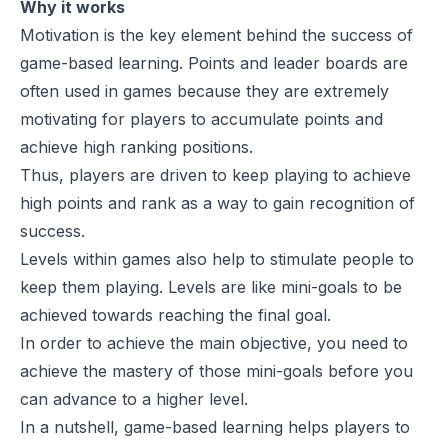
Why it works
Motivation is the key element behind the success of
game-based learning. Points and leader boards are
often used in games because they are extremely
motivating for players to accumulate points and
achieve high ranking positions.
Thus, players are driven to keep playing to achieve
high points and rank as a way to gain recognition of
success.
Levels within games also help to stimulate people to
keep them playing. Levels are like mini-goals to be
achieved towards reaching the final goal.
In order to achieve the main objective, you need to
achieve the mastery of those mini-goals before you
can advance to a higher level.
In a nutshell, game-based learning helps players to