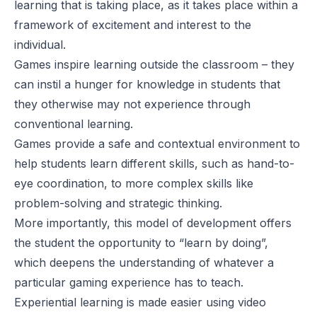
learning that is taking place, as it takes place within a
framework of excitement and interest to the
individual.
Games inspire learning outside the classroom – they
can instil a hunger for knowledge in students that
they otherwise may not experience through
conventional learning.
Games provide a safe and contextual environment to
help students learn different skills, such as hand-to-
eye coordination, to more complex skills like
problem-solving and strategic thinking.
More importantly, this model of development offers
the student the opportunity to “learn by doing”,
which deepens the understanding of whatever a
particular gaming experience has to teach.
Experiential learning is made easier using video