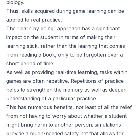
biology.
Thus, skills acquired during game learning can be
applied to real practice.
The “learn by doing” approach has a significant
impact on the student in terms of making their
learning stick, rather than the learning that comes
from reading a book, only to be forgotten over a
short period of time.
As well as providing real-time learning, tasks within
games are often repetitive. Repetitions of practice
helps to strengthen the memory as well as deepen
understanding of a particular practice.
This has numerous benefits, not least of all the relief
from not having to worry about whether a student
might bring harm to another person: simulations
provide a much-needed safety net that allows for