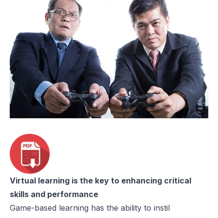
Virtual learning is the key to enhancing critical
skills and performance
Game-based learning has the ability to instil