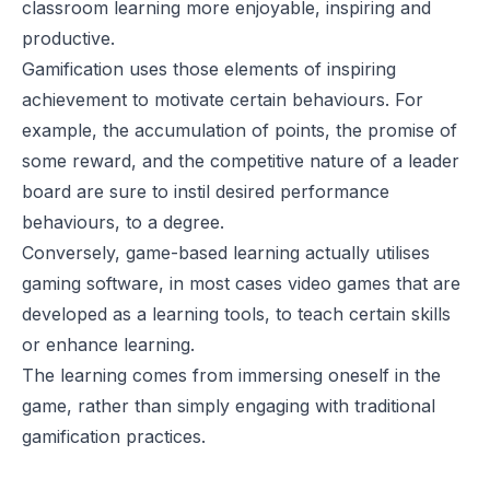
classroom learning more enjoyable, inspiring and
productive.
Gamification uses those elements of inspiring
achievement to motivate certain behaviours. For
example, the accumulation of points, the promise of
some reward, and the competitive nature of a leader
board are sure to instil desired performance
behaviours, to a degree.
Conversely, game-based learning actually utilises
gaming software, in most cases video games that are
developed as a learning tools, to teach certain skills
or enhance learning.
The learning comes from immersing oneself in the
game, rather than simply engaging with traditional
gamification practices.