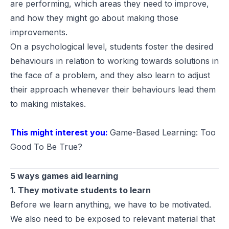
are performing, which areas they need to improve,
and how they might go about making those
improvements.
On a psychological level, students foster the desired
behaviours in relation to working towards solutions in
the face of a problem, and they also learn to adjust
their approach whenever their behaviours lead them
to making mistakes.
This might interest you:
Game-Based Learning: Too
Good To Be True?
5 ways games aid learning
1. They motivate students to learn
Before we learn anything, we have to be motivated.
We also need to be exposed to relevant material that