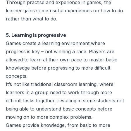
Through practise and experience in games, the
learner gains some useful experiences on how to do
rather than what to do.
5. Learning is progressive
Games create a learning environment where
progress is key – not winning a race. Players are
allowed to learn at their own pace to master basic
knowledge before progressing to more difficult
concepts.
It’s not like traditional classroom learning, where
learners in a group need to work through more
difficult tasks together, resulting in some students not
being able to understand basic concepts before
moving on to more complex problems.
Games provide knowledge, from basic to more