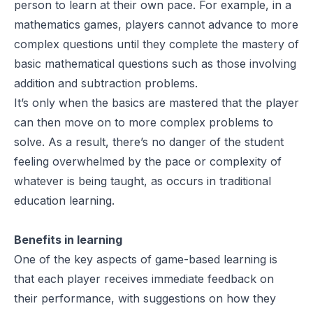
person to learn at their own pace. For example, in a
mathematics games, players cannot advance to more
complex questions until they complete the mastery of
basic mathematical questions such as those involving
addition and subtraction problems.
It’s only when the basics are mastered that the player
can then move on to more complex problems to
solve. As a result, there’s no danger of the student
feeling overwhelmed by the pace or complexity of
whatever is being taught, as occurs in traditional
education learning.
Benefits in learning
One of the key aspects of game-based learning is
that each player receives immediate feedback on
their performance, with suggestions on how they