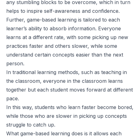
any stumbling blocks to be overcome, which in turn
helps to inspire self-awareness and confidence.
Further, game-based learning is tailored to each
learner’s ability to absorb information. Everyone
learns at a different rate, with some picking up new
practices faster and others slower, while some
understand certain concepts easier than the next
person.
In traditional learning methods, such as teaching in
the classroom, everyone in the classroom learns
together but each student moves forward at different
pace.
In this way, students who learn faster become bored,
while those who are slower in picking up concepts
struggle to catch up.
What game-based learning does is it allows each