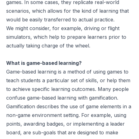
games. In some cases, they replicate real-world
scenarios, which allows for the kind of learning that
would be easily transferred to actual practice.
We might consider, for example, driving or flight
simulators, which help to prepare learners prior to
actually taking charge of the wheel.
What is game-based learning?
Game-based learning is a method of using games to
teach students a particular set of skills, or help them
to achieve specific learning outcomes. Many people
confuse game-based learning with gamification.
Gamification describes the use of game elements in a
non-game environment setting. For example, using
points, awarding badges, or implementing a leader
board, are sub-goals that are designed to make