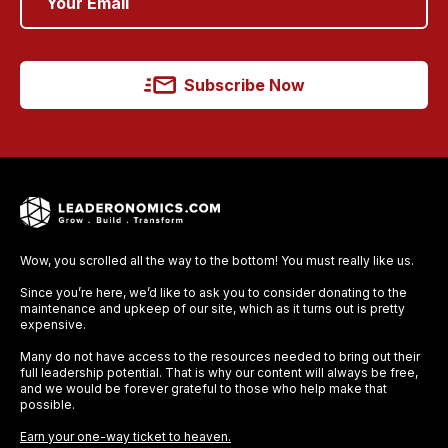
Subscribe Now
Wow, you scrolled all the way to the bottom! You must really like us.
Since you’re here, we’d like to ask you to consider donating to the
maintenance and upkeep of our site, which as it turns out is pretty
expensive.
Many do not have access to the resources needed to bring out their
full leadership potential. That is why our content will always be free,
and we would be forever grateful to those who help make that
possible.
Earn your one-way ticket to heaven.