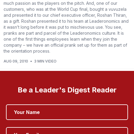
much passion as the players on the pitch. And, one of our
customers, who was at the World Cup final, bought a vuvuzela
and presented it to our chief executive officer, Roshan Thiran,
as a gift. Roshan presented it to his team at Leaderonomics and
it wasn’t long before it was put to mischievous use. You see,
pranks are part and parcel of the Leaderonomics culture. It is
one of the first things employees learn when they join the
company – we have an official prank set up for them as part of
the orientation process.
AUG 09, 2010
•
3 MIN VIDEO
Be a Leader's Digest Reader