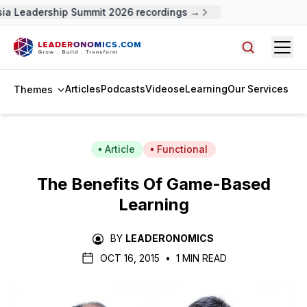
a Leadership Summit 2026 recordings →
Open
Search arti
Articles
Podcasts
Videos
eLearning
Our Services
Themes
Article
Functional
The Benefits Of Game-Based
Learning
BY
LEADERONOMICS
OCT 16, 2015
•
1 MIN READ