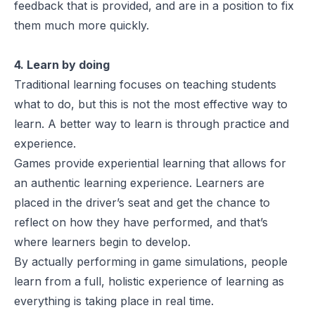
feedback that is provided, and are in a position to fix
them much more quickly.
4. Learn by doing
Traditional learning focuses on teaching students
what to do, but this is not the most effective way to
learn. A better way to learn is through practice and
experience.
Games provide experiential learning that allows for
an authentic learning experience. Learners are
placed in the driver’s seat and get the chance to
reflect on how they have performed, and that’s
where learners begin to develop.
By actually performing in game simulations, people
learn from a full, holistic experience of learning as
everything is taking place in real time.