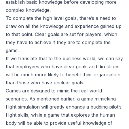
establish basic knowledge before developing more
complex knowledge.
To complete the high level goals, there’s a need to
draw on all the knowledge and experience gained up
to that point. Clear goals are set for players, which
they have to achieve if they are to complete the
game.
If we translate that to the business world, we can say
that employees who have clear goals and directions
will be much more likely to benefit their organisation
than those who have unclear goals.
Games are designed to mimic the real-world
scenarios. As mentioned earlier, a game mimicking
flight simulation will greatly enhance a budding pilot’s
flight skills, while a game that explores the human
body will be able to provide useful knowledge of