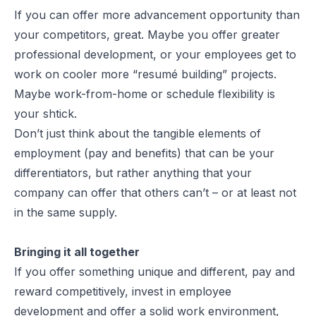
If you can offer more advancement opportunity than
your competitors, great. Maybe you offer greater
professional development, or your employees get to
work on cooler more “resumé building” projects.
Maybe work-from-home or schedule flexibility is
your shtick.
Don’t just think about the tangible elements of
employment (pay and benefits) that can be your
differentiators, but rather anything that your
company can offer that others can’t – or at least not
in the same supply.
Bringing it all together
If you offer something unique and different, pay and
reward competitively, invest in employee
development and offer a solid work environment,