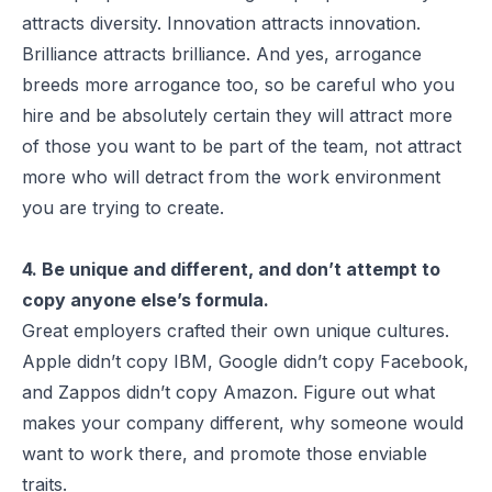
attracts diversity. Innovation attracts innovation.
Brilliance attracts brilliance. And yes, arrogance
breeds more arrogance too, so be careful who you
hire and be absolutely certain they will attract more
of those you want to be part of the team, not attract
more who will detract from the work environment
you are trying to create.
4. Be unique and different, and don’t attempt to
copy anyone else’s formula.
Great employers crafted their own unique cultures.
Apple didn’t copy IBM, Google didn’t copy Facebook,
and Zappos didn’t copy Amazon. Figure out what
makes your company different, why someone would
want to work there, and promote those enviable
traits.