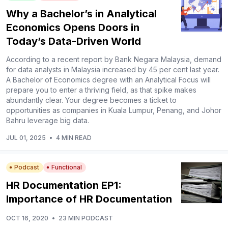
Why a Bachelor’s in Analytical
Economics Opens Doors in
Today’s Data-Driven World
According to a recent report by Bank Negara Malaysia, demand
for data analysts in Malaysia increased by 45 per cent last year.
A Bachelor of Economics degree with an Analytical Focus will
prepare you to enter a thriving field, as that spike makes
abundantly clear. Your degree becomes a ticket to
opportunities as companies in Kuala Lumpur, Penang, and Johor
Bahru leverage big data.
JUL 01, 2025
•
4 MIN READ
Podcast
Functional
HR Documentation EP1:
Importance of HR Documentation
OCT 16, 2020
•
23 MIN PODCAST