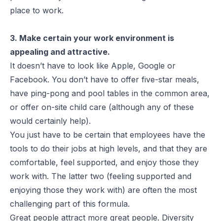
place to work.
3. Make certain your work environment is
appealing and attractive.
It doesn’t have to look like Apple, Google or
Facebook. You don’t have to offer five-star meals,
have ping-pong and pool tables in the common area,
or offer on-site child care (although any of these
would certainly help).
You just have to be certain that employees have the
tools to do their jobs at high levels, and that they are
comfortable, feel supported, and enjoy those they
work with. The latter two (feeling supported and
enjoying those they work with) are often the most
challenging part of this formula.
Great people attract more great people. Diversity