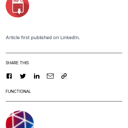
Article
first published
on LinkedIn.
SHARE THIS
FUNCTIONAL