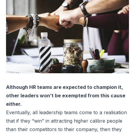
Although HR teams are expected to champion it,
other leaders won’t be exempted from this cause
either.
Eventually, all leadership teams come to a realisation
that if they “win” in attracting higher calibre people
than their competitors to their company, then they