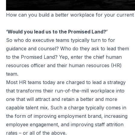
How can you build a better workplace for your current
‘Would you lead us to the Promised Land?’
So who do executive teams typically turn to for
guidance and counsel? Who do they ask to lead them
to the Promised Land? Yep, enter the chief human
resources officer and their human resources (HR)
team.
Most HR teams today are charged to lead a strategy
that transforms their run-of-the-mill workplace into
one that will attract and retain a better and more
capable talent mix. Such a charge typically comes in
the form of improving employment brand, increasing
employee engagement, and improving staff attrition
rates – or all of the above.