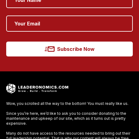
Subscribe Now
Wow, you scrolled all the way to the bottom! You must really like us.
Since you’re here, we’d like to ask you to consider donating to the
maintenance and upkeep of our site, which as it turns out is pretty
expensive.
Many do not have access to the resources needed to bring out their
full leadership potential. That is why our content will always be free,