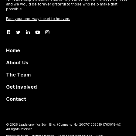
and we would be forever grateful to those who help make that
possible.
Earn your one-way ticket to heaven.
Home
About Us
The Team
Get Involved
Contact
©
2026
Leaderonomics Sdn. Bhd. (
Company No.
200701005019 (763018-A))
All rights reserved.
Privacy Policy
•
Refund Policy
•
Terms and Conditions
•
RSS