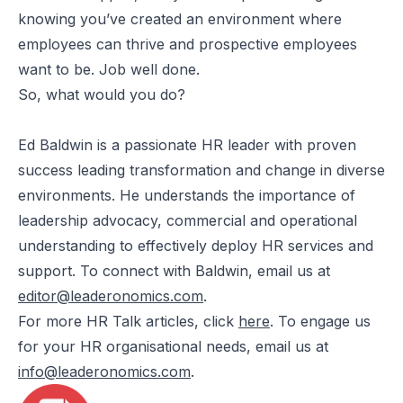
knowing you’ve created an environment where
employees can thrive and prospective employees
want to be. Job well done.
So, what would you do?
Ed Baldwin is a passionate HR leader with proven
success leading transformation and change in diverse
environments. He understands the importance of
leadership advocacy, commercial and operational
understanding to effectively deploy HR services and
support. To connect with Baldwin, email us at
editor@leaderonomics.com
.
For more HR Talk articles, click
here
. To engage us
for your HR organisational needs, email us at
info@leaderonomics.com
.