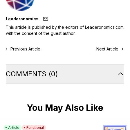
Leaderonomics
This article is published by the editors of Leaderonomics.com
with the consent of the guest author.
Previous Article
Next Article
COMMENTS
(
0
)
You May Also Like
Article
Functional