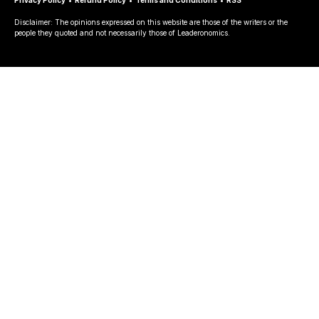
Disclaimer: The opinions expressed on this website are those of the writers or the
people they quoted and not necessarily those of Leaderonomics.