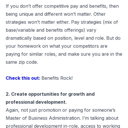
If you don’t offer competitive pay and benefits, then
being unique and different won’t matter. Other
strategies won’t matter either. Pay strategies (mix of
base/variable and benefits offerings) vary
dramatically based on position, level and role. But do
your homework on what your competitors are
paying for similar roles, and make sure you are in the
same zip code.
Check this out:
Benefits Rock!
2. Create opportunities for growth and
professional development.
Again, not just promotion or paying for someone’s
Master of Business Administration. I’m talking about
professional development in-role, access to working