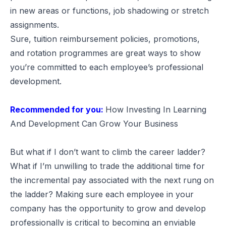
in new areas or functions, job shadowing or stretch
assignments.
Sure, tuition reimbursement policies, promotions,
and rotation programmes are great ways to show
you’re committed to each employee’s professional
development.
Recommended for you:
How Investing In Learning
And Development Can Grow Your Business
But what if I don’t want to climb the career ladder?
What if I’m unwilling to trade the additional time for
the incremental pay associated with the next rung on
the ladder? Making sure each employee in your
company has the opportunity to grow and develop
professionally is critical to becoming an enviable