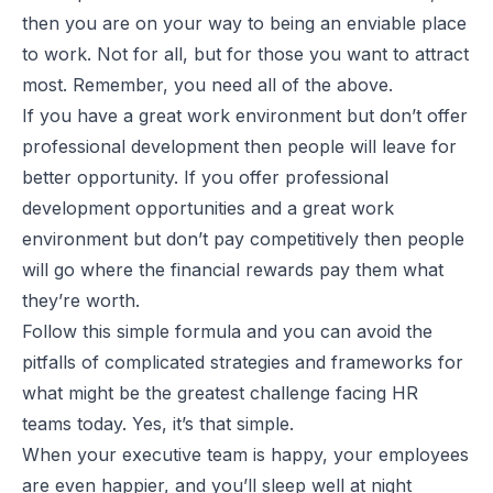
then you are on your way to being an enviable place
to work. Not for all, but for those you want to attract
most. Remember, you need all of the above.
If you have a great work environment but don’t offer
professional development then people will leave for
better opportunity. If you offer professional
development opportunities and a great work
environment but don’t pay competitively then people
will go where the financial rewards pay them what
they’re worth.
Follow this simple formula and you can avoid the
pitfalls of complicated strategies and frameworks for
what might be the greatest challenge facing HR
teams today. Yes, it’s that simple.
When your executive team is happy, your employees
are even happier, and you’ll sleep well at night