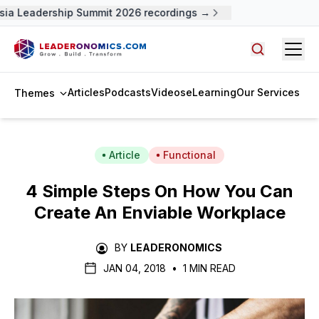
a Leadership Summit 2026 recordings →
Open
Search arti
Articles
Podcasts
Videos
eLearning
Our Services
Themes
Article
Functional
4 Simple Steps On How You Can
Create An Enviable Workplace
BY
LEADERONOMICS
JAN 04, 2018
•
1 MIN READ