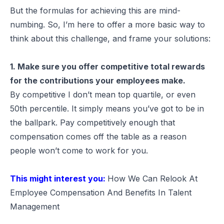
But the formulas for achieving this are mind-
numbing. So, I’m here to offer a more basic way to
think about this challenge, and frame your solutions:
1. Make sure you offer competitive total rewards
for the contributions your employees make.
By competitive I don’t mean top quartile, or even
50th percentile. It simply means you’ve got to be in
the ballpark. Pay competitively enough that
compensation comes off the table as a reason
people won’t come to work for you.
This might interest you:
How We Can Relook At
Employee Compensation And Benefits In Talent
Management