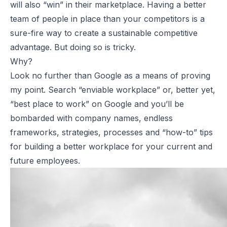
will also “win” in their marketplace. Having a better
team of people in place than your competitors is a
sure-fire way to create a sustainable competitive
advantage. But doing so is tricky.
Why?
Look no further than Google as a means of proving
my point. Search “enviable workplace” or, better yet,
“best place to work” on Google and you’ll be
bombarded with company names, endless
frameworks, strategies, processes and “how-to” tips
for building a better workplace for your current and
future employees.