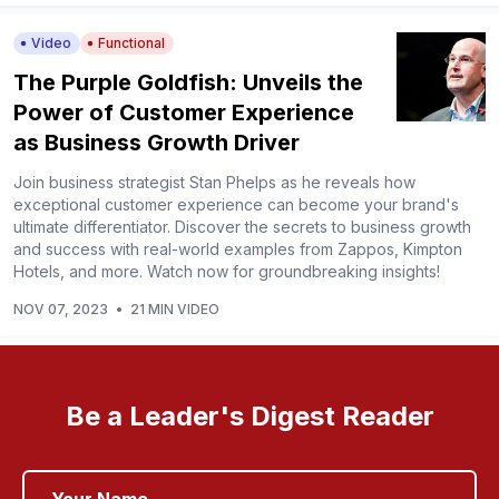
Video
Functional
The Purple Goldfish: Unveils the
Power of Customer Experience
as Business Growth Driver
Join business strategist Stan Phelps as he reveals how
exceptional customer experience can become your brand's
ultimate differentiator. Discover the secrets to business growth
and success with real-world examples from Zappos, Kimpton
Hotels, and more. Watch now for groundbreaking insights!
NOV 07, 2023
•
21 MIN VIDEO
Be a Leader's Digest Reader