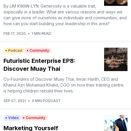
By LIM KWAN-LYN. Generosity is a valuable trait,
especially in a leader. What are various reasons and ways we
can give more of ourselves as individuals and communities, and
how can you start building your leadership in this area?
FEB 17, 2020
•
1 MIN READ
Podcast
Community
Futuristic Enterprise EP8:
Discover Muay Thai
Co-Founders of Discover Muay Thai, Imran Harith, CEO and
Khairul Azri Mohamad Khalid, COO on how their training centre
is helping children rebuild their lives.
SEP 07, 2021
•
0 MIN PODCAST
Video
Community
Marketing Yourself