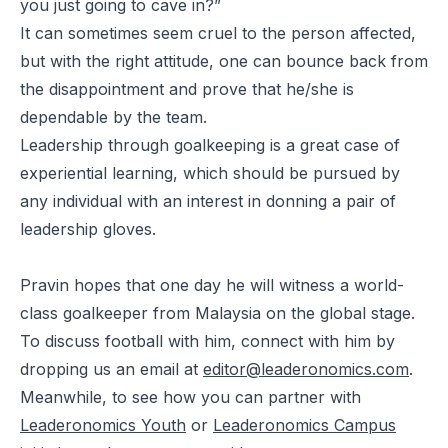
you just going to cave in?”
It can sometimes seem cruel to the person affected,
but with the right attitude, one can bounce back from
the disappointment and prove that he/she is
dependable by the team.
Leadership through goalkeeping is a great case of
experiential learning, which should be pursued by
any individual with an interest in donning a pair of
leadership gloves.
Pravin hopes that one day he will witness a world-
class goalkeeper from Malaysia on the global stage.
To discuss football with him, connect with him by
dropping us an email at
editor@leaderonomics.com
.
Meanwhile, to see how you can partner with
Leaderonomics Youth
or
Leaderonomics Campus