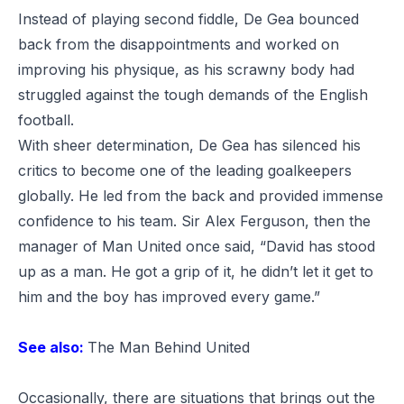
Instead of playing second fiddle, De Gea bounced
back from the disappointments and worked on
improving his physique, as his scrawny body had
struggled against the tough demands of the English
football.
With sheer determination, De Gea has silenced his
critics to become one of the leading goalkeepers
globally. He led from the back and provided immense
confidence to his team.
Sir Alex Ferguson
, then the
manager of Man United once said, “David has stood
up as a man. He got a grip of it, he didn’t let it get to
him and the boy has improved every game.”
See also:
The Man Behind United
Occasionally, there are situations that brings out the