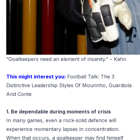
“Goalkeepers need an element of insanity.” – Kahn
This might interest you:
Football Talk: The 3
Distinctive Leadership Styles Of Mourinho, Guardiola
And Conte
1. Be dependable during moments of crisis
In many games, even a rock-solid defence will
experience momentary lapses in concentration.
When that occurs, a goalkeeper may find himself