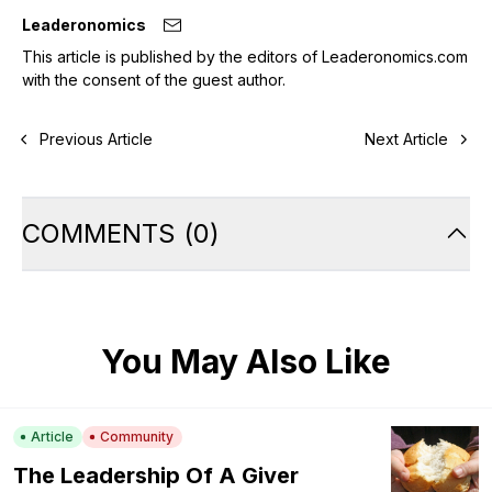
Leaderonomics
This article is published by the editors of Leaderonomics.com
with the consent of the guest author.
Previous Article
Next Article
COMMENTS
(
0
)
You May Also Like
Article
Community
The Leadership Of A Giver