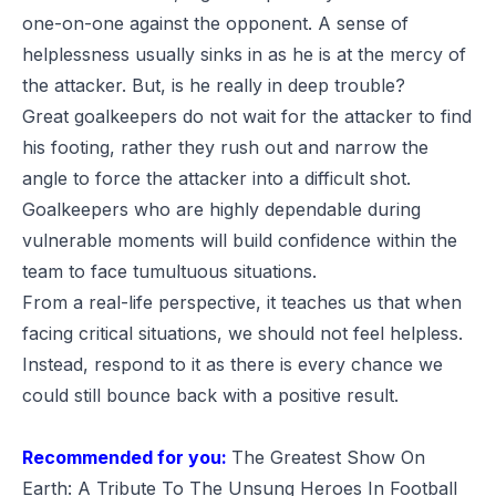
one-on-one against the opponent. A sense of
helplessness usually sinks in as he is at the mercy of
the attacker. But, is he really in deep trouble?
Great goalkeepers do not wait for the attacker to find
his footing, rather they rush out and narrow the
angle to force the attacker into a difficult shot.
Goalkeepers who are highly dependable during
vulnerable moments will build confidence within the
team to face tumultuous situations.
From a real-life perspective, it teaches us that when
facing critical situations, we should not feel helpless.
Instead, respond to it as there is every chance we
could still bounce back with a positive result.
Recommended for you:
The Greatest Show On
Earth: A Tribute To The Unsung Heroes In Football