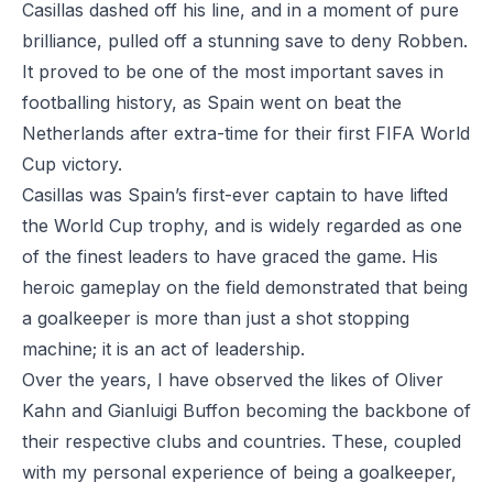
Casillas dashed off his line, and in a moment of pure
brilliance, pulled off a stunning save to deny Robben.
It proved to be one of the most important saves in
footballing history, as Spain went on beat the
Netherlands after extra-time for their first FIFA World
Cup victory.
Casillas was Spain’s first-ever captain to have lifted
the World Cup trophy, and is widely regarded as one
of the finest leaders to have graced the game. His
heroic gameplay on the field demonstrated that being
a goalkeeper is more than just a shot stopping
machine; it is an act of leadership.
Over the years, I have observed the likes of Oliver
Kahn and Gianluigi Buffon becoming the backbone of
their respective clubs and countries. These, coupled
with my personal experience of being a goalkeeper,