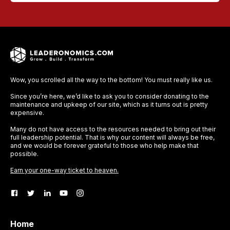
Wow, you scrolled all the way to the bottom! You must really like us.
Since you’re here, we’d like to ask you to consider donating to the
maintenance and upkeep of our site, which as it turns out is pretty
expensive.
Many do not have access to the resources needed to bring out their
full leadership potential. That is why our content will always be free,
and we would be forever grateful to those who help make that
possible.
Earn your one-way ticket to heaven.
Home