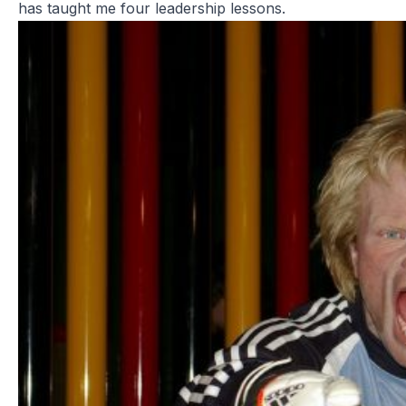
has taught me four leadership lessons.