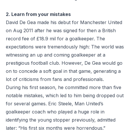
2. Learn from your mistakes
David De Gea made his debut for Manchester United
on Aug 2011 after he was signed for then a British
record fee of £18.9 mil for a goalkeeper. The
expectations were tremendously high: The world was
witnessing an up and coming goalkeeper at a
prestigious football club. However, De Gea would go
on to concede a soft goal in that game, generating a
lot of criticisms from fans and professionals.
During his first season, he committed more than five
notable mistakes, which led to him being dropped out
for several games. Eric Steele, Man United’s
goalkeeper coach who played a huge role in
identifying the young stopper previously, admitted
later: “His first six months were horrendous.”