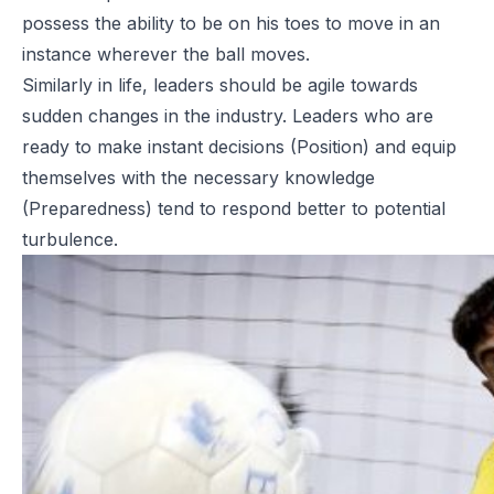
possess the ability to be on his toes to move in an
instance wherever the ball moves.
Similarly in life, leaders should be agile towards
sudden changes in the industry. Leaders who are
ready to make instant decisions (Position) and equip
themselves with the necessary knowledge
(Preparedness) tend to respond better to potential
turbulence.