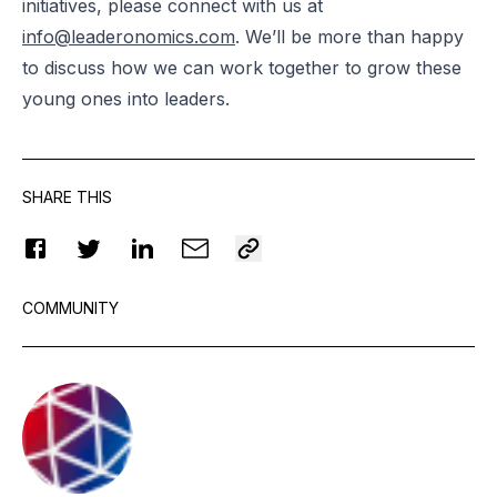
initiatives, please connect with us at
info@leaderonomics.com
. We’ll be more than happy
to discuss how we can work together to grow these
young ones into leaders.
SHARE THIS
COMMUNITY