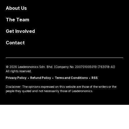
About Us
The Team
Get Involved
Contact
©
2026
Leaderonomics Sdn. Bhd. (
Company No.
200701005019 (763018-A))
All rights reserved.
Privacy Policy
•
Refund Policy
•
Terms and Conditions
•
RSS
Disclaimer: The opinions expressed on this website are those of the writers or the
people they quoted and not necessarily those of Leaderonomics.