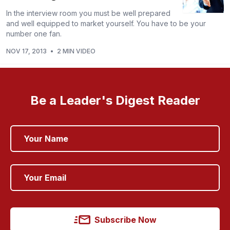
In the interview room you must be well prepared
and well equipped to market yourself. You have to be your
number one fan.
NOV 17, 2013
•
2 MIN VIDEO
Be a Leader's Digest Reader
Subscribe Now