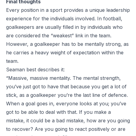
Final thoughts
Every position in a sport provides a unique leadership
experience for the individuals involved. In football,
goalkeepers are usually filled in by individuals who
are considered the “weakest” link in the team.
However, a goalkeeper has to be mentally strong, as
he carries a heavy weight of expectation within the
team.
Seaman best describes it:
“Massive, massive mentality. The mental strength,
you’ve just got to have that because you get a lot of
stick, as a goalkeeper you’re the last line of defence.
When a goal goes in, everyone looks at you; you’ve
got to be able to deal with that. If you make a
mistake, it could be a bad mistake, how are you going
to recover? Are you going to react positively or are