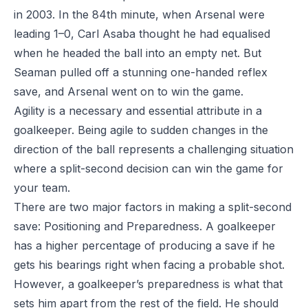
in 2003. In the 84th minute, when Arsenal were
leading 1–0, Carl Asaba thought he had equalised
when he headed the ball into an empty net. But
Seaman pulled off a stunning one-handed reflex
save, and Arsenal went on to win the game.
Agility is a necessary and essential attribute in a
goalkeeper. Being agile to sudden changes in the
direction of the ball represents a challenging situation
where a split-second decision can win the game for
your team.
There are two major factors in making a split-second
save: Positioning and Preparedness. A goalkeeper
has a higher percentage of producing a save if he
gets his bearings right when facing a probable shot.
However, a goalkeeper’s preparedness is what that
sets him apart from the rest of the field. He should