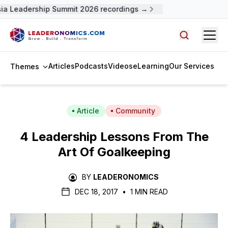
 Leadership Summit 2026 recordings →
Open
Search arti
Articles
Podcasts
Videos
eLearning
Our Services
Themes
Article
Community
4 Leadership Lessons From The
Art Of Goalkeeping
BY
LEADERONOMICS
DEC 18, 2017
•
1 MIN READ