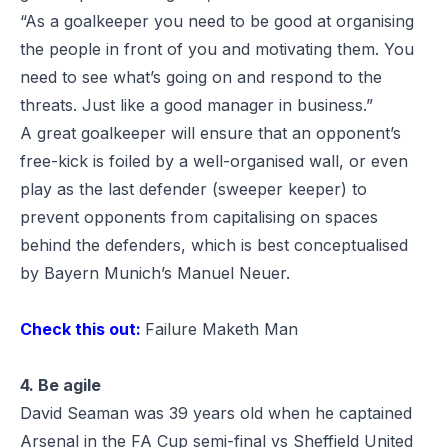
“As a goalkeeper you need to be good at organising
the people in front of you and motivating them. You
need to see what’s going on and respond to the
threats. Just like a good manager in business.”
A great goalkeeper will ensure that an opponent’s
free-kick is foiled by a well-organised wall, or even
play as the last defender (sweeper keeper) to
prevent opponents from capitalising on spaces
behind the defenders, which is best conceptualised
by Bayern Munich’s
Manuel Neuer
.
Check this out:
Failure Maketh Man
4. Be agile
David Seaman was 39 years old when he captained
Arsenal in the FA Cup semi-final vs Sheffield United