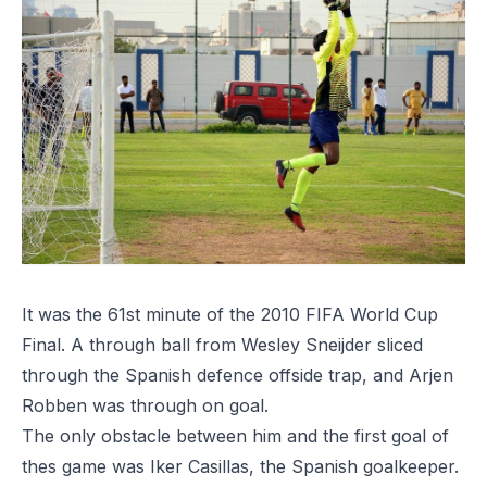
It was the
61st minute
of the 2010 FIFA World Cup
Final. A through ball from Wesley Sneijder sliced
through the Spanish defence offside trap, and Arjen
Robben was through on goal.
The only obstacle between him and the first goal of
thes game was Iker Casillas, the Spanish goalkeeper.