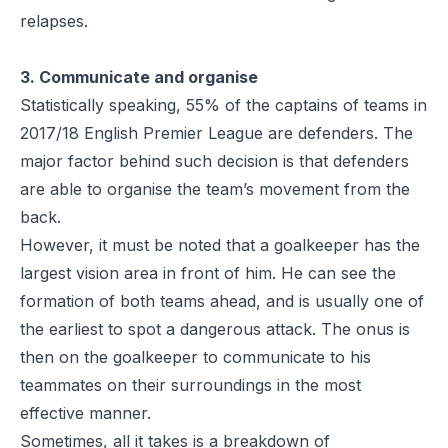
relapses.
3. Communicate and organise
Statistically speaking, 55% of the captains of teams in
2017/18 English Premier League are defenders. The
major factor behind such decision is that defenders
are able to organise the team’s movement from the
back.
However, it must be noted that a goalkeeper has the
largest vision area in front of him. He can see the
formation of both teams ahead, and is usually one of
the earliest to spot a dangerous attack. The onus is
then on the goalkeeper to communicate to his
teammates on their surroundings in the most
effective manner.
Sometimes, all it takes is a breakdown of