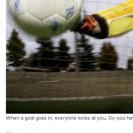
When a goal goes in, everyone looks at you. Do you have