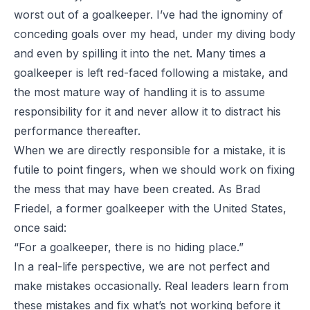
worst out of a goalkeeper. I’ve had the ignominy of
conceding goals over my head, under my diving body
and even by spilling it into the net. Many times a
goalkeeper is left red-faced following a mistake, and
the most mature way of handling it is to assume
responsibility for it and never allow it to distract his
performance thereafter.
When we are directly responsible for a mistake, it is
futile to point fingers, when we should work on fixing
the mess that may have been created. As Brad
Friedel, a former goalkeeper with the United States,
once said:
“For a goalkeeper, there is no hiding place.”
In a real-life perspective, we are not perfect and
make mistakes occasionally. Real leaders learn from
these mistakes and fix what’s not working before it