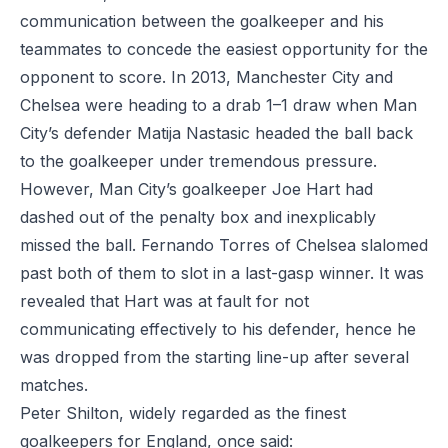
communication between the goalkeeper and his
teammates to concede the easiest opportunity for the
opponent to score. In 2013, Manchester City and
Chelsea were heading to a drab 1–1 draw when Man
City’s defender Matija Nastasic headed the ball back
to the goalkeeper under tremendous pressure.
However, Man City’s goalkeeper Joe Hart had
dashed out of the penalty box
and inexplicably
missed the ball. Fernando Torres of Chelsea slalomed
past both of them to slot in a last-gasp winner. It was
revealed that Hart was at fault for not
communicating effectively to his defender, hence he
was dropped from the starting line-up after several
matches.
Peter Shilton, widely regarded as the finest
goalkeepers for England, once said: