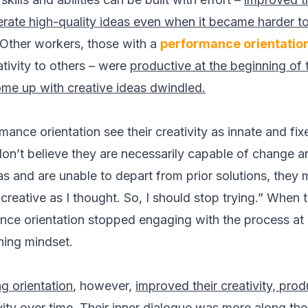
rate high-quality ideas even when it became harder to
 Other workers, those with a
performance orientatio
tivity to others – were
productive at the beginning of 
 come up with creative ideas dwindled.
ance orientation see their creativity as innate and fixe
don’t believe they are necessarily capable of change 
as and are unable to depart from prior solutions, they 
creative as I thought. So, I should stop trying.” When t
nce orientation stopped engaging with the process at 
ning mindset.
g orientation
, however,
improved their creativity, pro
vity over time.
Their inner dialogue was more along the li