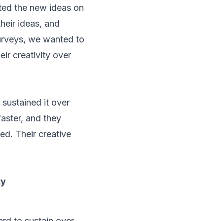
ted the new ideas on
their ideas, and
surveys, we wanted to
ir creativity over
 sustained it over
aster, and they
ed. Their creative
ty
ard to sustain over