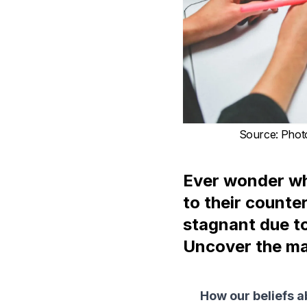
Source
:
Phot
Ever wonder wh
to their counte
stagnant due t
Uncover the ma
How our beliefs ab