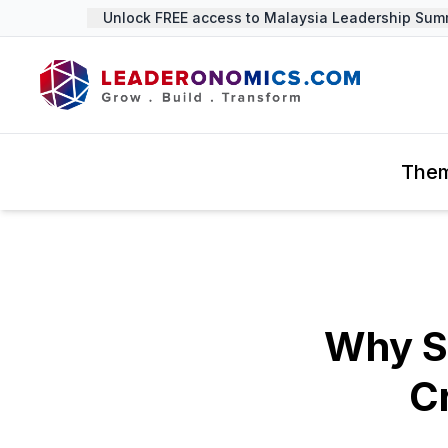
Unlock FREE access to Malaysia Leadership Summit
The
Why S
Cr