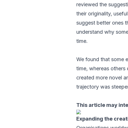
reviewed the suggesti
their originality, use
suggest better ones t
understand why some a
time.
We found that some em
time, whereas others 
created more novel an
trajectory was steeper
This article may int
Expanding the creat
Organisations worldwid