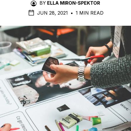
BY
ELLA MIRON-SPEKTOR
JUN 28, 2021
•
1 MIN READ