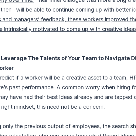
 then I will be able to continue coming up with better i
s and managers’ feedback, these workers improved the 
 intrinsically motivated to come up with creative idea
Leverage The Talents of Your Team to Navigate D
worker
edict if a worker will be a creative asset to a team, H
ate’s past performance. A common worry when hiring for
 may have had their best ideas already and are tapped 
 right mindset, this need not be a concern.
g only the previous output of employees, the search sh
ing orientation who can move towards different ideas, t