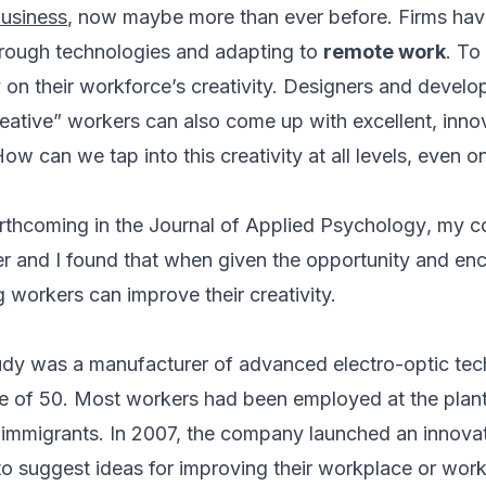
business
, now maybe more than ever before. Firms have
hrough technologies and adapting to
remote work
. To
 on their workforce’s creativity. Designers and develope
reative” workers can also come up with excellent, innov
How can we tap into this creativity at all levels, even 
rthcoming in the
Journal of Applied Psychology
, my c
r and I found that when given the opportunity and e
 workers can improve their creativity.
tudy was a manufacturer of advanced electro-optic tec
 of 50. Most workers had been employed at the plant
immigrants. In 2007, the company launched an innovat
o suggest ideas for improving their workplace or wor