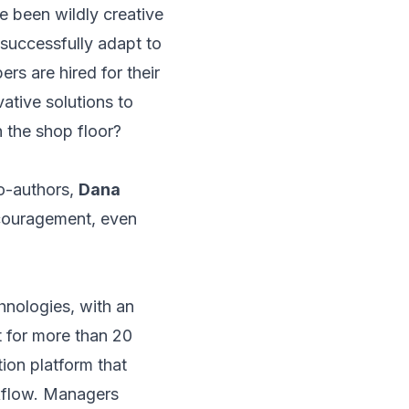
 been wildly creative
 successfully adapt to
rs are hired for their
ative solutions to
on the shop floor?
o-authors,
Dana
ncouragement, even
hnologies, with an
 for more than 20
ion platform that
kflow. Managers