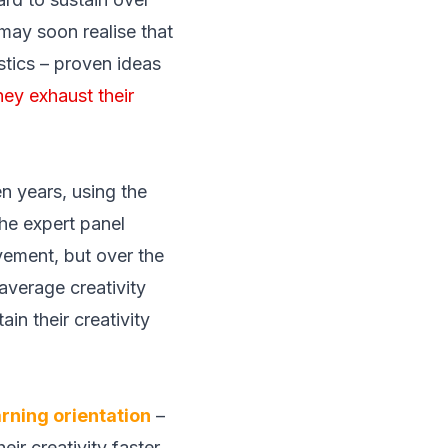
may soon realise that
istics – proven ideas
hey exhaust their
n years, using the
he expert panel
vement, but over the
average creativity
in their creativity
arning orientation
–
eir creativity faster