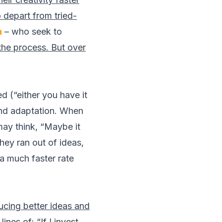
 depart from tried-
n
– who seek to
the process. But over
d (“either you have it
and adaptation. When
may think, “Maybe it
hey ran out of ideas,
a much faster rate
ducing better ideas and
nes of: “If I invest