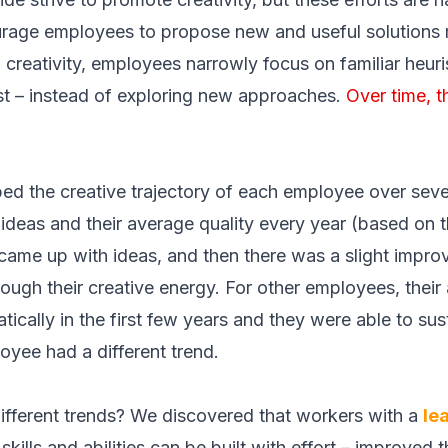
urage employees to propose new and useful solutions 
 in creativity, employees narrowly focus on familiar heur
st – instead of exploring new approaches.
Over time, t
ed the creative trajectory of each employee over seve
deas and their average quality every year (based on t
came up with ideas, and then there was a slight impro
ough their creative energy. For other employees, their 
ically in the first few years and they were able to susta
oyee had a different trend.
ifferent trends? We discovered that workers with a
le
skills and abilities can be built with effort –
improved th