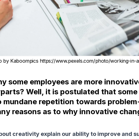
o by Kaboompics https://www.pexels.com/photo/working-in-
y some employees are more innovativ
rparts? Well, it is postulated that som
o mundane repetition towards problem-
ny reasons as to why innovative chang
out creativity explain our ability to improve and su