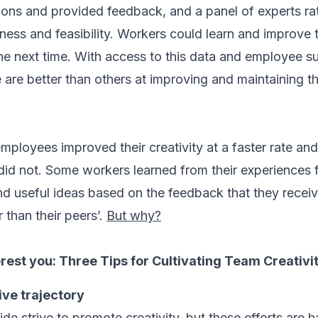
ons and provided feedback, and a panel of experts ra
fulness and feasibility. Workers could learn and improve 
he next time. With access to this data and employee 
re better than others at improving and maintaining the
ployees improved their creativity at a faster rate and
did not. Some workers learned from their experiences f
d useful ideas based on the feedback that they receiv
 than their peers’.
But why?
erest you:
Three Tips for Cultivating Team Creativi
ive trajectory
e strive to promote creativity, but these efforts are h