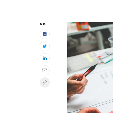
SHARE