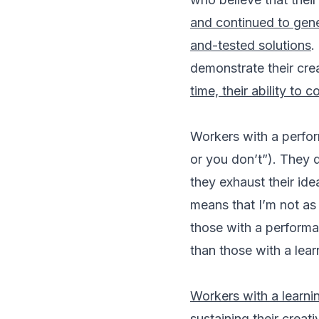
and continued to gene
and-tested solutions
.
demonstrate their crea
time, their ability to
Workers with a perform
or you don’t”). They 
they exhaust their ide
means that I’m not as 
those with a performa
than those with a lear
Workers with a learnin
sustaining their creati