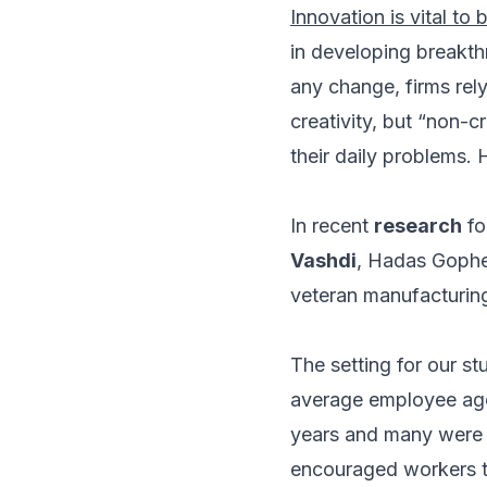
Innovation is vital to 
in developing breakt
any change, firms rely
creativity, but “non-c
their daily problems. 
In recent
research
fo
Vashdi
, Hadas Gophe
veteran manufacturing
The setting for our s
average employee age
years and many were 
encouraged workers t