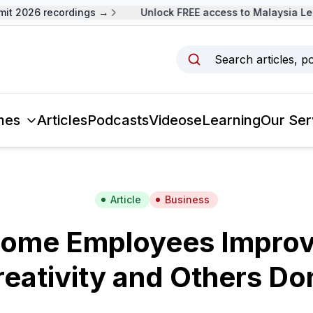
 2026 recordings →
Unlock FREE access to Malaysia Lead
Search articles, p
mes
Articles
Podcasts
Videos
eLearning
Our Ser
Article
Business
ome Employees Improve
eativity and Others Do