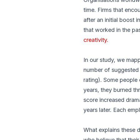
time.
Firms that enco
after an initial boost
that worked in the pa
creativity.
In our study, we mapp
number of suggested i
rating). Some people 
years, they burned thr
score increased dramat
years later. Each empl
What explains these d
who believe that their 