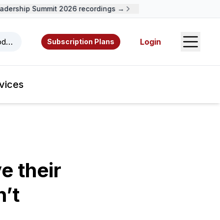
ership Summit 2026 recordings →
Open S
odcasts, videos, resources, and authors.
Login
Subscription Plans
vices
 their
n’t