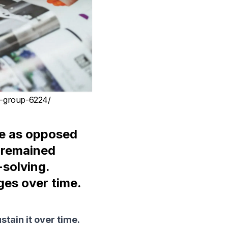
a-group-6224/
e as opposed
e remained
solving.
es over time.
stain it over time.