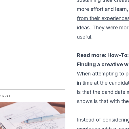
more effort and learn,
from their experience
ideas. They were more
useful.
Read more:
How-To: 
Finding a creative 
When attempting to pr
in time at the candid
is that the candidate
D NEXT
shows is that with the
Instead of considerin
employee with a learn