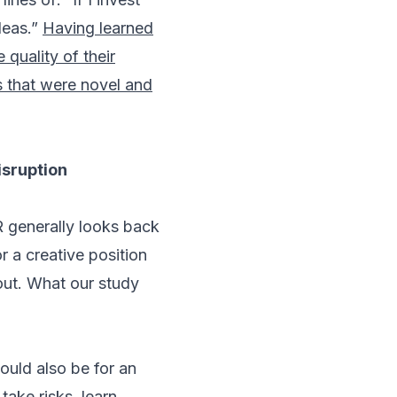
deas.”
Having learned
quality of their
s that were novel and
isruption
R generally looks back
 a creative position
out. What our study
ould also be for an
ake risks, learn