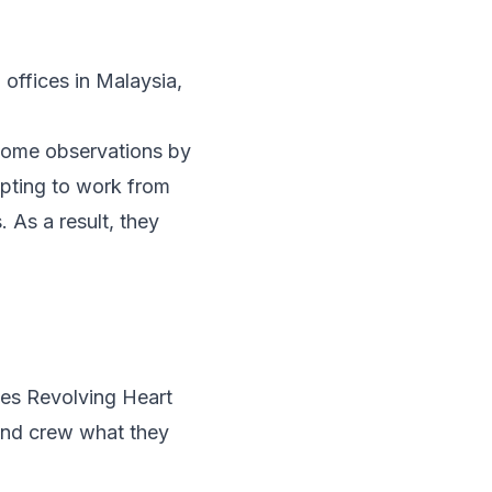
 offices in Malaysia
,
k some observations by
opting to work from
 As a result, they
ies
Revolving Heart
and crew what they