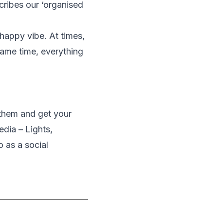
ribes our ‘organised
s happy vibe. At times,
same time, everything
 them and get your
dia – Lights,
 as a social