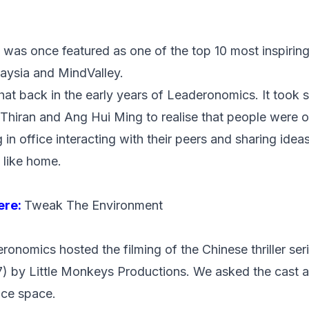
 was once featured as one of the
top 10 most inspiring
aysia and MindValley.
 that back in the early years of Leaderonomics. It too
Thiran and Ang Hui Ming to realise that people were 
n office interacting with their peers and sharing ideas.
t like home.
here:
Tweak The Environment
ronomics hosted the filming of the Chinese thriller ser
) by Little Monkeys Productions. We asked the cast 
ice space.