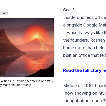
So…?
D NEXT
Leaderonomics office
alongside Google Mal
It wasn’t always like
the founders, Roshan 
home more than being i
built an office that fel
Read the full story 
ualities Of Defining Moments And Why
y Matter In Leadership
Middle of 2016, Leade
(now showing on ntv7
thought about our off