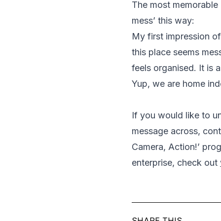
The most memorable o
mess’ this way:
My first impression of 
this place seems mess
feels organised. It is 
Yup, we are home in
If you would like to 
message across, cont
Camera, Action!’ pro
enterprise, check out
SHARE THIS