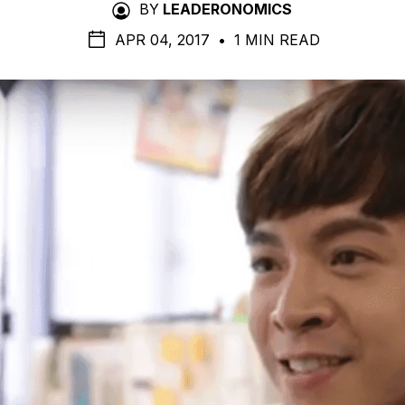
BY
LEADERONOMICS
APR 04, 2017
•
1 MIN READ