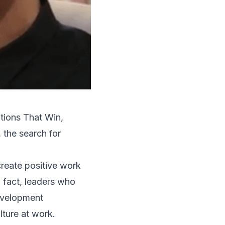
tions That Win
,
 the search for
create positive work
 fact, leaders who
evelopment
lture at work.