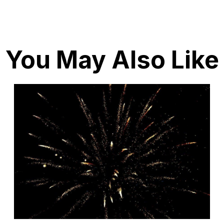
You May Also Like