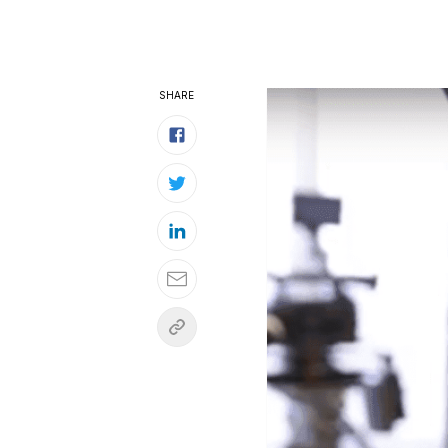
SHARE