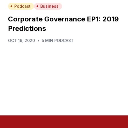
Podcast
Business
Corporate Governance EP1: 2019
Predictions
OCT 16, 2020
•
5 MIN PODCAST