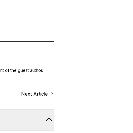
nt of the guest author.
Next Article