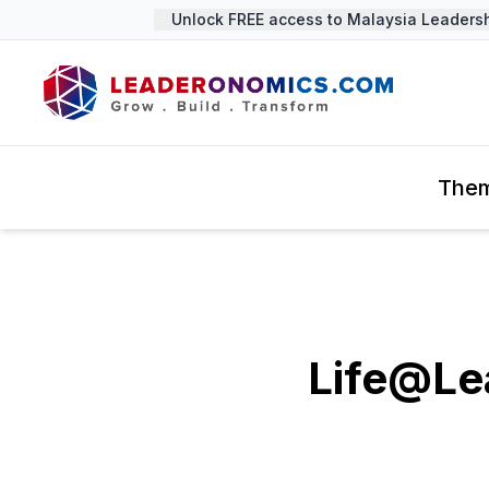
Unlock FREE access to Malaysia Leadership
The
Life@Le