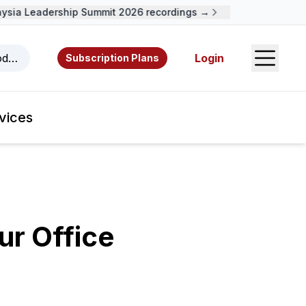
ia Leadership Summit 2026 recordings →
Open S
odcasts, videos, resources, and authors.
Login
Subscription Plans
vices
r Office