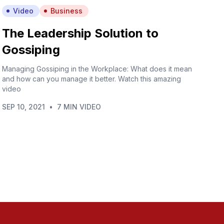
Video
Business
The Leadership Solution to
Gossiping
Managing Gossiping in the Workplace: What does it mean
and how can you manage it better. Watch this amazing
video
SEP 10, 2021
•
7 MIN VIDEO