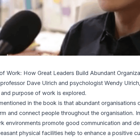
f Work: How Great Leaders Build Abundant Organiza
 professor
Dave Ulrich
and psychologist Wendy Ulrich,
 and purpose of work is explored.
 mentioned in the book is that abundant organisations 
irm and connect people throughout the organisation. In
ork environments promote good communication and d
leasant physical facilities help to enhance a positive cu