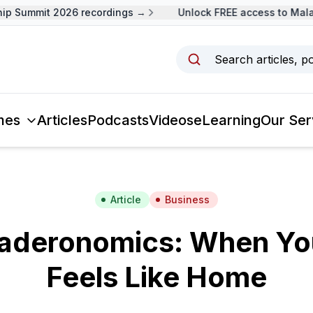
 Summit 2026 recordings →
Unlock FREE access to Malays
Search articles, p
mes
Articles
Podcasts
Videos
eLearning
Our Ser
Article
Business
aderonomics: When You
Feels Like Home