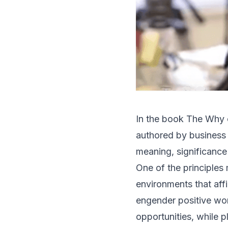
In the book
The Why o
authored by business
meaning, significance
One of the principles
environments that aff
engender positive w
opportunities, while p