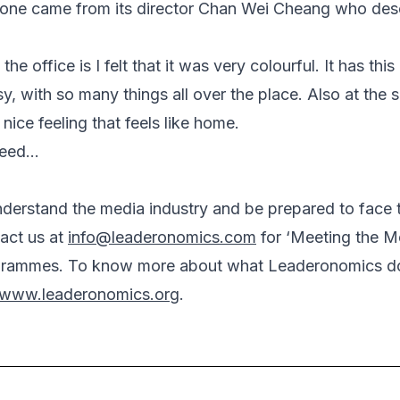
ne came from its director Chan Wei Cheang who desc
the office is I felt that it was very colourful. It has thi
y, with so many things all over the place. Also at the 
a nice feeling that feels like home.
deed…
understand the media industry and be prepared to face
act us at
info@leaderonomics.com
for ‘Meeting the Me
grammes. To know more about what Leaderonomics do
www.leaderonomics.org
.