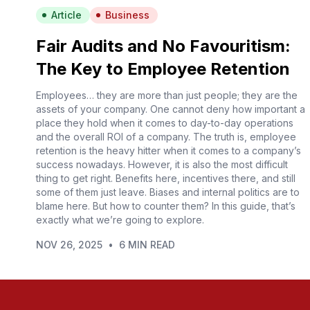
Article
Business
Fair Audits and No Favouritism:
The Key to Employee Retention
Employees… they are more than just people; they are the
assets of your company. One cannot deny how important a
place they hold when it comes to day-to-day operations
and the overall ROI of a company. The truth is, employee
retention is the heavy hitter when it comes to a company’s
success nowadays. However, it is also the most difficult
thing to get right. Benefits here, incentives there, and still
some of them just leave. Biases and internal politics are to
blame here. But how to counter them? In this guide, that’s
exactly what we’re going to explore.
NOV 26, 2025
•
6 MIN READ