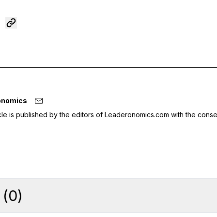
onomics
icle is published by the editors of Leaderonomics.com with the conse
(
0
)