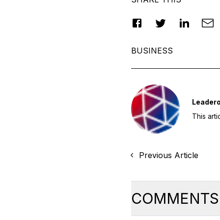
BUSINESS
Leader
This art
Previous Article
COMMENTS