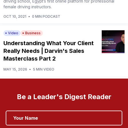
driving school, Egypt’s first online platform for professional
female driving instructors.
OCT 10, 2021
•
0 MIN PODCAST
Video
Business
Understanding What Your Client
Really Needs | Darvin's Sales
Masterclass Part 2
MAY 15, 2026
•
5 MIN VIDEO
Be a Leader's Digest Reader