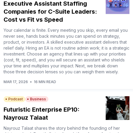
Executive Assistant Staffing
Companies for C-Suite Leaders:
Cost vs Fit vs Speed
Your calendar is finite. Every meeting you skip, every email you
never see, hands back minutes you can spend on strategy,
product, or investors. A skilled executive assistant delivers that
relief daily. Hiring an EA is not routine admin work; it is a strategic
investment. Choose an agency that lines up with your priorities
(cost, fit, speed), and you will secure an assistant who shields
your time and multiplies your impact. Next, we break down
those three decision lenses so you can weigh them wisely.
MAR 17, 2026
•
16 MIN READ
Podcast
Business
Futuristic Enterprise EP10:
Nayrouz Talaat
Nayrouz Talaat shares the story behind the founding of her