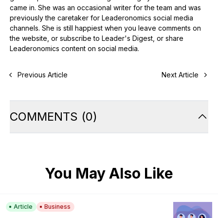
came in. She was an occasional writer for the team and was
previously the caretaker for Leaderonomics social media
channels. She is still happiest when you leave comments on
the website, or subscribe to Leader's Digest, or share
Leaderonomics content on social media.
Previous Article
Next Article
COMMENTS
(
0
)
You May Also Like
Article
Business