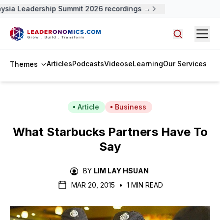
ysia Leadership Summit 2026 recordings →
Open
Search arti
Articles
Podcasts
Videos
eLearning
Our Services
Themes
Article
Business
What Starbucks Partners Have To
Say
BY
LIM LAY HSUAN
MAR 20, 2015
•
1 MIN READ