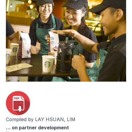
Compiled by LAY HSUAN, LIM
… on partner development