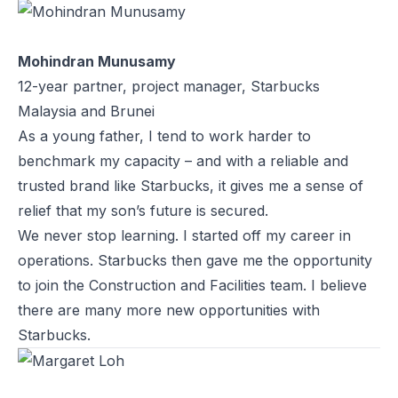
Mohindran Munusamy
12-year partner, project manager, Starbucks
Malaysia and Brunei
As a young father, I tend to work harder to
benchmark my capacity – and with a reliable and
trusted brand like Starbucks, it gives me a sense of
relief that my son’s future is secured.
We never stop learning. I started off my career in
operations. Starbucks then gave me the opportunity
to join the Construction and Facilities team. I believe
there are many more new opportunities with
Starbucks.