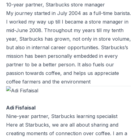
10-year partner, Starbucks store manager
My journey started in July 2004 as a full-time barista.
I worked my way up till I became a store manager in
mid-June 2008. Throughout my years till my tenth
year, Starbucks has grown, not only in store volume,
but also in internal career opportunities. Starbucks’s
mission has been personally embedded in every
partner to be a better person. It also fuels our
passion towards coffee, and helps us appreciate
coffee farmers and the environment
Adi Fisfaisal
Nine-year partner, Starbucks learning specialist
Here at Starbucks, we are all about sharing and
creating moments of connection over coffee. I am a