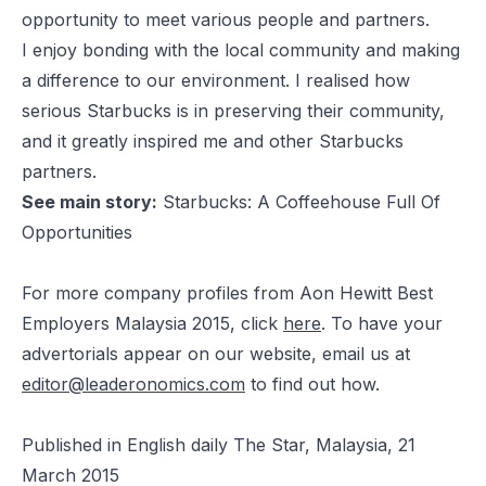
opportunity to meet various people and partners.
I enjoy bonding with the local community and making
a difference to our environment. I realised how
serious Starbucks is in preserving their community,
and it greatly inspired me and other Starbucks
partners.
See main story:
Starbucks: A Coffeehouse Full Of
Opportunities
For more company profiles from Aon Hewitt Best
Employers Malaysia 2015, click
here
. To have your
advertorials appear on our website, email us at
editor@leaderonomics.com
to find out how.
Published in English daily The Star, Malaysia, 21
March 2015