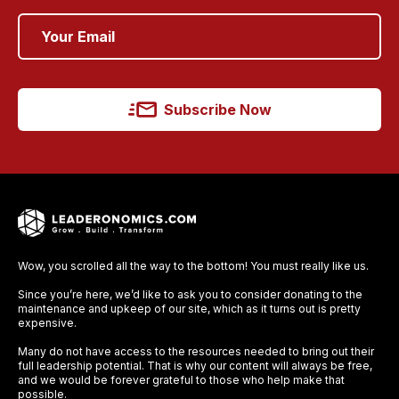
Subscribe Now
Wow, you scrolled all the way to the bottom! You must really like us.
Since you’re here, we’d like to ask you to consider donating to the
maintenance and upkeep of our site, which as it turns out is pretty
expensive.
Many do not have access to the resources needed to bring out their
full leadership potential. That is why our content will always be free,
and we would be forever grateful to those who help make that
possible.