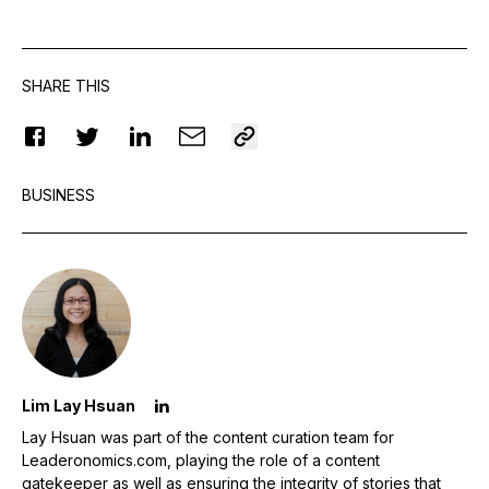
SHARE THIS
BUSINESS
Lim Lay Hsuan
Lay Hsuan was part of the content curation team for
Leaderonomics.com, playing the role of a content
gatekeeper as well as ensuring the integrity of stories that