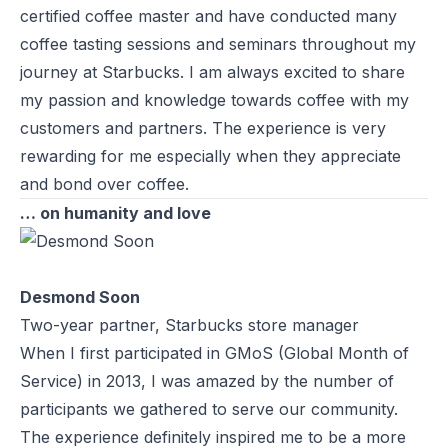
certified coffee master and have conducted many
coffee tasting sessions and seminars throughout my
journey at Starbucks. I am always excited to share
my passion and knowledge towards coffee with my
customers and partners. The experience is very
rewarding for me especially when they appreciate
and bond over coffee.
… on humanity and love
Desmond Soon
Two-year partner, Starbucks store manager
When I first participated in GMoS (Global Month of
Service) in 2013, I was amazed by the number of
participants we gathered to serve our community.
The experience definitely inspired me to be a more