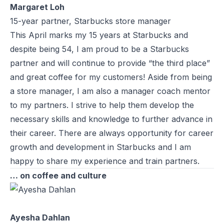
Margaret Loh
15-year partner, Starbucks store manager
This April marks my 15 years at Starbucks and
despite being 54, I am proud to be a Starbucks
partner and will continue to provide “the third place”
and great coffee for my customers! Aside from being
a store manager, I am also a manager coach mentor
to my partners. I strive to help them develop the
necessary skills and knowledge to further advance in
their career. There are always opportunity for career
growth and development in Starbucks and I am
happy to share my experience and train partners.
… on coffee and culture
Ayesha Dahlan