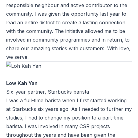
responsible neighbour and active contributor to the
community. I was given the opportunity last year to
lead an entire district to create a lasting connection
with the community. The initiative allowed me to be
involved in community programmes and in return, to
share our amazing stories with customers. With love,
we serve.
Low Kah Yan
Six-year partner, Starbucks barista
I was a full-time barista when I first started working
at Starbucks six years ago. As I needed to further my
studies, I had to change my position to a part-time
barista. I was involved in many CSR projects
throughout the years and have been given the