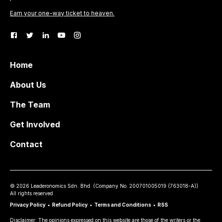
Earn your one-way ticket to heaven.
Home
About Us
The Team
Get Involved
Contact
©
2026
Leaderonomics Sdn. Bhd. (
Company No.
200701005019 (763018-A))
All rights reserved.
Privacy Policy
•
Refund Policy
•
Terms and Conditions
•
RSS
Disclaimer: The opinions expressed on this website are those of the writers or the