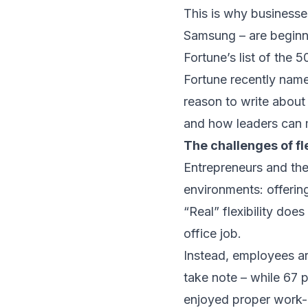
This is why businesse
Samsung – are beginnin
Fortune’s list of the 5
Fortune recently name
reason to write about
and how leaders can m
The challenges of fle
Entrepreneurs and thei
environments: offering
“Real” flexibility doe
office job.
Instead, employees ar
take note – while 67 
enjoyed proper work-l