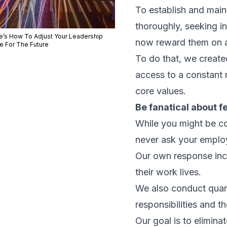
To establish and main
thoroughly, seeking i
e’s How To Adjust Your Leadership
now reward them on a 
le For The Future
To do that, we create
access to a constant 
core values.
Be fanatical about 
While you might be con
never ask your emplo
Our own response inc
their work lives.
We also conduct quart
responsibilities and th
Our goal is to elimina