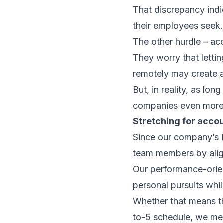
That discrepancy indi
their employees seek.
The other hurdle – ac
They worry that letti
remotely may create 
But, in reality, as lon
companies even more
Stretching for accou
Since our company’s i
team members by aligni
Our performance-orien
personal pursuits whil
Whether that means th
to-5 schedule, we mea