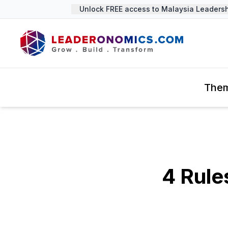
Unlock FREE access to Malaysia Leadership
The
4 Rule