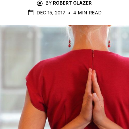
BY
ROBERT GLAZER
DEC 15, 2017
•
4 MIN READ