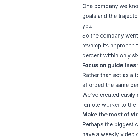
One company we know 
goals and the trajecto
yes.
So the company went t
revamp its approach t
percent within only si
Focus on guidelines 
Rather than act as a f
afforded the same ben
We’ve created easily 
remote worker to the 
Make the most of vi
Perhaps the biggest c
have a weekly video c