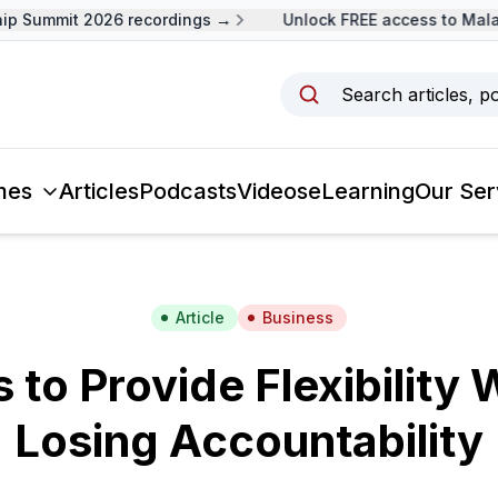
 Summit 2026 recordings →
Unlock FREE access to Malays
Search articles, p
mes
Articles
Podcasts
Videos
eLearning
Our Ser
Article
Business
s to Provide Flexibility 
Losing Accountability