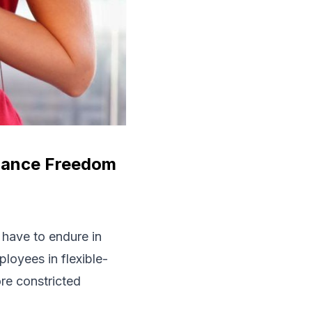
alance Freedom
s have to endure in
ployees in flexible-
ore constricted