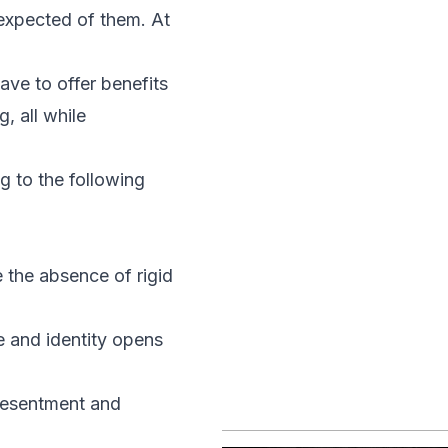
expected of them. At
ave to offer benefits
, all while
 to the following
 the absence of rigid
e and identity opens
 resentment and