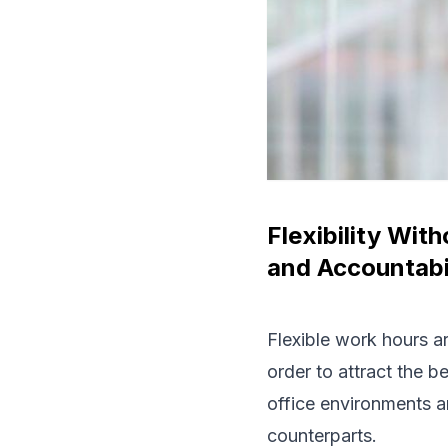
Flexibility Wi
and Accountabi
Flexible work hours ar
order to attract the b
office environments a
counterparts.