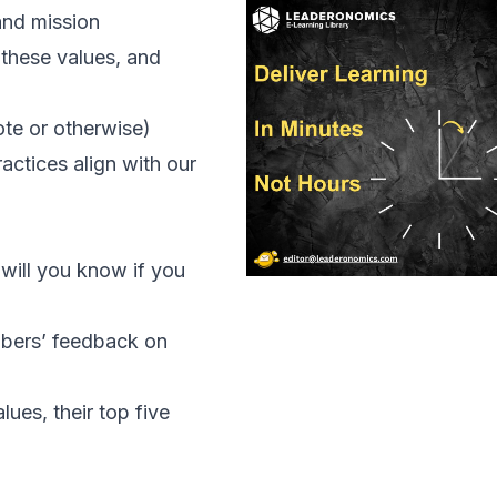
and mission
these values, and
te or otherwise)
ctices align with our
 will you know if you
bers’ feedback on
ues, their top five