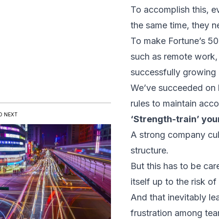
To accomplish this, e
the same time, they 
To make Fortune’s 50 B
such as remote work, 
successfully growing
We’ve succeeded on bo
rules to maintain accou
D NEXT
‘Strength-train’ yo
A strong company cult
structure.
But this has to be ca
itself up to the risk o
And that inevitably l
frustration among te