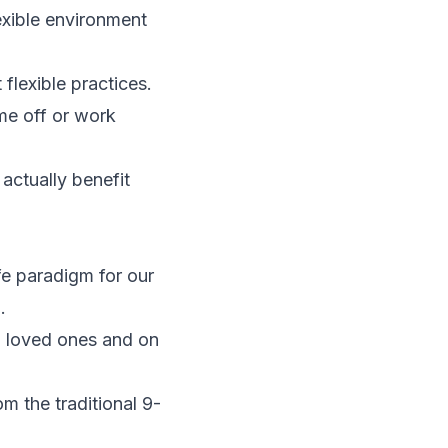
exible environment
flexible practices.
me off or work
 actually benefit
e paradigm for our
.
h loved ones and on
 the traditional 9-