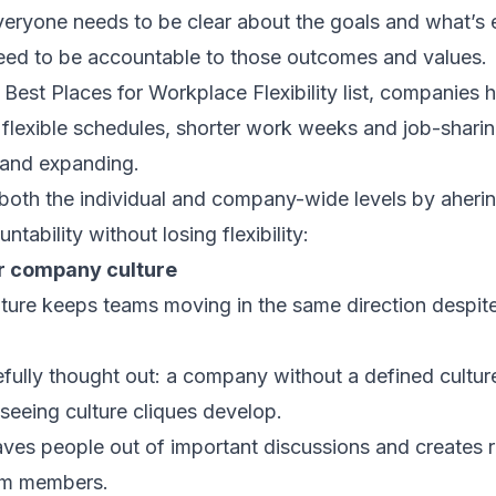
veryone needs to be clear about the goals and what’s 
need to be accountable to those outcomes and values.
est Places for Workplace Flexibility list, companies h
flexible schedules, shorter work weeks and job-sharing
 and expanding.
th the individual and company-wide levels by ahering
ntability without losing flexibility:
ur company culture
ure keeps teams moving in the same direction despite
refully thought out: a company without a defined cultur
f seeing culture cliques develop.
eaves people out of important discussions and creates
am members.