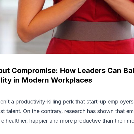
thout Compromise: How Leaders Can B
lity in Modern Workplaces
en’t a productivity-killing perk that start-up employer
est talent. On the contrary, research has shown that em
re healthier, happier and more productive than their m