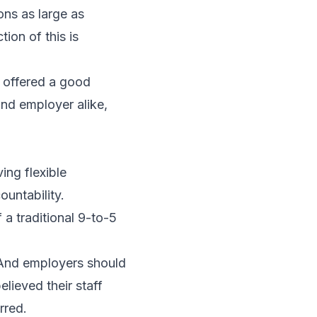
ons as large as
ion of this is
t offered a good
nd employer alike,
ing flexible
ountability.
 a traditional 9-to-5
. And employers should
lieved their staff
rred.