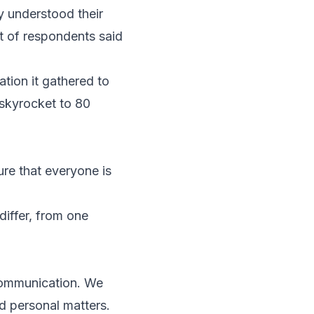
 understood their
nt of respondents said
tion it gathered to
skyrocket to 80
ure that everyone is
differ, from one
 communication. We
d personal matters.