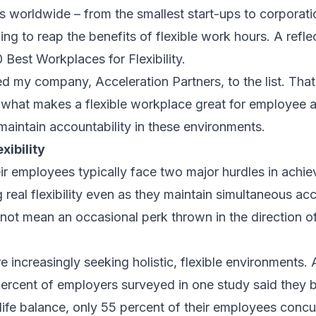
s worldwide – from the smallest start-ups to corporati
g to reap the benefits of flexible work hours. A reflect
0 Best Workplaces for Flexibility.
d my company, Acceleration Partners, to the list. Tha
 what makes a flexible workplace great for employee a
aintain accountability in these environments.
xibility
r employees typically face two major hurdles in achiev
 real flexibility even as they maintain simultaneous acc
s not mean an occasional perk thrown in the direction of
e increasingly seeking holistic, flexible environments
percent of employers surveyed in one study said they be
ife balance, only 55 percent of their employees concu