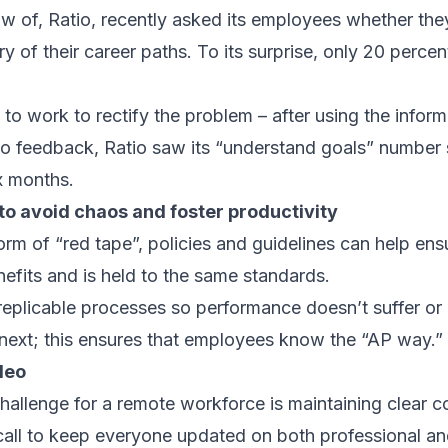
of, Ratio, recently asked its employees whether they
ry of their career paths. To its surprise, only 20 perce
o work to rectify the problem – after using the informa
o feedback, Ratio saw its “understand goals” number 
x months.
to avoid chaos and foster productivity
orm of “red tape”, policies and guidelines can help ens
efits and is held to the same standards.
replicable processes so performance doesn’t suffer or 
next; this ensures that employees know the “AP way.”
deo
hallenge for a remote workforce is maintaining clear
all to keep everyone updated on both professional an