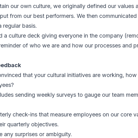
tain our own culture, we originally defined our values 
nput from our best performers. We then communicated 
regular basis.
d a culture deck giving everyone in the company (remo
reminder of who we are and how our processes and pra
feedback
vinced that your cultural initiatives are working, how
yees?
ludes sending weekly surveys to gauge our team mem
erly check-ins that measure employees on our core val
eir quarterly objectives.
te any surprises or ambiguity.