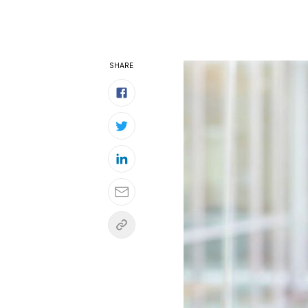
SHARE