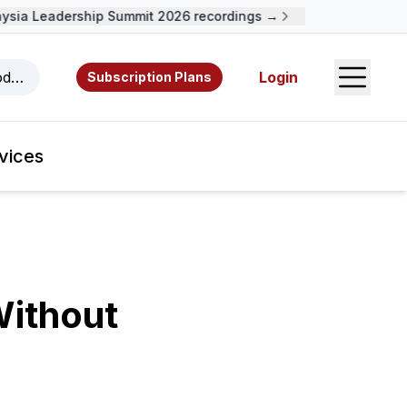
ia Leadership Summit 2026 recordings →
Open S
odcasts, videos, resources, and authors.
Login
Subscription Plans
vices
Without