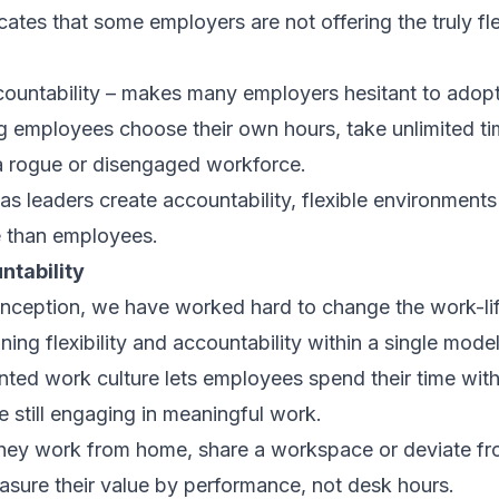
cates that some employers are not offering the truly fl
countability – makes many employers hesitant to adopt 
ng employees choose their own hours, take unlimited ti
a rogue or disengaged workforce.
g as leaders create accountability, flexible environments
 than employees.
ntability
nception, we have worked hard to change the work-lif
ng flexibility and accountability within a single model
ted work culture lets employees spend their time wit
e still engaging in meaningful work.
ey work from home, share a workspace or deviate from
sure their value by performance, not desk hours.