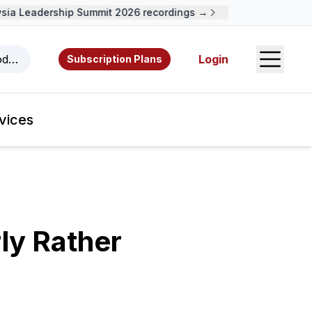
a Leadership Summit 2026 recordings →
Open S
odcasts, videos, resources, and authors.
Login
Subscription Plans
vices
ly Rather