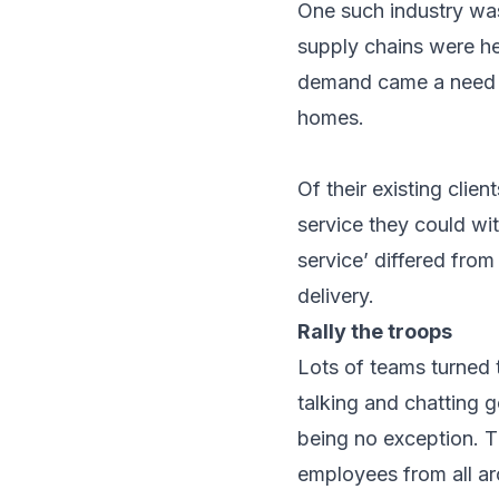
One such industry was
supply chains were he
demand came a need to
homes.
Of their existing cli
service they could wit
service’ differed from
delivery.
Rally the troops
Lots of teams turned 
talking and chatting g
being no exception. T
employees from all ar