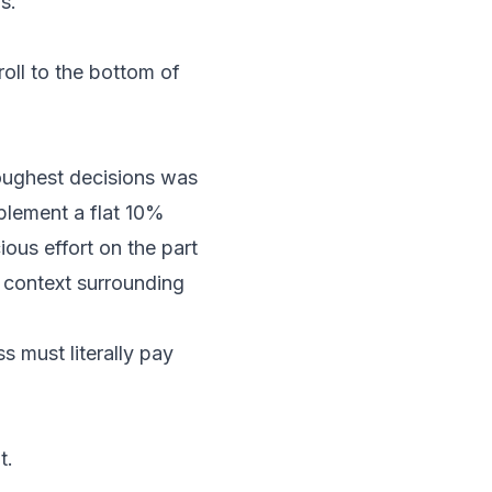
s.
roll to the bottom of
oughest decisions was
mplement a flat 10%
ious effort on the part
 context surrounding
ss must literally pay
t.