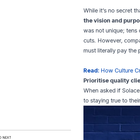
While it’s no secret 
the vision and purp
was not unique; tens 
cuts. However, compani
must literally pay the
Read:
How Culture Cr
Prioritise quality cli
When asked if Solace 
to staying true to thei
D NEXT