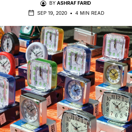
BY
ASHRAF FARID
SEP 19, 2020
•
4 MIN READ