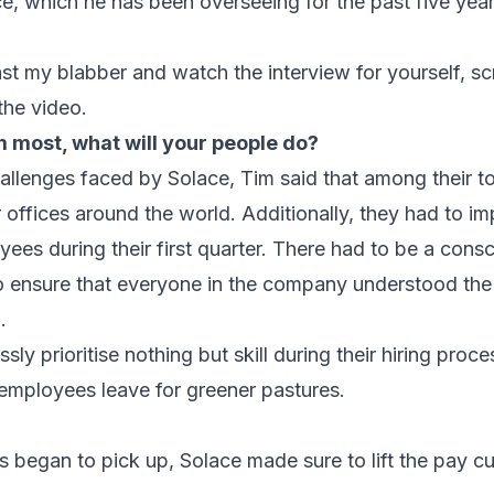
e, which he has been overseeing for the past five year
ast my blabber and watch the interview for yourself, sc
the video.
most, what will your people do?
llenges faced by Solace, Tim said that among their t
r offices around the world. Additionally, they had to i
oyees during their first quarter. There had to be a consc
 ensure that everyone in the company understood the
l
.
ly prioritise nothing but skill during their hiring proce
r employees leave for greener pastures.
 began to pick up, Solace made sure to lift the pay cu