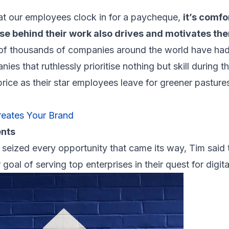
that our employees clock in for a paycheque,
it’s comfo
ose behind their work also drives and motivates th
of thousands of companies around the world have had 
es that ruthlessly prioritise nothing but skill during th
 price as their star employees leave for greener pasture
eates Your Brand
ents
seized every opportunity that came its way, Tim said 
r goal of serving top enterprises in their quest for digit