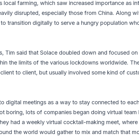
 local farming,
which saw increased importance as int
avily disrupted
, especially those from China. Along wi
 transition digitally to serve a hungry population who
ents, Tim said that Solace doubled down and focused on
hin the limits of the various lockdowns worldwide. The 
 client to client, but usually involved some kind of cu
to digital meetings as a way to stay connected to each
ot boring, lots of companies began doing virtual team 
hey had a weekly virtual cocktail-making meet, where 
ound the world would gather to mix and match that most