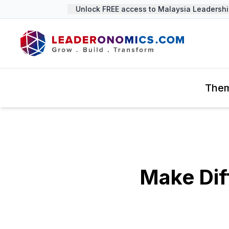
Unlock FREE access to Malaysia Leadership 
The
Make Dif