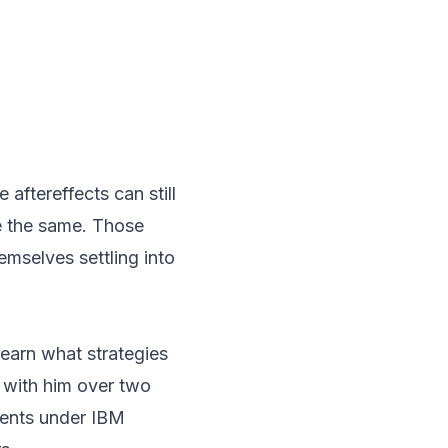
aftereffects can still
be the same. Those
emselves settling into
earn what strategies
 with him over two
nents under IBM