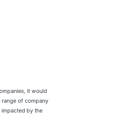
companies, it would
he range of company
ly impacted by the