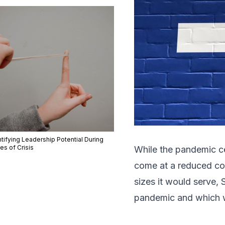
tifying Leadership Potential During
es of Crisis
While the pandemic ce
come at a reduced cos
sizes it would serve, 
pandemic and which wo