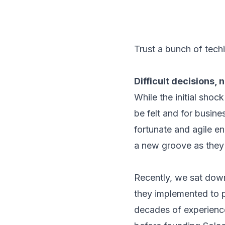
Trust a bunch of techi
Difficult decisions, 
While the initial shoc
be felt and for busin
fortunate and agile e
a new groove as they c
Recently, we sat down
they implemented to 
decades of experienc