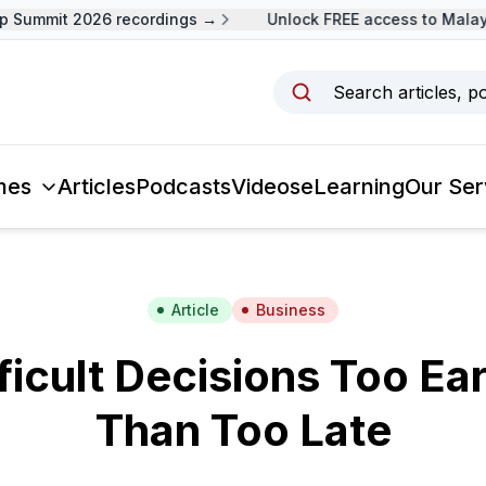
Summit 2026 recordings →
Unlock FREE access to Malaysi
Search articles, p
mes
Articles
Podcasts
Videos
eLearning
Our Ser
Article
Business
ficult Decisions Too Ear
Than Too Late