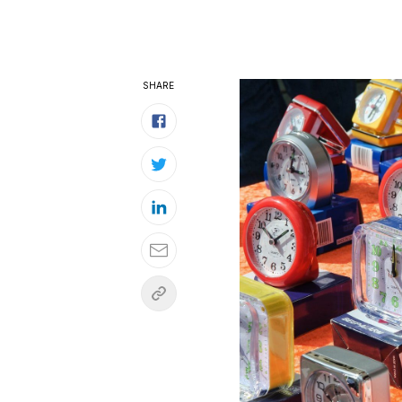
SHARE