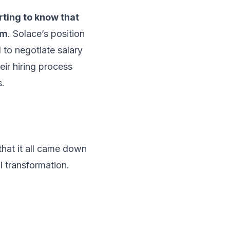
rting to know that
em
. Solace’s position
to negotiate salary
eir hiring process
s.
that it all came down
al transformation.