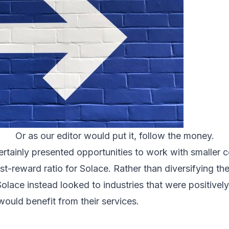
Or as our editor would put it, follow the money.
rtainly presented opportunities to work with smaller 
t-reward ratio for Solace. Rather than diversifying t
Solace instead looked to industries that were positive
uld benefit from their services.