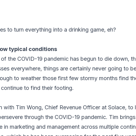
es to turn everything into a drinking game, eh?
now typical conditions
k of the COVID-19 pandemic has begun to die down, the 
esses everywhere, things are certainly never going to 
nough to weather those first few stormy months find th
ontinue to find their footing.
 with Tim Wong, Chief Revenue Officer at Solace, to l
persevere through the COVID-19 pandemic. Tim brings
e in marketing and management across multiple conti