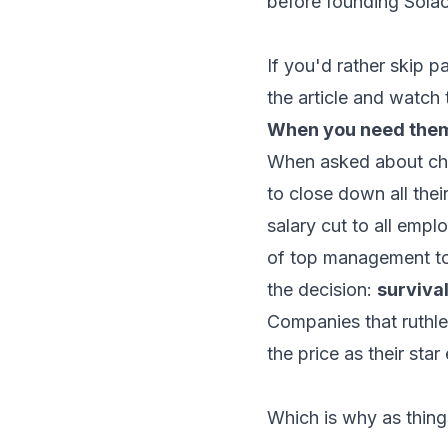
before founding Solac
If you'd rather skip p
the article and watch 
When you need them 
When asked about cha
to close down all thei
salary cut to all empl
of top management to
the decision:
surviva
Companies that ruthless
the price as their sta
Which is why as things