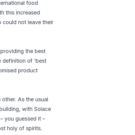
ernational food
th this increased
 could not leave their
 providing the best
definition of ‘best
stomised product
 other. As the usual
building, with Solace
– you guessed it –
 holy of spirits.