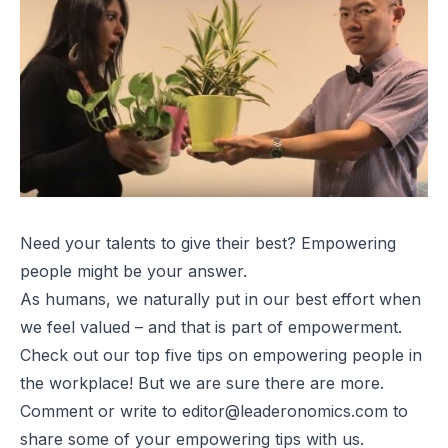
Need your talents to give their best? Empowering
people might be your answer.
As humans, we naturally put in our best effort when
we feel valued – and that is part of empowerment.
Check out our top five tips on empowering people in
the workplace! But we are sure there are more.
Comment or write to
editor@leaderonomics.com
to
share some of your empowering tips with us.