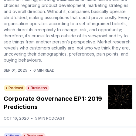
choices regarding product development, marketing strategies,
and overall direction. Without it, companies basically operate
blindfolded, making assumptions that could prove costly. Every
organisation operates according to a set of ingrained beliefs,
which direct its receptivity to change, risk, and opportunity;
therefore, it’s crucial to step outside of its viewpoint and try to
see things from another person’s perspective. Market research
reveals who customers actually are, not who we think they are,
uncovering their demographics, preferences, pain points, and
buying behaviours.
SEP 01, 2025
•
6 MIN READ
Podcast
Business
Corporate Governance EP1: 2019
Predictions
OCT 16, 2020
•
5 MIN PODCAST
Video
Business