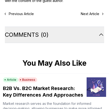
with the consent of the guest author.
Previous Article
Next Article
COMMENTS
(
0
)
You May Also Like
Article
Business
B2B Vs. B2C Market Research:
Key Differences And Approaches
Market research serves as the foundation for informed
decision-making, allowing businesses to make more informed