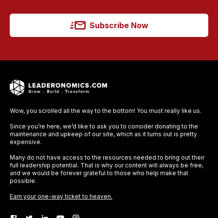
Subscribe Now
Wow, you scrolled all the way to the bottom! You must really like us.
Since you’re here, we’d like to ask you to consider donating to the
maintenance and upkeep of our site, which as it turns out is pretty
expensive.
Many do not have access to the resources needed to bring out their
full leadership potential. That is why our content will always be free,
and we would be forever grateful to those who help make that
possible.
Earn your one-way ticket to heaven.