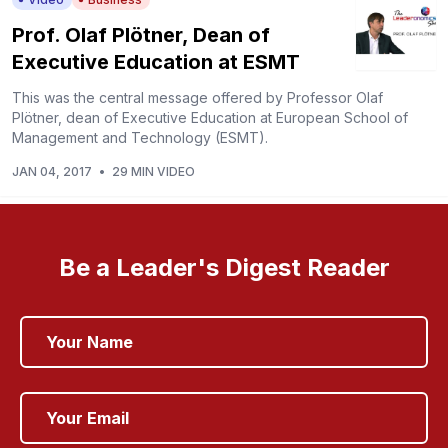
Prof. Olaf Plötner, Dean of
Executive Education at ESMT
This was the central message offered by Professor Olaf
Plötner, dean of Executive Education at European School of
Management and Technology (ESMT).
JAN 04, 2017
•
29 MIN VIDEO
Be a Leader's Digest Reader