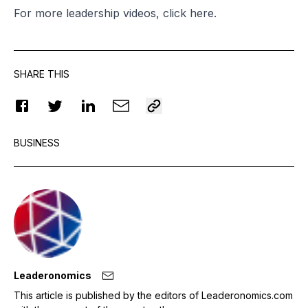
For more leadership videos, click
here
.
SHARE THIS
BUSINESS
Leaderonomics
This article is published by the editors of Leaderonomics.com