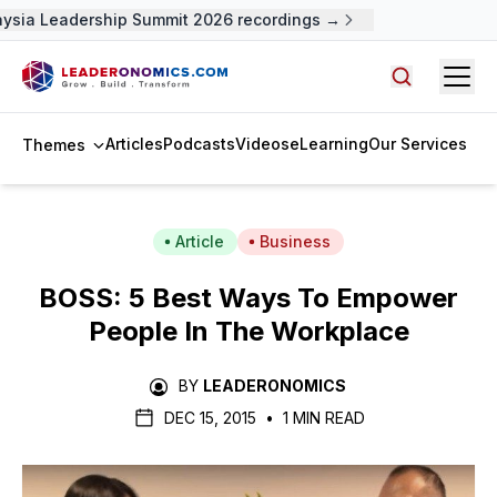
ysia Leadership Summit 2026 recordings →
Open
Search arti
Articles
Podcasts
Videos
eLearning
Our Services
Themes
Article
Business
BOSS: 5 Best Ways To Empower
People In The Workplace
BY
LEADERONOMICS
DEC 15, 2015
•
1 MIN READ