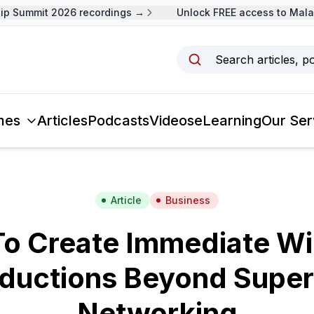
 Summit 2026 recordings →
Unlock FREE access to Malays
Search articles, p
mes
Articles
Podcasts
Videos
eLearning
Our Ser
Article
Business
o Create Immediate W
oductions Beyond Superf
Networking