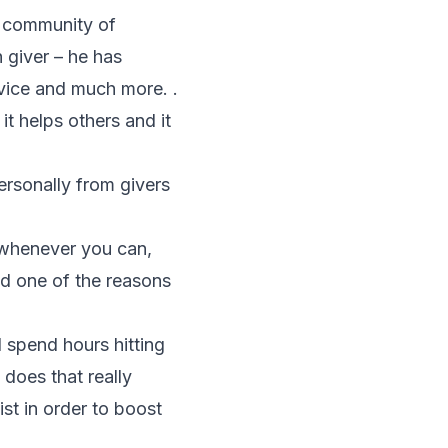
e community of
h giver – he has
vice and much more. .
it helps others and it
ersonally from givers
s whenever you can,
nd one of the reasons
 spend hours hitting
does that really
ist in order to boost