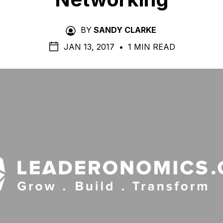
BY
SANDY CLARKE
JAN 13, 2017
•
1 MIN READ