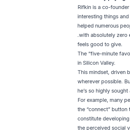
Rifkin is a co-founde
interesting things and
helped numerous peop
.with absolutely zero 
feels good to give.
The “five-minute favo
in Silicon Valley.
This mindset, driven b
wherever possible. Bu
he’s so highly sought 
For example, many peo
the “connect” button 
constitute developing 
the perceived social v