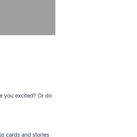
e you excited? Or do
ss cards and stories