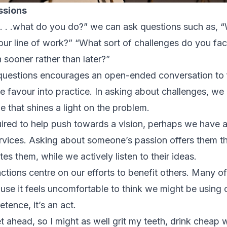
ssions
So. . .what do you do?” we can ask questions such as, 
our line of work?” “What sort of challenges do you f
n sooner rather than later?”
 questions encourages an open-ended conversation to
te favour into practice. In asking about challenges, we
that shines a light on the problem.
required to help push towards a vision, perhaps we have 
ervices. Asking about someone’s passion offers them th
tes them, while we actively listen to their ideas.
actions centre on our efforts to benefit others. Many of 
ause it feels uncomfortable to think we might be using
etence, it’s an act.
ahead, so I might as well grit my teeth, drink cheap w