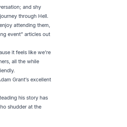
versation; and shy
journey through Hell.
enjoy attending them,
ng event” articles out
se it feels like we’re
ers, all the while
iendly.
Adam Grant’s excellent
Reading his story has
 who shudder at the