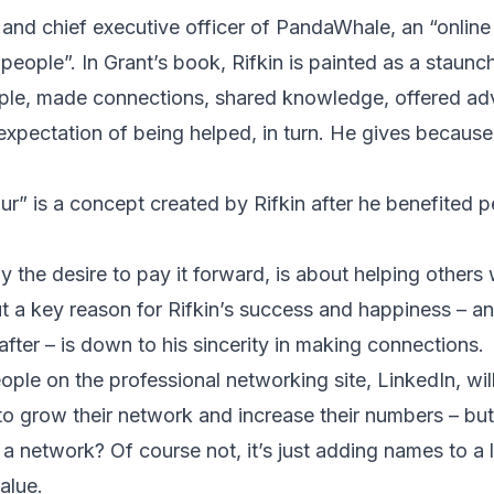
r and chief executive officer of PandaWhale, an “onlin
 people”. In Grant’s book, Rifkin is painted as a staunc
le, made connections, shared knowledge, offered ad
expectation of being helped, in turn. He gives because 
ur” is a concept created by Rifkin after he benefited p
y the desire to pay it forward, is about helping other
t a key reason for Rifkin’s success and happiness – a
after – is down to his sincerity in making connections.
ple on the professional networking site, LinkedIn, will
to grow their network and increase their numbers – but 
a network? Of course not, it’s just adding names to a l
alue.