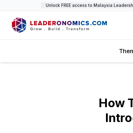
Unlock FREE access to Malaysia Leadership
The
How T
Intr