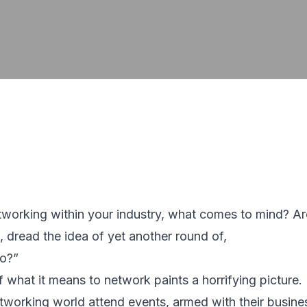
working within your industry, what comes to mind? Ar
, dread the idea of yet another round of,
do?”
f what it means to network paints a horrifying picture.
tworking world attend events, armed with their busine