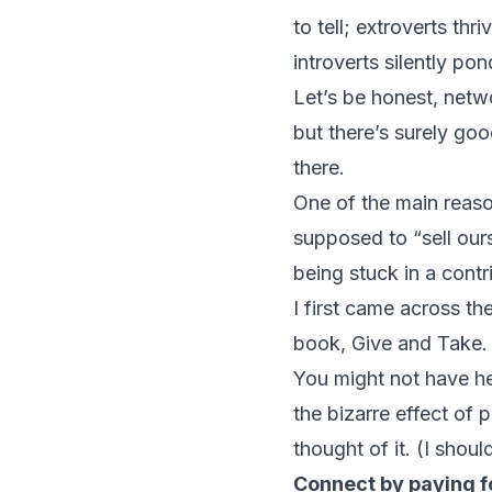
to tell; extroverts th
introverts silently po
Let’s be honest, netw
but there’s surely goo
there.
One of the main reason
supposed to “sell ours
being stuck in a contr
I first came across t
book,
Give and Take.
You might not have hea
the bizarre effect of 
thought of it. (I shou
Connect by paying 