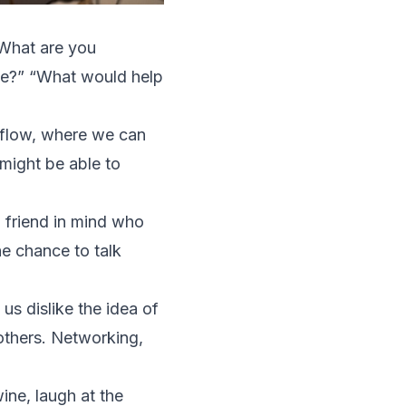
“What are you
ace?” “What would help
 flow, where we can
 might be able to
a friend in mind who
e chance to talk
us dislike the idea of
 others. Networking,
ine, laugh at the