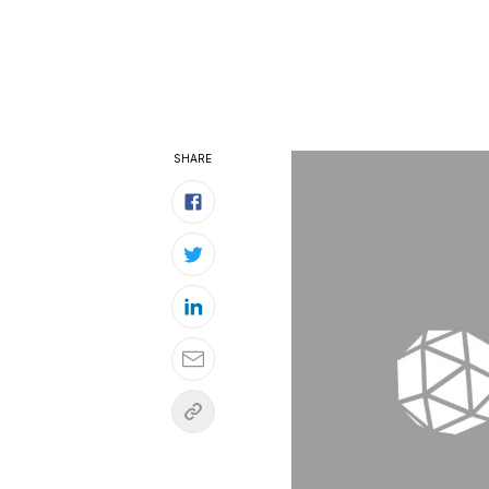
SHARE