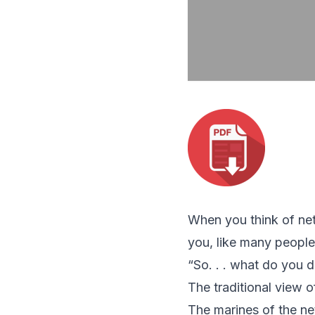
When you think of net
you, like many people
“So. . . what do you 
The traditional view o
The marines of the ne