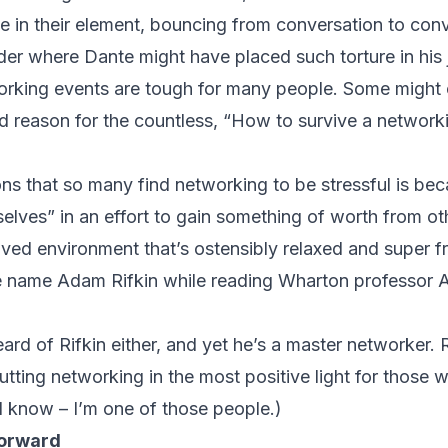
rive in their element, bouncing from conversation to con
nder where Dante might have placed such torture in his 
orking events are tough for many people. Some might 
d reason for the countless, “How to survive a networki
s that so many find networking to be stressful is becau
elves” in an effort to gain something of worth from oth
ived environment that’s ostensibly relaxed and super fr
he name Adam Rifkin while reading Wharton professor 
rd of Rifkin either, and yet he’s a master networker. 
putting networking in the most positive light for those
ld know – I’m one of those people.)
forward