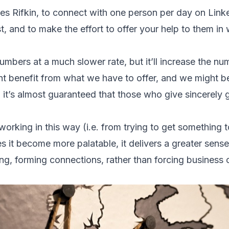
ses Rifkin, to connect with one person per day on Link
est, and to make the effort to offer your help to them 
umbers at a much slower rate, but it’ll increase the n
 benefit from what we have to offer, and we might ben
t, it’s almost guaranteed that those who give sincerel
rking in this way (i.e. from trying to get something t
s it become more palatable, it delivers a greater sense
ing, forming connections, rather than forcing business 