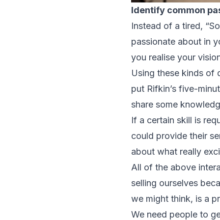
Identify common pa
Instead of a tired, “
passionate about in y
you realise your visio
Using these kinds of
put Rifkin’s five-minu
share some knowledge 
If a certain skill is 
could provide their s
about what really exci
All of the above inter
selling ourselves bec
we might think, is a pr
We need people to get 