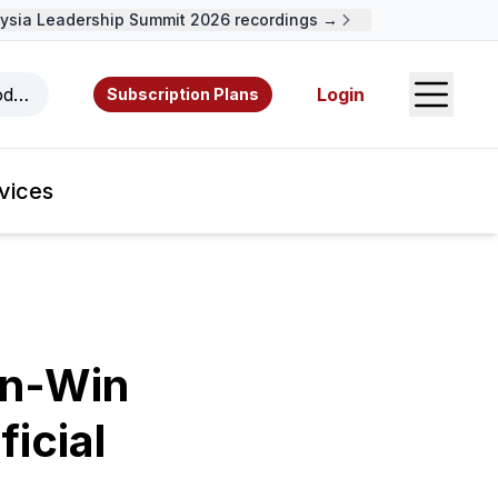
ia Leadership Summit 2026 recordings →
Open S
odcasts, videos, resources, and authors.
Login
Subscription Plans
vices
in-Win
icial