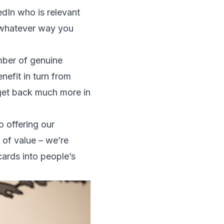
edIn who is relevant
in whatever way you
umber of genuine
efit in turn from
y get back much more in
o offering our
 of value – we’re
cards into people’s