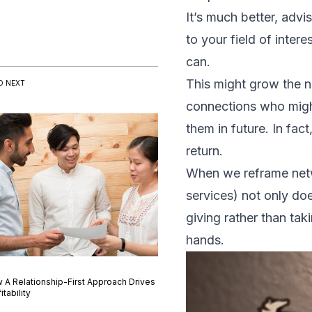
It’s much better, advi
to your field of inter
can.
This might grow the n
D NEXT
connections who might
them in future. In fac
return.
When we reframe netwo
services) not only doe
giving rather than tak
hands.
 A Relationship-First Approach Drives
itability