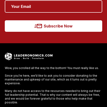
Subscribe Now
Wow, you scrolled all the way to the bottom! You must really like us.
Since you’re here, we’d like to ask you to consider donating to the
maintenance and upkeep of our site, which as it turns out is pretty
expensive.
Many do not have access to the resources needed to bring out their
full leadership potential. That is why our content will always be free,
and we would be forever grateful to those who help make that
possible.