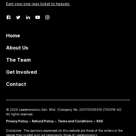
Earn your one-way ticket to heaven.
Home
About Us
The Team
Get Involved
Contact
©
2026
Leaderonomics Sdn. Bhd. (
Company No.
200701005019 (763018-A))
All rights reserved.
Privacy Policy
•
Refund Policy
•
Terms and Conditions
•
RSS
Disclaimer: The opinions expressed on this website are those of the writers or the
people they quoted and not necessarily those of Leaderonomics.