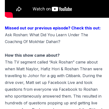
Missed out our previous episode? Check this out:
Ask Roshan: What Did You Learn Under The
Coaching Of Mokhtar Dahari?
How this show came about?
This TV segment called “Ask Roshan” came about
when Matt Naylor, Hafiz Hori & Roshan Thiran were
travelling to Johor for a gig with Citibank. During the
drive over, Matt set up Facebook Live and took
questions from everyone via Facebook to Roshan
who spontaneously answered them. This resulted in
hundreds of questions popping up and getting live