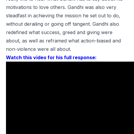
motivations to love others. Gandhi was also very
steadfast in achieving the mission he set out to do,
without derailing or going off tangent. Gandhi also
redefined what success, greed and giving were
about, as well as reframed what action-biased and
non-violence were all about.
Watch this video for his full response: