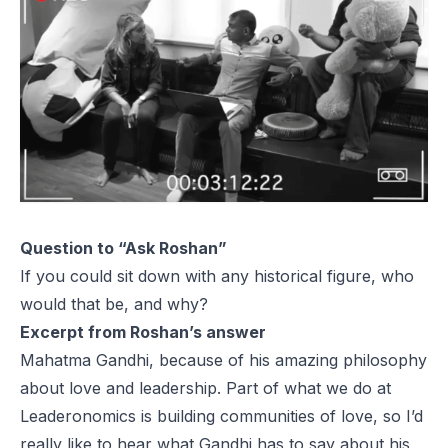
Question to “Ask Roshan”
If you could sit down with any historical figure, who
would that be, and why?
Excerpt from Roshan’s answer
Mahatma Gandhi, because of his amazing philosophy
about love and leadership. Part of what we do at
Leaderonomics is building communities of love, so I’d
really like to hear what Gandhi has to say about his