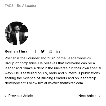
TAGS
:
Be A Leader
Roshan Thiran
Roshan is the Founder and “Kuli” of the Leaderonomics
Group of companies. He believes that everyone can be a
leader and "make a dent in the universe," in their own special
ways. He is featured on TV, radio and numerous publications
sharing the Science of Building Leaders and on leadership
development. Follow him at www.roshanthiran.com
Previous Article
Next Article