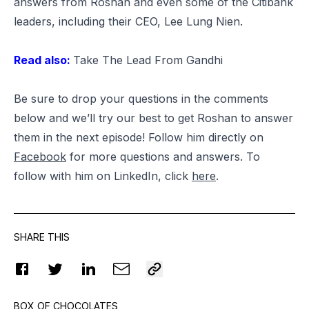
answers from Roshan and even some of the Citibank
leaders, including their CEO,
Lee Lung Nien
.
Read also:
Take The Lead From Gandhi
Be sure to drop your questions in the comments
below and we’ll try our best to get Roshan to answer
them in the next episode! Follow him directly on
Facebook
for more questions and answers. To
follow with him on LinkedIn, click
here
.
SHARE THIS
BOX OF CHOCOLATES