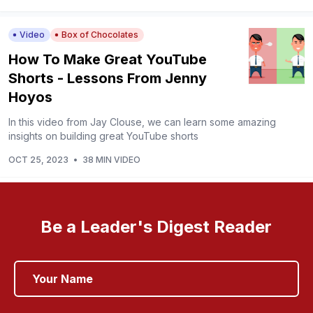
Video
Box of Chocolates
How To Make Great YouTube
Shorts - Lessons From Jenny
Hoyos
In this video from Jay Clouse, we can learn some amazing
insights on building great YouTube shorts
OCT 25, 2023
•
38 MIN VIDEO
Be a Leader's Digest Reader