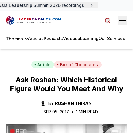
sia Leadership Summit 2026 recordings →
Open
Search arti
Articles
Podcasts
Videos
eLearning
Our Services
Themes
Article
Box of Chocolates
Ask Roshan: Which Historical
Figure Would You Meet And Why
BY
ROSHAN THIRAN
SEP 05, 2017
•
1 MIN READ