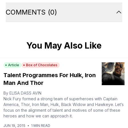
COMMENTS
(
0
)
You May Also Like
Article
Box of Chocolates
Talent Programmes For Hulk, Iron
Man And Thor
By ELISA DASS AVIN
Nick Fury formed a strong team of superheroes with Captain
America, Thor, Iron Man, Hulk, Black Widow and Hawkeye. Let’s
focus on the alignment of talent and motives of some of these
heroes and how we can approach it.
JUN 19, 2015
•
1 MIN READ