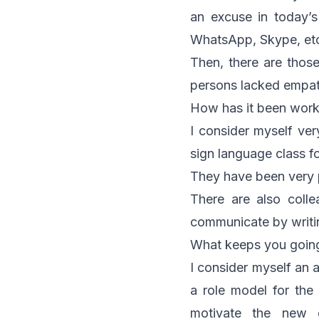
an excuse in today’
WhatsApp, Skype, et
Then, there are those
persons lacked empat
How has it been work
I consider myself ve
sign language class f
They have been very p
There are also coll
communicate by writi
What keeps you goin
I consider myself an a
a role model for the
motivate the new g