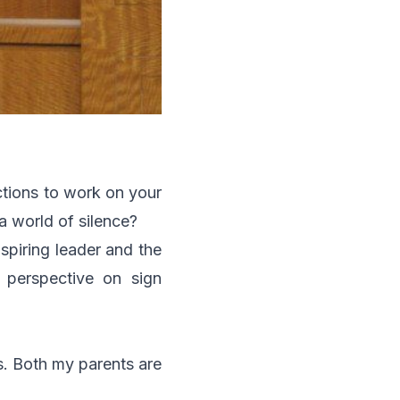
ctions to work on your
a world of silence?
nspiring leader and the
 perspective on sign
rs. Both my parents are