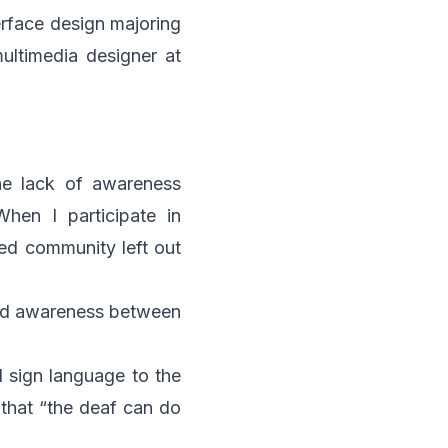
erface design majoring
multimedia designer at
he lack of awareness
hen I participate in
red community left out
 and awareness between
d sign language to the
that “the deaf can do