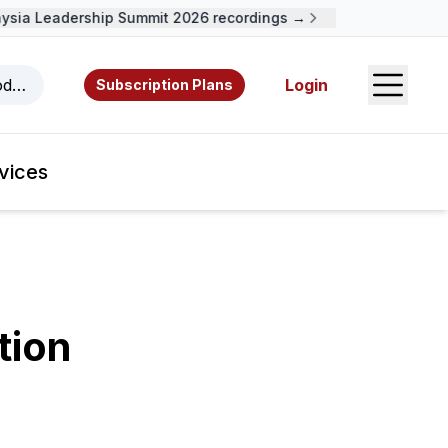
ia Leadership Summit 2026 recordings →
Open S
odcasts, videos, resources, and authors.
Login
Subscription Plans
vices
tion