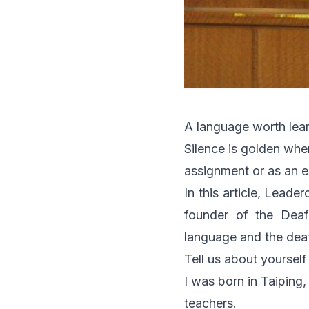
A language worth lea
Silence is golden whe
assignment or as an e
In this article, Leade
founder of the Deaf
language and the dea
Tell us about yourself
I was born in Taiping,
teachers.