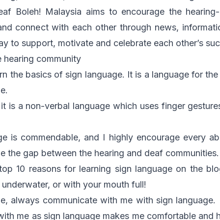
eaf Boleh! Malaysia aims to encourage the hearing-
nd connect with each other through news, informat
way to support, motivate and celebrate each other’s su
e hearing community
learn the basics of sign language. It is a language for th
e.
 it is a non-verbal language which uses finger gesture
ge is commendable, and I highly encourage every able
ge the gap between the hearing and deaf communities.
top 10 reasons for learning sign language
on the blog
underwater, or with your mouth full!
le, always communicate with me with sign language. I
 with me as sign language makes me comfortable and h