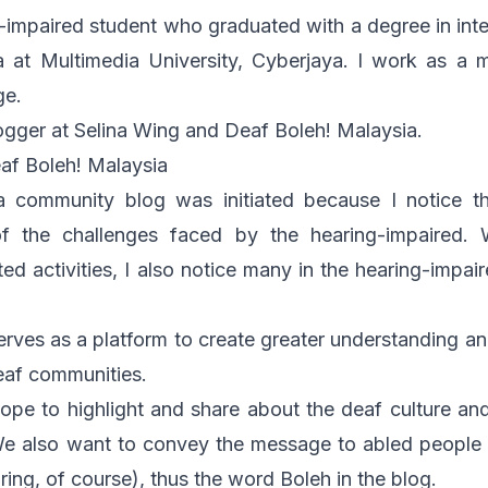
ng-impaired student who graduated with a degree in int
a at Multimedia University, Cyberjaya. I work as a 
ge.
logger at
Selina Wing
and
Deaf Boleh! Malaysia
.
af Boleh! Malaysia
a community blog was initiated because I notice t
 the challenges faced by the hearing-impaired. W
ted activities, I also notice many in the hearing-impai
serves as a platform to create greater understanding
eaf communities.
hope to highlight and share about the deaf culture an
e also want to convey the message to abled people 
ring, of course), thus the word
Boleh
in the blog.