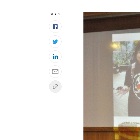
SHARE