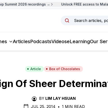
 Summit 2026 recordings →
Unlock FREE access to Malays
Search articles, p
mes
Articles
Podcasts
Videos
eLearning
Our Ser
Article
Box of Chocolates
ign Of Sheer Determina
BY
LIM LAY HSUAN
JUL 25, 2014
•
1 MIN READ