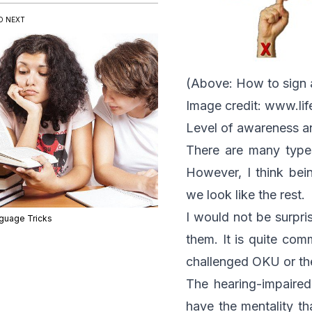
D NEXT
(Above: How to sign 
Image credit:
www.lif
Level of awareness a
There are many types
However, I think bei
we look like the rest.
I would not be surpri
guage Tricks
them. It is quite co
challenged OKU or the
The hearing-impaired
have the mentality t