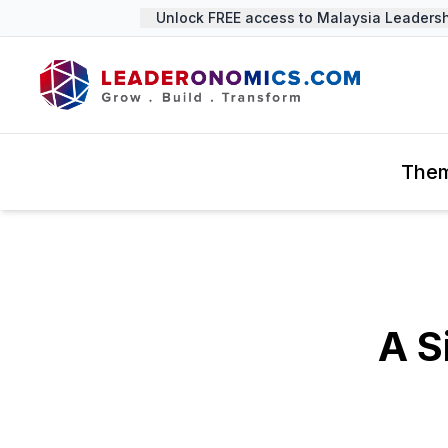
Unlock FREE access to Malaysia Leadership
The
A S