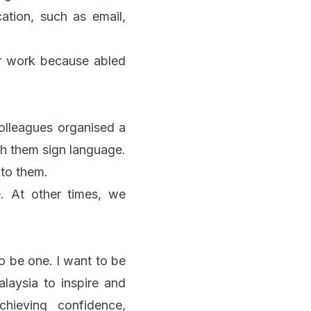
tion, such as email,
eir work because abled
olleagues organised a
ch them sign language.
 to them.
. At other times, we
to be one. I want to be
laysia to inspire and
hieving confidence,