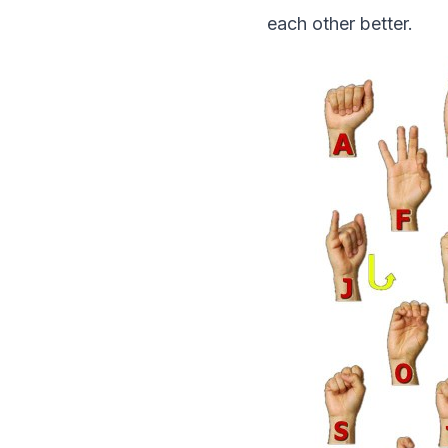
each other better.