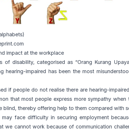
alphabets)
eprint.com
nd impact at the workplace
 of disability, categorised as “Orang Kurang Upay
ng hearing-impaired has been the most misunderstoo
sed if people do not realise there are hearing-impai
mmon that most people express more sympathy when t
 blind, thereby offering help to them compared with 
 may face difficulty in securing employment becaus
hat we cannot work because of communication challen