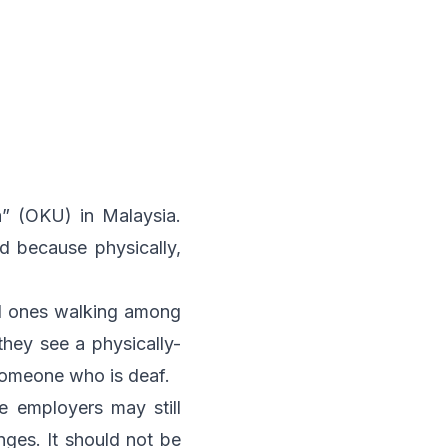
a” (OKU) in Malaysia.
d because physically,
red ones walking among
hey see a physically-
someone who is deaf.
e employers may still
ges. It should not be