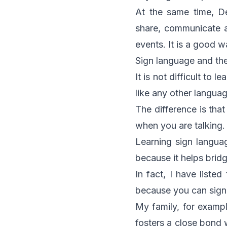
At the same time, D
share, communicate a
events. It is a good 
Sign language and th
It is not difficult to 
like any other languag
The difference is that
when you are talking.
Learning sign langua
because it helps brid
In fact, I have listed
because you can sign 
My family, for examp
fosters a close bond