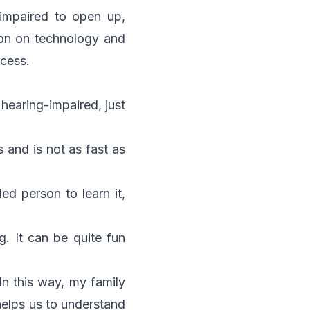
impaired to open up,
ion on technology and
ccess.
e hearing-impaired, just
s and is not as fast as
d person to learn it,
. It can be quite fun
n this way, my family
elps us to understand