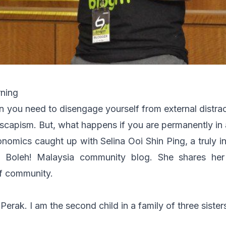
rning
n you need to disengage yourself from external distra
scapism. But, what happens if you are permanently in 
ronomics caught up with Selina Ooi Shin Ping, a truly i
 Boleh! Malaysia community blog. She shares her
f community.
 Perak. I am the second child in a family of three siste