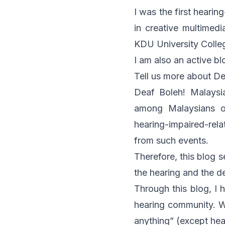
I was the first heari
in creative multimedi
KDU University Colle
I am also an active b
Tell us more about De
Deaf Boleh! Malaysi
among Malaysians of
hearing-impaired-rela
from such events.
Therefore, this blog 
the hearing and the d
Through this blog, I 
hearing community. W
anything” (except hea