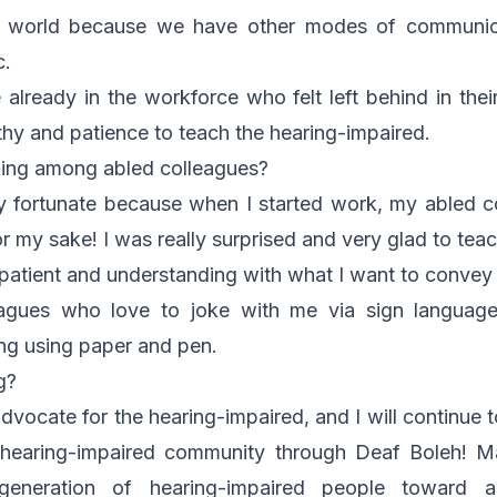
s world because we have other modes of communica
c.
 already in the workforce who felt left behind in th
hy and patience to teach the hearing-impaired.
ing among abled colleagues?
ry fortunate because when I started work, my abled c
or my sake! I was really surprised and very glad to tea
atient and understanding with what I want to convey
eagues who love to joke with me via sign language
ng using paper and pen.
g?
dvocate for the hearing-impaired, and I will continue 
 hearing-impaired community through Deaf Boleh! Ma
eneration of hearing-impaired people toward ac