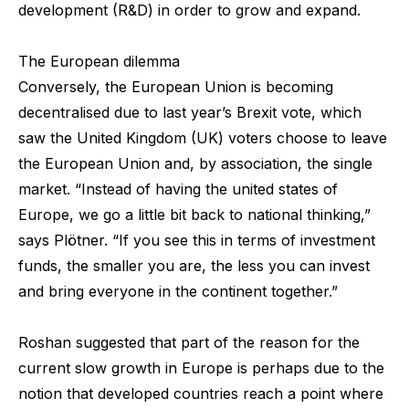
development (R&D) in order to grow and expand.
The European dilemma
Conversely, the European Union is becoming
decentralised due to last year’s Brexit vote, which
saw the United Kingdom (UK) voters choose to leave
the European Union and, by association, the single
market. “Instead of having the united states of
Europe, we go a little bit back to national thinking,”
says Plötner. “If you see this in terms of investment
funds, the smaller you are, the less you can invest
and bring everyone in the continent together.”
Roshan suggested that part of the reason for the
current slow growth in Europe is perhaps due to the
notion that developed countries reach a point where