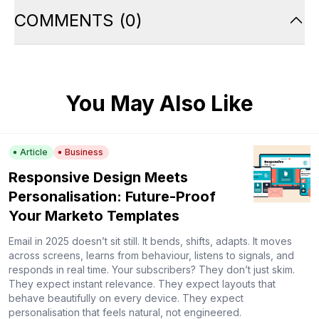
COMMENTS
(
0
)
You May Also Like
Article
Business
Responsive Design Meets
Personalisation: Future-Proof
Your Marketo Templates
Email in 2025 doesn’t sit still. It bends, shifts, adapts. It moves
across screens, learns from behaviour, listens to signals, and
responds in real time. Your subscribers? They don’t just skim.
They expect instant relevance. They expect layouts that
behave beautifully on every device. They expect
personalisation that feels natural, not engineered.