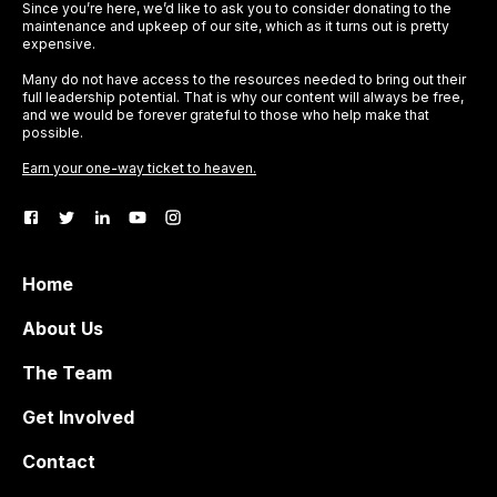
Since you’re here, we’d like to ask you to consider donating to the
maintenance and upkeep of our site, which as it turns out is pretty
expensive.
Many do not have access to the resources needed to bring out their
full leadership potential. That is why our content will always be free,
and we would be forever grateful to those who help make that
possible.
Earn your one-way ticket to heaven.
Home
About Us
The Team
Get Involved
Contact