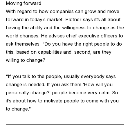
Moving forward
With regard to how companies can grow and move
forward in today’s market, Plötner says it’s all about
having the ability and the willingness to change as the
world changes. He advises chief executive officers to
ask themselves, “Do you have the right people to do
this, based on capabilities and, second, are they
willing to change?
“If you talk to the people, usually everybody says
change is needed. If you ask them ‘How will you
personally change?’ people become very calm. So
it’s about how to motivate people to come with you
to change.”