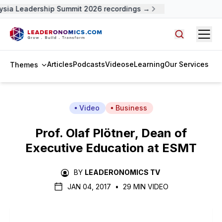
sia Leadership Summit 2026 recordings →
Open
Search arti
Articles
Podcasts
Videos
eLearning
Our Services
Themes
Video
Business
Prof. Olaf Plötner, Dean of
Executive Education at ESMT
BY
LEADERONOMICS TV
JAN 04, 2017
•
29 MIN VIDEO