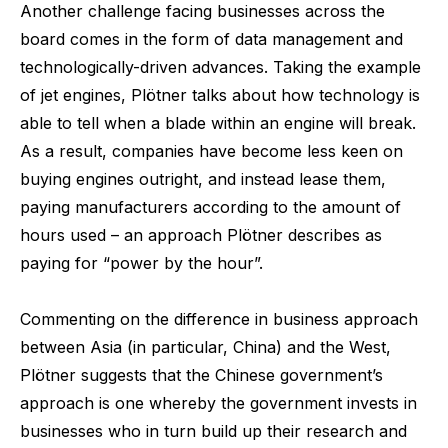
Another challenge facing businesses across the
board comes in the form of data management and
technologically-driven advances. Taking the example
of jet engines, Plötner talks about how technology is
able to tell when a blade within an engine will break.
As a result, companies have become less keen on
buying engines outright, and instead lease them,
paying manufacturers according to the amount of
hours used – an approach Plötner describes as
paying for “power by the hour”.
Commenting on the difference in business approach
between Asia (in particular, China) and the West,
Plötner suggests that the Chinese government’s
approach is one whereby the government invests in
businesses who in turn build up their research and