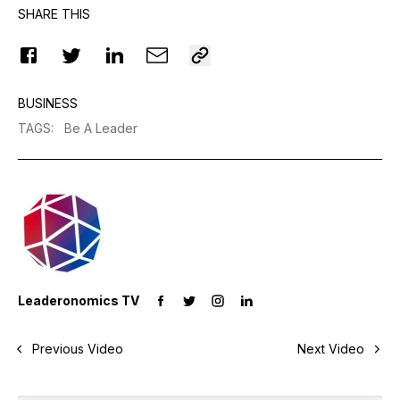
SHARE THIS
BUSINESS
TAGS
:
Be A Leader
Leaderonomics TV
Previous Video
Next Video