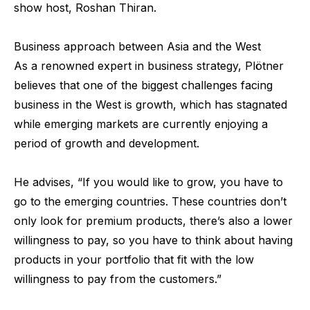
show host, Roshan Thiran.
Business approach between Asia and the West
As a renowned expert in business strategy, Plötner
believes that one of the biggest challenges facing
business in the West is growth, which has stagnated
while emerging markets are currently enjoying a
period of growth and development.
He advises, “If you would like to grow, you have to
go to the emerging countries. These countries don’t
only look for premium products, there’s also a lower
willingness to pay, so you have to think about having
products in your portfolio that fit with the low
willingness to pay from the customers.”