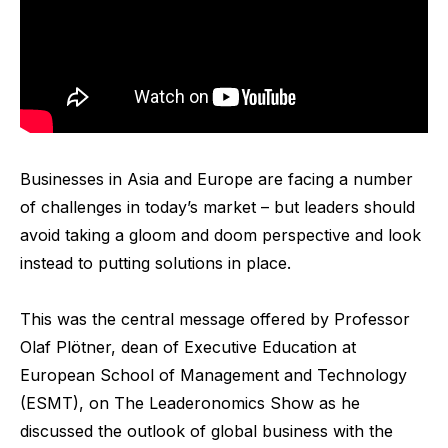
Businesses in Asia and Europe are facing a number
of challenges in today’s market – but leaders should
avoid taking a gloom and doom perspective and look
instead to putting solutions in place.
This was the central message offered by Professor
Olaf Plötner, dean of Executive Education at
European School of Management and Technology
(ESMT), on The Leaderonomics Show as he
discussed the outlook of global business with the