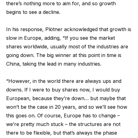
there’s nothing more to aim for, and so growth
begins to see a decline.
In his response, Plötner acknowledged that growth is
slow in Europe, adding, “If you see the market
shares worldwide, usually most of the industries are
going down. The big winner at this point in time is
China, taking the lead in many industries.
“However, in the world there are always ups and
downs. If I were to buy shares now, I would buy
European, because they’re down… but maybe that
won’t be the case in 20 years, and so we’ll see how
this goes on. Of course, Europe has to change –
we’re pretty much stuck – the structures are not
there to be flexible, but that’s always the phase