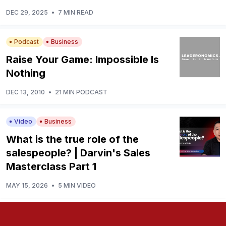
DEC 29, 2025
•
7 MIN READ
Podcast
Business
Raise Your Game: Impossible Is
Nothing
DEC 13, 2010
•
21 MIN PODCAST
Video
Business
What is the true role of the
salespeople? | Darvin's Sales
Masterclass Part 1
MAY 15, 2026
•
5 MIN VIDEO