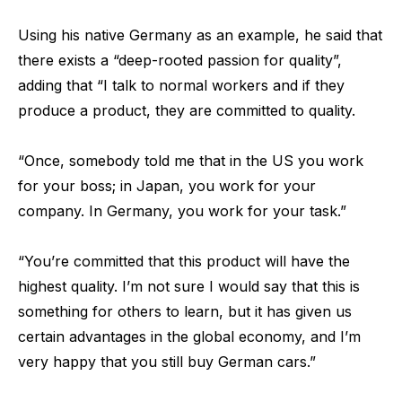
Using his native Germany as an example, he said that
there exists a “deep-rooted passion for quality”,
adding that “I talk to normal workers and if they
produce a product, they are committed to quality.
“Once, somebody told me that in the US you work
for your boss; in Japan, you work for your
company. In Germany, you work for your task.”
“You’re committed that this product will have the
highest quality. I’m not sure I would say that this is
something for others to learn, but it has given us
certain advantages in the global economy, and I’m
very happy that you still buy German cars.”