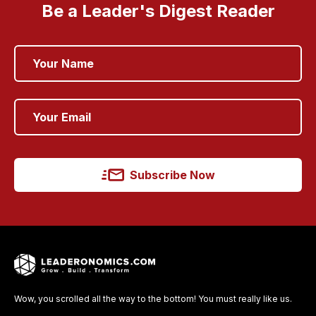
Be a Leader's Digest Reader
Subscribe Now
Wow, you scrolled all the way to the bottom! You must really like us.