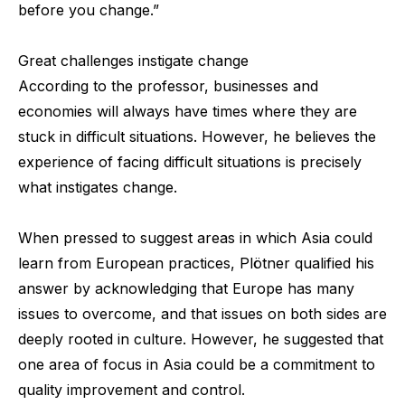
before you change.”
Great challenges instigate change
According to the professor, businesses and
economies will always have times where they are
stuck in difficult situations. However, he believes the
experience of facing difficult situations is precisely
what instigates change.
When pressed to suggest areas in which Asia could
learn from European practices, Plötner qualified his
answer by acknowledging that Europe has many
issues to overcome, and that issues on both sides are
deeply rooted in culture. However, he suggested that
one area of focus in Asia could be a commitment to
quality improvement and control.