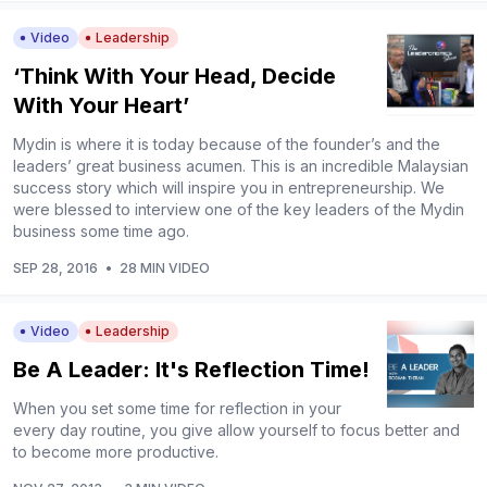
Video
Leadership
‘Think With Your Head, Decide
With Your Heart’
Mydin is where it is today because of the founder’s and the
leaders’ great business acumen. This is an incredible Malaysian
success story which will inspire you in entrepreneurship. We
were blessed to interview one of the key leaders of the Mydin
business some time ago.
SEP 28, 2016
•
28 MIN VIDEO
Video
Leadership
Be A Leader: It's Reflection Time!
When you set some time for reflection in your
every day routine, you give allow yourself to focus better and
to become more productive.