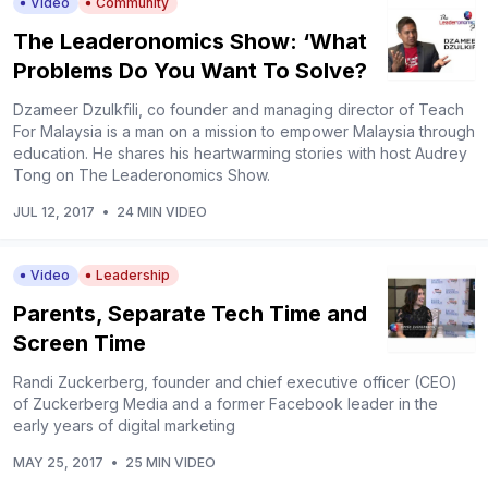
Video
Community
The Leaderonomics Show: ‘What
Problems Do You Want To Solve?
Dzameer Dzulkfili, co founder and managing director of Teach
For Malaysia is a man on a mission to empower Malaysia through
education. He shares his heartwarming stories with host Audrey
Tong on The Leaderonomics Show.
JUL 12, 2017
•
24 MIN VIDEO
Video
Leadership
Parents, Separate Tech Time and
Screen Time
Randi Zuckerberg, founder and chief executive officer (CEO)
of Zuckerberg Media and a former Facebook leader in the
early years of digital marketing
MAY 25, 2017
•
25 MIN VIDEO