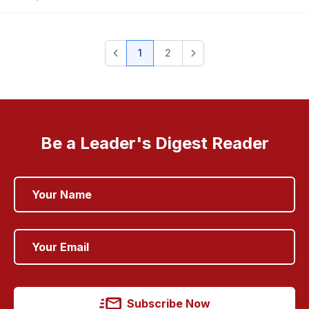
1
2
Be a Leader's Digest Reader
Subscribe Now