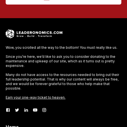
Wow, you scrolled all the way to the bottom! You must really like us.
Since you’re here, we’d like to ask you to consider donating to the
maintenance and upkeep of our site, which as it turns out is pretty
expensive.
Many do not have access to the resources needed to bring out their
full leadership potential. That is why our content will always be free,
and we would be forever grateful to those who help make that
possible.
Earn your one-way ticket to heaven.