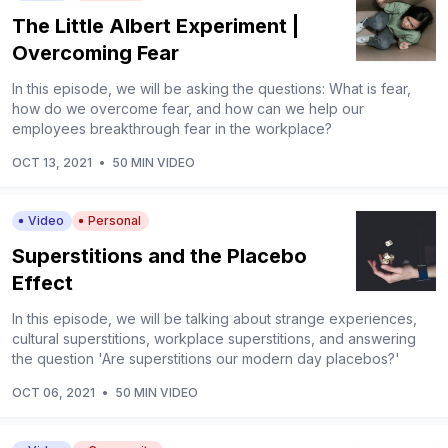
The Little Albert Experiment |
Overcoming Fear
In this episode, we will be asking the questions: What is fear,
how do we overcome fear, and how can we help our
employees breakthrough fear in the workplace?
OCT 13, 2021
•
50 MIN VIDEO
Video
Personal
Superstitions and the Placebo
Effect
In this episode, we will be talking about strange experiences,
cultural superstitions, workplace superstitions, and answering
the question 'Are superstitions our modern day placebos?'
OCT 06, 2021
•
50 MIN VIDEO