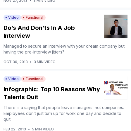
NOV 27, 2013
•
3 MIN VIDEO
Video
Functional
Do’s And Don’ts In A Job
Interview
Managed to secure an interview with your dream company but
having the pre-interview jitters?
OCT 30, 2013
•
3 MIN VIDEO
Video
Functional
Infographic: Top 10 Reasons Why
Talents Quit
There is a saying that people leave managers, not companies.
Employees don’t just turn up for work one day and decide to
quit.
FEB 22, 2013
•
5 MIN VIDEO