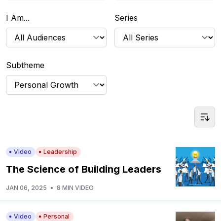
I Am...
Series
Subtheme
Video
Leadership
The Science of Building Leaders
JAN 06, 2025
•
8 MIN VIDEO
Video
Personal