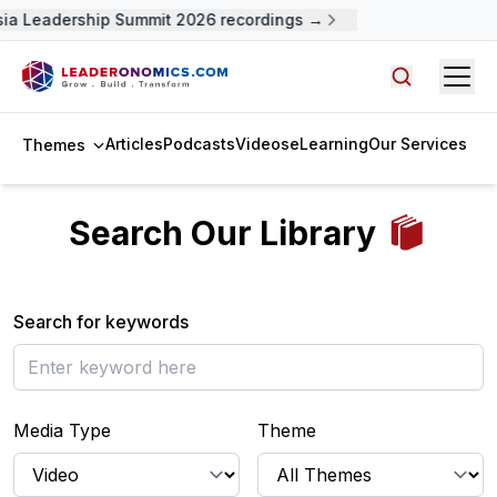
ia Leadership Summit 2026 recordings →
Open
Search arti
Articles
Podcasts
Videos
eLearning
Our Services
Themes
Search Our Library
Search for keywords
Media Type
Theme