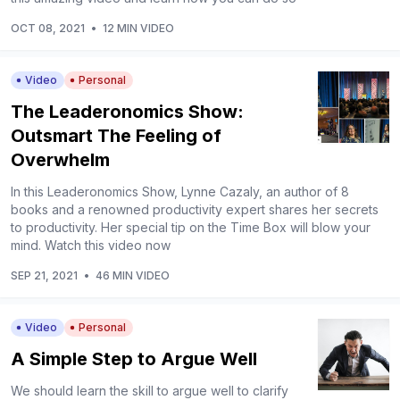
OCT 08, 2021
•
12 MIN VIDEO
Video
Personal
The Leaderonomics Show:
Outsmart The Feeling of
Overwhelm
In this Leaderonomics Show, Lynne Cazaly, an author of 8
books and a renowned productivity expert shares her secrets
to productivity. Her special tip on the Time Box will blow your
mind. Watch this video now
SEP 21, 2021
•
46 MIN VIDEO
Video
Personal
A Simple Step to Argue Well
We should learn the skill to argue well to clarify