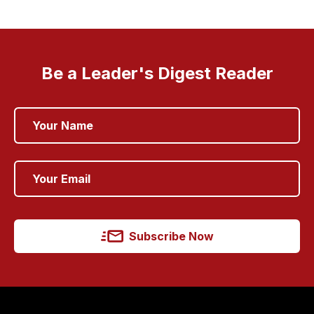
Be a Leader's Digest Reader
Subscribe Now