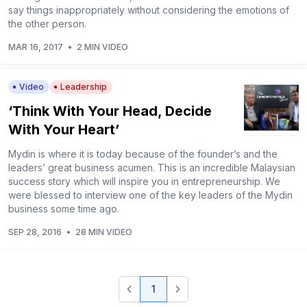
say things inappropriately without considering the emotions of
the other person.
MAR 16, 2017
•
2 MIN VIDEO
Video
Leadership
‘Think With Your Head, Decide
With Your Heart’
Mydin is where it is today because of the founder’s and the
leaders’ great business acumen. This is an incredible Malaysian
success story which will inspire you in entrepreneurship. We
were blessed to interview one of the key leaders of the Mydin
business some time ago.
SEP 28, 2016
•
28 MIN VIDEO
1