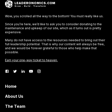
Wow, you scrolled all the way to the bottom! You must really like us.
Since you’re here, we’d like to ask you to consider donating to the
maintenance and upkeep of our site, which as it turns out is pretty
expensive.
Many do not have access to the resources needed to bring out their
full leadership potential. That is why our content will always be free,
and we would be forever grateful to those who help make that
possible.
Earn your one-way ticket to heaven.
Home
About Us
The Team