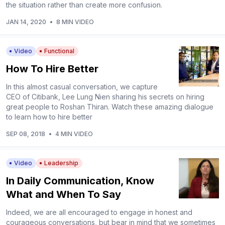
the situation rather than create more confusion.
JAN 14, 2020
•
8 MIN VIDEO
Video
Functional
How To Hire Better
In this almost casual conversation, we capture
CEO of Citibank, Lee Lung Nien sharing his secrets on hiring
great people to Roshan Thiran. Watch these amazing dialogue
to learn how to hire better
SEP 08, 2018
•
4 MIN VIDEO
Video
Leadership
In Daily Communication, Know
What and When To Say
Indeed, we are all encouraged to engage in honest and
courageous conversations, but bear in mind that we sometimes