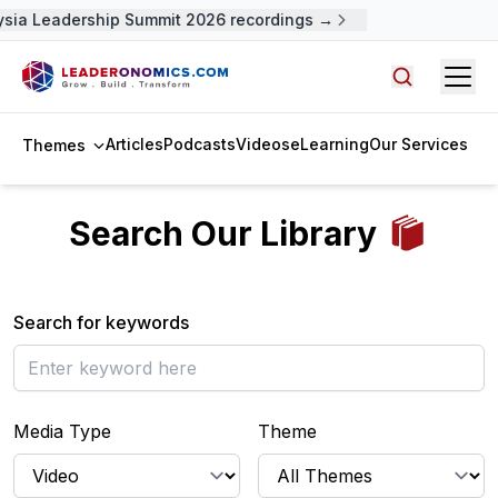
ysia Leadership Summit 2026 recordings →
Open
Search arti
Articles
Podcasts
Videos
eLearning
Our Services
Themes
Search Our Library
Search for keywords
Media Type
Theme