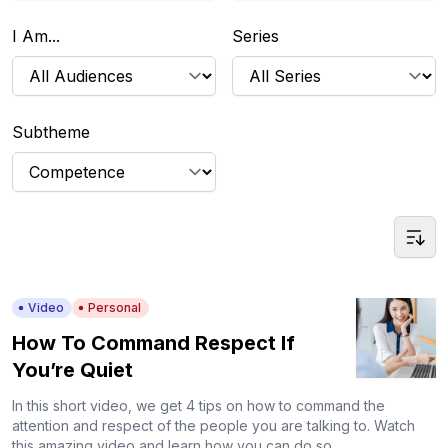
I Am...
Series
Subtheme
Video
Personal
How To Command Respect If
You’re Quiet
In this short video, we get 4 tips on how to command the
attention and respect of the people you are talking to. Watch
this amazing video and learn how you can do so