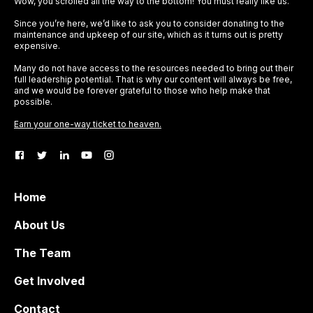
Wow, you scrolled all the way to the bottom! You must really like us.
Since you’re here, we’d like to ask you to consider donating to the
maintenance and upkeep of our site, which as it turns out is pretty
expensive.
Many do not have access to the resources needed to bring out their
full leadership potential. That is why our content will always be free,
and we would be forever grateful to those who help make that
possible.
Earn your one-way ticket to heaven.
Home
About Us
The Team
Get Involved
Contact