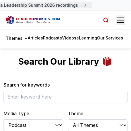
a Leadership Summit 2026 recordings →
Open
Search arti
Articles
Podcasts
Videos
eLearning
Our Services
Themes
Search Our Library
Search for keywords
Media Type
Theme