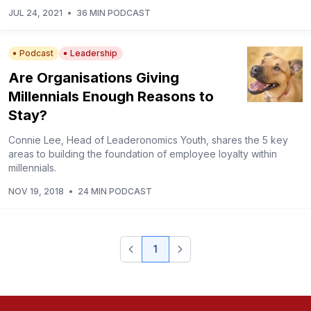
JUL 24, 2021
•
36 MIN PODCAST
Podcast
Leadership
Are Organisations Giving
Millennials Enough Reasons to
Stay?
Connie Lee, Head of Leaderonomics Youth, shares the 5 key
areas to building the foundation of employee loyalty within
millennials.
NOV 19, 2018
•
24 MIN PODCAST
1