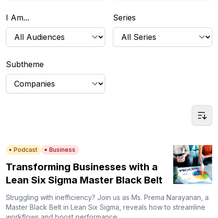
I Am...
Series
Subtheme
Podcast
Business
Transforming Businesses with a
Lean Six Sigma Master Black Belt
Struggling with inefficiency? Join us as Ms. Prema Narayanan, a
Master Black Belt in Lean Six Sigma, reveals how to streamline
workflows and boost performance.