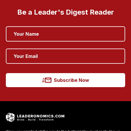
Be a Leader's Digest Reader
Subscribe Now