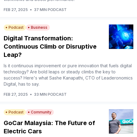
FEB 27, 2025
•
37 MIN PODCAST
Podcast
Business
Digital Transformation:
Continuous Climb or Disruptive
Leap?
Is it continuous improvement or pure innovation that fuels digital
technology? Are bold leaps or steady climbs the key to
success? Here's what Sashe Kanapathi, CTO of Leaderonomics
Digital, has to say.
FEB 27, 2025
•
33 MIN PODCAST
Podcast
Community
GoCar Malaysia: The Future of
Electric Cars