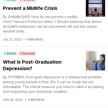
Prevent a Midlife Crisis
By SHAWN SHER. How do we prevent a midlife
crisis? Harvard Professor Arthur C Brooks believes that almost
all midlife meltdowns can be prevented with just two simple
mindset shifts.
JUL 21, 2022
•
6 MIN READ
Article
Personal
What Is Post-Graduation
Depression?
By IVYPANDA. Post-grad depression is a widespread problem
among young people in their 20s. It can be tough but not
unbeatable. The critical measure you need to take is accepting
and respecting your emotional condition.
JUN 28, 2022
•
4 MIN READ