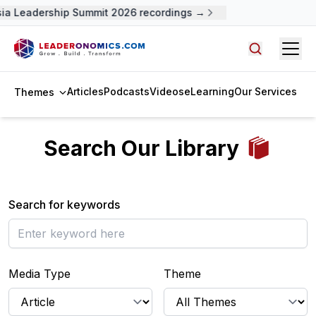
ia Leadership Summit 2026 recordings →
Open
Search arti
Articles
Podcasts
Videos
eLearning
Our Services
Themes
Search Our Library
Search for keywords
Media Type
Theme