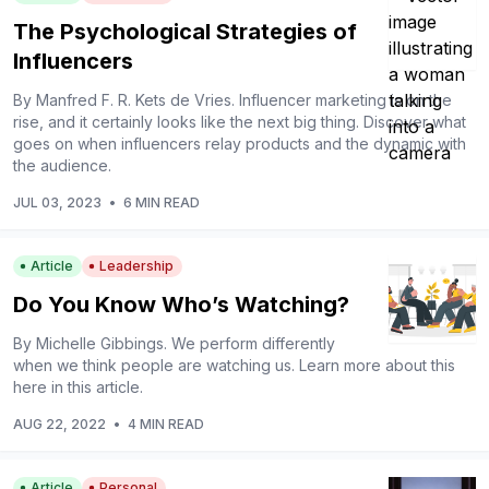
The Psychological Strategies of
Influencers
By Manfred F. R. Kets de Vries. Influencer marketing is on the
rise, and it certainly looks like the next big thing. Discover what
goes on when influencers relay products and the dynamic with
the audience.
JUL 03, 2023
•
6 MIN READ
Article
Leadership
Do You Know Who’s Watching?
By Michelle Gibbings. We perform differently
when we think people are watching us. Learn more about this
here in this article.
AUG 22, 2022
•
4 MIN READ
Article
Personal