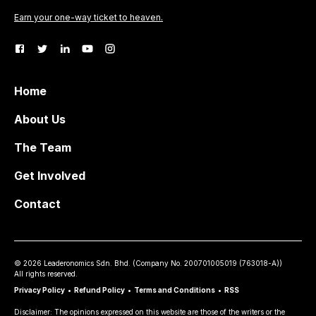
Earn your one-way ticket to heaven.
Home
About Us
The Team
Get Involved
Contact
©
2026
Leaderonomics Sdn. Bhd. (
Company No.
200701005019 (763018-A))
All rights reserved.
Privacy Policy
•
Refund Policy
•
Terms and Conditions
•
RSS
Disclaimer: The opinions expressed on this website are those of the writers or the