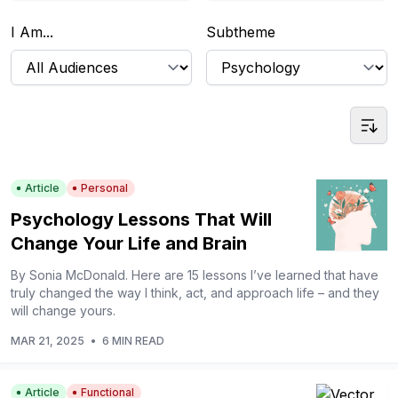
I Am...
Subtheme
Article
Personal
Psychology Lessons That Will
Change Your Life and Brain
By Sonia McDonald. Here are 15 lessons I’ve learned that have
truly changed the way I think, act, and approach life – and they
will change yours.
MAR 21, 2025
•
6 MIN READ
Article
Functional