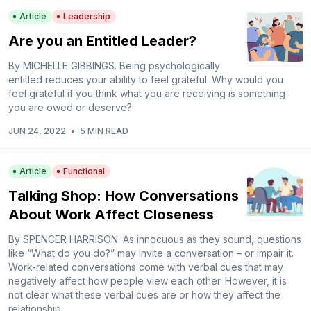
Article
Leadership
Are you an Entitled Leader?
By MICHELLE GIBBINGS. Being psychologically
entitled reduces your ability to feel grateful. Why would you
feel grateful if you think what you are receiving is something
you are owed or deserve?
JUN 24, 2022
•
5 MIN READ
Article
Functional
Talking Shop: How Conversations
About Work Affect Closeness
By SPENCER HARRISON. As innocuous as they sound, questions
like “What do you do?” may invite a conversation – or impair it.
Work-related conversations come with verbal cues that may
negatively affect how people view each other. However, it is
not clear what these verbal cues are or how they affect the
relationship.