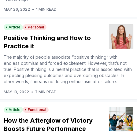
MAY 26, 2022
•
1 MIN READ
Article
Personal
Positive Thinking and How to
Practice it
The majority of people associate “positive thinking” with
endless optimism and forced excitement. However, that’s not
true. Positive thinking is a mental practice that is associated with
expecting pleasing outcomes and overcoming obstacles. In
other words, it means not losing enthusiasm after failure.
MAY 19, 2022
•
7 MIN READ
Article
Functional
How the Afterglow of Victory
Boosts Future Performance