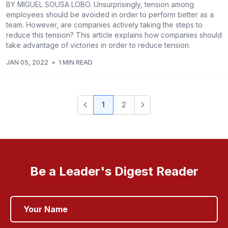
BY MIGUEL SOUSA LOBO. Unsurprisingly, tension among
employees should be avoided in order to perform better as a
team. However, are companies actively taking the steps to
reduce this tension? This article explains how companies should
take advantage of victories in order to reduce tension.
JAN 05, 2022
•
1 MIN READ
1
2
Be a Leader's Digest Reader