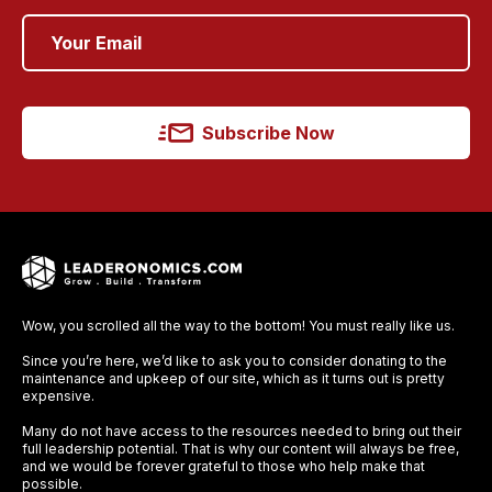
Subscribe Now
Wow, you scrolled all the way to the bottom! You must really like us.
Since you’re here, we’d like to ask you to consider donating to the
maintenance and upkeep of our site, which as it turns out is pretty
expensive.
Many do not have access to the resources needed to bring out their
full leadership potential. That is why our content will always be free,
and we would be forever grateful to those who help make that
possible.